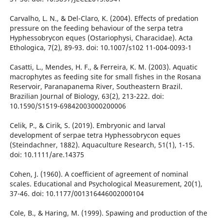
Carvalho, L. N., & Del-Claro, K. (2004). Effects of predation
pressure on the feeding behaviour of the serpa tetra
Hyphessobrycon eques (Ostariophysi, Characidae). Acta
Ethologica, 7(2), 89-93. doi: 10.1007/s102 11-004-0093-1
Casatti, L., Mendes, H. F., & Ferreira, K. M. (2003). Aquatic
macrophytes as feeding site for small fishes in the Rosana
Reservoir, Paranapanema River, Southeastern Brazil.
Brazilian Journal of Biology, 63(2), 213-222. doi:
10.1590/S1519-69842003000200006
Celik, P., & Cirik, S. (2019). Embryonic and larval
development of serpae tetra Hyphessobrycon eques
(Steindachner, 1882). Aquaculture Research, 51(1), 1-15.
doi: 10.1111/are.14375
Cohen, J. (1960). A coefficient of agreement of nominal
scales. Educational and Psychological Measurement, 20(1),
37-46. doi: 10.1177/001316446002000104
Cole, B., & Haring, M. (1999). Spawing and production of the