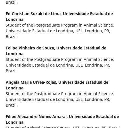
Brazil.
Ed Christian Suzuki de Lima,
Universidade Estadual de
Londrina
Student of the Postgraduate Program in Animal Science,
Universidade Estadual de Londrina, UEL, Londrina, PR,
Brazil.
Felipe Pinheiro de Souza,
Universidade Estadual de
Londrina
Student of the Postgraduate Program in Animal Science,
Universidade Estadual de Londrina, UEL, Londrina, PR,
Brazil.
Angela Maria Urrea-Rojas,
Universidade Estadual de
Londrina
Student of the Postgraduate Program in Animal Science,
Universidade Estadual de Londrina, UEL, Londrina, PR,
Brazil.
Filipe Alexandre Nunes Amaral,
Universidade Estadual de
Londrina
Student of Animal Science Course, UEL, Londrina, PR, Brazil.