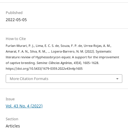
Published
2022-05-05
How to Cite
Furlan-Murari, P. J., Lima, E. C. S. de, Souza, F. P. de, Urrea-Rojas, A. M.,
Amaral, F. A. N., Silva, R. M., … Lopera-Barrero, N. M. (2022). Systematic
literature review of Hyphessobrycon eques: A support for the improvement
of captive breeding.
Semina: Ciências Agrárias
,
43
(4), 1605–1628.
https://doi.org/10.5433/1679-0359.2022v43n4p1605
More Citation Formats
Issue
Vol. 43 No. 4 (2022)
Section
Articles