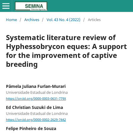
Home
/
Archives
/
Vol. 43 No. 4 (2022)
/
Articles
Systematic literature review of
Hyphessobrycon eques: A support
for the improvement of captive
breeding
Pâmela Juliana Furlan-Murari
Universidade Estadual de Londrina
https://orcid.org/0000-0003-0631-779X
Ed Christian Suzuki de Lima
Universidade Estadual de Londrina
https://orcid.org/0000-0002-2629-7442
Felipe Pinheiro de Souza