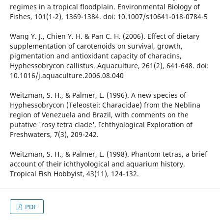
regimes in a tropical floodplain. Environmental Biology of
Fishes, 101(1-2), 1369-1384. doi: 10.1007/s10641-018-0784-5
Wang Y. J., Chien Y. H. & Pan C. H. (2006). Effect of dietary
supplementation of carotenoids on survival, growth,
pigmentation and antioxidant capacity of characins,
Hyphessobrycon callistus. Aquaculture, 261(2), 641-648. doi:
10.1016/j.aquaculture.2006.08.040
Weitzman, S. H., & Palmer, L. (1996). A new species of
Hyphessobrycon (Teleostei: Characidae) from the Neblina
region of Venezuela and Brazil, with comments on the
putative 'rosy tetra clade'. Ichthyological Exploration of
Freshwaters, 7(3), 209-242.
Weitzman, S. H., & Palmer, L. (1998). Phantom tetras, a brief
account of their ichthyological and aquarium history.
Tropical Fish Hobbyist, 43(11), 124-132.
PDF