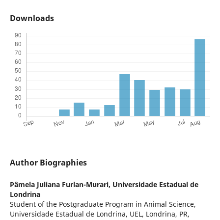
Downloads
Author Biographies
Pâmela Juliana Furlan-Murari,
Universidade Estadual de
Londrina
Student of the Postgraduate Program in Animal Science,
Universidade Estadual de Londrina, UEL, Londrina, PR,