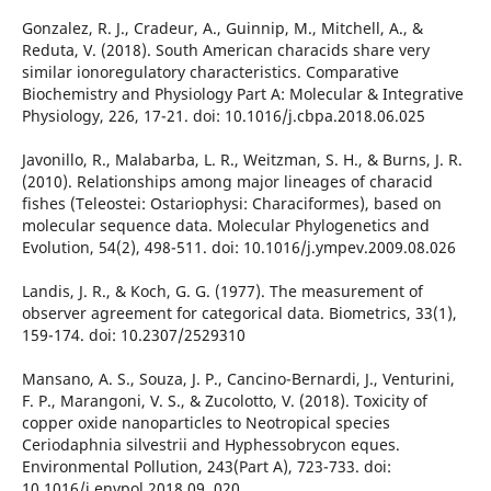
Gonzalez, R. J., Cradeur, A., Guinnip, M., Mitchell, A., &
Reduta, V. (2018). South American characids share very
similar ionoregulatory characteristics. Comparative
Biochemistry and Physiology Part A: Molecular & Integrative
Physiology, 226, 17-21. doi: 10.1016/j.cbpa.2018.06.025
Javonillo, R., Malabarba, L. R., Weitzman, S. H., & Burns, J. R.
(2010). Relationships among major lineages of characid
fishes (Teleostei: Ostariophysi: Characiformes), based on
molecular sequence data. Molecular Phylogenetics and
Evolution, 54(2), 498-511. doi: 10.1016/j.ympev.2009.08.026
Landis, J. R., & Koch, G. G. (1977). The measurement of
observer agreement for categorical data. Biometrics, 33(1),
159-174. doi: 10.2307/2529310
Mansano, A. S., Souza, J. P., Cancino-Bernardi, J., Venturini,
F. P., Marangoni, V. S., & Zucolotto, V. (2018). Toxicity of
copper oxide nanoparticles to Neotropical species
Ceriodaphnia silvestrii and Hyphessobrycon eques.
Environmental Pollution, 243(Part A), 723-733. doi:
10.1016/j.envpol.2018.09. 020