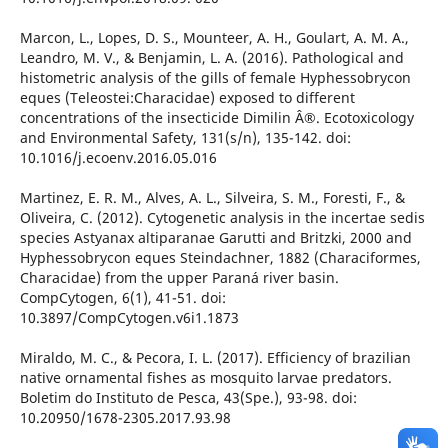
Marcon, L., Lopes, D. S., Mounteer, A. H., Goulart, A. M. A.,
Leandro, M. V., & Benjamin, L. A. (2016). Pathological and
histometric analysis of the gills of female Hyphessobrycon
eques (Teleostei:Characidae) exposed to different
concentrations of the insecticide Dimilin Â®. Ecotoxicology
and Environmental Safety, 131(s/n), 135-142. doi:
10.1016/j.ecoenv.2016.05.016
Martinez, E. R. M., Alves, A. L., Silveira, S. M., Foresti, F., &
Oliveira, C. (2012). Cytogenetic analysis in the incertae sedis
species Astyanax altiparanae Garutti and Britzki, 2000 and
Hyphessobrycon eques Steindachner, 1882 (Characiformes,
Characidae) from the upper Paraná river basin.
CompCytogen, 6(1), 41-51. doi:
10.3897/CompCytogen.v6i1.1873
Miraldo, M. C., & Pecora, I. L. (2017). Efficiency of brazilian
native ornamental fishes as mosquito larvae predators.
Boletim do Instituto de Pesca, 43(Spe.), 93-98. doi:
10.20950/1678-2305.2017.93.98