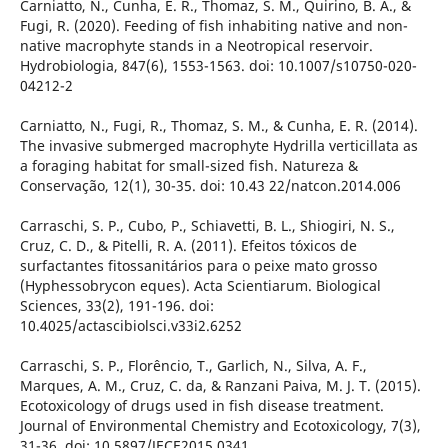
Carniatto, N., Cunha, E. R., Thomaz, S. M., Quirino, B. A., &
Fugi, R. (2020). Feeding of fish inhabiting native and non-
native macrophyte stands in a Neotropical reservoir.
Hydrobiologia, 847(6), 1553-1563. doi: 10.1007/s10750-020-
04212-2
Carniatto, N., Fugi, R., Thomaz, S. M., & Cunha, E. R. (2014).
The invasive submerged macrophyte Hydrilla verticillata as
a foraging habitat for small-sized fish. Natureza &
Conservação, 12(1), 30-35. doi: 10.43 22/natcon.2014.006
Carraschi, S. P., Cubo, P., Schiavetti, B. L., Shiogiri, N. S.,
Cruz, C. D., & Pitelli, R. A. (2011). Efeitos tóxicos de
surfactantes fitossanitários para o peixe mato grosso
(Hyphessobrycon eques). Acta Scientiarum. Biological
Sciences, 33(2), 191-196. doi:
10.4025/actascibiolsci.v33i2.6252
Carraschi, S. P., Florêncio, T., Garlich, N., Silva, A. F.,
Marques, A. M., Cruz, C. da, & Ranzani Paiva, M. J. T. (2015).
Ecotoxicology of drugs used in fish disease treatment.
Journal of Environmental Chemistry and Ecotoxicology, 7(3),
31-36. doi: 10.5897/JECE2015.0341