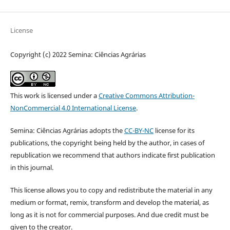
License
Copyright (c) 2022 Semina: Ciências Agrárias
This work is licensed under a
Creative Commons Attribution-
NonCommercial 4.0 International License
.
Semina: Ciências Agrárias adopts the
CC-BY-NC
license for its
publications, the copyright being held by the author, in cases of
republication we recommend that authors indicate first publication
in this journal.
This license allows you to copy and redistribute the material in any
medium or format, remix, transform and develop the material, as
long as it is not for commercial purposes. And due credit must be
given to the creator.