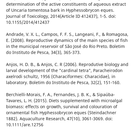
determination of the active constituents of aqueous extract
of Uncaria tomentosa bark in Hyphessobrycon eques.
Journal of Toxicology, 2014(Article ID 412437), 1-5. doi:
10.1155/2014/412437
Andrade, V. X. L., Campos, F. F. S., Langeani, F., & Romagosa,
E. (2008). Reproductive dynamics of the main species of fish
in the municipal reservoir of São José do Rio Preto. Boletim
do Instituto de Pesca, 34(3), 365-373.
Anjos, H. D. B., & Anjos, C. R (2006). Reprodutive biology and
larval development of the "cardinal tetra", Paracheirodon
axelrodi schultz, 1956 (Characiformes: Characidae), in
laboratory. Boletim do Instituto de Pesca, 32(2), 151-160.
Berchielli-Morais, F. A., Fernandes, J. B. K., & Sipaúba-
Tavares, L. H. (2015). Diets supplemented with microalgal
biomass: effects on growth, survival and colouration of
ornamental fish Hyphessobrycon eques (Steindachner
1882). Aquaculture Research, 47(10), 3061-3069. doi:
10.1111/are.12756