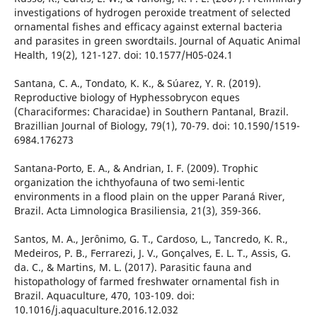
investigations of hydrogen peroxide treatment of selected
ornamental fishes and efficacy against external bacteria
and parasites in green swordtails. Journal of Aquatic Animal
Health, 19(2), 121-127. doi: 10.1577/H05-024.1
Santana, C. A., Tondato, K. K., & Súarez, Y. R. (2019).
Reproductive biology of Hyphessobrycon eques
(Characiformes: Characidae) in Southern Pantanal, Brazil.
Brazillian Journal of Biology, 79(1), 70-79. doi: 10.1590/1519-
6984.176273
Santana-Porto, E. A., & Andrian, I. F. (2009). Trophic
organization the ichthyofauna of two semi-lentic
environments in a flood plain on the upper Paraná River,
Brazil. Acta Limnologica Brasiliensia, 21(3), 359-366.
Santos, M. A., Jerônimo, G. T., Cardoso, L., Tancredo, K. R.,
Medeiros, P. B., Ferrarezi, J. V., Gonçalves, E. L. T., Assis, G.
da. C., & Martins, M. L. (2017). Parasitic fauna and
histopathology of farmed freshwater ornamental fish in
Brazil. Aquaculture, 470, 103-109. doi:
10.1016/j.aquaculture.2016.12.032