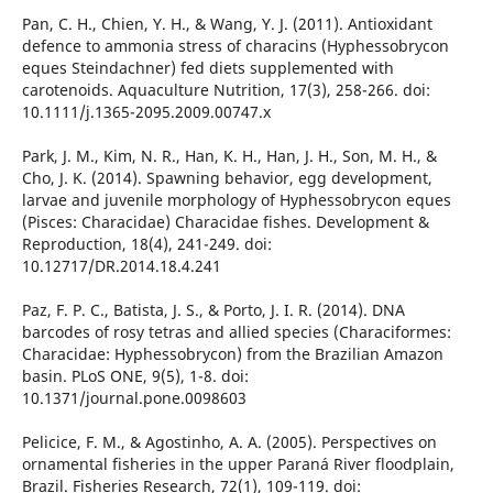
Pan, C. H., Chien, Y. H., & Wang, Y. J. (2011). Antioxidant
defence to ammonia stress of characins (Hyphessobrycon
eques Steindachner) fed diets supplemented with
carotenoids. Aquaculture Nutrition, 17(3), 258-266. doi:
10.1111/j.1365-2095.2009.00747.x
Park, J. M., Kim, N. R., Han, K. H., Han, J. H., Son, M. H., &
Cho, J. K. (2014). Spawning behavior, egg development,
larvae and juvenile morphology of Hyphessobrycon eques
(Pisces: Characidae) Characidae fishes. Development &
Reproduction, 18(4), 241-249. doi:
10.12717/DR.2014.18.4.241
Paz, F. P. C., Batista, J. S., & Porto, J. I. R. (2014). DNA
barcodes of rosy tetras and allied species (Characiformes:
Characidae: Hyphessobrycon) from the Brazilian Amazon
basin. PLoS ONE, 9(5), 1-8. doi:
10.1371/journal.pone.0098603
Pelicice, F. M., & Agostinho, A. A. (2005). Perspectives on
ornamental fisheries in the upper Paraná River floodplain,
Brazil. Fisheries Research, 72(1), 109-119. doi: