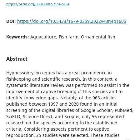
https://orcid.org/0000-0002-7154-5134
DOI:
https://doi.org/10.5433/1679-0359.2022v43n4p1605
Keywords:
Aquaculture, Fish farm, Ornamental fish.
Abstract
Hyphessobrycon eques has a great prominence in
fishkeeping and scientific research. In this context, a
systematic literature review was performed to assist in the
improvement of captive breeding of this species and to
identify knowledge gaps. Notably, of the 966 articles
published between 1997 and 2020 found in an initial
screening of the digital libraries of Google Scholar, PubMed,
SciELO, Science Direct, and Scopus, only 56 represented
research on the species according to the established
criteria. Considering aspects pertinent to captive
reproduction, 25 studies were selected. These studies