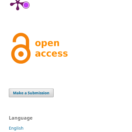
Make a Submission
Language
English