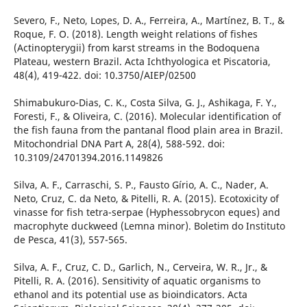
Severo, F., Neto, Lopes, D. A., Ferreira, A., Martínez, B. T., &
Roque, F. O. (2018). Length weight relations of fishes
(Actinopterygii) from karst streams in the Bodoquena
Plateau, western Brazil. Acta Ichthyologica et Piscatoria,
48(4), 419-422. doi: 10.3750/AIEP/02500
Shimabukuro-Dias, C. K., Costa Silva, G. J., Ashikaga, F. Y.,
Foresti, F., & Oliveira, C. (2016). Molecular identification of
the fish fauna from the pantanal flood plain area in Brazil.
Mitochondrial DNA Part A, 28(4), 588-592. doi:
10.3109/24701394.2016.1149826
Silva, A. F., Carraschi, S. P., Fausto Gírio, A. C., Nader, A.
Neto, Cruz, C. da Neto, & Pitelli, R. A. (2015). Ecotoxicity of
vinasse for fish tetra-serpae (Hyphessobrycon eques) and
macrophyte duckweed (Lemna minor). Boletim do Instituto
de Pesca, 41(3), 557-565.
Silva, A. F., Cruz, C. D., Garlich, N., Cerveira, W. R., Jr., &
Pitelli, R. A. (2016). Sensitivity of aquatic organisms to
ethanol and its potential use as bioindicators. Acta