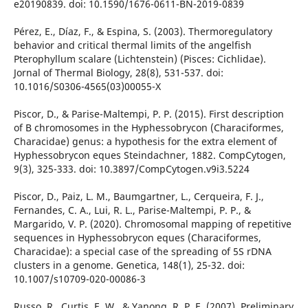
e20190839. doi: 10.1590/1676-0611-BN-2019-0839
Pérez, E., Díaz, F., & Espina, S. (2003). Thermoregulatory
behavior and critical thermal limits of the angelfish
Pterophyllum scalare (Lichtenstein) (Pisces: Cichlidae).
Jornal of Thermal Biology, 28(8), 531-537. doi:
10.1016/S0306-4565(03)00055-X
Piscor, D., & Parise-Maltempi, P. P. (2015). First description
of B chromosomes in the Hyphessobrycon (Characiformes,
Characidae) genus: a hypothesis for the extra element of
Hyphessobrycon eques Steindachner, 1882. CompCytogen,
9(3), 325-333. doi: 10.3897/CompCytogen.v9i3.5224
Piscor, D., Paiz, L. M., Baumgartner, L., Cerqueira, F. J.,
Fernandes, C. A., Lui, R. L., Parise-Maltempi, P. P., &
Margarido, V. P. (2020). Chromosomal mapping of repetitive
sequences in Hyphessobrycon eques (Characiformes,
Characidae): a special case of the spreading of 5S rDNA
clusters in a genome. Genetica, 148(1), 25-32. doi:
10.1007/s10709-020-00086-3
Russo, R., Curtis, E. W., & Yanong, R. P. E. (2007). Preliminary