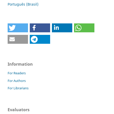
Português (Brasil)
Information
For Readers
For Authors
For Librarians
Evaluators