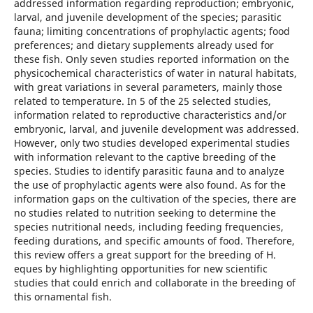
addressed information regarding reproduction; embryonic,
larval, and juvenile development of the species; parasitic
fauna; limiting concentrations of prophylactic agents; food
preferences; and dietary supplements already used for
these fish. Only seven studies reported information on the
physicochemical characteristics of water in natural habitats,
with great variations in several parameters, mainly those
related to temperature. In 5 of the 25 selected studies,
information related to reproductive characteristics and/or
embryonic, larval, and juvenile development was addressed.
However, only two studies developed experimental studies
with information relevant to the captive breeding of the
species. Studies to identify parasitic fauna and to analyze
the use of prophylactic agents were also found. As for the
information gaps on the cultivation of the species, there are
no studies related to nutrition seeking to determine the
species nutritional needs, including feeding frequencies,
feeding durations, and specific amounts of food. Therefore,
this review offers a great support for the breeding of H.
eques by highlighting opportunities for new scientific
studies that could enrich and collaborate in the breeding of
this ornamental fish.