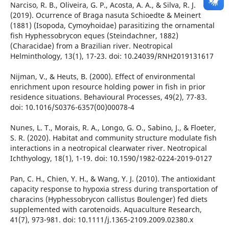
Narciso, R. B., Oliveira, G. P., Acosta, A. A., & Silva, R. J.
(2019). Ocurrence of Braga nasuta Schioedte & Meinert
(1881) (Isopoda, Cymoyhoidae) parasitizing the ornamental
fish Hyphessobrycon eques (Steindachner, 1882)
(Characidae) from a Brazilian river. Neotropical
Helminthology, 13(1), 17-23. doi: 10.24039/RNH2019131617
Nijman, V., & Heuts, B. (2000). Effect of environmental
enrichment upon resource holding power in fish in prior
residence situations. Behavioural Processes, 49(2), 77-83.
doi: 10.1016/S0376-6357(00)00078-4
Nunes, L. T., Morais, R. A., Longo, G. O., Sabino, J., & Floeter,
S. R. (2020). Habitat and community structure modulate fish
interactions in a neotropical clearwater river. Neotropical
Ichthyology, 18(1), 1-19. doi: 10.1590/1982-0224-2019-0127
Pan, C. H., Chien, Y. H., & Wang, Y. J. (2010). The antioxidant
capacity response to hypoxia stress during transportation of
characins (Hyphessobrycon callistus Boulenger) fed diets
supplemented with carotenoids. Aquaculture Research,
41(7), 973-981. doi: 10.1111/j.1365-2109.2009.02380.x