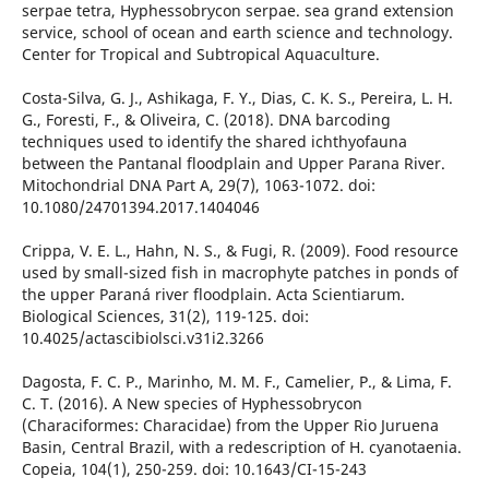
serpae tetra, Hyphessobrycon serpae. sea grand extension
service, school of ocean and earth science and technology.
Center for Tropical and Subtropical Aquaculture.
Costa-Silva, G. J., Ashikaga, F. Y., Dias, C. K. S., Pereira, L. H.
G., Foresti, F., & Oliveira, C. (2018). DNA barcoding
techniques used to identify the shared ichthyofauna
between the Pantanal floodplain and Upper Parana River.
Mitochondrial DNA Part A, 29(7), 1063-1072. doi:
10.1080/24701394.2017.1404046
Crippa, V. E. L., Hahn, N. S., & Fugi, R. (2009). Food resource
used by small-sized fish in macrophyte patches in ponds of
the upper Paraná river floodplain. Acta Scientiarum.
Biological Sciences, 31(2), 119-125. doi:
10.4025/actascibiolsci.v31i2.3266
Dagosta, F. C. P., Marinho, M. M. F., Camelier, P., & Lima, F.
C. T. (2016). A New species of Hyphessobrycon
(Characiformes: Characidae) from the Upper Rio Juruena
Basin, Central Brazil, with a redescription of H. cyanotaenia.
Copeia, 104(1), 250-259. doi: 10.1643/CI-15-243