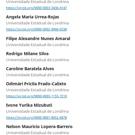
Universidade Estadual de Londrina
https://orcid.org/0000-0003-3436-4147
Angela Maria Urrea-Rojas
Universidade Estadual de Londrina
https://orcid.org/0000-0002-9044-0338
Filipe Alexandre Nunes Amaral
Universidade Estadual de Londrina
Rodrigo Milane Silva
Universidade Estadual de Londrina
Caroline Baratela Alves
Universidade Estadual de Londrina
Odimári Pricila Prado-Calixto
Universidade Estadual de Londrina
https://orcid.org/0000-0003-1155-7210
Ivone Yurika Mizubuti
Universidade Estadual de Londrina
https://orcid.org/0000-0001-8052-6878
Nelson Mauricio Lopera-Barrero
Universidade Estadual de Londrina