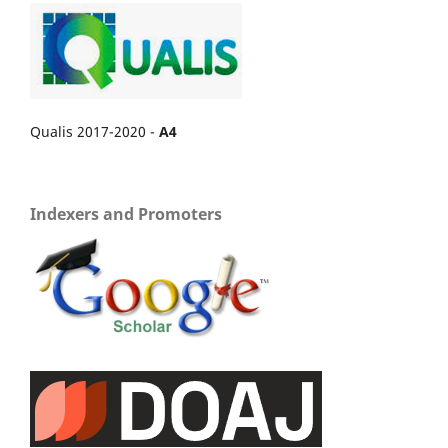
Qualis 2017-2020 -
A4
Indexers and Promoters