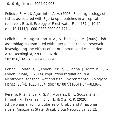
10.1016/j.fishres.2004.09.005
Pelicice, F. M., & Agostinho, A. A. (2006). Feeding ecology of
fishes associated with Egeria spp. patches in a tropical
reservoir, Brazil. Ecology of Freshwater Fish, 15(1), 10-19.
doi: 10.1111/j.1600-0633.2005.00 121.x
Pelicice, F. M., Agostinho, A. A., & Thomaz, S. M. (2005). Fish
assemblages associated with Egeria in a tropical reservoir:
investigating the effects of plant biomass and diel period.
Acta Oecologica, 27(1), 9-16. doi:
10.1016/J.ACTAO.2004.08.004
Penha, J., Mateus, L., Lobón-Cerviá, J., Penha, J., Mateus, L., &
Lobón-Cerviá, J. (2014). Population regulation in a
Neotropical seasonal wetland fish. Environmental Biology of
Fishes, 98(4), 1023-1034. doi: 10.1007/s10641-014-0336-6
Pereira, R. S., Silva, R. G. A., Morales, B. F., Souza, S. S.,
Hinnah, R., Takahashi, E. L. H., & Ota, R. P. (2020).
Ichthyofauna from tributaries of Urubu and Amazonas
rivers, Amazonas State, Brazil. Biota Neotropica, 20(2),