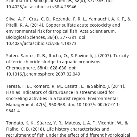
Scientiarum. Biological Sciences, 38(4), 377-385. doi:
10.4025/actascibiolsci.v38i4.28946
Silva, A. F., Cruz, C. D., Rezende, F. R. L., Yamauchi, A. K. F., &
Pitelli, R. A. (2014). Copper sulfate acute ecotoxicity and
environmental risk for tropical fish. Acta Scientiarum.
Biological Sciences, 36(4), 377-381. doi:
10.4025/actascibiolsci.v36i4.18373
Sotero-Santos, R. B., Rocha, O., & Povinelli, J. (2007). Toxicity
of ferric chloride sludge to aquatic organisms.
Chemosphere, 68(4), 628-636. doi:
10.1016/j.chemosphere.2007.02.049
Teresa, F. B., Romero, R. M., Casatti, L., & Sabino, J. (2011).
Fish as indicators of disturbance in streams used for
snorkeling activities in a tourist region. Environmental
Management, 47(5), 960-968. doi: 10.1007/s 00267-011-
9641-4
Tondato, K. K., Súarez, Y. R., Mateus, L. A. F., Vicentin, W., &
Fialho, C. B. (2018). Life history characteristics and
recruitment of fish under the effect of different hydrological