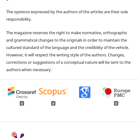
The opinions expressed by the authors of the articles are their sole
responsibility.
The magazine reserves the right to make normative, orthographic
and grammatical changes to the originals in order to maintain the
cultured standard of the language and the credibility of the vehicle.
However, it will respect the writing style of the authors. Changes,
corrections or suggestions of a conceptual nature will be sent to the
authors when necessary.
0
0
0