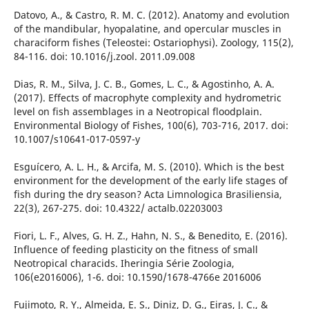
Datovo, A., & Castro, R. M. C. (2012). Anatomy and evolution
of the mandibular, hyopalatine, and opercular muscles in
characiform fishes (Teleostei: Ostariophysi). Zoology, 115(2),
84-116. doi: 10.1016/j.zool. 2011.09.008
Dias, R. M., Silva, J. C. B., Gomes, L. C., & Agostinho, A. A.
(2017). Effects of macrophyte complexity and hydrometric
level on fish assemblages in a Neotropical floodplain.
Environmental Biology of Fishes, 100(6), 703-716, 2017. doi:
10.1007/s10641-017-0597-y
Esguícero, A. L. H., & Arcifa, M. S. (2010). Which is the best
environment for the development of the early life stages of
fish during the dry season? Acta Limnologica Brasiliensia,
22(3), 267-275. doi: 10.4322/ actalb.02203003
Fiori, L. F., Alves, G. H. Z., Hahn, N. S., & Benedito, E. (2016).
Influence of feeding plasticity on the fitness of small
Neotropical characids. Iheringia Série Zoologia,
106(e2016006), 1-6. doi: 10.1590/1678-4766e 2016006
Fujimoto, R. Y., Almeida, E. S., Diniz, D. G., Eiras, J. C., &