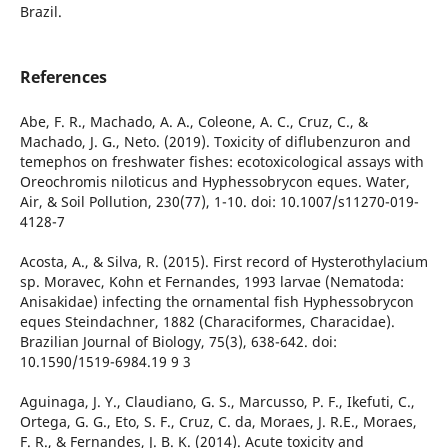
Brazil.
References
Abe, F. R., Machado, A. A., Coleone, A. C., Cruz, C., &
Machado, J. G., Neto. (2019). Toxicity of diflubenzuron and
temephos on freshwater fishes: ecotoxicological assays with
Oreochromis niloticus and Hyphessobrycon eques. Water,
Air, & Soil Pollution, 230(77), 1-10. doi: 10.1007/s11270-019-
4128-7
Acosta, A., & Silva, R. (2015). First record of Hysterothylacium
sp. Moravec, Kohn et Fernandes, 1993 larvae (Nematoda:
Anisakidae) infecting the ornamental fish Hyphessobrycon
eques Steindachner, 1882 (Characiformes, Characidae).
Brazilian Journal of Biology, 75(3), 638-642. doi:
10.1590/1519-6984.19 9 3
Aguinaga, J. Y., Claudiano, G. S., Marcusso, P. F., Ikefuti, C.,
Ortega, G. G., Eto, S. F., Cruz, C. da, Moraes, J. R.E., Moraes,
F. R., & Fernandes, J. B. K. (2014). Acute toxicity and