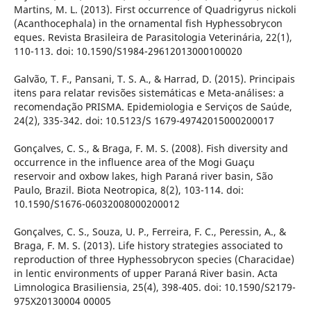
Martins, M. L. (2013). First occurrence of Quadrigyrus nickoli
(Acanthocephala) in the ornamental fish Hyphessobrycon
eques. Revista Brasileira de Parasitologia Veterinária, 22(1),
110-113. doi: 10.1590/S1984-29612013000100020
Galvão, T. F., Pansani, T. S. A., & Harrad, D. (2015). Principais
itens para relatar revisões sistemáticas e Meta-análises: a
recomendação PRISMA. Epidemiologia e Serviços de Saúde,
24(2), 335-342. doi: 10.5123/S 1679-49742015000200017
Gonçalves, C. S., & Braga, F. M. S. (2008). Fish diversity and
occurrence in the influence area of the Mogi Guaçu
reservoir and oxbow lakes, high Paraná river basin, São
Paulo, Brazil. Biota Neotropica, 8(2), 103-114. doi:
10.1590/S1676-06032008000200012
Gonçalves, C. S., Souza, U. P., Ferreira, F. C., Peressin, A., &
Braga, F. M. S. (2013). Life history strategies associated to
reproduction of three Hyphessobrycon species (Characidae)
in lentic environments of upper Paraná River basin. Acta
Limnologica Brasiliensia, 25(4), 398-405. doi: 10.1590/S2179-
975X20130004 00005