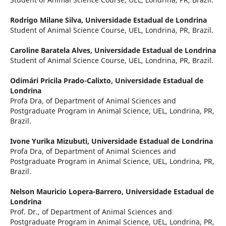
Rodrigo Milane Silva,
Universidade Estadual de Londrina
Student of Animal Science Course, UEL, Londrina, PR, Brazil.
Caroline Baratela Alves,
Universidade Estadual de Londrina
Student of Animal Science Course, UEL, Londrina, PR, Brazil.
Odimári Pricila Prado-Calixto,
Universidade Estadual de
Londrina
Profa Dra, of Department of Animal Sciences and
Postgraduate Program in Animal Science, UEL, Londrina, PR,
Brazil.
Ivone Yurika Mizubuti,
Universidade Estadual de Londrina
Profa Dra, of Department of Animal Sciences and
Postgraduate Program in Animal Science, UEL, Londrina, PR,
Brazil.
Nelson Mauricio Lopera-Barrero,
Universidade Estadual de
Londrina
Prof. Dr., of Department of Animal Sciences and
Postgraduate Program in Animal Science, UEL, Londrina, PR,