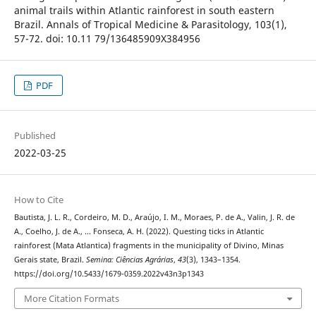
animal trails within Atlantic rainforest in south eastern
Brazil. Annals of Tropical Medicine & Parasitology, 103(1),
57-72. doi: 10.11 79/136485909X384956
PDF
Published
2022-03-25
How to Cite
Bautista, J. L. R., Cordeiro, M. D., Araújo, I. M., Moraes, P. de A., Valin, J. R. de
A., Coelho, J. de A., … Fonseca, A. H. (2022). Questing ticks in Atlantic
rainforest (Mata Atlantica) fragments in the municipality of Divino, Minas
Gerais state, Brazil.
Semina: Ciências Agrárias
,
43
(3), 1343–1354.
https://doi.org/10.5433/1679-0359.2022v43n3p1343
More Citation Formats