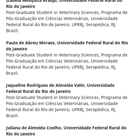
Izabela Mesquita Araújo,
Universidade Federal Rural do
Rio de Janeiro
Post-Graduate Student in Veterinary Sciences, Programa de
Pós-Graduação em Ciências Veterinárias, Universidade
Federal Rural do Rio de Janeiro, UFRRJ, Seropédica, RJ,
Brazil.
Paula de Abreu Moraes,
Universidade Federal Rural do Rio
de Janeiro
Post-Graduate Student in Veterinary Sciences, Programa de
Pós-Graduação em Ciências Veterinárias, Universidade
Federal Rural do Rio de Janeiro, UFRRJ, Seropédica, RJ,
Brazil.
Jaqueline Rodrigues de Almeida Valin,
Universidade
Federal Rural do Rio de Janeiro
Post-Graduate Student in Veterinary Sciences, Programa de
Pós-Graduação em Ciências Veterinárias, Universidade
Federal Rural do Rio de Janeiro, UFRRJ, Seropédica, RJ,
Brazil.
Juliana de Almeida Coelho,
Universidade Federal Rural do
Rio de Janeiro