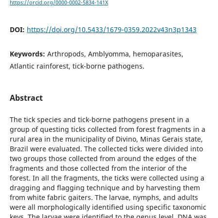
https://orcid.org/0000-0002-5834-141X
DOI:
https://doi.org/10.5433/1679-0359.2022v43n3p1343
Keywords:
Arthropods, Amblyomma, hemoparasites,
Atlantic rainforest, tick-borne pathogens.
Abstract
The tick species and tick-borne pathogens present in a
group of questing ticks collected from forest fragments in a
rural area in the municipality of Divino, Minas Gerais state,
Brazil were evaluated. The collected ticks were divided into
two groups those collected from around the edges of the
fragments and those collected from the interior of the
forest. In all the fragments, the ticks were collected using a
dragging and flagging technique and by harvesting them
from white fabric gaiters. The larvae, nymphs, and adults
were all morphologically identified using specific taxonomic
keys. The larvae were identified to the genus level. DNA was