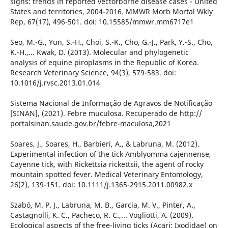
signs: trends in reported vectorborne disease cases - United
States and territories, 2004-2016. MMWR Morb Mortal Wkly
Rep, 67(17), 496-501. doi: 10.15585/mmwr.mm6717e1
Seo, M.-G., Yun, S.-H., Choi, S.-K., Cho, G.-J., Park, Y.-S., Cho,
K.-H.,... Kwak, D. (2013). Molecular and phylogenetic
analysis of equine piroplasms in the Republic of Korea.
Research Veterinary Science, 94(3), 579-583. doi:
10.1016/j.rvsc.2013.01.014
Sistema Nacional de Informação de Agravos de Notificação
[SINAN], (2021). Febre muculosa. Recuperado de http://
portalsinan.saude.gov.br/febre-maculosa,2021
Soares, J., Soares, H., Barbieri, A., & Labruna, M. (2012).
Experimental infection of the tick Amblyomma cajennense,
Cayenne tick, with Rickettsia rickettsii, the agent of rocky
mountain spotted fever. Medical Veterinary Entomology,
26(2), 139-151. doi: 10.1111/j.1365-2915.2011.00982.x
Szabó, M. P. J., Labruna, M. B., Garcia, M. V., Pinter, A.,
Castagnolli, K. C., Pacheco, R. C.,... Vogliotti, A. (2009).
Ecological aspects of the free-living ticks (Acari: Ixodidae) on