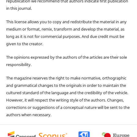
republication we recommend that authors indicate first publication
in this journal.
This license allows you to copy and redistribute the material in any
medium or format, remix, transform and develop the material, as
long as it is not for commercial purposes. And due credit must be
given to the creator.
The opinions expressed by the authors of the articles are their sole
responsibility.
The magazine reserves the right to make normative, orthographic
and grammatical changes to the originals in order to maintain the
cultured standard of the language and the credibility of the vehicle.
However, it will respect the writing style of the authors. Changes,
corrections or suggestions of a conceptual nature will be sent to the
authors when necessary.