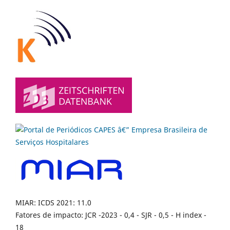
MIAR: ICDS 2021: 11.0
Fatores de impacto: JCR -2023 - 0,4 - SJR - 0,5 - H index -
18