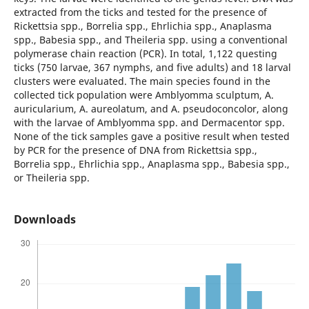
extracted from the ticks and tested for the presence of
Rickettsia spp., Borrelia spp., Ehrlichia spp., Anaplasma
spp., Babesia spp., and Theileria spp. using a conventional
polymerase chain reaction (PCR). In total, 1,122 questing
ticks (750 larvae, 367 nymphs, and five adults) and 18 larval
clusters were evaluated. The main species found in the
collected tick population were Amblyomma sculptum, A.
auricularium, A. aureolatum, and A. pseudoconcolor, along
with the larvae of Amblyomma spp. and Dermacentor spp.
None of the tick samples gave a positive result when tested
by PCR for the presence of DNA from Rickettsia spp.,
Borrelia spp., Ehrlichia spp., Anaplasma spp., Babesia spp.,
or Theileria spp.
Downloads