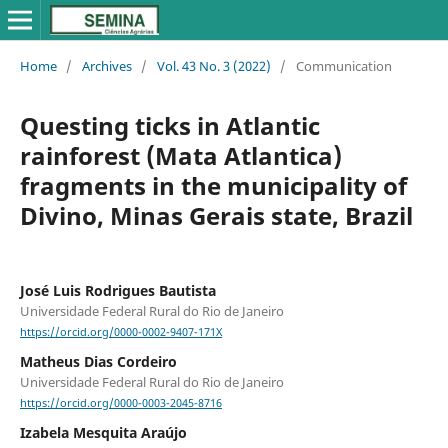
Home
/
Archives
/
Vol. 43 No. 3 (2022)
/
Communication
Questing ticks in Atlantic
rainforest (Mata Atlantica)
fragments in the municipality of
Divino, Minas Gerais state, Brazil
José Luis Rodrigues Bautista
Universidade Federal Rural do Rio de Janeiro
https://orcid.org/0000-0002-9407-171X
Matheus Dias Cordeiro
Universidade Federal Rural do Rio de Janeiro
https://orcid.org/0000-0003-2045-8716
Izabela Mesquita Araújo