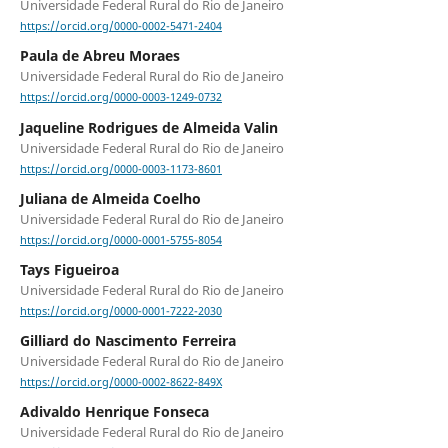
Universidade Federal Rural do Rio de Janeiro
https://orcid.org/0000-0002-5471-2404
Paula de Abreu Moraes
Universidade Federal Rural do Rio de Janeiro
https://orcid.org/0000-0003-1249-0732
Jaqueline Rodrigues de Almeida Valin
Universidade Federal Rural do Rio de Janeiro
https://orcid.org/0000-0003-1173-8601
Juliana de Almeida Coelho
Universidade Federal Rural do Rio de Janeiro
https://orcid.org/0000-0001-5755-8054
Tays Figueiroa
Universidade Federal Rural do Rio de Janeiro
https://orcid.org/0000-0001-7222-2030
Gilliard do Nascimento Ferreira
Universidade Federal Rural do Rio de Janeiro
https://orcid.org/0000-0002-8622-849X
Adivaldo Henrique Fonseca
Universidade Federal Rural do Rio de Janeiro