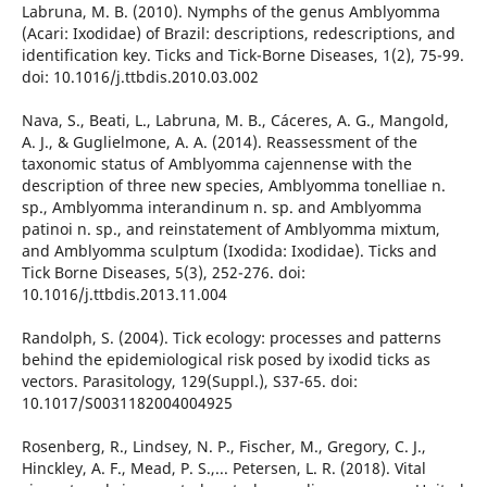
Labruna, M. B. (2010). Nymphs of the genus Amblyomma
(Acari: Ixodidae) of Brazil: descriptions, redescriptions, and
identification key. Ticks and Tick-Borne Diseases, 1(2), 75-99.
doi: 10.1016/j.ttbdis.2010.03.002
Nava, S., Beati, L., Labruna, M. B., Cáceres, A. G., Mangold,
A. J., & Guglielmone, A. A. (2014). Reassessment of the
taxonomic status of Amblyomma cajennense with the
description of three new species, Amblyomma tonelliae n.
sp., Amblyomma interandinum n. sp. and Amblyomma
patinoi n. sp., and reinstatement of Amblyomma mixtum,
and Amblyomma sculptum (Ixodida: Ixodidae). Ticks and
Tick Borne Diseases, 5(3), 252-276. doi:
10.1016/j.ttbdis.2013.11.004
Randolph, S. (2004). Tick ecology: processes and patterns
behind the epidemiological risk posed by ixodid ticks as
vectors. Parasitology, 129(Suppl.), S37-65. doi:
10.1017/S0031182004004925
Rosenberg, R., Lindsey, N. P., Fischer, M., Gregory, C. J.,
Hinckley, A. F., Mead, P. S.,... Petersen, L. R. (2018). Vital