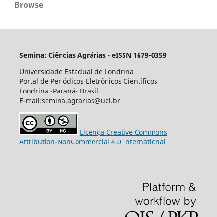
Browse
Semina: Ciências Agrárias - eISSN 1679-0359
Universidade Estadual de Londrina
Portal de Periódicos Eletrônicos Científicos
Londrina -Paraná- Brasil
E-mail:semina.agrarias@uel.br
Licença Creative Commons
Attribution-NonCommercial 4.0 International