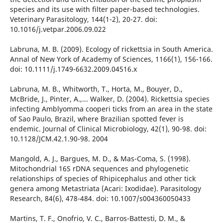
species and its use with filter paper-based technologies.
Veterinary Parasitology, 144(1-2), 20-27. doi:
10.1016/j.vetpar.2006.09.022
Labruna, M. B. (2009). Ecology of rickettsia in South America.
Annal of New York of Academy of Sciences, 1166(1), 156-166.
doi: 10.1111/j.1749-6632.2009.04516.x
Labruna, M. B., Whitworth, T., Horta, M., Bouyer, D.,
McBride, J., Pinter, A.,... Walker, D. (2004). Rickettsia species
infecting Amblyomma cooperi ticks from an area in the state
of Sao Paulo, Brazil, where Brazilian spotted fever is
endemic. Journal of Clinical Microbiology, 42(1), 90-98. doi:
10.1128/JCM.42.1.90-98. 2004
Mangold, A. J., Bargues, M. D., & Mas-Coma, S. (1998).
Mitochondrial 16S rDNA sequences and phylogenetic
relationships of species of Rhipicephalus and other tick
genera among Metastriata (Acari: Ixodidae). Parasitology
Research, 84(6), 478-484. doi: 10.1007/s004360050433
Martins, T. F., Onofrio, V. C., Barros-Battesti, D. M., &