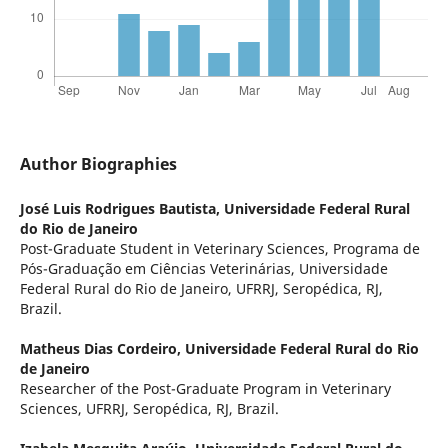
Author Biographies
José Luis Rodrigues Bautista,
Universidade Federal Rural
do Rio de Janeiro
Post-Graduate Student in Veterinary Sciences, Programa de
Pós-Graduação em Ciências Veterinárias, Universidade
Federal Rural do Rio de Janeiro, UFRRJ, Seropédica, RJ,
Brazil.
Matheus Dias Cordeiro,
Universidade Federal Rural do Rio
de Janeiro
Researcher of the Post-Graduate Program in Veterinary
Sciences, UFRRJ, Seropédica, RJ, Brazil.