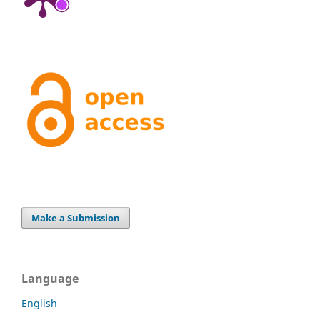
Make a Submission
Language
English