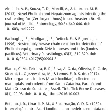
Almeida, A. P., Souza, T. D., Marcili, A., & Labruna, M. B.
(2013). Novel Ehrlichia and Hepatozoon agents infecting the
crab-eating fox (Cerdocyon thous) in southeastern Brazil.
Journal of Medical Entomology, 50(3), 640-646. doi:
10.1603/me12272
Barlough, J. E., Madigan, J. E., DeRock, E., & Bigornia, L.
(1996). Nested polymerase chain reaction for detection of
Ehrlichia equi genomic DNA in horses and ticks (Ixodes
pacificus). Veterinary Parasitology, 63(3), 319-329. doi:
10.1016/0304-4017(95)00904-3
Blanco, C. M., Teixeira, B. R., Silva, A. G. da, Oliveira, R. C. de,
Strecht, L., Ogrzewalska, M., & Lemos, E. R. S. de. (2017).
Microorganisms in ticks (Acari: Ixodidae) collected on
marsupials and rodents from Santa Catarina, Paraná and
Mato Grosso do Sul states, Brazil. Ticks Tick-Borne Diseases,
8(1), 90-98. doi: 10.1016/j.ttbdis.2016.10.003
Botelho, J. R., Linardi, P. M., & Encarnação, C. D. D. (1989).
Interrelação entre Acari Ixodidae e hospedeiros edentata da