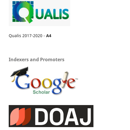
Qualis 2017-2020 -
A4
Indexers and Promoters