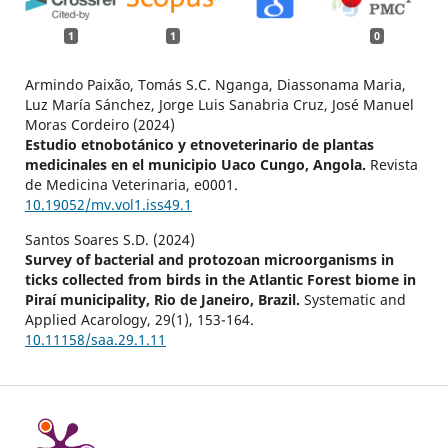
1
1
0
Armindo Paixão, Tomás S.C. Nganga, Diassonama Maria,
Luz María Sánchez, Jorge Luis Sanabria Cruz, José Manuel
Moras Cordeiro (2024)
Estudio etnobotánico y etnoveterinario de plantas
medicinales en el municipio Uaco Cungo, Angola.
Revista
de Medicina Veterinaria,
e0001.
10.19052/mv.vol1.iss49.1
Santos Soares S.D. (2024)
Survey of bacterial and protozoan microorganisms in
ticks collected from birds in the Atlantic Forest biome in
Piraí municipality, Rio de Janeiro, Brazil.
Systematic and
Applied Acarology,
29
(1),
153-164.
10.11158/saa.29.1.11