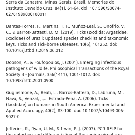
Serra da Canastra, Minas Gerais, Brasil. Memorias do
Instituto Oswaldo Cruz, 84(1), 61-64. doi: 10.1590/S0074-
02761989000100011
Dantas-Torres, F., Martins, T. F., Muñoz-Leal, S., Onofrio, V.
C., & Barros-Battesti, D. M. (2019). Ticks (Ixodida: Argasidae,
Ixodidae) of Brazil: updated species checklist and taxonomic
keys. Ticks and Tick-borne Diseases, 10(6), 101252. doi:
10.1016/j.ttbdis.2019.06.012
Dobson, A., & Foufopoulos, J. (2001). Emerging infectious
pathogens of wildife. Philosophical Transactions of the Royal
Society B - Journals, 356(1411), 1001-1012. doi:
10.1098/rstb.2001.0900
Guglielmone, A., Beati, L., Barros-Battesti, D., Labruna, M.,
Nava, S., Venzal, J.,... Estrada-Pena, A. (2006). Ticks
(Ixodidae) on humans in South America. Experimental and
Applied Acarology, 40(2), 83-100. doi: 10.1007/s10493-006-
9027-0
Jefferies, R., Ryan, U. M., & Irwin, P. J. (2007). PCR-RFLP for
the detection and differentiation of the canine piroplasm