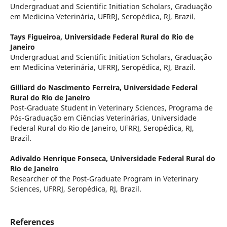
Undergraduat and Scientific Initiation Scholars, Graduação
em Medicina Veterinária, UFRRJ, Seropédica, RJ, Brazil.
Tays Figueiroa,
Universidade Federal Rural do Rio de
Janeiro
Undergraduat and Scientific Initiation Scholars, Graduação
em Medicina Veterinária, UFRRJ, Seropédica, RJ, Brazil.
Gilliard do Nascimento Ferreira,
Universidade Federal
Rural do Rio de Janeiro
Post-Graduate Student in Veterinary Sciences, Programa de
Pós-Graduação em Ciências Veterinárias, Universidade
Federal Rural do Rio de Janeiro, UFRRJ, Seropédica, RJ,
Brazil.
Adivaldo Henrique Fonseca,
Universidade Federal Rural do
Rio de Janeiro
Researcher of the Post-Graduate Program in Veterinary
Sciences, UFRRJ, Seropédica, RJ, Brazil.
References