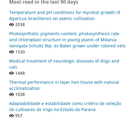
Most read in the last 90 days
Temperature and pH conditions for mycelial growth of
Agaricus brasiliensis on axenic cultivation
2038
Photosynthetic pigments content, photosynthesis rate
and chloroplast structure in young plants of Mikania
laevigata Schultz Bip. ex Baker grown under colored nets
1530
Medical treatment of neurologic diseases of dogs and
cats
1448
Thermal performance in layer hen house with natural
acclimatization
1038
Adaptabilidade e estabilidade como critério de seleção
de cultivares de trigo no Estado do Paraná
957