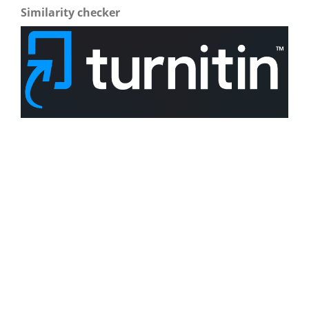
Similarity checker