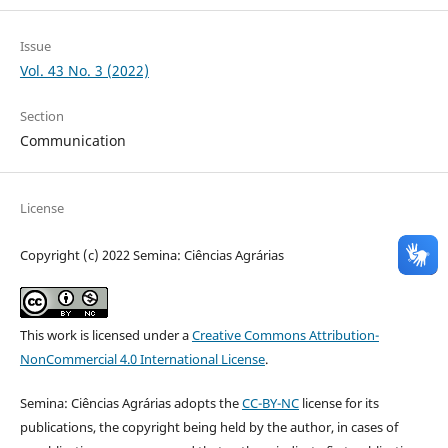
Issue
Vol. 43 No. 3 (2022)
Section
Communication
License
Copyright (c) 2022 Semina: Ciências Agrárias
This work is licensed under a
Creative Commons Attribution-
NonCommercial 4.0 International License
.
Semina: Ciências Agrárias adopts the
CC-BY-NC
license for its
publications, the copyright being held by the author, in cases of