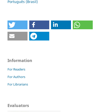
Português (Brasil)
Information
For Readers
For Authors
For Librarians
Evaluators