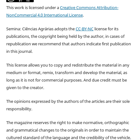
This work is licensed under a
Creative Commons Attribution-
NonCommercial 4.0 International License
.
Semina: Ciências Agrárias adopts the
CC-BY-NC
license for its
publications, the copyright being held by the author, in cases of
republication we recommend that authors indicate first publication
in this journal.
This license allows you to copy and redistribute the material in any
medium or format, remix, transform and develop the material, as
long as it is not for commercial purposes. And due credit must be
given to the creator.
The opinions expressed by the authors of the articles are their sole
responsibility.
The magazine reserves the right to make normative, orthographic
and grammatical changes to the originals in order to maintain the
cultured standard of the language and the credibility of the vehicle.