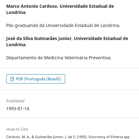
Marco Antonio Cardoso,
Universidade Estadual de
Londrina
Pós-graduando da Universidade Estadual de Londrina.
José da Silva Guimarães Junior,
Universidade Estadual de
Londrina
Departamento de Medicina Veterinária Preventiva.
PDF (Português (Brasil))
Published
1993-01-14
How to Cite
Cardoso, M. A., & Guimarães Junior, J. da S. (1993). Ocurrency of Eimeria spp