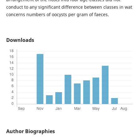
conduct to any significant difference between classes in wat
concerns numbers of oocysts per gram of faeces.
Downloads
Author Biographies