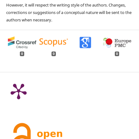
However, it will respect the writing style of the authors. Changes,
corrections or suggestions of a conceptual nature will be sent to the
authors when necessary.
0
0
0