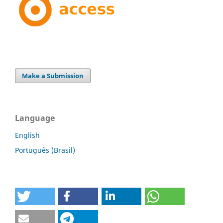
Make a Submission
Language
English
Português (Brasil)