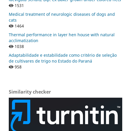
1531
Medical treatment of neurologic diseases of dogs and
cats
1464
Thermal performance in layer hen house with natural
acclimatization
1038
Adaptabilidade e estabilidade como critério de seleção
de cultivares de trigo no Estado do Paraná
958
Similarity checker