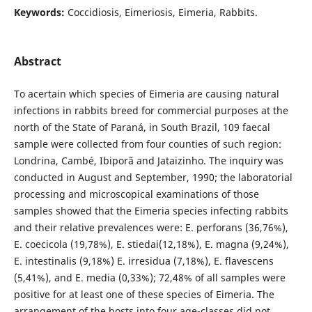
Keywords:
Coccidiosis, Eimeriosis, Eimeria, Rabbits.
Abstract
To acertain which species of Eimeria are causing natural
infections in rabbits breed for commercial purposes at the
north of the State of Paraná, in South Brazil, 109 faecal
sample were collected from four counties of such region:
Londrina, Cambé, Ibiporã and Jataizinho. The inquiry was
conducted in August and September, 1990; the laboratorial
processing and microscopical examinations of those
samples showed that the Eimeria species infecting rabbits
and their relative prevalences were: E. perforans (36,76%),
E. coecicola (19,78%), E. stiedai(12,18%), E. magna (9,24%),
E. intestinalis (9,18%) E. irresidua (7,18%), E. flavescens
(5,41%), and E. media (0,33%); 72,48% of all samples were
positive for at least one of these species of Eimeria. The
arrangement of the hosts into four age-classes did not