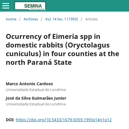
Home
/
Archives
/
Vol. 14 No. 1 (1993)
/
Articles
Ocurrency of Eimeria spp in
domestic rabbits (Oryctolagus
cuniculus) in four counties at the
north Paraná State
Marco Antonio Cardoso
Universidade Estadual de Londrina
José da Silva Guimarães Junior
Universidade Estadual de Londrina
DOI:
https://doi.org/10.5433/1679-0359.1993v14n1p12