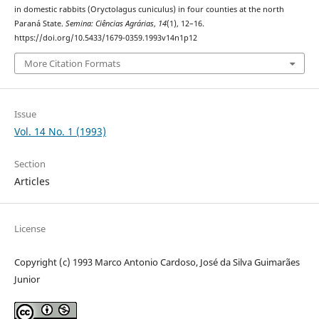
in domestic rabbits (Oryctolagus cuniculus) in four counties at the north
Paraná State.
Semina: Ciências Agrárias
,
14
(1), 12–16.
https://doi.org/10.5433/1679-0359.1993v14n1p12
More Citation Formats
Issue
Vol. 14 No. 1 (1993)
Section
Articles
License
Copyright (c) 1993 Marco Antonio Cardoso, José da Silva Guimarães
Junior