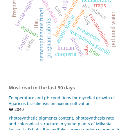
taenia saginata
frequence
biological invasion
faixa etária
dogs
prevalence
traps.
catte
caatinga
nematophagous fungi
polluted water
ciatostomíneos
exotic specie
dog
pregnant rabbits
ifat.
eqüinos
nematodes
toxoplasma gondii
broiler
abortion.
cattle.
human
cats.
litter
cooperia
Most read in the last 90 days
Temperature and pH conditions for mycelial growth of
Agaricus brasiliensis on axenic cultivation
2040
Photosynthetic pigments content, photosynthesis rate
and chloroplast structure in young plants of Mikania
laevigata Schultz Bip. ex Baker grown under colored nets