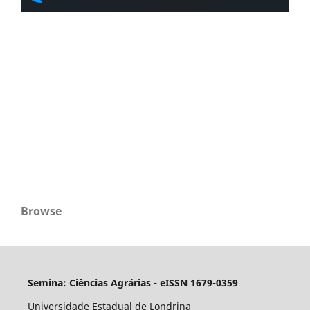
Browse
Semina: Ciências Agrárias - eISSN 1679-0359
Universidade Estadual de Londrina