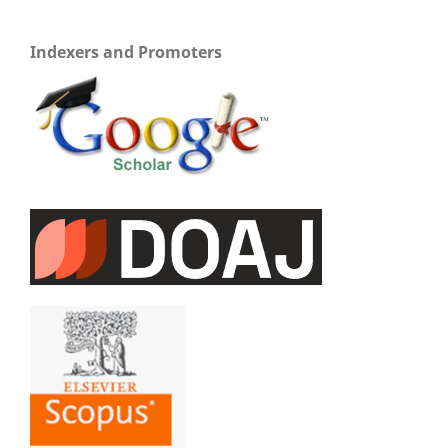
Indexers and Promoters