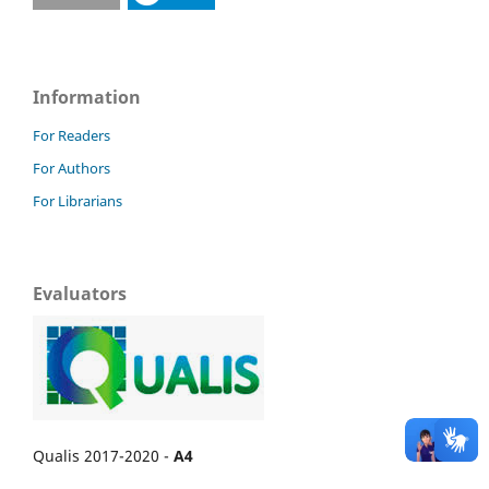
Information
For Readers
For Authors
For Librarians
Evaluators
Qualis 2017-2020 -
A4