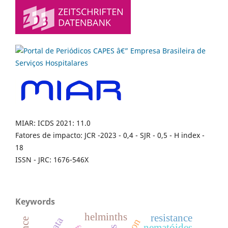
MIAR: ICDS 2021: 11.0
Fatores de impacto: JCR -2023 - 0,4 - SJR - 0,5 - H index -
18
ISSN - JRC: 1676-546X
Keywords
helminths
resistance
nematóides.