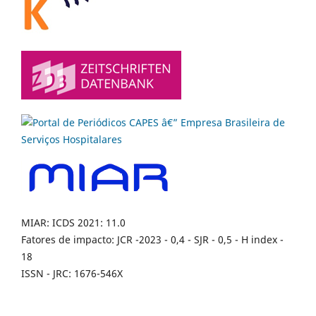
MIAR: ICDS 2021: 11.0
Fatores de impacto: JCR -2023 - 0,4 - SJR - 0,5 - H index -
18
ISSN - JRC: 1676-546X