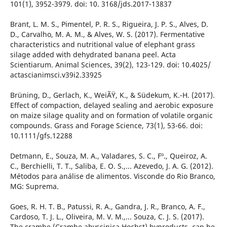
101(1), 3952-3979. doi: 10. 3168/jds.2017-13837
Brant, L. M. S., Pimentel, P. R. S., Rigueira, J. P. S., Alves, D.
D., Carvalho, M. A. M., & Alves, W. S. (2017). Fermentative
characteristics and nutritional value of elephant grass
silage added with dehydrated banana peel. Acta
Scientiarum. Animal Sciences, 39(2), 123-129. doi: 10.4025/
actascianimsci.v39i2.33925
Brüning, D., Gerlach, K., WeiÃŸ, K., & Südekum, K.-H. (2017).
Effect of compaction, delayed sealing and aerobic exposure
on maize silage quality and on formation of volatile organic
compounds. Grass and Forage Science, 73(1), 53-66. doi:
10.1111/gfs.12288
Detmann, E., Souza, M. A., Valadares, S. C., Fº., Queiroz, A.
C., Berchielli, T. T., Saliba, E. O. S.,... Azevedo, J. A. G. (2012).
Métodos para análise de alimentos. Visconde do Rio Branco,
MG: Suprema.
Goes, R. H. T. B., Patussi, R. A., Gandra, J. R., Branco, A. F.,
Cardoso, T. J. L., Oliveira, M. V. M.,... Souza, C. J. S. (2017).
The crambe (Crambe abyssinica Hochst) byproducts, can be