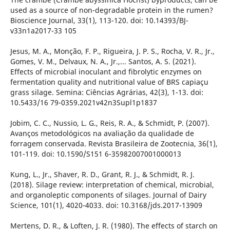
used as a source of non-degradable protein in the rumen?
Bioscience Journal, 33(1), 113-120. doi: 10.14393/BJ-
v33n1a2017-33 105
Jesus, M. A., Monção, F. P., Rigueira, J. P. S., Rocha, V. R., Jr.,
Gomes, V. M., Delvaux, N. A., Jr.,... Santos, A. S. (2021).
Effects of microbial inoculant and fibrolytic enzymes on
fermentation quality and nutritional value of BRS capiaçu
grass silage. Semina: Ciências Agrárias, 42(3), 1-13. doi:
10.5433/16 79-0359.2021v42n3Supl1p1837
Jobim, C. C., Nussio, L. G., Reis, R. A., & Schmidt, P. (2007).
Avanços metodológicos na avaliação da qualidade de
forragem conservada. Revista Brasileira de Zootecnia, 36(1),
101-119. doi: 10.1590/S151 6-35982007001000013
Kung, L., Jr., Shaver, R. D., Grant, R. J., & Schmidt, R. J.
(2018). Silage review: interpretation of chemical, microbial,
and organoleptic components of silages. Journal of Dairy
Science, 101(1), 4020-4033. doi: 10.3168/jds.2017-13909
Mertens, D. R., & Loften, J. R. (1980). The effects of starch on