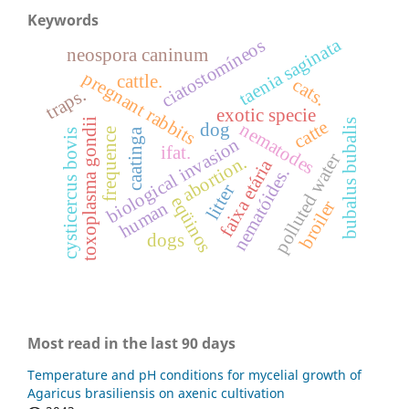
Keywords
taenia saginata
ciatostomíneos
neospora caninum
pregnant rabbits
cattle.
cats.
traps.
exotic specie
toxoplasma gondii
bubalus bubalis
catte
nematodes
dog
frequence
caatinga
cysticercus bovis
biological invasion
ifat.
polluted water
abortion.
faixa etária
nematóides.
litter
eqüinos
broiler
human
dogs
Most read in the last 90 days
Temperature and pH conditions for mycelial growth of
Agaricus brasiliensis on axenic cultivation