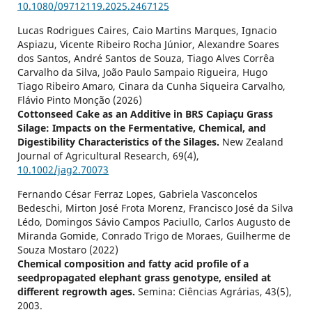
10.1080/09712119.2025.2467125
Lucas Rodrigues Caires, Caio Martins Marques, Ignacio
Aspiazu, Vicente Ribeiro Rocha Júnior, Alexandre Soares
dos Santos, André Santos de Souza, Tiago Alves Corrêa
Carvalho da Silva, João Paulo Sampaio Rigueira, Hugo
Tiago Ribeiro Amaro, Cinara da Cunha Siqueira Carvalho,
Flávio Pinto Monção (2026)
Cottonseed Cake as an Additive in BRS Capiaçu Grass
Silage: Impacts on the Fermentative, Chemical, and
Digestibility Characteristics of the Silages.
New Zealand
Journal of Agricultural Research,
69
(4),
10.1002/jag2.70073
Fernando César Ferraz Lopes, Gabriela Vasconcelos
Bedeschi, Mirton José Frota Morenz, Francisco José da Silva
Lédo, Domingos Sávio Campos Paciullo, Carlos Augusto de
Miranda Gomide, Conrado Trigo de Moraes, Guilherme de
Souza Mostaro (2022)
Chemical composition and fatty acid profile of a
seedpropagated elephant grass genotype, ensiled at
different regrowth ages.
Semina: Ciências Agrárias,
43
(5),
2003.