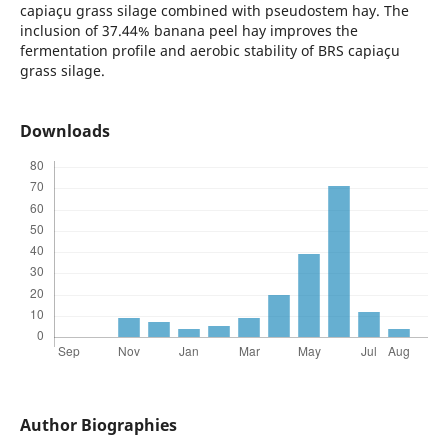
capiaçu grass silage combined with pseudostem hay. The
inclusion of 37.44% banana peel hay improves the
fermentation profile and aerobic stability of BRS capiaçu
grass silage.
Downloads
Author Biographies