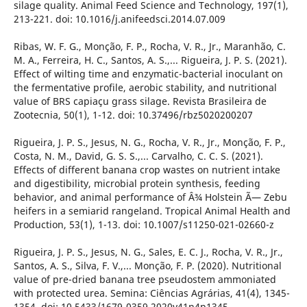
silage quality. Animal Feed Science and Technology, 197(1),
213-221. doi: 10.1016/j.anifeedsci.2014.07.009
Ribas, W. F. G., Monção, F. P., Rocha, V. R., Jr., Maranhão, C.
M. A., Ferreira, H. C., Santos, A. S.,... Rigueira, J. P. S. (2021).
Effect of wilting time and enzymatic-bacterial inoculant on
the fermentative profile, aerobic stability, and nutritional
value of BRS capiaçu grass silage. Revista Brasileira de
Zootecnia, 50(1), 1-12. doi: 10.37496/rbz5020200207
Rigueira, J. P. S., Jesus, N. G., Rocha, V. R., Jr., Monção, F. P.,
Costa, N. M., David, G. S. S.,... Carvalho, C. C. S. (2021).
Effects of different banana crop wastes on nutrient intake
and digestibility, microbial protein synthesis, feeding
behavior, and animal performance of Â¾ Holstein Ã— Zebu
heifers in a semiarid rangeland. Tropical Animal Health and
Production, 53(1), 1-13. doi: 10.1007/s11250-021-02660-z
Rigueira, J. P. S., Jesus, N. G., Sales, E. C. J., Rocha, V. R., Jr.,
Santos, A. S., Silva, F. V.,... Monção, F. P. (2020). Nutritional
value of pre-dried banana tree pseudostem ammoniated
with protected urea. Semina: Ciências Agrárias, 41(4), 1345-
1354. doi: 10.5433/1679-0359.2020v41n4p1345