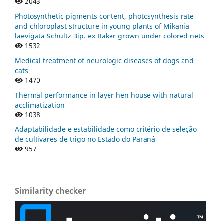
2043
Photosynthetic pigments content, photosynthesis rate
and chloroplast structure in young plants of Mikania
laevigata Schultz Bip. ex Baker grown under colored nets
1532
Medical treatment of neurologic diseases of dogs and
cats
1470
Thermal performance in layer hen house with natural
acclimatization
1038
Adaptabilidade e estabilidade como critério de seleção
de cultivares de trigo no Estado do Paraná
957
Similarity checker