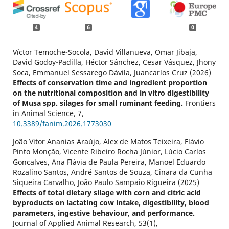
4
6
0
Víctor Temoche-Socola, David Villanueva, Omar Jibaja,
David Godoy-Padilla, Héctor Sánchez, Cesar Vásquez, Jhony
Soca, Emmanuel Sessarego Dávila, Juancarlos Cruz (2026)
Effects of conservation time and ingredient proportion
on the nutritional composition and in vitro digestibility
of Musa spp. silages for small ruminant feeding.
Frontiers
in Animal Science,
7
,
10.3389/fanim.2026.1773030
João Vitor Ananias Araújo, Alex de Matos Teixeira, Flávio
Pinto Monção, Vicente Ribeiro Rocha Júnior, Lúcio Carlos
Goncalves, Ana Flávia de Paula Pereira, Manoel Eduardo
Rozalino Santos, André Santos de Souza, Cinara da Cunha
Siqueira Carvalho, João Paulo Sampaio Rigueira (2025)
Effects of total dietary silage with corn and citric acid
byproducts on lactating cow intake, digestibility, blood
parameters, ingestive behaviour, and performance.
Journal of Applied Animal Research,
53
(1),