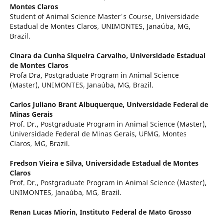
Montes Claros
Student of Animal Science Master's Course, Universidade
Estadual de Montes Claros, UNIMONTES, Janaúba, MG,
Brazil.
Cinara da Cunha Siqueira Carvalho,
Universidade Estadual
de Montes Claros
Profa Dra, Postgraduate Program in Animal Science
(Master), UNIMONTES, Janaúba, MG, Brazil.
Carlos Juliano Brant Albuquerque,
Universidade Federal de
Minas Gerais
Prof. Dr., Postgraduate Program in Animal Science (Master),
Universidade Federal de Minas Gerais, UFMG, Montes
Claros, MG, Brazil.
Fredson Vieira e Silva,
Universidade Estadual de Montes
Claros
Prof. Dr., Postgraduate Program in Animal Science (Master),
UNIMONTES, Janaúba, MG, Brazil.
Renan Lucas Miorin,
Instituto Federal de Mato Grosso