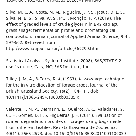
Silva, M. C. A., Costa, N. M., Rigueira, J. P. S., Jesus, D. L. S.,
Silva, N. B. S., Silva, W. S., Fº.,... Monção, F. P. (2019). The
effect of graded levels of crude glycerin in BRS capiaçu
grass silage: fermentation profile and bromatological
composition. Iranian Journal of Applied Animal Science, 9(4),
597-602. Retrieved from
http://www.iaujournals.ir/article_669299.html
Statistical Analysis System Institute (2008). SAS/STAT 9.2
user's guide. Cary, NC: SAS Institute, Inc.
Tilley, J. M. A., & Terry, R. A. (1963). A two-stage technique
for the in vitro digestion of forage crops. Journal of the
British Grassland Society, 18(2), 104-111. doi:
10.1111/j.1365-2494.1963.tb00335.x
Valente, T. N. P., Detmann, E., Queiroz, A. C., Valadares, S.
C., F., Gomes, D. I., & Filgueiras, J. F. (2011). Evaluation of
rumen degradation profiles of forages using bags made
from different textiles. Revista Brasileira de Zootecnia,
40(11), 2565-2573. doi: 10.1590/S1516-35982011001100039