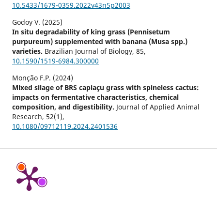
10.5433/1679-0359.2022v43n5p2003
Godoy V. (2025)
In situ degradability of king grass (Pennisetum
purpureum) supplemented with banana (Musa spp.)
varieties.
Brazilian Journal of Biology,
85
,
10.1590/1519-6984.300000
Monção F.P. (2024)
Mixed silage of BRS capiaçu grass with spineless cactus:
impacts on fermentative characteristics, chemical
composition, and digestibility.
Journal of Applied Animal
Research,
52
(1),
10.1080/09712119.2024.2401536