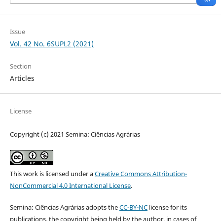
Issue
Vol. 42 No. 6SUPL2 (2021)
Section
Articles
License
Copyright (c) 2021 Semina: Ciências Agrárias
This work is licensed under a
Creative Commons Attribution-
NonCommercial 4.0 International License
.
Semina: Ciências Agrárias adopts the
CC-BY-NC
license for its
publications, the copyright being held by the author, in cases of