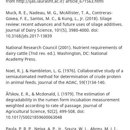
from http://ijas.iaurasht.ac.ir/ article_671563.html
Muck, R. E., Nadeau, M. G., McAllister, T. A., Contreras-
Govea, F. E., Santos, M. C., & Kung, L., Jr. (2018). Silage
review: recent advances and future uses of silage additives.
Journal of Dairy Science, 101(5), 3980-4000. doi:
10.3168/jds.2017-13839
National Research Council (2001). Nutrient requirements of
dairy cattle (7nd rev. ed.). Washington, DC: National
Academy Press.
Noel, R. J. & Hambleton, L. G. (1976). Collaborative study of a
semiautomated method for determination of crude protein
in animal feeds. Journal of the AOAC, 59(1)134-140.
Ã˜rskov, E. R., & Mcdonald, I. (1979). The estimation of
degradability in the rumen form incubation measurement
weighted according to rate of passage. Journal of
Agricultural Science, 92(2), 499-508. doi:
10.1017/S0021859600063048
Paula, P. R. P., Neiva, A. P., Jr., Souza, W. L., Abreu, M. J. I.,