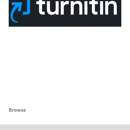
Browse