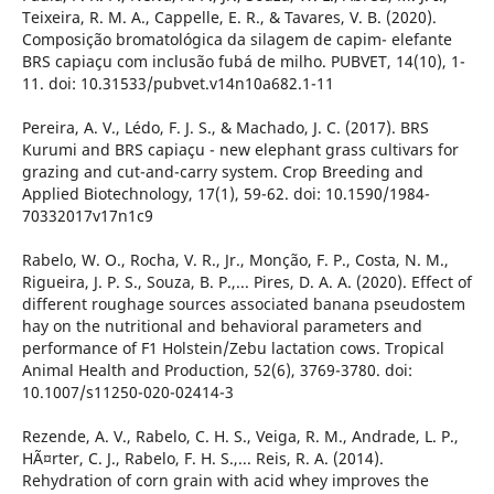
Teixeira, R. M. A., Cappelle, E. R., & Tavares, V. B. (2020).
Composição bromatológica da silagem de capim- elefante
BRS capiaçu com inclusão fubá de milho. PUBVET, 14(10), 1-
11. doi: 10.31533/pubvet.v14n10a682.1-11
Pereira, A. V., Lédo, F. J. S., & Machado, J. C. (2017). BRS
Kurumi and BRS capiaçu - new elephant grass cultivars for
grazing and cut-and-carry system. Crop Breeding and
Applied Biotechnology, 17(1), 59-62. doi: 10.1590/1984-
70332017v17n1c9
Rabelo, W. O., Rocha, V. R., Jr., Monção, F. P., Costa, N. M.,
Rigueira, J. P. S., Souza, B. P.,... Pires, D. A. A. (2020). Effect of
different roughage sources associated banana pseudostem
hay on the nutritional and behavioral parameters and
performance of F1 Holstein/Zebu lactation cows. Tropical
Animal Health and Production, 52(6), 3769-3780. doi:
10.1007/s11250-020-02414-3
Rezende, A. V., Rabelo, C. H. S., Veiga, R. M., Andrade, L. P.,
HÃ¤rter, C. J., Rabelo, F. H. S.,... Reis, R. A. (2014).
Rehydration of corn grain with acid whey improves the