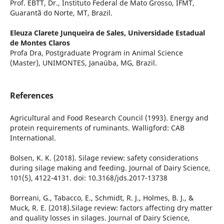
Prof. EBTT, Dr., Instituto Federal de Mato Grosso, IFMT,
Guarantã do Norte, MT, Brazil.
Eleuza Clarete Junqueira de Sales,
Universidade Estadual
de Montes Claros
Profa Dra, Postgraduate Program in Animal Science
(Master), UNIMONTES, Janaúba, MG, Brazil.
References
Agricultural and Food Research Council (1993). Energy and
protein requirements of ruminants. Walligford: CAB
International.
Bolsen, K. K. (2018). Silage review: safety considerations
during silage making and feeding. Journal of Dairy Science,
101(5), 4122-4131. doi: 10.3168/jds.2017-13738
Borreani, G., Tabacco, E., Schmidt, R. J., Holmes, B. J., &
Muck, R. E. (2018).Silage review: factors affecting dry matter
and quality losses in silages. Journal of Dairy Science,