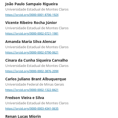
João Paulo Sampaio Rigueira
Universidade Estadual de Montes Claros
https://orcid.org/0000-0001-8706-192X
Vicente Ribeiro Rocha Júnior
Universidade Estadual de Montes Claros
https://orcid.org/0000-0002-0721-1981
Amanda Maria Silva Alencar
Universidade Estadual de Montes Claros
https://orcid.org/0000-0002-0790-0621
Cinara da Cunha Siqueira Carvalho
Universidade Estadual de Montes Claros
https://orcid.org/0000-0002-3876-209X
Carlos Juliano Brant Albuquerque
Universidade Federal de Minas Gerais
https://orcid.org/0000-0002-1322-8421
Fredson Vieira e Silva
Universidade Estadual de Montes Claros
https://orcid.org/0000-0003-4341-0635
Renan Lucas Miorin