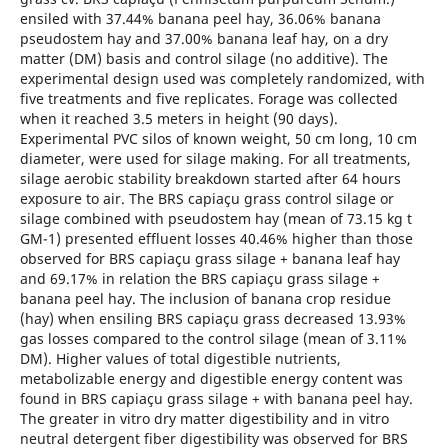
ensiled with 37.44% banana peel hay, 36.06% banana
pseudostem hay and 37.00% banana leaf hay, on a dry
matter (DM) basis and control silage (no additive). The
experimental design used was completely randomized, with
five treatments and five replicates. Forage was collected
when it reached 3.5 meters in height (90 days).
Experimental PVC silos of known weight, 50 cm long, 10 cm
diameter, were used for silage making. For all treatments,
silage aerobic stability breakdown started after 64 hours
exposure to air. The BRS capiaçu grass control silage or
silage combined with pseudostem hay (mean of 73.15 kg t
GM-1) presented effluent losses 40.46% higher than those
observed for BRS capiaçu grass silage + banana leaf hay
and 69.17% in relation the BRS capiaçu grass silage +
banana peel hay. The inclusion of banana crop residue
(hay) when ensiling BRS capiaçu grass decreased 13.93%
gas losses compared to the control silage (mean of 3.11%
DM). Higher values of total digestible nutrients,
metabolizable energy and digestible energy content was
found in BRS capiaçu grass silage + with banana peel hay.
The greater in vitro dry matter digestibility and in vitro
neutral detergent fiber digestibility was observed for BRS