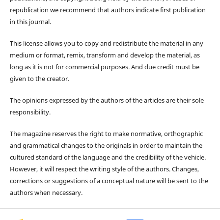
republication we recommend that authors indicate first publication
in this journal.
This license allows you to copy and redistribute the material in any
medium or format, remix, transform and develop the material, as
long as it is not for commercial purposes. And due credit must be
given to the creator.
The opinions expressed by the authors of the articles are their sole
responsibility.
The magazine reserves the right to make normative, orthographic
and grammatical changes to the originals in order to maintain the
cultured standard of the language and the credibility of the vehicle.
However, it will respect the writing style of the authors. Changes,
corrections or suggestions of a conceptual nature will be sent to the
authors when necessary.