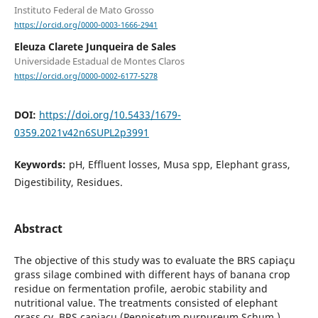
Instituto Federal de Mato Grosso
https://orcid.org/0000-0003-1666-2941
Eleuza Clarete Junqueira de Sales
Universidade Estadual de Montes Claros
https://orcid.org/0000-0002-6177-5278
DOI:
https://doi.org/10.5433/1679-
0359.2021v42n6SUPL2p3991
Keywords:
pH, Effluent losses, Musa spp, Elephant grass,
Digestibility, Residues.
Abstract
The objective of this study was to evaluate the BRS capiaçu
grass silage combined with different hays of banana crop
residue on fermentation profile, aerobic stability and
nutritional value. The treatments consisted of elephant
grass cv. BRS capiaçu (Pennisetum purpureum Schum.)