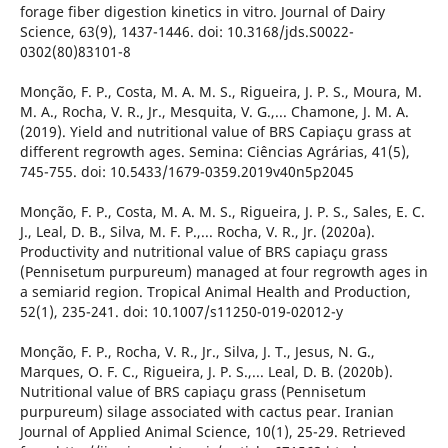
forage fiber digestion kinetics in vitro. Journal of Dairy
Science, 63(9), 1437-1446. doi: 10.3168/jds.S0022-
0302(80)83101-8
Monção, F. P., Costa, M. A. M. S., Rigueira, J. P. S., Moura, M.
M. A., Rocha, V. R., Jr., Mesquita, V. G.,... Chamone, J. M. A.
(2019). Yield and nutritional value of BRS Capiaçu grass at
different regrowth ages. Semina: Ciências Agrárias, 41(5),
745-755. doi: 10.5433/1679-0359.2019v40n5p2045
Monção, F. P., Costa, M. A. M. S., Rigueira, J. P. S., Sales, E. C.
J., Leal, D. B., Silva, M. F. P.,... Rocha, V. R., Jr. (2020a).
Productivity and nutritional value of BRS capiaçu grass
(Pennisetum purpureum) managed at four regrowth ages in
a semiarid region. Tropical Animal Health and Production,
52(1), 235-241. doi: 10.1007/s11250-019-02012-y
Monção, F. P., Rocha, V. R., Jr., Silva, J. T., Jesus, N. G.,
Marques, O. F. C., Rigueira, J. P. S.,... Leal, D. B. (2020b).
Nutritional value of BRS capiaçu grass (Pennisetum
purpureum) silage associated with cactus pear. Iranian
Journal of Applied Animal Science, 10(1), 25-29. Retrieved