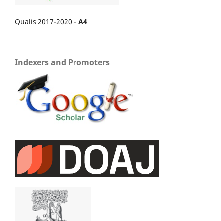
Qualis 2017-2020 -
A4
Indexers and Promoters