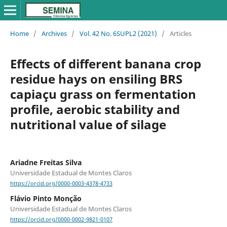
Home
/
Archives
/
Vol. 42 No. 6SUPL2 (2021)
/
Articles
Effects of different banana crop
residue hays on ensiling BRS
capiaçu grass on fermentation
profile, aerobic stability and
nutritional value of silage
Ariadne Freitas Silva
Universidade Estadual de Montes Claros
https://orcid.org/0000-0003-4378-4733
Flávio Pinto Monção
Universidade Estadual de Montes Claros
https://orcid.org/0000-0002-9821-0107