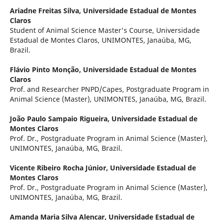
Ariadne Freitas Silva,
Universidade Estadual de Montes
Claros
Student of Animal Science Master's Course, Universidade
Estadual de Montes Claros, UNIMONTES, Janaúba, MG,
Brazil.
Flávio Pinto Monção,
Universidade Estadual de Montes
Claros
Prof. and Researcher PNPD/Capes, Postgraduate Program in
Animal Science (Master), UNIMONTES, Janaúba, MG, Brazil.
João Paulo Sampaio Rigueira,
Universidade Estadual de
Montes Claros
Prof. Dr., Postgraduate Program in Animal Science (Master),
UNIMONTES, Janaúba, MG, Brazil.
Vicente Ribeiro Rocha Júnior,
Universidade Estadual de
Montes Claros
Prof. Dr., Postgraduate Program in Animal Science (Master),
UNIMONTES, Janaúba, MG, Brazil.
Amanda Maria Silva Alencar,
Universidade Estadual de