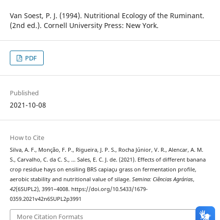
Van Soest, P. J. (1994). Nutritional Ecology of the Ruminant.
(2nd ed.). Cornell University Press: New York.
PDF
Published
2021-10-08
How to Cite
Silva, A. F., Monção, F. P., Rigueira, J. P. S., Rocha Júnior, V. R., Alencar, A. M.
S., Carvalho, C. da C. S., … Sales, E. C. J. de. (2021). Effects of different banana
crop residue hays on ensiling BRS capiaçu grass on fermentation profile,
aerobic stability and nutritional value of silage.
Semina: Ciências Agrárias
,
42
(6SUPL2), 3991–4008. https://doi.org/10.5433/1679-
0359.2021v42n6SUPL2p3991
More Citation Formats