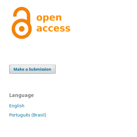
Make a Submission
Language
English
Português (Brasil)