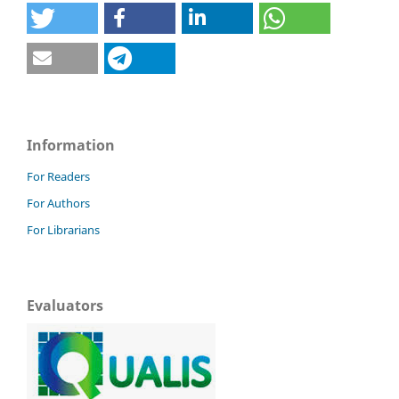
Information
For Readers
For Authors
For Librarians
Evaluators