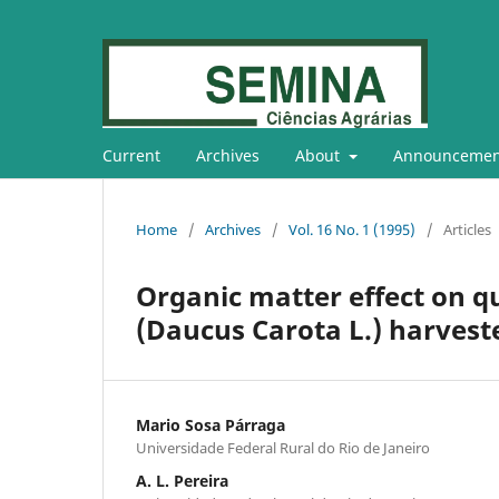
Current
Archives
About
Announcemen
Home
/
Archives
/
Vol. 16 No. 1 (1995)
/
Articles
Organic matter effect on qu
(Daucus Carota L.) harveste
Mario Sosa Párraga
Universidade Federal Rural do Rio de Janeiro
A. L. Pereira