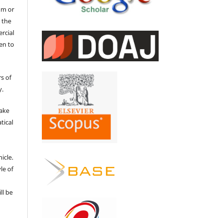
um or
 the
ercial
en to
s of
y.
make
tical
e
icle.
le of
ll be