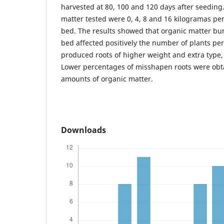
harvested at 80, 100 and 120 days after seeding
matter tested were 0, 4, 8 and 16 kilogramas pe
bed. The results showed that organic matter bur
bed affected positively the number of plants pe
produced roots of higher weight and extra type, 
Lower percentages of misshapen roots were obt
amounts of organic matter.
Downloads