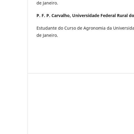
de Janeiro.
P. F. P. Carvalho,
Universidade Federal Rural do
Estudante do Curso de Agronomia da Universida
de Janeiro.