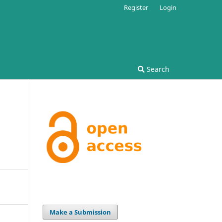
Register
Login
Search
Make a Submission