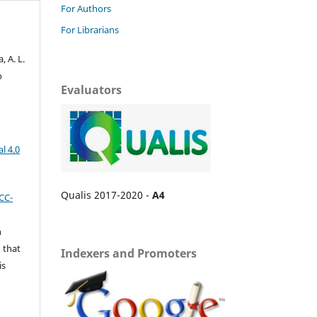
For Authors
For Librarians
 A. L.
o
Evaluators
l 4.0
Qualis 2017-2020 -
A4
CC-
n
 that
Indexers and Promoters
is