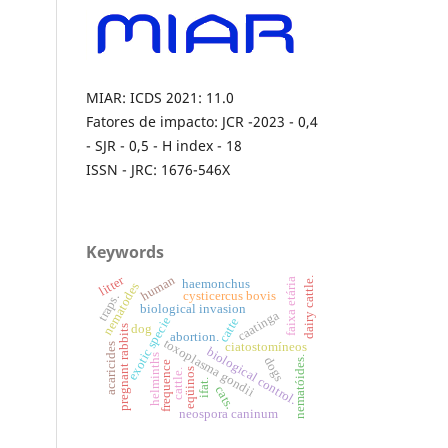
MIAR: ICDS 2021: 11.0
Fatores de impacto: JCR -2023 - 0,4
- SJR - 0,5 - H index - 18
ISSN - JRC: 1676-546X
Keywords
litter
human
dairy cattle.
faixa etária
haemonchus
nematodes
cysticercus bovis
traps.
biological invasion
caatinga
exotic specie
catte
dog
pregnant rabbits
abortion.
toxoplasma gondii
ciatostomíneos
acaricides
biological control.
helminths
nematóides.
dogs
frequence
eqüinos
cattle.
ifat.
cats.
neospora caninum