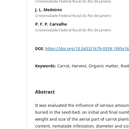
Universidade Federal Rural do Rio de Janeiro
J. L. Medeiros
Universidade Federal Rural do Rio de Janeiro
P. F. P. Carvalho
Universidade Federal Rural do Rio de Janeiro
DOI:
https://doi.org/10.5433/1679-0359.1995v1
Keywords:
Carrot, Harvest, Organic matter, Root
Abstract
It was evaluated the influence of various amoun
buried in the seed-bed, on initial and final numb
weight and size of the aerial part of carrot plant
content, nematode infestation, diameter and size