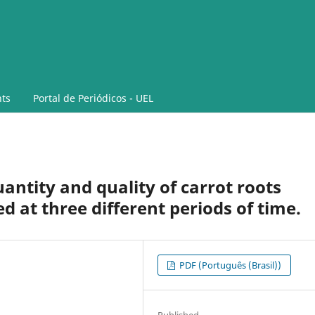
ts
Portal de Periódicos - UEL
antity and quality of carrot roots
d at three different periods of time.
PDF (Português (Brasil))
Published