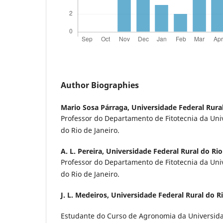
Author Biographies
Mario Sosa Párraga,
Universidade Federal Rural
Professor do Departamento de Fitotecnia da Uni
do Rio de Janeiro.
A. L. Pereira,
Universidade Federal Rural do Rio
Professor do Departamento de Fitotecnia da Uni
do Rio de Janeiro.
J. L. Medeiros,
Universidade Federal Rural do Ri
Estudante do Curso de Agronomia da Universida