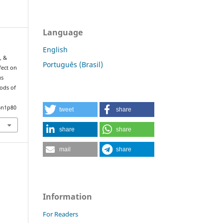
Language
English
, &
Português (Brasil)
fect on
us
iods of
.
6n1p80
tweet
share
share
share
mail
share
Information
For Readers