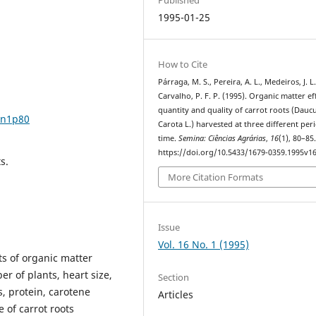
1995-01-25
How to Cite
Párraga, M. S., Pereira, A. L., Medeiros, J. L.
Carvalho, P. F. P. (1995). Organic matter ef
quantity and quality of carrot roots (Dauc
6n1p80
Carota L.) harvested at three different per
time.
Semina: Ciências Agrárias
,
16
(1), 80–85
https://doi.org/10.5433/1679-0359.1995v1
s.
More Citation Formats
Issue
Vol. 16 No. 1 (1995)
ts of organic matter
er of plants, heart size,
Section
s, protein, carotene
Articles
 of carrot roots