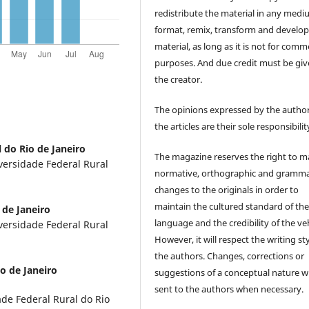
redistribute the material in any medi
format, remix, transform and develop
material, as long as it is not for comm
purposes. And due credit must be giv
the creator.
The opinions expressed by the author
the articles are their sole responsibilit
 do Rio de Janeiro
The magazine reserves the right to 
versidade Federal Rural
normative, orthographic and gramma
changes to the originals in order to
maintain the cultured standard of th
 de Janeiro
language and the credibility of the veh
versidade Federal Rural
However, it will respect the writing sty
the authors. Changes, corrections or
o de Janeiro
suggestions of a conceptual nature wi
sent to the authors when necessary.
de Federal Rural do Rio