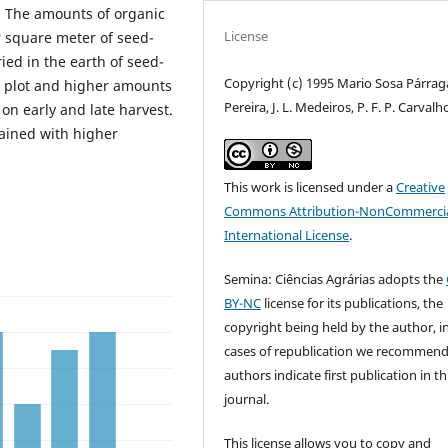
. The amounts of organic
License
r square meter of seed-
ied in the earth of seed-
Copyright (c) 1995 Mario Sosa Párraga,
r plot and higher amounts
Pereira, J. L. Medeiros, P. F. P. Carvalh
on early and late harvest.
ained with higher
This work is licensed under a
Creative
Commons Attribution-NonCommercia
International License
.
Semina: Ciências Agrárias adopts the
BY-NC
license for its publications, the
copyright being held by the author, i
cases of republication we recommend
authors indicate first publication in th
journal.
This license allows you to copy and