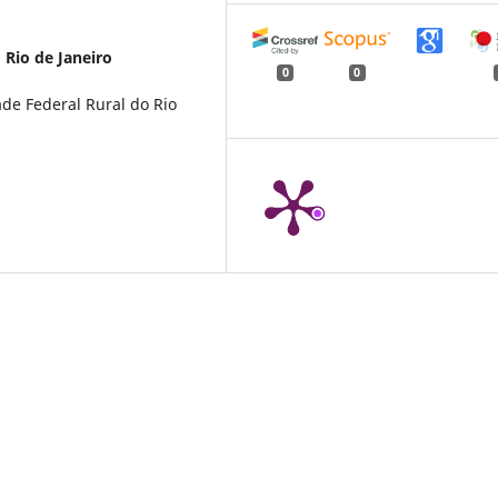
 Rio de Janeiro
0
0
de Federal Rural do Rio