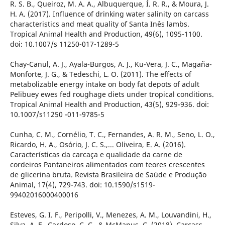
R. S. B., Queiroz, M. A. A., Albuquerque, Í. R. R., & Moura, J.
H. A. (2017). Influence of drinking water salinity on carcass
characteristics and meat quality of Santa Inês lambs.
Tropical Animal Health and Production, 49(6), 1095-1100.
doi: 10.1007/s 11250-017-1289-5
Chay-Canul, A. J., Ayala-Burgos, A. J., Ku-Vera, J. C., Magaña-
Monforte, J. G., & Tedeschi, L. O. (2011). The effects of
metabolizable energy intake on body fat depots of adult
Pelibuey ewes fed roughage diets under tropical conditions.
Tropical Animal Health and Production, 43(5), 929-936. doi:
10.1007/s11250 -011-9785-5
Cunha, C. M., Cornélio, T. C., Fernandes, A. R. M., Seno, L. O.,
Ricardo, H. A., Osório, J. C. S.,... Oliveira, E. A. (2016).
Características da carcaça e qualidade da carne de
cordeiros Pantaneiros alimentados com teores crescentes
de glicerina bruta. Revista Brasileira de Saúde e Produção
Animal, 17(4), 729-743. doi: 10.1590/s1519-
99402016000400016
Esteves, G. I. F., Peripolli, V., Menezes, A. M., Louvandini, H.,
Silva, A. F., Cardoso, C. C., & McManus, C. (2018). Carcass