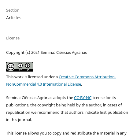
Section
Articles
License
Copyright (c) 2021 Semina: Ciências Agrárias
This work is licensed under a
Creative Commons Attribution-
NonCommercial 4.0 International License
.
Semina: Ciências Agrárias adopts the
CC-BY-NC
license for its
publications, the copyright being held by the author, in cases of
republication we recommend that authors indicate first publication
in this journal.
This license allows you to copy and redistribute the material in any