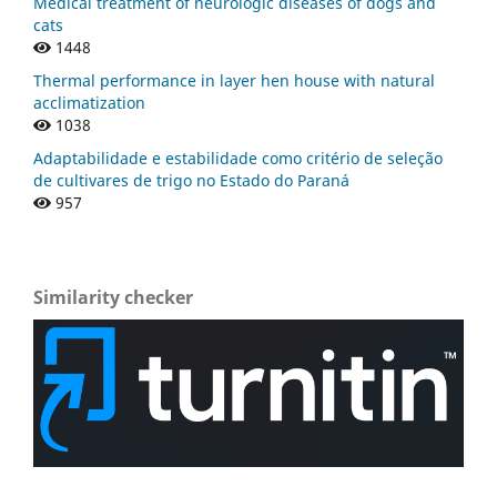
Medical treatment of neurologic diseases of dogs and
cats
1448
Thermal performance in layer hen house with natural
acclimatization
1038
Adaptabilidade e estabilidade como critério de seleção
de cultivares de trigo no Estado do Paraná
957
Similarity checker