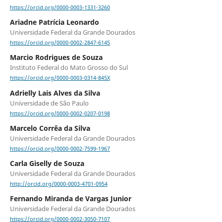
https://orcid.org/0000-0003-1331-3260
Ariadne Patrícia Leonardo
Universidade Federal da Grande Dourados
https://orcid.org/0000-0002-2847-6145
Marcio Rodrigues de Souza
Instituto Federal do Mato Grosso do Sul
https://orcid.org/0000-0003-0314-845X
Adrielly Lais Alves da Silva
Universidade de São Paulo
https://orcid.org/0000-0002-0207-0198
Marcelo Corrêa da Silva
Universidade Federal da Grande Dourados
https://orcid.org/0000-0002-7599-1967
Carla Giselly de Souza
Universidade Federal da Grande Dourados
http://orcid.org/0000-0003-4701-0954
Fernando Miranda de Vargas Junior
Universidade Federal da Grande Dourados
https://orcid.org/0000-0002-3050-7107