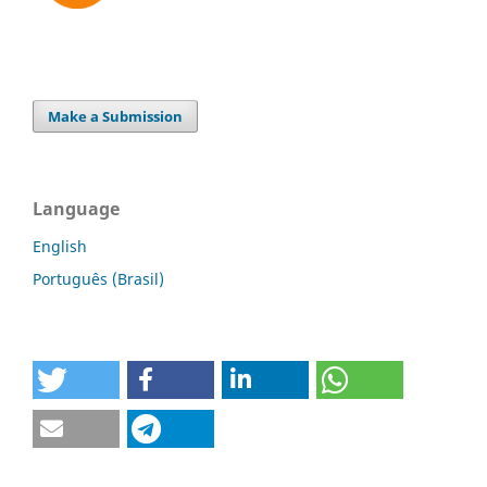
Make a Submission
Language
English
Português (Brasil)