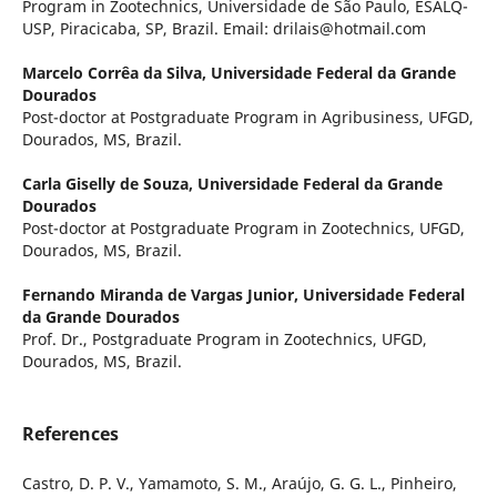
Program in Zootechnics, Universidade de São Paulo, ESALQ-
USP, Piracicaba, SP, Brazil. Email: drilais@hotmail.com
Marcelo Corrêa da Silva,
Universidade Federal da Grande
Dourados
Post-doctor at Postgraduate Program in Agribusiness, UFGD,
Dourados, MS, Brazil.
Carla Giselly de Souza,
Universidade Federal da Grande
Dourados
Post-doctor at Postgraduate Program in Zootechnics, UFGD,
Dourados, MS, Brazil.
Fernando Miranda de Vargas Junior,
Universidade Federal
da Grande Dourados
Prof. Dr., Postgraduate Program in Zootechnics, UFGD,
Dourados, MS, Brazil.
References
Castro, D. P. V., Yamamoto, S. M., Araújo, G. G. L., Pinheiro,