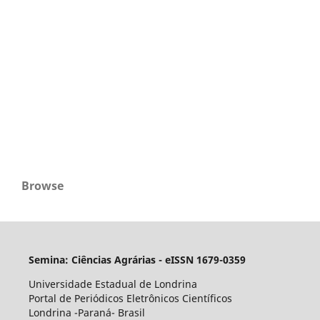
Browse
Semina: Ciências Agrárias - eISSN 1679-0359
Universidade Estadual de Londrina
Portal de Periódicos Eletrônicos Científicos
Londrina -Paraná- Brasil