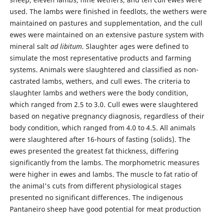
used. The lambs were finished in feedlots, the wethers were
maintained on pastures and supplementation, and the cull
ewes were maintained on an extensive pasture system with
mineral salt
ad libitum
. Slaughter ages were defined to
simulate the most representative products and farming
systems. Animals were slaughtered and classified as non-
castrated lambs, wethers, and cull ewes. The criteria to
slaughter lambs and wethers were the body condition,
which ranged from 2.5 to 3.0. Cull ewes were slaughtered
based on negative pregnancy diagnosis, regardless of their
body condition, which ranged from 4.0 to 4.5. All animals
were slaughtered after 16-hours of fasting (solids). The
ewes presented the greatest fat thickness, differing
significantly from the lambs. The morphometric measures
were higher in ewes and lambs. The muscle to fat ratio of
the animal's cuts from different physiological stages
presented no significant differences. The indigenous
Pantaneiro sheep have good potential for meat production