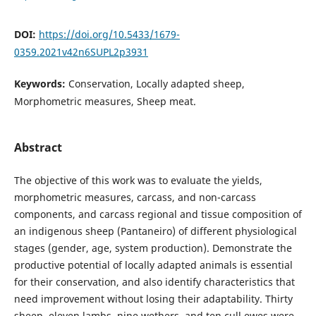
DOI:
https://doi.org/10.5433/1679-
0359.2021v42n6SUPL2p3931
Keywords:
Conservation, Locally adapted sheep,
Morphometric measures, Sheep meat.
Abstract
The objective of this work was to evaluate the yields,
morphometric measures, carcass, and non-carcass
components, and carcass regional and tissue composition of
an indigenous sheep (Pantaneiro) of different physiological
stages (gender, age, system production). Demonstrate the
productive potential of locally adapted animals is essential
for their conservation, and also identify characteristics that
need improvement without losing their adaptability. Thirty
sheep, eleven lambs, nine wethers, and ten cull ewes were