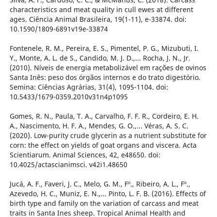
characteristics and meat quality in cull ewes at different
ages. Ciência Animal Brasileira, 19(1-11), e-33874. doi:
10.1590/1809-6891v19e-33874
Fontenele, R. M., Pereira, E. S., Pimentel, P. G., Mizubuti, I.
Y., Monte, A. L. de S., Candido, M. J. D.,... Rocha, J. N., Jr.
(2010). Níveis de energia metabolizável em rações de ovinos
Santa Inês: peso dos órgãos internos e do trato digestório.
Semina: Ciências Agrárias, 31(4), 1095-1104. doi:
10.5433/1679-0359.2010v31n4p1095
Gomes, R. N., Paula, T. A., Carvalho, F. F. R., Cordeiro, E. H.
A., Nascimento, H. F. A., Mendes, G. O.,... Véras, A. S. C.
(2020). Low-purity crude glycerin as a nutrient substitute for
corn: the effect on yields of goat organs and viscera. Acta
Scientiarum. Animal Sciences, 42, e48650. doi:
10.4025/actascianimsci. v42i1.48650
Jucá, A. F., Faveri, J. C., Melo, G. M., Fº., Ribeiro, A. L., Fº.,
Azevedo, H. C., Muniz, E. N.,... Pinto, L. F. B. (2016). Effects of
birth type and family on the variation of carcass and meat
traits in Santa Ines sheep. Tropical Animal Health and