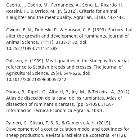
Osório, J., Osório, M., Fernandes, A., Seno, L., Ricardo, H.,
Rossini, H., & Orrico, M., Jr. (2012). Criteria for animal
slaughter and the meat quality. Agrarian, 5(18), 433-443.
Owens, F. N., Dubeski, P., & Hanson, C. F. (1993). Factors that
alter the growth and development of ruminants. Journal of
Animal Science, 71(11), 3138-3150. doi:
10.2527/1993.71113138x
Pálsson, H. (1939). Meat qualities in the sheep with special
reference to Scottish breeds and crosses. The Journal of
Agricultural Science, 29(4), 544-626. doi:
10.1017/S0021859600052242
Panea, B., Ripoll, G., Albertí, P., Joy, M., & Teixeira, A. (2012).
Atlas de disección de la canal de los rumiantes. Atlas of
dissection of ruminant's carcass. (pp. 5-105). ITEA -
Informacion Tecnica Economica Agraria. 108:1.
Raineri, C., Stivari, T. S. S., & Gameiro, A. H. (2015).
Development of a cost calculation model and cost index for
sheep production. Revista Brasileira de Zootecnia, 44(12),