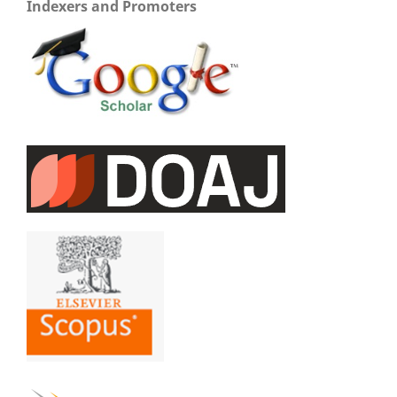
Indexers and Promoters