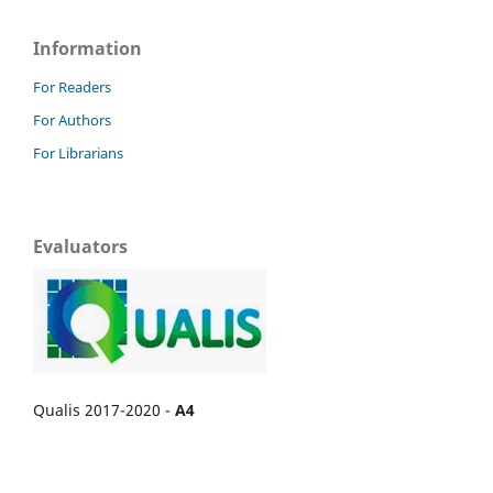
Information
For Readers
For Authors
For Librarians
Evaluators
Qualis 2017-2020 -
A4