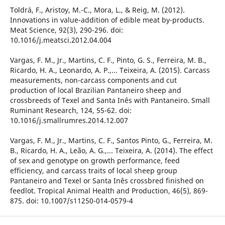
Toldrá, F., Aristoy, M.-C., Mora, L., & Reig, M. (2012).
Innovations in value-addition of edible meat by-products.
Meat Science, 92(3), 290-296. doi:
10.1016/j.meatsci.2012.04.004
Vargas, F. M., Jr., Martins, C. F., Pinto, G. S., Ferreira, M. B.,
Ricardo, H. A., Leonardo, A. P.,... Teixeira, A. (2015). Carcass
measurements, non-carcass components and cut
production of local Brazilian Pantaneiro sheep and
crossbreeds of Texel and Santa Inês with Pantaneiro. Small
Ruminant Research, 124, 55-62. doi:
10.1016/j.smallrumres.2014.12.007
Vargas, F. M., Jr., Martins, C. F., Santos Pinto, G., Ferreira, M.
B., Ricardo, H. A., Leão, A. G.,... Teixeira, A. (2014). The effect
of sex and genotype on growth performance, feed
efficiency, and carcass traits of local sheep group
Pantaneiro and Texel or Santa Inês crossbred finished on
feedlot. Tropical Animal Health and Production, 46(5), 869-
875. doi: 10.1007/s11250-014-0579-4