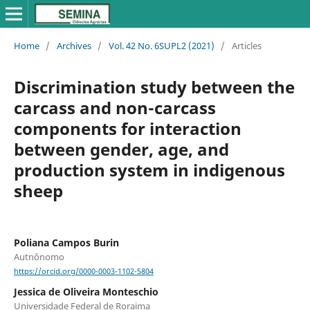
Home
/
Archives
/
Vol. 42 No. 6SUPL2 (2021)
/
Articles
Discrimination study between the
carcass and non-carcass
components for interaction
between gender, age, and
production system in indigenous
sheep
Poliana Campos Burin
Autnônomo
https://orcid.org/0000-0003-1102-5804
Jessica de Oliveira Monteschio
Universidade Federal de Roraima