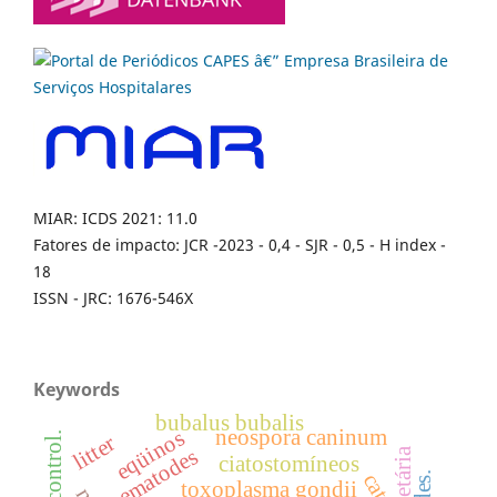
MIAR: ICDS 2021: 11.0
Fatores de impacto: JCR -2023 - 0,4 - SJR - 0,5 - H index -
18
ISSN - JRC: 1676-546X
Keywords
bubalus bubalis
neospora caninum
eqüinos
litter
nematodes
faixa etária
ciatostomíneos
catte
toxoplasma gondii