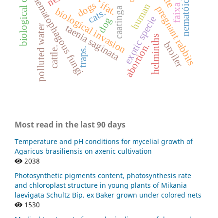
biological control.
nematóides.
nematophagous fungi
dogs
ifat.
human
pregnant rabbits
caatinga
biological invasion
cats.
exotic specie
dog
polluted water
taenia saginata
helminths
broiler
abortion.
cattle.
traps.
Most read in the last 90 days
Temperature and pH conditions for mycelial growth of
Agaricus brasiliensis on axenic cultivation
2038
Photosynthetic pigments content, photosynthesis rate
and chloroplast structure in young plants of Mikania
laevigata Schultz Bip. ex Baker grown under colored nets
1530