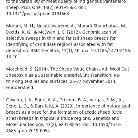
to the variability of meat quality of indigenous Pantaneiro
sheep. PLoS One, 13(2), e0191668. doi:
10.1371/journal.pone.0191668
Moradi, M. H., Nejati-Javaremi, A., Moradi-Shahrbabak, M.,
Dodds, K. G., & McEwan, J. C. (2012). Genomic scan of
selective sweeps in thin and fat tail sheep breeds for
identifying of candidate regions associated with fat
deposition. BMC Genetics, 13(1), 10. doi: 10.1186/1471-2156-
13-10
Morehead, S. (2014). The Sheep Value Chain and 'Wool Out'
Sheepskin as a Sustainable Material. In: Transition: Re-
thinking textiles and surfaces, 26-27 November 2014,
Huddersfield.
Oliveira, J. A., Egito, A. A., Crispim, B. A., Vargas, F. M., Jr.,
Seno, L. O., & Barufatti, A. (2020). Importance of naturalized
breeds as a base for the formation of exotic sheep (Ovis
aries) breeds in tropical altitude regions. Genetics and
Molecular Biology, 43(2), e20190054. doi: 10.1590/1678-
4685-gmb-2019-0054