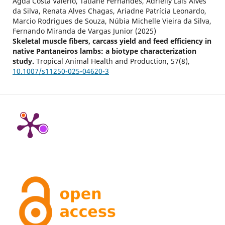
Agda Costa Valério, Tatiane Fernandes, Adrielly Lais Alves
da Silva, Renata Alves Chagas, Ariadne Patrícia Leonardo,
Marcio Rodrigues de Souza, Núbia Michelle Vieira da Silva,
Fernando Miranda de Vargas Junior (2025)
Skeletal muscle fibers, carcass yield and feed efficiency in
native Pantaneiros lambs: a biotype characterization
study.
Tropical Animal Health and Production,
57
(8),
10.1007/s11250-025-04620-3