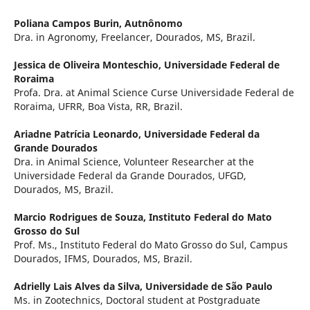
Poliana Campos Burin,
Autnônomo
Dra. in Agronomy, Freelancer, Dourados, MS, Brazil.
Jessica de Oliveira Monteschio,
Universidade Federal de
Roraima
Profa. Dra. at Animal Science Curse Universidade Federal de
Roraima, UFRR, Boa Vista, RR, Brazil.
Ariadne Patrícia Leonardo,
Universidade Federal da
Grande Dourados
Dra. in Animal Science, Volunteer Researcher at the
Universidade Federal da Grande Dourados, UFGD,
Dourados, MS, Brazil.
Marcio Rodrigues de Souza,
Instituto Federal do Mato
Grosso do Sul
Prof. Ms., Instituto Federal do Mato Grosso do Sul, Campus
Dourados, IFMS, Dourados, MS, Brazil.
Adrielly Lais Alves da Silva,
Universidade de São Paulo
Ms. in Zootechnics, Doctoral student at Postgraduate