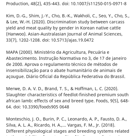
Production, 48(2), 435-443. doi: 10.1007/s11250-015-0971-8
Kim, D.-G., Shim, J.-Y., Cho, B.-K., Wakholi, C., Seo, Y., Cho, S.,
& Lee, W.-H. (2020). Discrimination study between carcass
yield and meat quality by gender in Korean native cattle
(Hanwoo). Asian-Australasian Journal of Animal Sciences,
33(7), 1202-1208. doi: 10.5713/ajas.19.0472
MAPA (2000). Ministério da Agricultura, Pecuária e
Abastecimento. Instrução Normativa no 3, de 17 de janeiro
de 2000. Aprova o regulamento técnico de métodos de
insensibilização para o abate humanitário de animais de
açougue. Diário Oficial da República Federativa do Brassil.
Merwe, D. A. V. D., Brand, T. S., & Hoffman, L. C. (2020).
Slaughter characteristics of feedlot-finished premium south
african lamb: effects of sex and breed type. Foods, 9(5), 648-
64. doi: 10.3390/foods905 0648
Monteschio, J. O., Burin, P. C., Leonardo, A. P., Fausto, D. A.,
Silva, A. L. A., Ricardo, H. A.,... Vargas, F. M., Jr. (2018).
Different physiological stages and breeding systems related