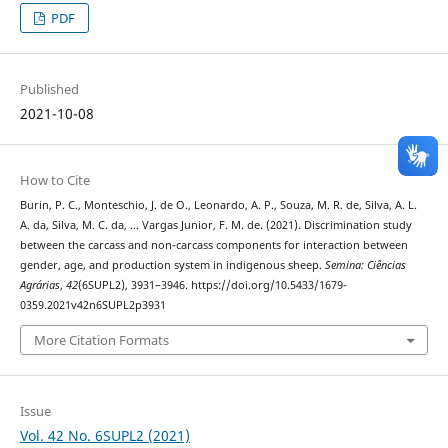
PDF
Published
2021-10-08
How to Cite
Burin, P. C., Monteschio, J. de O., Leonardo, A. P., Souza, M. R. de, Silva, A. L.
A. da, Silva, M. C. da, … Vargas Junior, F. M. de. (2021). Discrimination study
between the carcass and non-carcass components for interaction between
gender, age, and production system in indigenous sheep.
Semina: Ciências
Agrárias
,
42
(6SUPL2), 3931–3946. https://doi.org/10.5433/1679-
0359.2021v42n6SUPL2p3931
More Citation Formats
Issue
Vol. 42 No. 6SUPL2 (2021)