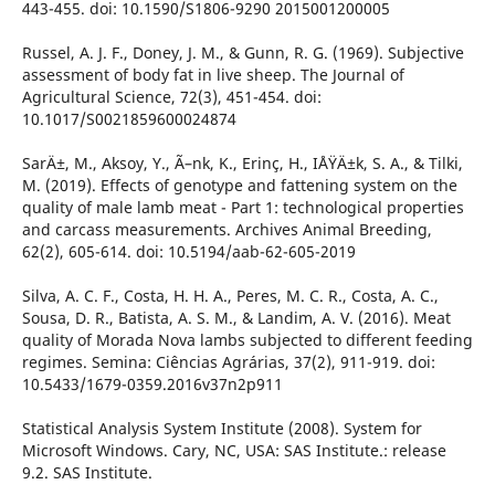
443-455. doi: 10.1590/S1806-9290 2015001200005
Russel, A. J. F., Doney, J. M., & Gunn, R. G. (1969). Subjective
assessment of body fat in live sheep. The Journal of
Agricultural Science, 72(3), 451-454. doi:
10.1017/S0021859600024874
SarÄ±, M., Aksoy, Y., Ã–nk, K., Erinç, H., IÅŸÄ±k, S. A., & Tilki,
M. (2019). Effects of genotype and fattening system on the
quality of male lamb meat - Part 1: technological properties
and carcass measurements. Archives Animal Breeding,
62(2), 605-614. doi: 10.5194/aab-62-605-2019
Silva, A. C. F., Costa, H. H. A., Peres, M. C. R., Costa, A. C.,
Sousa, D. R., Batista, A. S. M., & Landim, A. V. (2016). Meat
quality of Morada Nova lambs subjected to different feeding
regimes. Semina: Ciências Agrárias, 37(2), 911-919. doi:
10.5433/1679-0359.2016v37n2p911
Statistical Analysis System Institute (2008). System for
Microsoft Windows. Cary, NC, USA: SAS Institute.: release
9.2. SAS Institute.