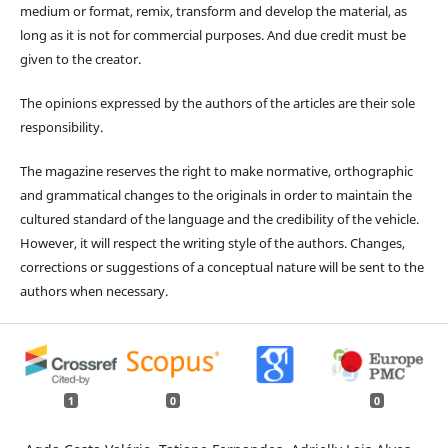
medium or format, remix, transform and develop the material, as
long as it is not for commercial purposes. And due credit must be
given to the creator.
The opinions expressed by the authors of the articles are their sole
responsibility.
The magazine reserves the right to make normative, orthographic
and grammatical changes to the originals in order to maintain the
cultured standard of the language and the credibility of the vehicle.
However, it will respect the writing style of the authors. Changes,
corrections or suggestions of a conceptual nature will be sent to the
authors when necessary.
1
0
0