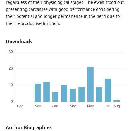
regardless of their physiological stages. The ewes stood out,
presenting carcasses with good performance considering
their potential and longer permanence in the herd due to
their reproductive function.
Downloads
Author Biographies