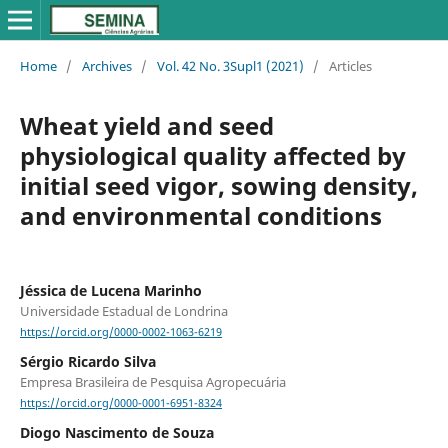
Home
/
Archives
/
Vol. 42 No. 3Supl1 (2021)
/
Articles
Wheat yield and seed
physiological quality affected by
initial seed vigor, sowing density,
and environmental conditions
Jéssica de Lucena Marinho
Universidade Estadual de Londrina
https://orcid.org/0000-0002-1063-6219
Sérgio Ricardo Silva
Empresa Brasileira de Pesquisa Agropecuária
https://orcid.org/0000-0001-6951-8324
Diogo Nascimento de Souza