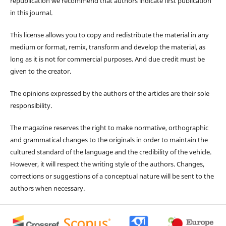
republication we recommend that authors indicate first publication
in this journal.
This license allows you to copy and redistribute the material in any
medium or format, remix, transform and develop the material, as
long as it is not for commercial purposes. And due credit must be
given to the creator.
The opinions expressed by the authors of the articles are their sole
responsibility.
The magazine reserves the right to make normative, orthographic
and grammatical changes to the originals in order to maintain the
cultured standard of the language and the credibility of the vehicle.
However, it will respect the writing style of the authors. Changes,
corrections or suggestions of a conceptual nature will be sent to the
authors when necessary.