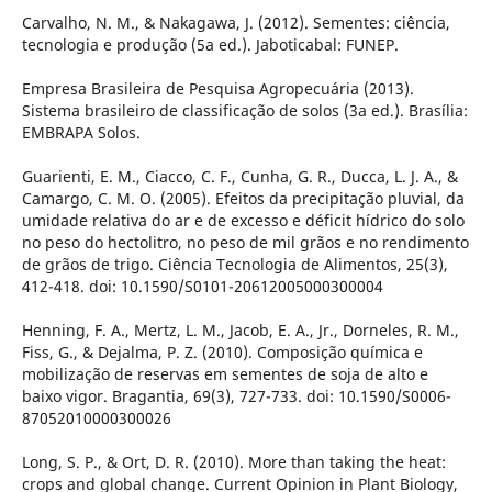
Carvalho, N. M., & Nakagawa, J. (2012). Sementes: ciência,
tecnologia e produção (5a ed.). Jaboticabal: FUNEP.
Empresa Brasileira de Pesquisa Agropecuária (2013).
Sistema brasileiro de classificação de solos (3a ed.). Brasília:
EMBRAPA Solos.
Guarienti, E. M., Ciacco, C. F., Cunha, G. R., Ducca, L. J. A., &
Camargo, C. M. O. (2005). Efeitos da precipitação pluvial, da
umidade relativa do ar e de excesso e déficit hídrico do solo
no peso do hectolitro, no peso de mil grãos e no rendimento
de grãos de trigo. Ciência Tecnologia de Alimentos, 25(3),
412-418. doi: 10.1590/S0101-20612005000300004
Henning, F. A., Mertz, L. M., Jacob, E. A., Jr., Dorneles, R. M.,
Fiss, G., & Dejalma, P. Z. (2010). Composição química e
mobilização de reservas em sementes de soja de alto e
baixo vigor. Bragantia, 69(3), 727-733. doi: 10.1590/S0006-
87052010000300026
Long, S. P., & Ort, D. R. (2010). More than taking the heat:
crops and global change. Current Opinion in Plant Biology,