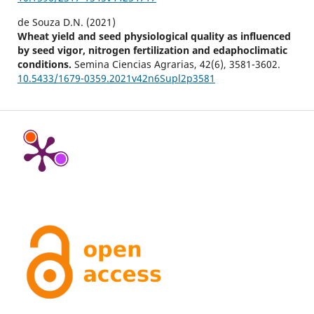
de Souza D.N. (2021)
Wheat yield and seed physiological quality as influenced
by seed vigor, nitrogen fertilization and edaphoclimatic
conditions.
Semina Ciencias Agrarias,
42
(6),
3581-3602.
10.5433/1679-0359.2021v42n6Supl2p3581