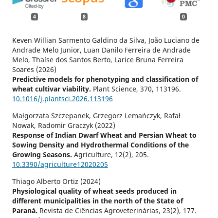
4
8
0
Keven Willian Sarmento Galdino da Silva, João Luciano de
Andrade Melo Junior, Luan Danilo Ferreira de Andrade
Melo, Thaíse dos Santos Berto, Larice Bruna Ferreira
Soares (2026)
Predictive models for phenotyping and classification of
wheat cultivar viability.
Plant Science,
370
,
113196.
10.1016/j.plantsci.2026.113196
Małgorzata Szczepanek, Grzegorz Lemańczyk, Rafał
Nowak, Radomir Graczyk (2022)
Response of Indian Dwarf Wheat and Persian Wheat to
Sowing Density and Hydrothermal Conditions of the
Growing Seasons.
Agriculture,
12
(2),
205.
10.3390/agriculture12020205
Thiago Alberto Ortiz (2024)
Physiological quality of wheat seeds produced in
different municipalities in the north of the State of
Paraná.
Revista de Ciências Agroveterinárias,
23
(2),
177.