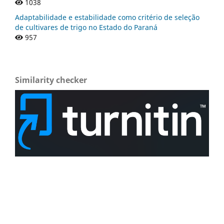
1038
Adaptabilidade e estabilidade como critério de seleção
de cultivares de trigo no Estado do Paraná
957
Similarity checker