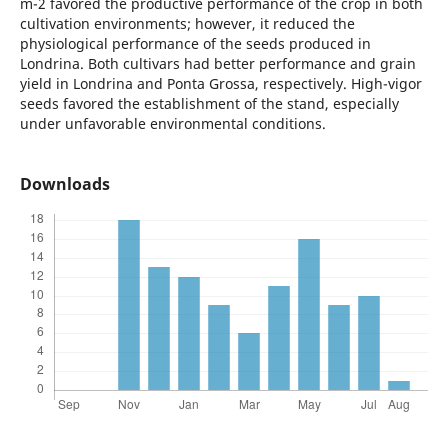
m-2 favored the productive performance of the crop in both
cultivation environments; however, it reduced the
physiological performance of the seeds produced in
Londrina. Both cultivars had better performance and grain
yield in Londrina and Ponta Grossa, respectively. High-vigor
seeds favored the establishment of the stand, especially
under unfavorable environmental conditions.
Downloads