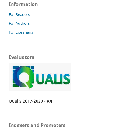
Information
For Readers
For Authors
For Librarians
Evaluators
Qualis 2017-2020 -
A4
Indexers and Promoters