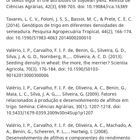
of seeds vigor in the attributes of soybean yield. Revista de
Ciências Agrárias, 42(3), 698-703. doi: 10.19084/rca.16389
Tavares, L. C. V., Foloni, J. S. S., Bassoi, M. C., & Prete, C. E. C.
(2014). Genótipos de trigo em diferentes densidades de
semeadura. Pesquisa Agropecuária Tropical, 44(2), 166-174.
doi: 10.1590/S1983-4063 2014000200010
Valério, I. P., Carvalho, F. I. F. de, Benin, G., Silveira, G. D.,
Silva, J. A. G. D., Nornberg, R.,... Oliveira, A. C. D. (2013).
Seeding density in wheat: the more, the merrier? Scientia
Agricola, 70(3), 176-184. doi: 10.1590/S0103-
90162013000300006
Valério, I. P., Carvalho, F. I. F. de, Oliveira, A. C., Benin, G.,
Maia, L. C., Silva, J. A. G.,... Silveira, G. (2009). Fatores
relacionados à produção e desenvolvimento de afilhos em
trigo. Semina: Ciências Agrárias, 30(1), 1207-1218. doi:
10.5433/1679-0359.2009v30n4Sup1p1207
Valério, I. P., Carvalho, F. I. F. de, Oliveira, A. C., Machado, A.
A., Benin, G., Scheeren, P. L.,... Hartwig, I. (2008).
Desenvolvimento de afilhos e componentes do rendimento