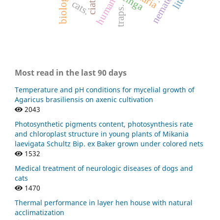
nematóides.
human
cats.
traps.
Most read in the last 90 days
Temperature and pH conditions for mycelial growth of
Agaricus brasiliensis on axenic cultivation
2043
Photosynthetic pigments content, photosynthesis rate
and chloroplast structure in young plants of Mikania
laevigata Schultz Bip. ex Baker grown under colored nets
1532
Medical treatment of neurologic diseases of dogs and
cats
1470
Thermal performance in layer hen house with natural
acclimatization