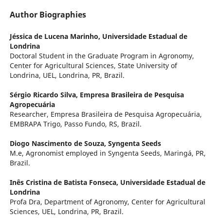
Author Biographies
Jéssica de Lucena Marinho,
Universidade Estadual de
Londrina
Doctoral Student in the Graduate Program in Agronomy,
Center for Agricultural Sciences, State University of
Londrina, UEL, Londrina, PR, Brazil.
Sérgio Ricardo Silva,
Empresa Brasileira de Pesquisa
Agropecuária
Researcher, Empresa Brasileira de Pesquisa Agropecuária,
EMBRAPA Trigo, Passo Fundo, RS, Brazil.
Diogo Nascimento de Souza,
Syngenta Seeds
M.e, Agronomist employed in Syngenta Seeds, Maringá, PR,
Brazil.
Inês Cristina de Batista Fonseca,
Universidade Estadual de
Londrina
Profa Dra, Department of Agronomy, Center for Agricultural
Sciences, UEL, Londrina, PR, Brazil.