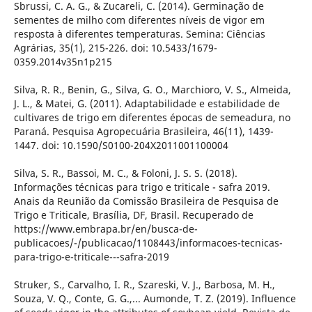
Sbrussi, C. A. G., & Zucareli, C. (2014). Germinação de
sementes de milho com diferentes níveis de vigor em
resposta à diferentes temperaturas. Semina: Ciências
Agrárias, 35(1), 215-226. doi: 10.5433/1679-
0359.2014v35n1p215
Silva, R. R., Benin, G., Silva, G. O., Marchioro, V. S., Almeida,
J. L., & Matei, G. (2011). Adaptabilidade e estabilidade de
cultivares de trigo em diferentes épocas de semeadura, no
Paraná. Pesquisa Agropecuária Brasileira, 46(11), 1439-
1447. doi: 10.1590/S0100-204X2011001100004
Silva, S. R., Bassoi, M. C., & Foloni, J. S. S. (2018).
Informações técnicas para trigo e triticale - safra 2019.
Anais da Reunião da Comissão Brasileira de Pesquisa de
Trigo e Triticale, Brasília, DF, Brasil. Recuperado de
https://www.embrapa.br/en/busca-de-
publicacoes/-/publicacao/1108443/informacoes-tecnicas-
para-trigo-e-triticale---safra-2019
Struker, S., Carvalho, I. R., Szareski, V. J., Barbosa, M. H.,
Souza, V. Q., Conte, G. G.,... Aumonde, T. Z. (2019). Influence