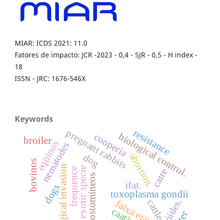
MIAR: ICDS 2021: 11.0
Fatores de impacto: JCR -2023 - 0,4 - SJR - 0,5 - H index -
18
ISSN - JRC: 1676-546X
Keywords
resistance
pregnant rabbits
biological control.
cooperia
broiler
eqüinos
nematodes
abortion.
dog
bovinos
biological invasion
exotic specie
frequence
catte
ciatostomíneos
ifat.
dogs
toxoplasma gondii
cattle.
faixa etária
caatinga
litter