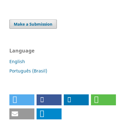
Make a Submission
Language
English
Português (Brasil)