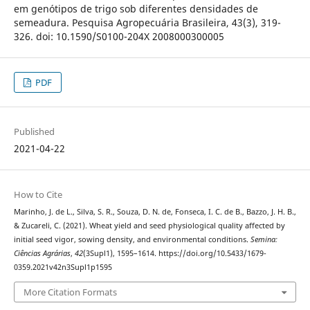
em genótipos de trigo sob diferentes densidades de
semeadura. Pesquisa Agropecuária Brasileira, 43(3), 319-
326. doi: 10.1590/S0100-204X 2008000300005
PDF
Published
2021-04-22
How to Cite
Marinho, J. de L., Silva, S. R., Souza, D. N. de, Fonseca, I. C. de B., Bazzo, J. H. B.,
& Zucareli, C. (2021). Wheat yield and seed physiological quality affected by
initial seed vigor, sowing density, and environmental conditions.
Semina:
Ciências Agrárias
,
42
(3Supl1), 1595–1614. https://doi.org/10.5433/1679-
0359.2021v42n3Supl1p1595
More Citation Formats