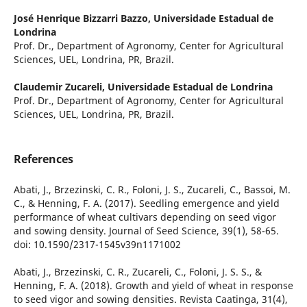
José Henrique Bizzarri Bazzo,
Universidade Estadual de
Londrina
Prof. Dr., Department of Agronomy, Center for Agricultural
Sciences, UEL, Londrina, PR, Brazil.
Claudemir Zucareli,
Universidade Estadual de Londrina
Prof. Dr., Department of Agronomy, Center for Agricultural
Sciences, UEL, Londrina, PR, Brazil.
References
Abati, J., Brzezinski, C. R., Foloni, J. S., Zucareli, C., Bassoi, M.
C., & Henning, F. A. (2017). Seedling emergence and yield
performance of wheat cultivars depending on seed vigor
and sowing density. Journal of Seed Science, 39(1), 58-65.
doi: 10.1590/2317-1545v39n1171002
Abati, J., Brzezinski, C. R., Zucareli, C., Foloni, J. S. S., &
Henning, F. A. (2018). Growth and yield of wheat in response
to seed vigor and sowing densities. Revista Caatinga, 31(4),