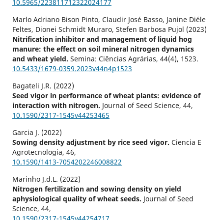
10.5965/223811712322024177
Marlo Adriano Bison Pinto, Claudir José Basso, Janine Diéle
Feltes, Dionei Schmidt Muraro, Stefen Barbosa Pujol (2023)
Nitrification inhibitor and management of liquid hog
manure: the effect on soil mineral nitrogen dynamics
and wheat yield.
Semina: Ciências Agrárias,
44
(4),
1523.
10.5433/1679-0359.2023v44n4p1523
Bagateli J.R. (2022)
Seed vigor in performance of wheat plants: evidence of
interaction with nitrogen.
Journal of Seed Science,
44
,
10.1590/2317-1545v44253465
Garcia J. (2022)
Sowing density adjustment by rice seed vigor.
Ciencia E
Agrotecnologia,
46
,
10.1590/1413-7054202246008822
Marinho J.d.L. (2022)
Nitrogen fertilization and sowing density on yield
aphysiological quality of wheat seeds.
Journal of Seed
Science,
44
,
10.1590/2317-1545v44254717