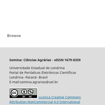
Browse
Semina: Ciências Agrárias - eISSN 1679-0359
Universidade Estadual de Londrina
Portal de Periódicos Eletrônicos Científicos
Londrina -Paraná- Brasil
E-mail:semina.agrarias@uel.br
Licença Creative Commons
Attribution-NonCommercial 4.0 International