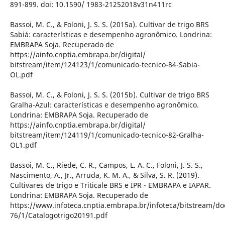
891-899. doi: 10.1590/ 1983-21252018v31n411rc
Bassoi, M. C., & Foloni, J. S. S. (2015a). Cultivar de trigo BRS
Sabiá: características e desempenho agronômico. Londrina:
EMBRAPA Soja. Recuperado de
https://ainfo.cnptia.embrapa.br/digital/
bitstream/item/124123/1/comunicado-tecnico-84-Sabia-
OL.pdf
Bassoi, M. C., & Foloni, J. S. S. (2015b). Cultivar de trigo BRS
Gralha-Azul: características e desempenho agronômico.
Londrina: EMBRAPA Soja. Recuperado de
https://ainfo.cnptia.embrapa.br/digital/
bitstream/item/124119/1/comunicado-tecnico-82-Gralha-
OL1.pdf
Bassoi, M. C., Riede, C. R., Campos, L. A. C., Foloni, J. S. S.,
Nascimento, A., Jr., Arruda, K. M. A., & Silva, S. R. (2019).
Cultivares de trigo e Triticale BRS e IPR - EMBRAPA e IAPAR.
Londrina: EMBRAPA Soja. Recuperado de
https://www.infoteca.cnptia.embrapa.br/infoteca/bitstream/d
76/1/Catalogotrigo20191.pdf