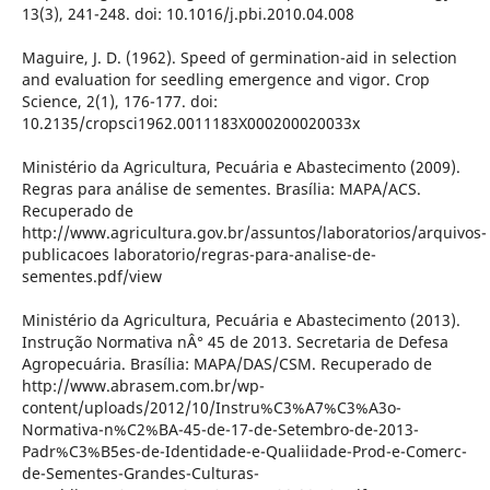
13(3), 241-248. doi: 10.1016/j.pbi.2010.04.008
Maguire, J. D. (1962). Speed of germination-aid in selection
and evaluation for seedling emergence and vigor. Crop
Science, 2(1), 176-177. doi:
10.2135/cropsci1962.0011183X000200020033x
Ministério da Agricultura, Pecuária e Abastecimento (2009).
Regras para análise de sementes. Brasília: MAPA/ACS.
Recuperado de
http://www.agricultura.gov.br/assuntos/laboratorios/arquivos-
publicacoes laboratorio/regras-para-analise-de-
sementes.pdf/view
Ministério da Agricultura, Pecuária e Abastecimento (2013).
Instrução Normativa nÂ° 45 de 2013. Secretaria de Defesa
Agropecuária. Brasília: MAPA/DAS/CSM. Recuperado de
http://www.abrasem.com.br/wp-
content/uploads/2012/10/Instru%C3%A7%C3%A3o-
Normativa-n%C2%BA-45-de-17-de-Setembro-de-2013-
Padr%C3%B5es-de-Identidade-e-Qualiidade-Prod-e-Comerc-
de-Sementes-Grandes-Culturas-