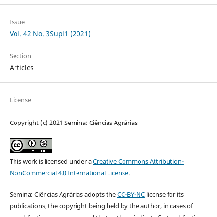
Issue
Vol. 42 No. 3Supl1 (2021)
Section
Articles
License
Copyright (c) 2021 Semina: Ciências Agrárias
This work is licensed under a
Creative Commons Attribution-
NonCommercial 4.0 International License
.
Semina: Ciências Agrárias adopts the
CC-BY-NC
license for its
publications, the copyright being held by the author, in cases of