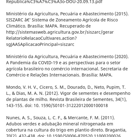
Republica%C3%A7%C3%A3o-DOU-20.09.13.pdf
Ministério da Agricultura, Pecuária e Abastecimento (2015).
SISZARC â€’ Sistema de Zoneamento Agrícola de Risco
Climático. Brasília: MAPA. Recuperado de
http://sistemasweb.agricultura.gov.br/siszarc/gerar
RelatorioRelacaoCultivares.action?
sgJAASAplicacaoPrincipal=siszarc
Ministério da Agricultura, Pecuária e Abastecimento (2020).
A Pandemia da COVID-19 e as perspectivas para o setor
agrícola brasileiro no comércio internacional. Secretaria de
Comércio e Relações Internacionais. Brasília: MAPA.
Mondo, V. H. V., Cicero, S. M., Dourado, D., Neto, Pupim, T.
L., & Dias, M. A. N. (2012). Vigor de sementes e desempenho
de plantas de milho. Revista Brasileira de Sementes, 34(1),
143-155. doi: 10. 1590/S0101-31222012000100018
Nunes, A. S., Souza, L. C. F., & Mercante, F. M. (2011).
Adubos verdes e adubação mineral nitrogenada em
cobertura na cultura do trigo em plantio direto. Bragantia,
70(2), 432-438. doi: 10.1590/S0006-870520 11000200026