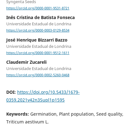
Syngenta Seeds
https://orcid.org/0000-0001-9531-8721
Inês Cristina de Batista Fonseca
Universidade Estadual de Londrina
https://orcid.org/0000-0003-0129-8534
José Henrique Bizzarri Bazzo
Universidade Estadual de Londrina
https://orcid.org/0000-0001-9512-1611
Claudemir Zucareli
Universidade Estadual de Londrina
https://orcid.org/0000-0002-5260-0468
DOI:
https://doi.org/10.5433/1679-
0359.2021v42n3Supl1p1595
Keywords:
Germination, Plant population, Seed quality,
Triticum aestivum L.