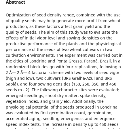
Abstract
Optimization of seed density range, combined with the use
of quality seeds may help generate more profit from wheat
production, as these factors affect grain yield and the
quality of seeds. The aim of this study was to evaluate the
effects of initial vigor level and sowing densities on the
productive performance of the plants and the physiological
performance of the seeds of two wheat cultivars in two
cultivation environments. The experiment was carried out in
the cities of Londrina and Ponta Grossa, Paraná, Brazil, in a
randomized block design with four replications, following a
2 Ã— 2 Ã— 4 factorial scheme with two levels of seed vigor
(high and low), two cultivars (BRS Gralha-Azul and BRS
Sabiá), and four sowing densities (150, 250, 350, and 450
seeds m - 2). The following characteristics were evaluated:
emerged seedlings, shoot dry matter, spike density,
vegetation index, and grain yield. Additionally, the
physiological potential of the seeds produced in Londrina
was evaluated by first germination count, germination,
accelerated aging, seedling emergence, and emergence
speed index tests. The increase in density up to 450 seeds