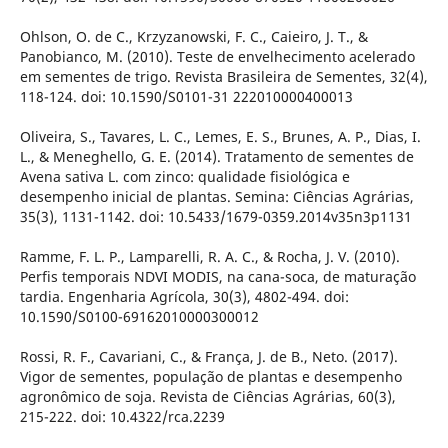
Ohlson, O. de C., Krzyzanowski, F. C., Caieiro, J. T., &
Panobianco, M. (2010). Teste de envelhecimento acelerado
em sementes de trigo. Revista Brasileira de Sementes, 32(4),
118-124. doi: 10.1590/S0101-31 222010000400013
Oliveira, S., Tavares, L. C., Lemes, E. S., Brunes, A. P., Dias, I.
L., & Meneghello, G. E. (2014). Tratamento de sementes de
Avena sativa L. com zinco: qualidade fisiológica e
desempenho inicial de plantas. Semina: Ciências Agrárias,
35(3), 1131-1142. doi: 10.5433/1679-0359.2014v35n3p1131
Ramme, F. L. P., Lamparelli, R. A. C., & Rocha, J. V. (2010).
Perfis temporais NDVI MODIS, na cana-soca, de maturação
tardia. Engenharia Agrícola, 30(3), 4802-494. doi:
10.1590/S0100-69162010000300012
Rossi, R. F., Cavariani, C., & França, J. de B., Neto. (2017).
Vigor de sementes, população de plantas e desempenho
agronômico de soja. Revista de Ciências Agrárias, 60(3),
215-222. doi: 10.4322/rca.2239