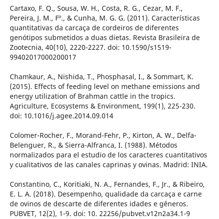
Cartaxo, F. Q., Sousa, W. H., Costa, R. G., Cezar, M. F.,
Pereira, J. M., Fº., & Cunha, M. G. G. (2011). Características
quantitativas da carcaça de cordeiros de diferentes
genótipos submetidos a duas dietas. Revista Brasileira de
Zootecnia, 40(10), 2220-2227. doi: 10.1590/s1519-
99402017000200017
Chamkaur, A., Nishida, T., Phosphasal, I., & Sommart, K.
(2015). Effects of feeding level on methane emissions and
energy utilization of Brahman cattle in the tropics.
Agriculture, Ecosystems & Environment, 199(1), 225-230.
doi: 10.1016/j.agee.2014.09.014
Colomer-Rocher, F., Morand-Fehr, P., Kirton, A. W., Delfa-
Belenguer, R., & Sierra-Alfranca, I. (1988). Métodos
normalizados para el estudio de los caracteres cuantitativos
y cualitativos de las canales caprinas y ovinas. Madrid: INIA.
Constantino, C., Koritiaki, N. A., Fernandes, F., Jr., & Ribeiro,
E. L. A. (2018). Desempenho, qualidade da carcaça e carne
de ovinos de descarte de diferentes idades e gêneros.
PUBVET, 12(2), 1-9. doi: 10. 22256/pubvet.v12n2a34.1-9