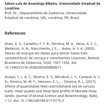
Edson Luis de Azambuja Ribeiro,
Universidade Estadual de
Londrina
Prof. Dr., Departamento de Zootecnia, Universidade
Estadual de Londrina, UEL, Londrina, PR, Brasil.
References
Alves, K. S., Carvalho, F. F. R., Ferreira, M. A., Véras, A. S. C.,
Medeiros, A. N., Nascimento, J. F.,... Anjos, A. V. A. (2003).
Teores de energia em dietas para ovinos Santa Inês:
características de carcaça e constituintes corporais. Revista
Brasileira de Zootecnia, 32(6), 1927-1936. doi:
10.1590/S1516-35982003000800017
Araújo, T. L. A. C., Pereira, E. S., Mizubuti, I. Y., Campos, A. C.
N., Pereira, M. W. F., Heinzen, E. L.,... Oliveira, R. L. (2017).
Effects of quantitative feed restrictionand sex on carcass
traits, meat quality and meat lipid profile of Morada Nova
lambs. Journal of Animal Science and Biotechnology, 8(46),
1-12. doi: 10.1186/s40104-017-0175-3