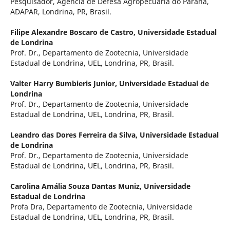
Pesquisador, Agência de Defesa Agropecuária do Paraná,
ADAPAR, Londrina, PR, Brasil.
Filipe Alexandre Boscaro de Castro,
Universidade Estadual
de Londrina
Prof. Dr., Departamento de Zootecnia, Universidade
Estadual de Londrina, UEL, Londrina, PR, Brasil.
Valter Harry Bumbieris Junior,
Universidade Estadual de
Londrina
Prof. Dr., Departamento de Zootecnia, Universidade
Estadual de Londrina, UEL, Londrina, PR, Brasil.
Leandro das Dores Ferreira da Silva,
Universidade Estadual
de Londrina
Prof. Dr., Departamento de Zootecnia, Universidade
Estadual de Londrina, UEL, Londrina, PR, Brasil.
Carolina Amália Souza Dantas Muniz,
Universidade
Estadual de Londrina
Profa Dra, Departamento de Zootecnia, Universidade
Estadual de Londrina, UEL, Londrina, PR, Brasil.