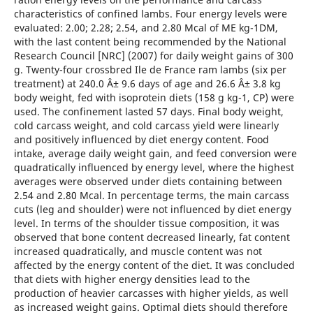
characteristics of confined lambs. Four energy levels were
evaluated: 2.00; 2.28; 2.54, and 2.80 Mcal of ME kg-1DM,
with the last content being recommended by the National
Research Council [NRC] (2007) for daily weight gains of 300
g. Twenty-four crossbred Ile de France ram lambs (six per
treatment) at 240.0 Â± 9.6 days of age and 26.6 Â± 3.8 kg
body weight, fed with isoprotein diets (158 g kg-1, CP) were
used. The confinement lasted 57 days. Final body weight,
cold carcass weight, and cold carcass yield were linearly
and positively influenced by diet energy content. Food
intake, average daily weight gain, and feed conversion were
quadratically influenced by energy level, where the highest
averages were observed under diets containing between
2.54 and 2.80 Mcal. In percentage terms, the main carcass
cuts (leg and shoulder) were not influenced by diet energy
level. In terms of the shoulder tissue composition, it was
observed that bone content decreased linearly, fat content
increased quadratically, and muscle content was not
affected by the energy content of the diet. It was concluded
that diets with higher energy densities lead to the
production of heavier carcasses with higher yields, as well
as increased weight gains. Optimal diets should therefore