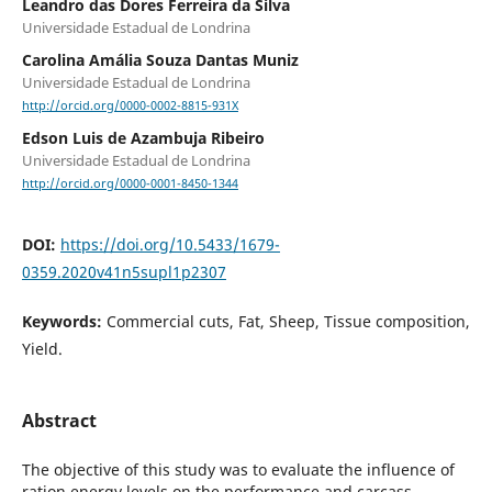
Leandro das Dores Ferreira da Silva
Universidade Estadual de Londrina
Carolina Amália Souza Dantas Muniz
Universidade Estadual de Londrina
http://orcid.org/0000-0002-8815-931X
Edson Luis de Azambuja Ribeiro
Universidade Estadual de Londrina
http://orcid.org/0000-0001-8450-1344
DOI:
https://doi.org/10.5433/1679-
0359.2020v41n5supl1p2307
Keywords:
Commercial cuts, Fat, Sheep, Tissue composition,
Yield.
Abstract
The objective of this study was to evaluate the influence of
ration energy levels on the performance and carcass