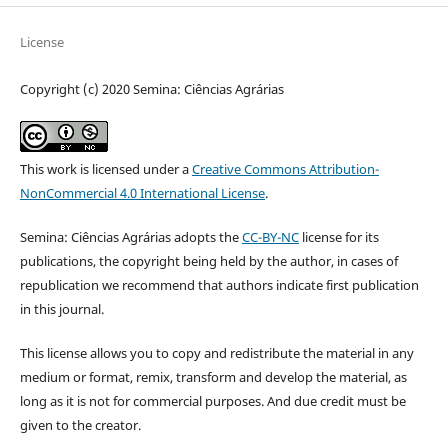
License
Copyright (c) 2020 Semina: Ciências Agrárias
This work is licensed under a
Creative Commons Attribution-
NonCommercial 4.0 International License
.
Semina: Ciências Agrárias adopts the
CC-BY-NC
license for its
publications, the copyright being held by the author, in cases of
republication we recommend that authors indicate first publication
in this journal.
This license allows you to copy and redistribute the material in any
medium or format, remix, transform and develop the material, as
long as it is not for commercial purposes. And due credit must be
given to the creator.