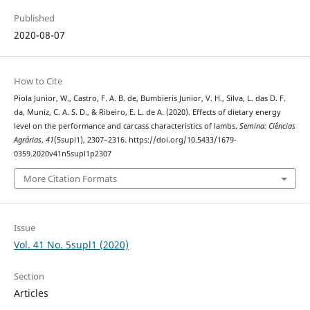
Published
2020-08-07
How to Cite
Piola Junior, W., Castro, F. A. B. de, Bumbieris Junior, V. H., Silva, L. das D. F.
da, Muniz, C. A. S. D., & Ribeiro, E. L. de A. (2020). Effects of dietary energy
level on the performance and carcass characteristics of lambs.
Semina: Ciências
Agrárias
,
41
(5supl1), 2307–2316. https://doi.org/10.5433/1679-
0359.2020v41n5supl1p2307
More Citation Formats
Issue
Vol. 41 No. 5supl1 (2020)
Section
Articles