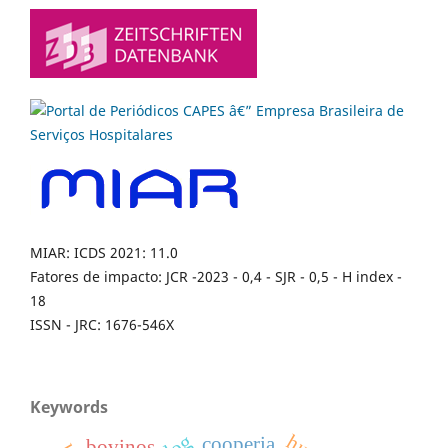
MIAR: ICDS 2021: 11.0
Fatores de impacto: JCR -2023 - 0,4 - SJR - 0,5 - H index -
18
ISSN - JRC: 1676-546X
Keywords
dog
cooperia
bovinos