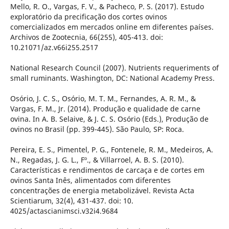
Mello, R. O., Vargas, F. V., & Pacheco, P. S. (2017). Estudo
exploratório da precificação dos cortes ovinos
comercializados em mercados online em diferentes países.
Archivos de Zootecnia, 66(255), 405-413. doi:
10.21071/az.v66i255.2517
National Research Council (2007). Nutrients requeriments of
small ruminants. Washington, DC: National Academy Press.
Osório, J. C. S., Osório, M. T. M., Fernandes, A. R. M., &
Vargas, F. M., Jr. (2014). Produção e qualidade de carne
ovina. In A. B. Selaive, & J. C. S. Osório (Eds.), Produção de
ovinos no Brasil (pp. 399-445). São Paulo, SP: Roca.
Pereira, E. S., Pimentel, P. G., Fontenele, R. M., Medeiros, A.
N., Regadas, J. G. L., Fº., & Villarroel, A. B. S. (2010).
Características e rendimentos de carcaça e de cortes em
ovinos Santa Inês, alimentados com diferentes
concentrações de energia metabolizável. Revista Acta
Scientiarum, 32(4), 431-437. doi: 10.
4025/actascianimsci.v32i4.9684