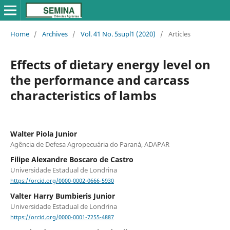
Home
/
Archives
/
Vol. 41 No. 5supl1 (2020)
/
Articles
Effects of dietary energy level on
the performance and carcass
characteristics of lambs
Walter Piola Junior
Agência de Defesa Agropecuária do Paraná, ADAPAR
Filipe Alexandre Boscaro de Castro
Universidade Estadual de Londrina
https://orcid.org/0000-0002-0666-5930
Valter Harry Bumbieris Junior
Universidade Estadual de Londrina
https://orcid.org/0000-0001-7255-4887