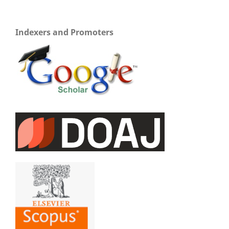
Indexers and Promoters