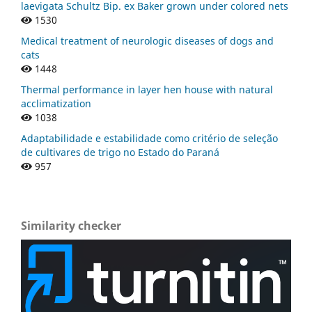
laevigata Schultz Bip. ex Baker grown under colored nets
1530
Medical treatment of neurologic diseases of dogs and
cats
1448
Thermal performance in layer hen house with natural
acclimatization
1038
Adaptabilidade e estabilidade como critério de seleção
de cultivares de trigo no Estado do Paraná
957
Similarity checker