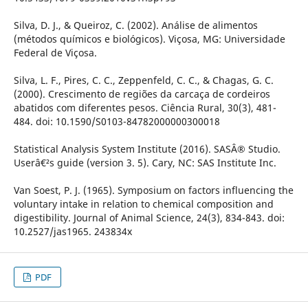
Silva, D. J., & Queiroz, C. (2002). Análise de alimentos
(métodos químicos e biológicos). Viçosa, MG: Universidade
Federal de Viçosa.
Silva, L. F., Pires, C. C., Zeppenfeld, C. C., & Chagas, G. C.
(2000). Crescimento de regiões da carcaça de cordeiros
abatidos com diferentes pesos. Ciência Rural, 30(3), 481-
484. doi: 10.1590/S0103-84782000000300018
Statistical Analysis System Institute (2016). SASÂ® Studio.
Userâ€²s guide (version 3. 5). Cary, NC: SAS Institute Inc.
Van Soest, P. J. (1965). Symposium on factors influencing the
voluntary intake in relation to chemical composition and
digestibility. Journal of Animal Science, 24(3), 834-843. doi:
10.2527/jas1965. 243834x
PDF