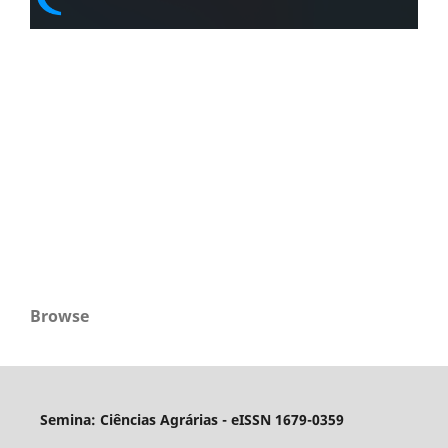
Browse
Semina: Ciências Agrárias - eISSN 1679-0359