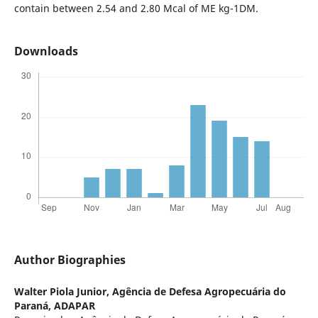
contain between 2.54 and 2.80 Mcal of ME kg-1DM.
Downloads
Author Biographies
Walter Piola Junior,
Agência de Defesa Agropecuária do
Paraná, ADAPAR