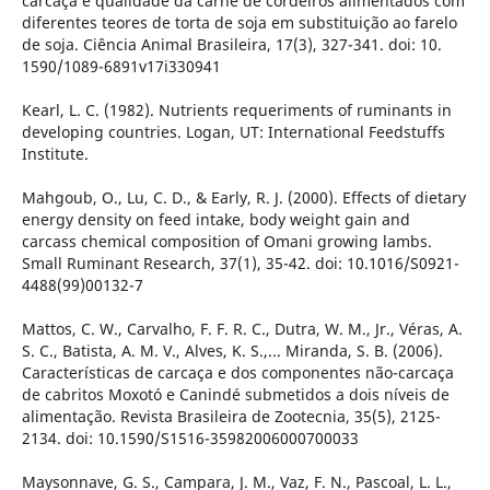
carcaça e qualidade da carne de cordeiros alimentados com
diferentes teores de torta de soja em substituição ao farelo
de soja. Ciência Animal Brasileira, 17(3), 327-341. doi: 10.
1590/1089-6891v17i330941
Kearl, L. C. (1982). Nutrients requeriments of ruminants in
developing countries. Logan, UT: International Feedstuffs
Institute.
Mahgoub, O., Lu, C. D., & Early, R. J. (2000). Effects of dietary
energy density on feed intake, body weight gain and
carcass chemical composition of Omani growing lambs.
Small Ruminant Research, 37(1), 35-42. doi: 10.1016/S0921-
4488(99)00132-7
Mattos, C. W., Carvalho, F. F. R. C., Dutra, W. M., Jr., Véras, A.
S. C., Batista, A. M. V., Alves, K. S.,... Miranda, S. B. (2006).
Características de carcaça e dos componentes não-carcaça
de cabritos Moxotó e Canindé submetidos a dois níveis de
alimentação. Revista Brasileira de Zootecnia, 35(5), 2125-
2134. doi: 10.1590/S1516-35982006000700033
Maysonnave, G. S., Campara, J. M., Vaz, F. N., Pascoal, L. L.,