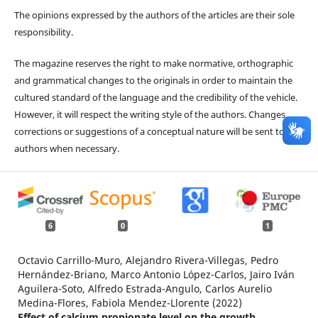
The opinions expressed by the authors of the articles are their sole
responsibility.
The magazine reserves the right to make normative, orthographic
and grammatical changes to the originals in order to maintain the
cultured standard of the language and the credibility of the vehicle.
However, it will respect the writing style of the authors. Changes,
corrections or suggestions of a conceptual nature will be sent to the
authors when necessary.
6
0
1
Octavio Carrillo-Muro, Alejandro Rivera-Villegas, Pedro
Hernández-Briano, Marco Antonio López-Carlos, Jairo Iván
Aguilera-Soto, Alfredo Estrada-Angulo, Carlos Aurelio
Medina-Flores, Fabiola Mendez-Llorente (2022)
Effect of calcium propionate level on the growth