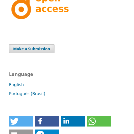
Make a Submission
Language
English
Português (Brasil)