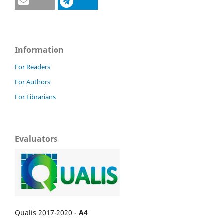
Information
For Readers
For Authors
For Librarians
Evaluators
Qualis 2017-2020 -
A4