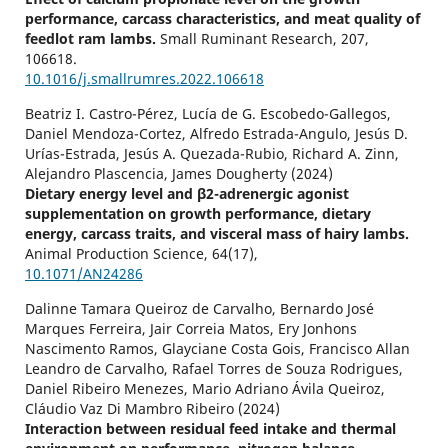
performance, carcass characteristics, and meat quality of
feedlot ram lambs.
Small Ruminant Research,
207
,
106618.
10.1016/j.smallrumres.2022.106618
Beatriz I. Castro-Pérez, Lucía de G. Escobedo-Gallegos,
Daniel Mendoza-Cortez, Alfredo Estrada-Angulo, Jesús D.
Urías-Estrada, Jesús A. Quezada-Rubio, Richard A. Zinn,
Alejandro Plascencia, James Dougherty (2024)
Dietary energy level and β2-adrenergic agonist
supplementation on growth performance, dietary
energy, carcass traits, and visceral mass of hairy lambs.
Animal Production Science,
64
(17),
10.1071/AN24286
Dalinne Tamara Queiroz de Carvalho, Bernardo José
Marques Ferreira, Jair Correia Matos, Ery Jonhons
Nascimento Ramos, Glayciane Costa Gois, Francisco Allan
Leandro de Carvalho, Rafael Torres de Souza Rodrigues,
Daniel Ribeiro Menezes, Mario Adriano Ávila Queiroz,
Cláudio Vaz Di Mambro Ribeiro (2024)
Interaction between residual feed intake and thermal