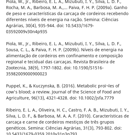
Piola, W., Jr., Ribeiro, E. L. A., Mizubuti, I. Y., Silva, L. D. F.,
Rocha, M. A., Barbosa, M. A.,... Paiva, F. H. P. (2009a). Ganho
de peso e características da carcaça de cordeiros recebendo
diferentes níveis de energia na ração. Semina: Ciências
Agrárias, 30(4), 935-944. doi: 10.5433/1679-
03592009v30n4p935
Piola, W., Jr., Ribeiro, E. L. A., Mizubuti, I. Y., Silva, L. D. F.,
Sousa, C. L., & Paiva, F. H. P. (2009b). Níveis de energia na
alimentação de cordeiros em confinamento e composição
regional e tecidual das carcaças. Revista Brasileira de
Zootecnia, 38(9), 1797-1802. doi: 10.1590/S1516-
35982009000900023
Puppel, K., & Kuczynska, B. (2016). Metabolic proï¬les of
cow's blood; a review. Journal of the Science of Food and
Agriculture, 96(13), 4321-4328. doi: 10.1002/jsfa.7779
Ribeiro, E. L. A., Oliveira, H. C., Castro, F. A. B., Mizubuti, I. Y.,
Silva, L. D. F., & Barbosa, M. A. A. F. (2010). Características de
carcaça e carne de cordeiros mestiços de três grupos
genéticos. Semina: Ciências Agrárias, 31(3), 793-802. doi:
10.5433/1679-0359.2010v31n3p793