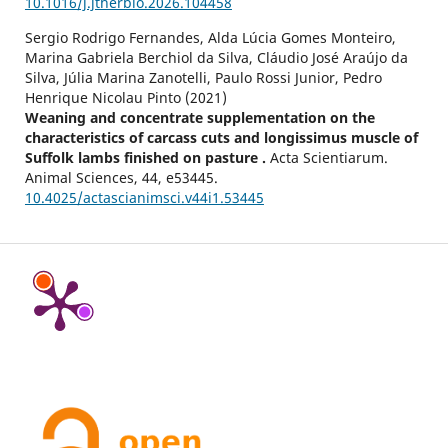
10.1016/j.jtherbio.2026.104458
Sergio Rodrigo Fernandes, Alda Lúcia Gomes Monteiro,
Marina Gabriela Berchiol da Silva, Cláudio José Araújo da
Silva, Júlia Marina Zanotelli, Paulo Rossi Junior, Pedro
Henrique Nicolau Pinto (2021)
Weaning and concentrate supplementation on the
characteristics of carcass cuts and longissimus muscle of
Suffolk lambs finished on pasture .
Acta Scientiarum.
Animal Sciences,
44
,
e53445.
10.4025/actascianimsci.v44i1.53445