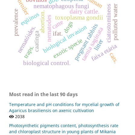
human
broiler
nematophagous fungi
polluted water
ciatostomíneos
dairy cattle.
prevalence
abortion.
eqüinos
toxoplasma gondii
nematodes
catte
dogs
pregnant rabbits
biological invasion
nematóides.
taenia saginata
ifat.
caatinga
exotic specie
litter
faixa etária
traps.
cats.
biological control.
Most read in the last 90 days
Temperature and pH conditions for mycelial growth of
Agaricus brasiliensis on axenic cultivation
2038
Photosynthetic pigments content, photosynthesis rate
and chloroplast structure in young plants of Mikania