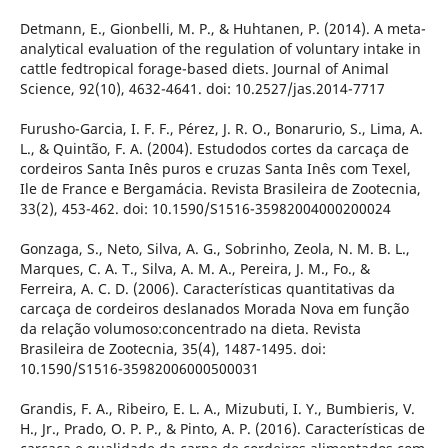
Detmann, E., Gionbelli, M. P., & Huhtanen, P. (2014). A meta-
analytical evaluation of the regulation of voluntary intake in
cattle fedtropical forage-based diets. Journal of Animal
Science, 92(10), 4632-4641. doi: 10.2527/jas.2014-7717
Furusho-Garcia, I. F. F., Pérez, J. R. O., Bonarurio, S., Lima, A.
L., & Quintão, F. A. (2004). Estudodos cortes da carcaça de
cordeiros Santa Inês puros e cruzas Santa Inês com Texel,
Ile de France e Bergamácia. Revista Brasileira de Zootecnia,
33(2), 453-462. doi: 10.1590/S1516-35982004000200024
Gonzaga, S., Neto, Silva, A. G., Sobrinho, Zeola, N. M. B. L.,
Marques, C. A. T., Silva, A. M. A., Pereira, J. M., Fo., &
Ferreira, A. C. D. (2006). Características quantitativas da
carcaça de cordeiros deslanados Morada Nova em função
da relação volumoso:concentrado na dieta. Revista
Brasileira de Zootecnia, 35(4), 1487-1495. doi:
10.1590/S1516-35982006000500031
Grandis, F. A., Ribeiro, E. L. A., Mizubuti, I. Y., Bumbieris, V.
H., Jr., Prado, O. P. P., & Pinto, A. P. (2016). Características de