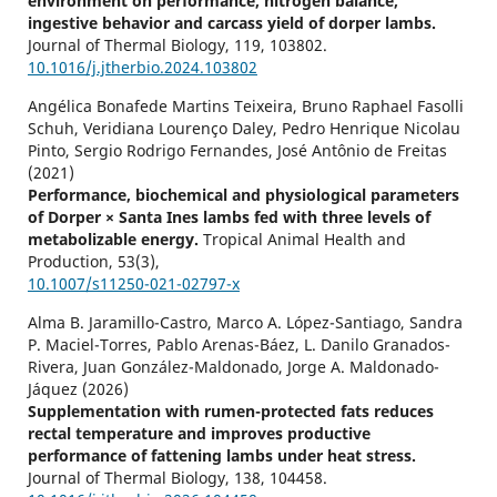
environment on performance, nitrogen balance,
ingestive behavior and carcass yield of dorper lambs.
Journal of Thermal Biology,
119
,
103802.
10.1016/j.jtherbio.2024.103802
Angélica Bonafede Martins Teixeira, Bruno Raphael Fasolli
Schuh, Veridiana Lourenço Daley, Pedro Henrique Nicolau
Pinto, Sergio Rodrigo Fernandes, José Antônio de Freitas
(2021)
Performance, biochemical and physiological parameters
of Dorper × Santa Ines lambs fed with three levels of
metabolizable energy.
Tropical Animal Health and
Production,
53
(3),
10.1007/s11250-021-02797-x
Alma B. Jaramillo-Castro, Marco A. López-Santiago, Sandra
P. Maciel-Torres, Pablo Arenas-Báez, L. Danilo Granados-
Rivera, Juan González-Maldonado, Jorge A. Maldonado-
Jáquez (2026)
Supplementation with rumen-protected fats reduces
rectal temperature and improves productive
performance of fattening lambs under heat stress.
Journal of Thermal Biology,
138
,
104458.