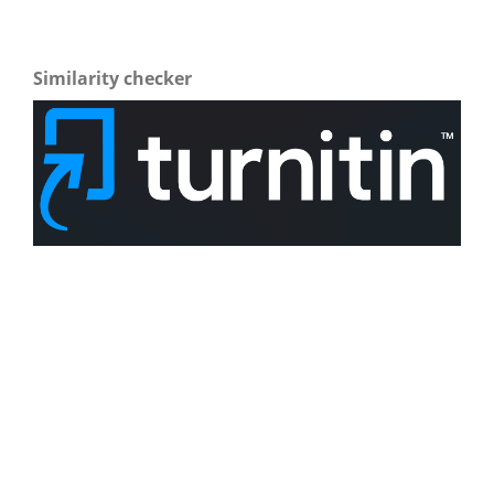
Similarity checker