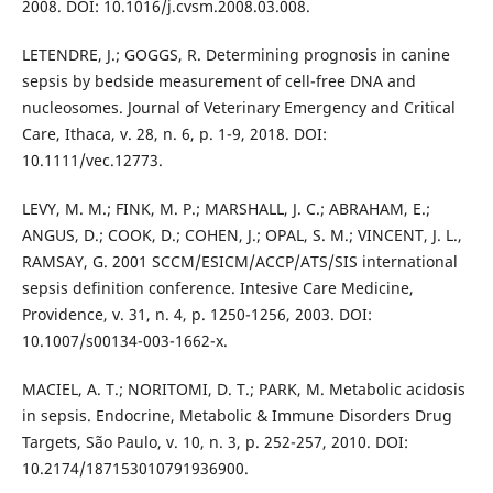
2008. DOI: 10.1016/j.cvsm.2008.03.008.
LETENDRE, J.; GOGGS, R. Determining prognosis in canine
sepsis by bedside measurement of cell-free DNA and
nucleosomes. Journal of Veterinary Emergency and Critical
Care, Ithaca, v. 28, n. 6, p. 1-9, 2018. DOI:
10.1111/vec.12773.
LEVY, M. M.; FINK, M. P.; MARSHALL, J. C.; ABRAHAM, E.;
ANGUS, D.; COOK, D.; COHEN, J.; OPAL, S. M.; VINCENT, J. L.,
RAMSAY, G. 2001 SCCM/ESICM/ACCP/ATS/SIS international
sepsis definition conference. Intesive Care Medicine,
Providence, v. 31, n. 4, p. 1250-1256, 2003. DOI:
10.1007/s00134-003-1662-x.
MACIEL, A. T.; NORITOMI, D. T.; PARK, M. Metabolic acidosis
in sepsis. Endocrine, Metabolic & Immune Disorders Drug
Targets, São Paulo, v. 10, n. 3, p. 252-257, 2010. DOI:
10.2174/187153010791936900.