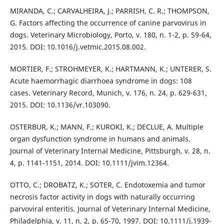
MIRANDA, C.; CARVALHEIRA, J.; PARRISH, C. R.; THOMPSON,
G. Factors affecting the occurrence of canine parvovirus in
dogs. Veterinary Microbiology, Porto, v. 180, n. 1-2, p. 59-64,
2015. DOI: 10.1016/j.vetmic.2015.08.002.
MORTIER, F.; STROHMEYER, K.; HARTMANN, K.; UNTERER, S.
Acute haemorrhagic diarrhoea syndrome in dogs: 108
cases. Veterinary Record, Munich, v. 176, n. 24, p. 629-631,
2015. DOI: 10.1136/vr.103090.
OSTERBUR, K.; MANN, F.; KUROKI, K.; DECLUE, A. Multiple
organ dysfunction syndrome in humans and animals.
Journal of Veterinary Internal Medicine, Pittsburgh, v. 28, n.
4, p. 1141-1151, 2014. DOI: 10.1111/jvim.12364.
OTTO, C.; DROBATZ, K.; SOTER, C. Endotoxemia and tumor
necrosis factor activity in dogs with naturally occurring
parvoviral enteritis. Journal of Veterinary Internal Medicine,
Philadelphia, v. 11, n. 2, p. 65-70, 1997. DOI: 10.1111/j.1939-