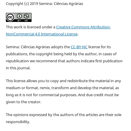
Copyright (c) 2019 Semina: Ciências Agrárias
This work is licensed under a
Creative Commons Attribution-
NonCommercial 4.0 International License
.
Semina: Ciências Agrárias adopts the
CC-BY-NC
license for its
publications, the copyright being held by the author, in cases of
republication we recommend that authors indicate first publication
in this journal.
This license allows you to copy and redistribute the material in any
medium or format, remix, transform and develop the material, as
long as it is not for commercial purposes. And due credit must be
given to the creator.
The opinions expressed by the authors of the articles are their sole
responsibility.