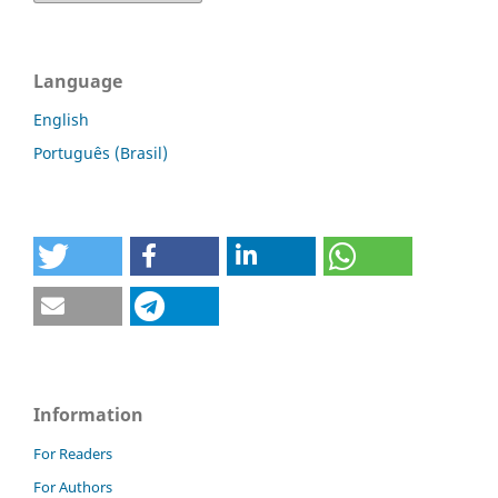
Language
English
Português (Brasil)
Information
For Readers
For Authors