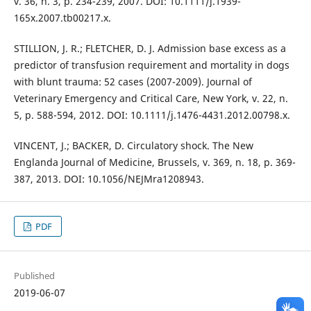
v. 36, n. 3, p. 234-239, 2007. DOI: 10.1111/j.1939-
165x.2007.tb00217.x.
STILLION, J. R.; FLETCHER, D. J. Admission base excess as a
predictor of transfusion requirement and mortality in dogs
with blunt trauma: 52 cases (2007-2009). Journal of
Veterinary Emergency and Critical Care, New York, v. 22, n.
5, p. 588-594, 2012. DOI: 10.1111/j.1476-4431.2012.00798.x.
VINCENT, J.; BACKER, D. Circulatory shock. The New
Englanda Journal of Medicine, Brussels, v. 369, n. 18, p. 369-
387, 2013. DOI: 10.1056/NEJMra1208943.
PDF
Published
2019-06-07