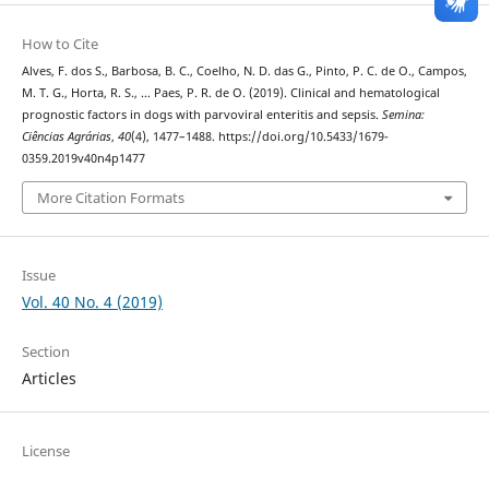
How to Cite
Alves, F. dos S., Barbosa, B. C., Coelho, N. D. das G., Pinto, P. C. de O., Campos,
M. T. G., Horta, R. S., … Paes, P. R. de O. (2019). Clinical and hematological
prognostic factors in dogs with parvoviral enteritis and sepsis.
Semina:
Ciências Agrárias
,
40
(4), 1477–1488. https://doi.org/10.5433/1679-
0359.2019v40n4p1477
More Citation Formats
Issue
Vol. 40 No. 4 (2019)
Section
Articles
License