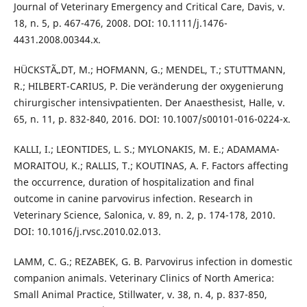
Journal of Veterinary Emergency and Critical Care, Davis, v.
18, n. 5, p. 467-476, 2008. DOI: 10.1111/j.1476-
4431.2008.00344.x.
HÜCKSTÃ„DT, M.; HOFMANN, G.; MENDEL, T.; STUTTMANN,
R.; HILBERT-CARIUS, P. Die veränderung der oxygenierung
chirurgischer intensivpatienten. Der Anaesthesist, Halle, v.
65, n. 11, p. 832-840, 2016. DOI: 10.1007/s00101-016-0224-x.
KALLI, I.; LEONTIDES, L. S.; MYLONAKIS, M. E.; ADAMAMA-
MORAITOU, K.; RALLIS, T.; KOUTINAS, A. F. Factors affecting
the occurrence, duration of hospitalization and final
outcome in canine parvovirus infection. Research in
Veterinary Science, Salonica, v. 89, n. 2, p. 174-178, 2010.
DOI: 10.1016/j.rvsc.2010.02.013.
LAMM, C. G.; REZABEK, G. B. Parvovirus infection in domestic
companion animals. Veterinary Clinics of North America:
Small Animal Practice, Stillwater, v. 38, n. 4, p. 837-850,