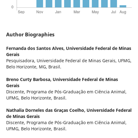
Author Biographies
Fernanda dos Santos Alves,
Universidade Federal de Minas
Gerais
Pesquisadora, Universidade Federal de Minas Gerais, UFMG,
Belo Horizonte, MG, Brasil.
Breno Curty Barbosa,
Universidade Federal de Minas
Gerais
Discente, Programa de Pós-Graduação em Ciência Animal,
UFMG, Belo Horizonte, Brasil.
Nathalia Dorneles das Graças Coelho,
Universidade Federal
de Minas Gerais
Discente, Programa de Pós-Graduação em Ciência Animal,
UFMG, Belo Horizonte, Brasil.