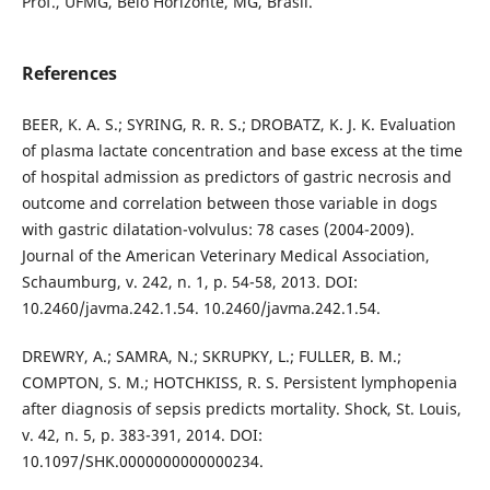
Prof., UFMG, Belo Horizonte, MG, Brasil.
References
BEER, K. A. S.; SYRING, R. R. S.; DROBATZ, K. J. K. Evaluation
of plasma lactate concentration and base excess at the time
of hospital admission as predictors of gastric necrosis and
outcome and correlation between those variable in dogs
with gastric dilatation-volvulus: 78 cases (2004-2009).
Journal of the American Veterinary Medical Association,
Schaumburg, v. 242, n. 1, p. 54-58, 2013. DOI:
10.2460/javma.242.1.54. 10.2460/javma.242.1.54.
DREWRY, A.; SAMRA, N.; SKRUPKY, L.; FULLER, B. M.;
COMPTON, S. M.; HOTCHKISS, R. S. Persistent lymphopenia
after diagnosis of sepsis predicts mortality. Shock, St. Louis,
v. 42, n. 5, p. 383-391, 2014. DOI:
10.1097/SHK.0000000000000234.