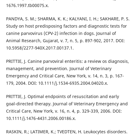
1676.1997.tb00075.x.
PANDYA, S. M.; SHARMA, K. K.; KALYANI, I. H.; SAKHARE, P. S.
Study on host predisposing factors and diagnostic tests for
canine parvovirus (CPV-2) infection in dogs. Journal of
Animal Research, Gujarat, v. 7, n. 5, p. 897-902, 2017. DOI:
10.5958/2277-940X.2017.00137.1.
PRITTIE, J. Canine parvoviral enteritis: a review os diagnosis,
management, and prevention. Journal of Veterinary
Emergency and Critical Care, New York, v. 14, n. 3, p. 167-
179, 2004. DOI: 10.1111/j.1534-6935.2004.04020.x.
PRITTIE, J. Optimal endpoints of resuscitation and early
goal-directed therapy. Journal of Veterinary Emergency and
Critical Care, New York, v. 16, n. 4, p. 329-339, 2006. DOI:
10.1111/j.1476-4431.2006.00186.x.
RASKIN, R.; LATIMER, K.; TVEDTEN, H. Leukocytes disorders.