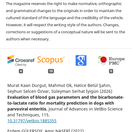
The magazine reserves the right to make normative, orthographic
and grammatical changes to the originals in order to maintain the
cultured standard of the language and the credibility of the vehicle.
However, it will respect the writing style of the authors. Changes,
corrections or suggestions of a conceptual nature will be sent to the
authors when necessary.
4
10
0
Murat Kaan Durgut, Mahmut Ok, Hatice Betül Şahin,
Seyhun Selcen Özvar, Süleyman Serhat İyigün (2026)
Evaluation of blood gas parameters and the bicarbonate-
to-lactate ratio for mortality prediction in dogs with
parvoviral enteritis.
Journal of Advances in VetBio Science
and Techniques,
115.
10.31797/vetbio.1885355
Erdem GÜLERSOY, Amir NASERİ (2022)