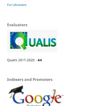
For Librarians
Evaluators
Qualis 2017-2020 -
A4
Indexers and Promoters