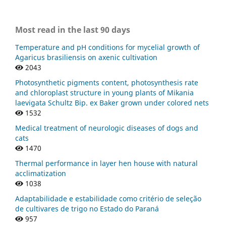
Most read in the last 90 days
Temperature and pH conditions for mycelial growth of
Agaricus brasiliensis on axenic cultivation
2043
Photosynthetic pigments content, photosynthesis rate
and chloroplast structure in young plants of Mikania
laevigata Schultz Bip. ex Baker grown under colored nets
1532
Medical treatment of neurologic diseases of dogs and
cats
1470
Thermal performance in layer hen house with natural
acclimatization
1038
Adaptabilidade e estabilidade como critério de seleção
de cultivares de trigo no Estado do Paraná
957