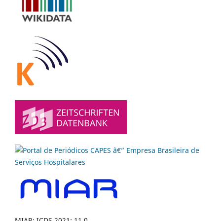
MIAR: ICDS 2021: 11.0