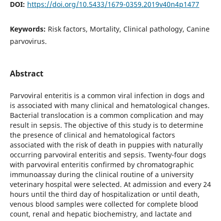
DOI:
https://doi.org/10.5433/1679-0359.2019v40n4p1477
Keywords:
Risk factors, Mortality, Clinical pathology, Canine
parvovirus.
Abstract
Parvoviral enteritis is a common viral infection in dogs and
is associated with many clinical and hematological changes.
Bacterial translocation is a common complication and may
result in sepsis. The objective of this study is to determine
the presence of clinical and hematological factors
associated with the risk of death in puppies with naturally
occurring parvoviral enteritis and sepsis. Twenty-four dogs
with parvoviral enteritis confirmed by chromatographic
immunoassay during the clinical routine of a university
veterinary hospital were selected. At admission and every 24
hours until the third day of hospitalization or until death,
venous blood samples were collected for complete blood
count, renal and hepatic biochemistry, and lactate and