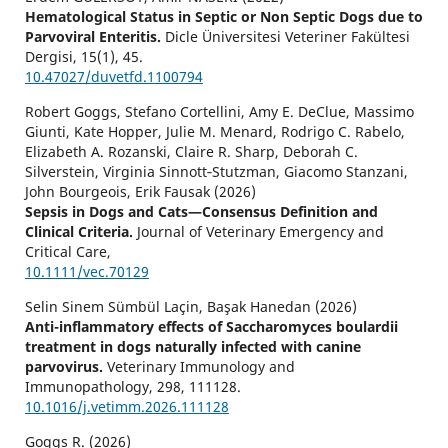
Hematological Status in Septic or Non Septic Dogs due to
Parvoviral Enteritis.
Dicle Üniversitesi Veteriner Fakültesi
Dergisi,
15
(1),
45.
10.47027/duvetfd.1100794
Robert Goggs, Stefano Cortellini, Amy E. DeClue, Massimo
Giunti, Kate Hopper, Julie M. Menard, Rodrigo C. Rabelo,
Elizabeth A. Rozanski, Claire R. Sharp, Deborah C.
Silverstein, Virginia Sinnott‐Stutzman, Giacomo Stanzani,
John Bourgeois, Erik Fausak (2026)
Sepsis in Dogs and Cats—Consensus Definition and
Clinical Criteria.
Journal of Veterinary Emergency and
Critical Care,
10.1111/vec.70129
Selin Sinem Sümbül Laçin, Başak Hanedan (2026)
Anti-inflammatory effects of Saccharomyces boulardii
treatment in dogs naturally infected with canine
parvovirus.
Veterinary Immunology and
Immunopathology,
298
,
111128.
10.1016/j.vetimm.2026.111128
Goggs R. (2026)