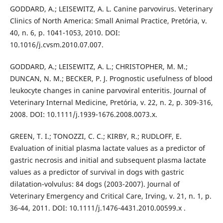
GODDARD, A.; LEISEWITZ, A. L. Canine parvovirus. Veterinary
Clinics of North America: Small Animal Practice, Pretória, v.
40, n. 6, p. 1041-1053, 2010. DOI:
10.1016/j.cvsm.2010.07.007.
GODDARD, A.; LEISEWITZ, A. L.; CHRISTOPHER, M. M.;
DUNCAN, N. M.; BECKER, P. J. Prognostic usefulness of blood
leukocyte changes in canine parvoviral enteritis. Journal of
Veterinary Internal Medicine, Pretória, v. 22, n. 2, p. 309-316,
2008. DOI: 10.1111/j.1939-1676.2008.0073.x.
GREEN, T. I.; TONOZZI, C. C.; KIRBY, R.; RUDLOFF, E.
Evaluation of initial plasma lactate values as a predictor of
gastric necrosis and initial and subsequent plasma lactate
values as a predictor of survival in dogs with gastric
dilatation-volvulus: 84 dogs (2003-2007). Journal of
Veterinary Emergency and Critical Care, Irving, v. 21, n. 1, p.
36-44, 2011. DOI: 10.1111/j.1476-4431.2010.00599.x .