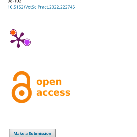
98-102.
10.5152/VetSciPract.2022.222745
Make a Submission