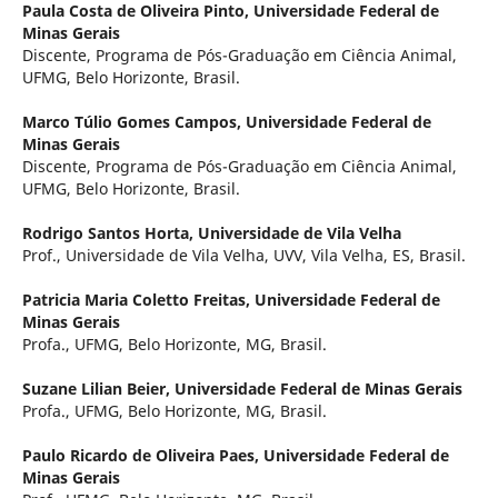
Paula Costa de Oliveira Pinto,
Universidade Federal de
Minas Gerais
Discente, Programa de Pós-Graduação em Ciência Animal,
UFMG, Belo Horizonte, Brasil.
Marco Túlio Gomes Campos,
Universidade Federal de
Minas Gerais
Discente, Programa de Pós-Graduação em Ciência Animal,
UFMG, Belo Horizonte, Brasil.
Rodrigo Santos Horta,
Universidade de Vila Velha
Prof., Universidade de Vila Velha, UVV, Vila Velha, ES, Brasil.
Patricia Maria Coletto Freitas,
Universidade Federal de
Minas Gerais
Profa., UFMG, Belo Horizonte, MG, Brasil.
Suzane Lilian Beier,
Universidade Federal de Minas Gerais
Profa., UFMG, Belo Horizonte, MG, Brasil.
Paulo Ricardo de Oliveira Paes,
Universidade Federal de
Minas Gerais