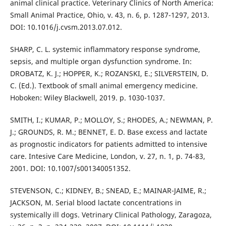
animal clinical practice. Veterinary Clinics of North America:
Small Animal Practice, Ohio, v. 43, n. 6, p. 1287-1297, 2013.
DOI: 10.1016/j.cvsm.2013.07.012.
SHARP, C. L. systemic inflammatory response syndrome,
sepsis, and multiple organ dysfunction syndrome. In:
DROBATZ, K. J.; HOPPER, K.; ROZANSKI, E.; SILVERSTEIN, D.
C. (Ed.). Textbook of small animal emergency medicine.
Hoboken: Wiley Blackwell, 2019. p. 1030-1037.
SMITH, I.; KUMAR, P.; MOLLOY, S.; RHODES, A.; NEWMAN, P.
J.; GROUNDS, R. M.; BENNET, E. D. Base excess and lactate
as prognostic indicators for patients admitted to intensive
care. Intesive Care Medicine, London, v. 27, n. 1, p. 74-83,
2001. DOI: 10.1007/s001340051352.
STEVENSON, C.; KIDNEY, B.; SNEAD, E.; MAINAR-JAIME, R.;
JACKSON, M. Serial blood lactate concentrations in
systemically ill dogs. Vetrinary Clinical Pathology, Zaragoza,