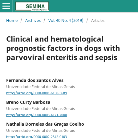
Home
/
Archives
/
Vol. 40 No. 4 (2019)
/
Articles
Clinical and hematological
prognostic factors in dogs with
parvoviral enteritis and sepsis
Fernanda dos Santos Alves
Universidade Federal de Minas Gerais
http://orcid.org/0000-0001-6150-3689
Breno Curty Barbosa
Universidade Federal de Minas Gerais
http://orcid.org/0000-0003-4171-7000
Nathalia Dorneles das Graças Coelho
Universidade Federal de Minas Gerais
http://orcid.org/0000-0002-2542-0103