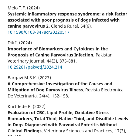
Melo T.F. (2024)
Systemic inflammatory response syndrome: a risk factor
associated with poor prognosis of dogs infected with
canine parvovirus 2.
Ciencia Rural,
54
(6),
10.1590/0103-8478cr20220517
Dik I. (2024)
Importance of Biomarkers and Cytokines in the
Prognosis of Canine Parvovirus Infection.
Pakistan
Veterinary Journal,
44
(3),
875-881.
10.29261/pakvetj/2024.214
Bargavi M.S.K. (2023)
A Comprehensive Investigation of the Causes and
Mitigation of Dog Parvovirus Illness.
Revista Electronica
De Veterinaria,
24
(4),
152-158.
Kurtdede E. (2022)
Evaluation of CBC, Lipid Profile, Oxidative Stress
Biomarkers, Total Thiol, Native Thiol, and Disulfide Levels
in Dogs Diagnosed with Parvoviral Enteritis Without
Clinical Findings.
Veterinary Sciences and Practices,
17
(3),