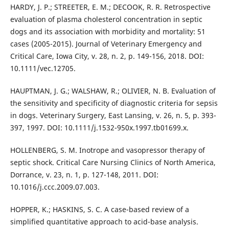
HARDY, J. P.; STREETER, E. M.; DECOOK, R. R. Retrospective
evaluation of plasma cholesterol concentration in septic
dogs and its association with morbidity and mortality: 51
cases (2005-2015). Journal of Veterinary Emergency and
Critical Care, Iowa City, v. 28, n. 2, p. 149-156, 2018. DOI:
10.1111/vec.12705.
HAUPTMAN, J. G.; WALSHAW, R.; OLIVIER, N. B. Evaluation of
the sensitivity and specificity of diagnostic criteria for sepsis
in dogs. Veterinary Surgery, East Lansing, v. 26, n. 5, p. 393-
397, 1997. DOI: 10.1111/j.1532-950x.1997.tb01699.x.
HOLLENBERG, S. M. Inotrope and vasopressor therapy of
septic shock. Critical Care Nursing Clinics of North America,
Dorrance, v. 23, n. 1, p. 127-148, 2011. DOI:
10.1016/j.ccc.2009.07.003.
HOPPER, K.; HASKINS, S. C. A case-based review of a
simplified quantitative approach to acid-base analysis.