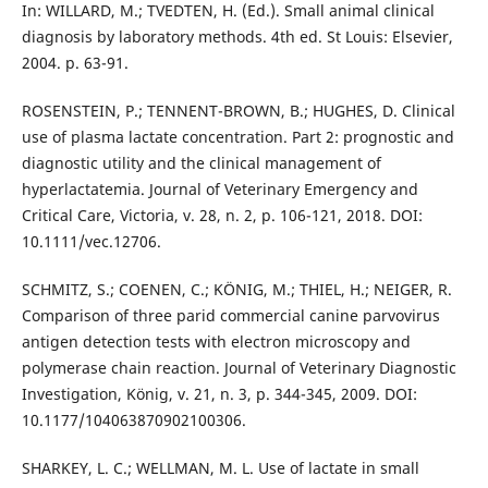
In: WILLARD, M.; TVEDTEN, H. (Ed.). Small animal clinical
diagnosis by laboratory methods. 4th ed. St Louis: Elsevier,
2004. p. 63-91.
ROSENSTEIN, P.; TENNENT-BROWN, B.; HUGHES, D. Clinical
use of plasma lactate concentration. Part 2: prognostic and
diagnostic utility and the clinical management of
hyperlactatemia. Journal of Veterinary Emergency and
Critical Care, Victoria, v. 28, n. 2, p. 106-121, 2018. DOI:
10.1111/vec.12706.
SCHMITZ, S.; COENEN, C.; KÖNIG, M.; THIEL, H.; NEIGER, R.
Comparison of three parid commercial canine parvovirus
antigen detection tests with electron microscopy and
polymerase chain reaction. Journal of Veterinary Diagnostic
Investigation, König, v. 21, n. 3, p. 344-345, 2009. DOI:
10.1177/104063870902100306.
SHARKEY, L. C.; WELLMAN, M. L. Use of lactate in small