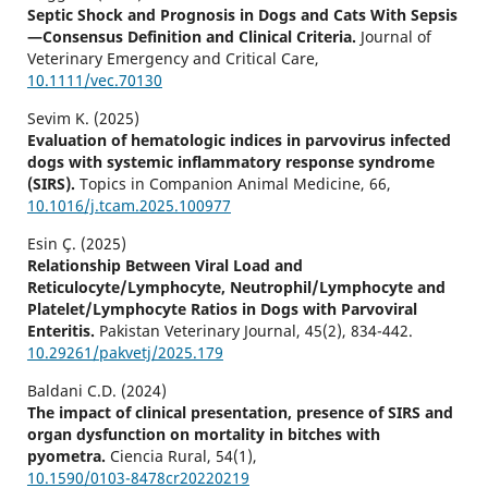
Septic Shock and Prognosis in Dogs and Cats With Sepsis
—Consensus Definition and Clinical Criteria.
Journal of
Veterinary Emergency and Critical Care,
10.1111/vec.70130
Sevim K. (2025)
Evaluation of hematologic indices in parvovirus infected
dogs with systemic inflammatory response syndrome
(SIRS).
Topics in Companion Animal Medicine,
66
,
10.1016/j.tcam.2025.100977
Esin Ç. (2025)
Relationship Between Viral Load and
Reticulocyte/Lymphocyte, Neutrophil/Lymphocyte and
Platelet/Lymphocyte Ratios in Dogs with Parvoviral
Enteritis.
Pakistan Veterinary Journal,
45
(2),
834-442.
10.29261/pakvetj/2025.179
Baldani C.D. (2024)
The impact of clinical presentation, presence of SIRS and
organ dysfunction on mortality in bitches with
pyometra.
Ciencia Rural,
54
(1),
10.1590/0103-8478cr20220219