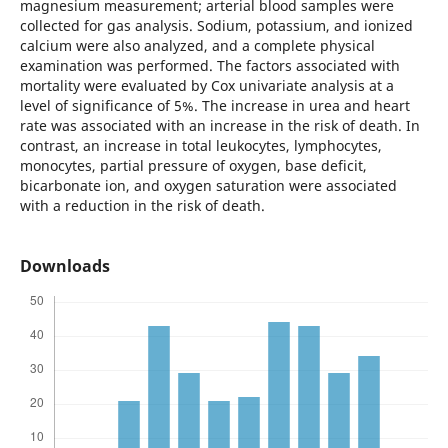
magnesium measurement; arterial blood samples were
collected for gas analysis. Sodium, potassium, and ionized
calcium were also analyzed, and a complete physical
examination was performed. The factors associated with
mortality were evaluated by Cox univariate analysis at a
level of significance of 5%. The increase in urea and heart
rate was associated with an increase in the risk of death. In
contrast, an increase in total leukocytes, lymphocytes,
monocytes, partial pressure of oxygen, base deficit,
bicarbonate ion, and oxygen saturation were associated
with a reduction in the risk of death.
Downloads