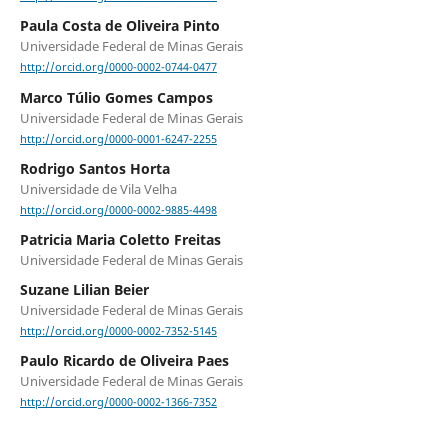
Paula Costa de Oliveira Pinto
Universidade Federal de Minas Gerais
http://orcid.org/0000-0002-0744-0477
Marco Túlio Gomes Campos
Universidade Federal de Minas Gerais
http://orcid.org/0000-0001-6247-2255
Rodrigo Santos Horta
Universidade de Vila Velha
http://orcid.org/0000-0002-9885-4498
Patricia Maria Coletto Freitas
Universidade Federal de Minas Gerais
Suzane Lilian Beier
Universidade Federal de Minas Gerais
http://orcid.org/0000-0002-7352-5145
Paulo Ricardo de Oliveira Paes
Universidade Federal de Minas Gerais
http://orcid.org/0000-0002-1366-7352