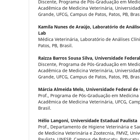
Discente, Programa de Pós-Graduação em Medici
Acadêmica de Medicina Veterinária, Universida
Grande, UFCG, Campus de Patos, Patos, PB, Brasi
Kamila Nunes de Araújo,
Laboratório de Anális
Lab
Médica Veterinária, Laboratório de Análises Clín
Patos, PB, Brasil.
Raizza Barros Sousa Silva,
Universidade Federa
Discente, Programa de Pós-Graduação em Medici
Acadêmica de Medicina Veterinária, Universida
Grande, UFCG, Campus de Patos, Patos, PB, Brasi
Márcia Almeida Melo,
Universidade Federal d
Prof., Programa de Pós-Graduação em Medicina 
Acadêmica de Medicina Veterinária, UFCG, Campu
Brasil.
Hélio Langoni,
Universidade Estadual Paulista
Prof., Departamento de Higiene Veterinária e S
de Medicina Veterinária e Zootecnia, FMVZ, Uni
Paulista, UNESP, Campus de Botucatu, Botucatu, 