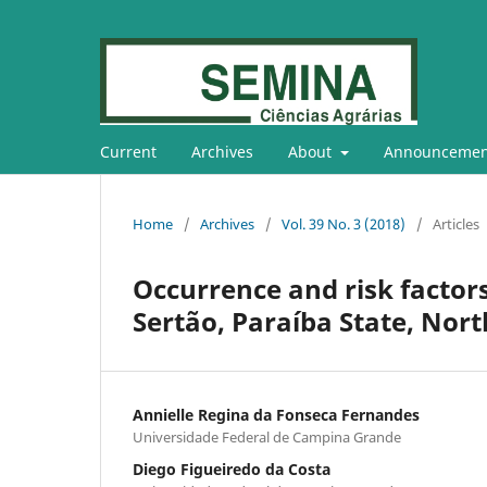
Current
Archives
About
Announcemen
Home
/
Archives
/
Vol. 39 No. 3 (2018)
/
Articles
Occurrence and risk factor
Sertão, Paraíba State, Nort
Annielle Regina da Fonseca Fernandes
Universidade Federal de Campina Grande
Diego Figueiredo da Costa