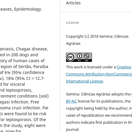
Articles
seases, Epidemiology.
License
Copyright (c) 2018 Semina: Ciências
Agrárias
maniasis, Chagas disease,
ted in 200 dogs and
story of human cases of
region of Sertão, Paraíba
This work is licensed under a
Creative
s of 6% (95% confidence
Commons Attribution-NonCommercia
2%), 18% (95% CI = 12.7-
International License
.
 for visceral
nd leptospirosis,
Semina: Ciências Agrárias adopts the
ronment conditions (soil)
BY-NC
license for its publications, the
agasi infection. Free
soma cruzi infection. For
copyright being held by the author, i
ts were found to be risk
cases of republication we recommend
or leptospirosis. Of the
authors indicate first publication in th
n the study, eight were
journal.
e, nine for