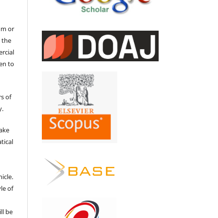
um or
 the
ercial
en to
s of
y.
make
tical
e
icle.
le of
ll be