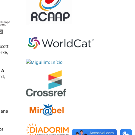
2
Scott
erke,
: A
rd,
sana
os