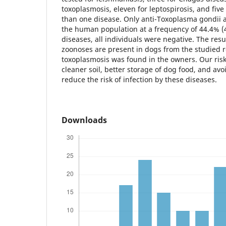
toxoplasmosis, eleven for leptospirosis, and fiv
than one disease. Only anti-Toxoplasma gondii 
the human population at a frequency of 44.4% (4/
diseases, all individuals were negative. The resu
zoonoses are present in dogs from the studied r
toxoplasmosis was found in the owners. Our risk
cleaner soil, better storage of dog food, and av
reduce the risk of infection by these diseases.
Downloads