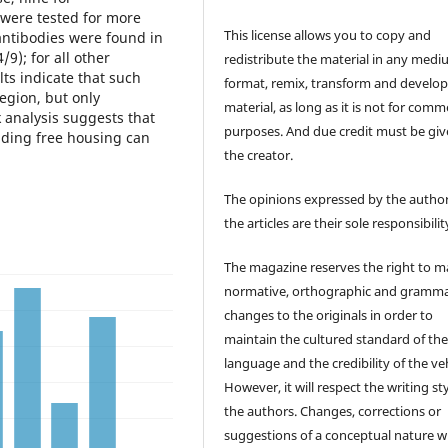
e were tested for more
This license allows you to copy and
antibodies were found in
9); for all other
redistribute the material in any medi
lts indicate that such
format, remix, transform and develop
egion, but only
material, as long as it is not for comm
 analysis suggests that
purposes. And due credit must be giv
oiding free housing can
the creator.
The opinions expressed by the author
the articles are their sole responsibilit
The magazine reserves the right to 
normative, orthographic and gramma
changes to the originals in order to
maintain the cultured standard of th
language and the credibility of the veh
However, it will respect the writing sty
the authors. Changes, corrections or
suggestions of a conceptual nature wi