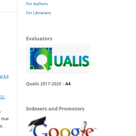
For Authors
For Librarians
Evaluators
l 4.0
Qualis 2017-2020 -
A4
CC-
Indexers and Promoters
n
 that
is