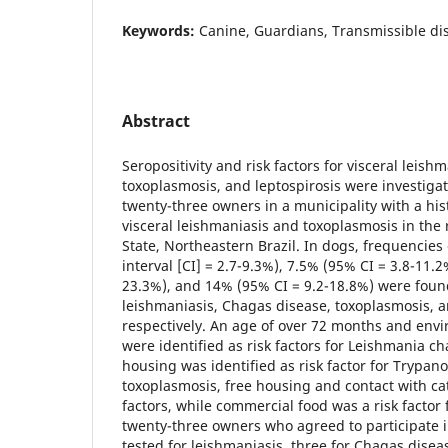
Keywords:
Canine, Guardians, Transmissible di
Abstract
Seropositivity and risk factors for visceral leish
toxoplasmosis, and leptospirosis were investiga
twenty-three owners in a municipality with a hi
visceral leishmaniasis and toxoplasmosis in the 
State, Northeastern Brazil. In dogs, frequencie
interval [CI] = 2.7-9.3%), 7.5% (95% CI = 3.8-11.
23.3%), and 14% (95% CI = 9.2-18.8%) were found
leishmaniasis, Chagas disease, toxoplasmosis, a
respectively. An age of over 72 months and envi
were identified as risk factors for Leishmania ch
housing was identified as risk factor for Trypano
toxoplasmosis, free housing and contact with ca
factors, while commercial food was a risk factor f
twenty-three owners who agreed to participate i
tested for leishmaniasis, three for Chagas diseas