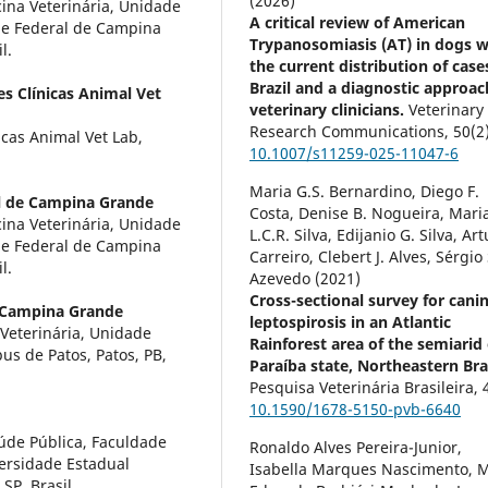
(2026)
na Veterinária, Unidade
A critical review of American
de Federal de Campina
Trypanosomiasis (AT) in dogs w
l.
the current distribution of case
Brazil and a diagnostic approac
es Clínicas Animal Vet
veterinary clinicians.
Veterinary
Research Communications,
50
(2
icas Animal Vet Lab,
10.1007/s11259-025-11047-6
Maria G.S. Bernardino, Diego F.
l de Campina Grande
Costa, Denise B. Nogueira, Mari
na Veterinária, Unidade
L.C.R. Silva, Edijanio G. Silva, Art
de Federal de Campina
Carreiro, Clebert J. Alves, Sérgio 
l.
Azevedo (2021)
Cross-sectional survey for cani
e Campina Grande
leptospirosis in an Atlantic
Veterinária, Unidade
Rainforest area of the semiarid 
s de Patos, Patos, PB,
Paraíba state, Northeastern Braz
Pesquisa Veterinária Brasileira,
10.1590/1678-5150-pvb-6640
aúde Pública, Faculdade
Ronaldo Alves Pereira-Junior,
versidade Estadual
Isabella Marques Nascimento, M
SP, Brasil.