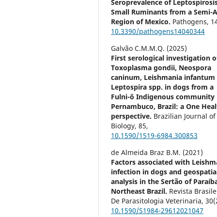
Seroprevalence of Leptospirosis
Small Ruminants from a Semi-A
Region of Mexico.
Pathogens,
1
10.3390/pathogens14040344
Galvão C.M.M.Q. (2025)
First serological investigation o
Toxoplasma gondii, Neospora
caninum, Leishmania infantum
Leptospira spp. in dogs from a
Fulni-ô Indigenous community 
Pernambuco, Brazil: a One Heal
perspective.
Brazilian Journal of
Biology,
85
,
10.1590/1519-6984.300853
de Almeida Braz B.M. (2021)
Factors associated with Leishm
infection in dogs and geospatia
analysis in the Sertão of Paraíb
Northeast Brazil.
Revista Brasile
De Parasitologia Veterinaria,
30
(
10.1590/S1984-29612021047