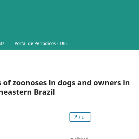
ts
Portal de Periódicos - UEL
s of zoonoses in dogs and owners in
heastern Brazil
PDF
Published