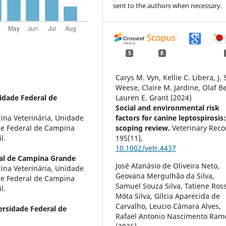
sent to the authors when necessary.
5
8
Carys M. Vyn, Kellie C. Libera, J. 
Weese, Claire M. Jardine, Olaf B
idade Federal de
Lauren E. Grant (2024)
Social and environmental risk
na Veterinária, Unidade
factors for canine leptospirosis
de Federal de Campina
scoping review.
Veterinary Reco
l.
195
(11),
10.1002/vetr.4437
al de Campina Grande
José Atanásio de Oliveira Neto,
na Veterinária, Unidade
Geovana Mergulhão da Silva,
de Federal de Campina
Samuel Souza Silva, Tatiene Ros
l.
Móta Silva, Gílcia Aparecida de
Carvalho, Leucio Câmara Alves,
ersidade Federal de
Rafael Antonio Nascimento Ram