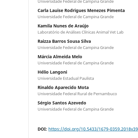
Universidade Federal de Campina Grande
Carla Lauise Rodrigues Menezes Pimenta
Universidade Federal de Campina Grande
Kamila Nunes de Araújo
Laboratório de Análises Clínicas Animal Vet Lab
Raizza Barros Sousa Silva
Universidade Federal de Campina Grande
Márcia Almeida Melo
Universidade Federal de Campina Grande
Hélio Langoni
Universidade Estadual Paulista
Rinaldo Aparecido Mota
Universidade Federal Rural de Pernambuco
Sérgio Santos Azevedo
Universidade Federal de Campina Grande
DOI:
https://doi.org/10.5433/1679-0359.2018v3