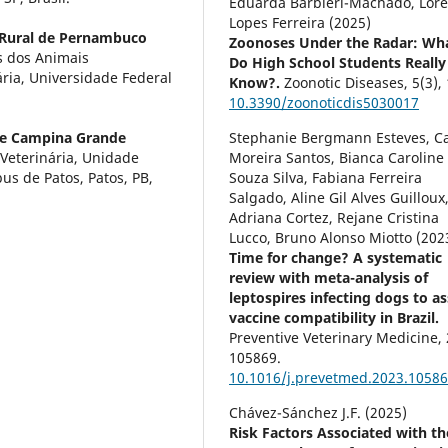
Eduarda Barbiéri-Machado, Lor
Lopes Ferreira (2025)
 Rural de Pernambuco
Zoonoses Under the Radar: Wh
s dos Animais
Do High School Students Really
ria, Universidade Federal
Know?.
Zoonotic Diseases,
5
(3),
10.3390/zoonoticdis5030017
de Campina Grande
Stephanie Bergmann Esteves, Ca
Veterinária, Unidade
Moreira Santos, Bianca Caroline
s de Patos, Patos, PB,
Souza Silva, Fabiana Ferreira
Salgado, Aline Gil Alves Guilloux
Adriana Cortez, Rejane Cristina
Lucco, Bruno Alonso Miotto (202
Time for change? A systematic
review with meta-analysis of
leptospires infecting dogs to a
vaccine compatibility in Brazil.
Preventive Veterinary Medicine,
105869.
10.1016/j.prevetmed.2023.1058
Chávez-Sánchez J.F. (2025)
Risk Factors Associated with th