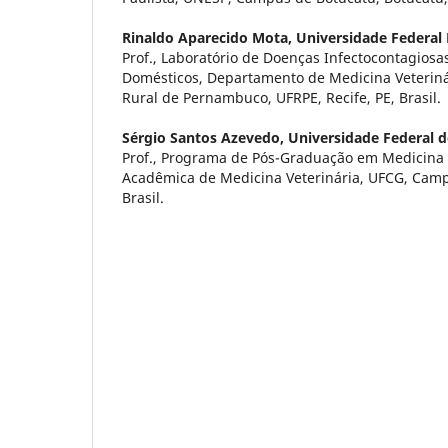
Rinaldo Aparecido Mota,
Universidade Federal
Prof., Laboratório de Doenças Infectocontagiosa
Domésticos, Departamento de Medicina Veteriná
Rural de Pernambuco, UFRPE, Recife, PE, Brasil.
Sérgio Santos Azevedo,
Universidade Federal 
Prof., Programa de Pós-Graduação em Medicina 
Acadêmica de Medicina Veterinária, UFCG, Campu
Brasil.