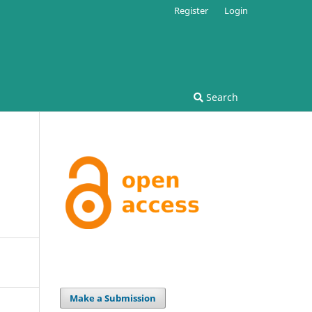
Register
Login
Search
Make a Submission