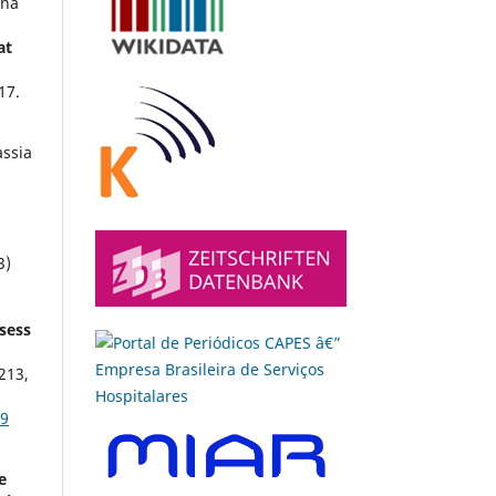
ena
at
17.
ssia
,
3)
ssess
213
,
69
e