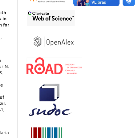
ith
s in
h for
),
a
ur N.
S.
ne
of
il.
41
,
aria