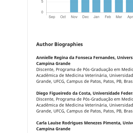
Author Biographies
Annielle Regina da Fonseca Fernandes,
Univers
Campina Grande
Discente, Programa de Pós-Graduação em Medici
Acadêmica de Medicina Veterinária, Universida
Grande, UFCG, Campus de Patos, Patos, PB, Brasi
Diego Figueiredo da Costa,
Universidade Feder
Discente, Programa de Pós-Graduação em Medici
Acadêmica de Medicina Veterinária, Universida
Grande, UFCG, Campus de Patos, Patos, PB, Brasi
Carla Lauise Rodrigues Menezes Pimenta,
Univ
Campina Grande