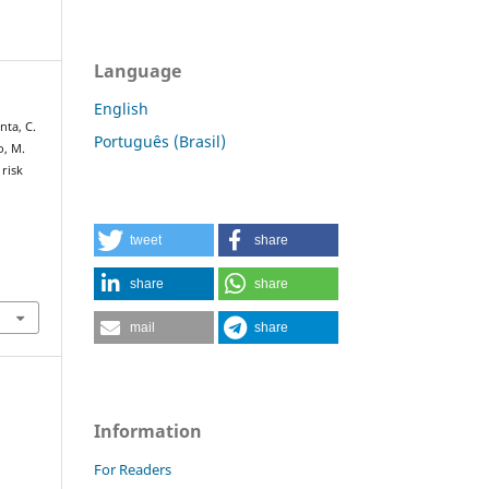
Language
English
nta, C.
Português (Brasil)
o, M.
 risk
tweet
share
share
share
mail
share
Information
For Readers