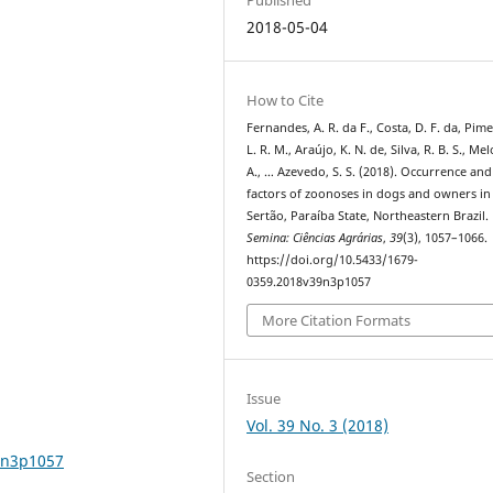
2018-05-04
How to Cite
Fernandes, A. R. da F., Costa, D. F. da, Pime
L. R. M., Araújo, K. N. de, Silva, R. B. S., Mel
A., … Azevedo, S. S. (2018). Occurrence and
factors of zoonoses in dogs and owners in
Sertão, Paraíba State, Northeastern Brazil.
Semina: Ciências Agrárias
,
39
(3), 1057–1066.
https://doi.org/10.5433/1679-
0359.2018v39n3p1057
More Citation Formats
Issue
Vol. 39 No. 3 (2018)
9n3p1057
Section