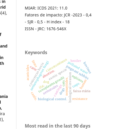
 in
rid
MIAR: ICDS 2021: 11.0
4
(4),
Fatores de impacto: JCR -2023 - 0,4
- SJR - 0,5 - H index - 18
ISSN - JRC: 1676-546X
f
 and
Keywords
in
ciatostomíneos
broiler
litter
nematophagous fungi
polluted water
th
bovinos
cysticercus bovis
pregnant rabbits
catte
acaricides
exotic specie
abortion.
biological invasion
eqüinos
toxoplasma gondii
nematóides.
human
cats.
dog
traps.
ifat.
nematodes
caatinga
dogs
faixa etária
cattle.
ania
resistance
biological control.
l
a,
ira
2),
Most read in the last 90 days