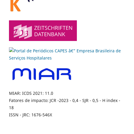
MIAR: ICDS 2021: 11.0
Fatores de impacto: JCR -2023 - 0,4 - SJR - 0,5 - H index -
18
ISSN - JRC: 1676-546X