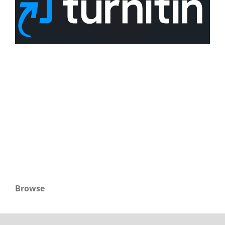
Browse