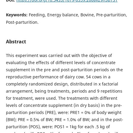
Keywords:
Feeding, Energy balance, Bovine, Pre-parturition,
Post-parturition.
Abstract
This experiment was carried out with the objective of
evaluating the effects of different levels of concentrate
supplement in the pre and post-parturition periods on the
reproductive performance of dairy cow. 54 cows in a
completely randomized design, distributed in x factorial
arrangement, being treatments, periods and 9 repetitions
for treatment, were used. The treatments with different
levels of concentrate supplement (in dry basis) in the pre-
parturition periods (PRE), were: PRE1 = 0% of body weight
(BW); PRE = 0.5% of BW; PRE = 1.0% of BW; and in the post-
parturition (POS), were: POS1 = 1kg for each .5 kg of