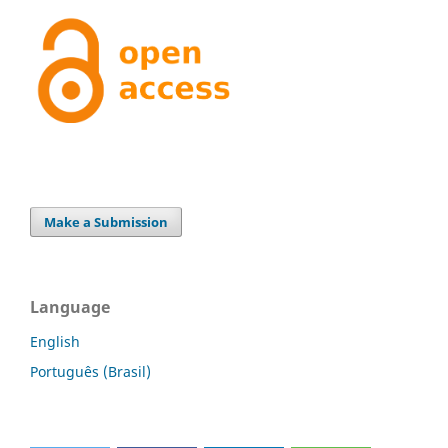
Make a Submission
Language
English
Português (Brasil)