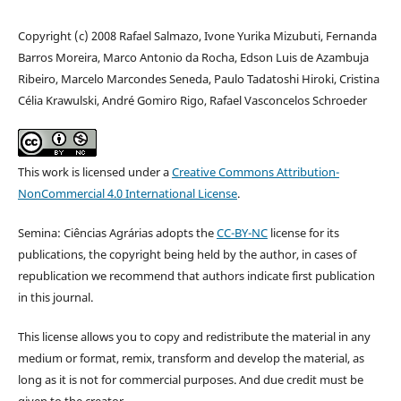
Copyright (c) 2008 Rafael Salmazo, Ivone Yurika Mizubuti, Fernanda
Barros Moreira, Marco Antonio da Rocha, Edson Luis de Azambuja
Ribeiro, Marcelo Marcondes Seneda, Paulo Tadatoshi Hiroki, Cristina
Célia Krawulski, André Gomiro Rigo, Rafael Vasconcelos Schroeder
This work is licensed under a
Creative Commons Attribution-
NonCommercial 4.0 International License
.
Semina: Ciências Agrárias adopts the
CC-BY-NC
license for its
publications, the copyright being held by the author, in cases of
republication we recommend that authors indicate first publication
in this journal.
This license allows you to copy and redistribute the material in any
medium or format, remix, transform and develop the material, as
long as it is not for commercial purposes. And due credit must be
given to the creator.