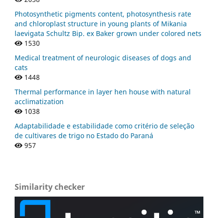
Photosynthetic pigments content, photosynthesis rate
and chloroplast structure in young plants of Mikania
laevigata Schultz Bip. ex Baker grown under colored nets
1530
Medical treatment of neurologic diseases of dogs and
cats
1448
Thermal performance in layer hen house with natural
acclimatization
1038
Adaptabilidade e estabilidade como critério de seleção
de cultivares de trigo no Estado do Paraná
957
Similarity checker