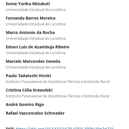
Ivone Yurika Mizubuti
Universidade Estadual de Londrina
Fernanda Barros Moreira
Universidade Estadual de Londrina
Marco Antonio da Rocha
Universidade Estadual de Londrina
Edson Luis de Azambuja Ribeiro
Universidade Estadual de Londrina
Marcelo Marcondes Seneda
Universidade Estadual de Londrina
Paulo Tadatoshi Hiroki
Instituto Paranaense de Assistência Técnica e Extensão Rural
Cristina Célia Krawulski
Instituto Paranaense de Assistência Técnica e Extensão Rural
André Gomiro Rigo
Rafael Vasconcelos Schroeder
DOI:
https://doi.org/10.5433/1679-0359.2008v29n3p731