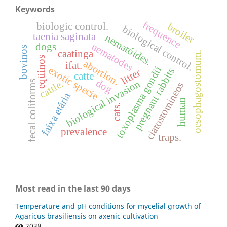
Keywords
frequence
biologic control.
broiler
biological control.
taenia saginata
nematóides.
nematodes
dogs
bovinos
caatinga
oesophagostomum.
eqüinos
abortion.
ifat.
toxoplasma gondii
exotic specie
pregnant rabbits
litter
catte
dog
biological invasion
cattle.
fecal coliforms
ciatostomíneos
faixa etária
human
cats.
prevalence
traps.
Most read in the last 90 days
Temperature and pH conditions for mycelial growth of
Agaricus brasiliensis on axenic cultivation
2038