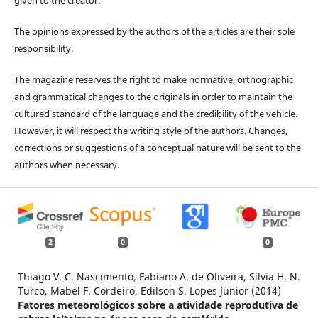
The opinions expressed by the authors of the articles are their sole
responsibility.
The magazine reserves the right to make normative, orthographic
and grammatical changes to the originals in order to maintain the
cultured standard of the language and the credibility of the vehicle.
However, it will respect the writing style of the authors. Changes,
corrections or suggestions of a conceptual nature will be sent to the
authors when necessary.
2
0
0
Thiago V. C. Nascimento, Fabiano A. de Oliveira, Sílvia H. N.
Turco, Mabel F. Cordeiro, Edilson S. Lopes Júnior (2014)
Fatores meteorológicos sobre a atividade reprodutiva de