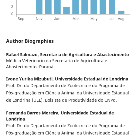
Author Biographies
Rafael Salmazo,
Secretaria de Agricultura e Abastecimento
Médico Veterinário da Secretaria de Agricultura e
Abastecimento- Paraná.
Ivone Yurika Mizubuti,
Universidade Estadual de Londrina
Prof. Dr. do Departamento de Zootecnia e do Programa de
Pós-graduação em Ciência Animal da Universidade Estadual
de Londrina (UEL). Bolsista de Produtividade do CNPq.
Fernanda Barros Moreira,
Universidade Estadual de
Londrina
Prof. Dr. do Departamento de Zootecnia e do Programa de
Pós-graduação em Ciência Animal da Universidade Estadual