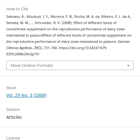
How to Cite
Salmazo, R., Mizubuti, I. Y., Moreira, F. B., Rocha, M. A. da, Ribeiro, E. L. de A.,
Seneda, M. M., … Schroeder, R. V. (2008). Effect of different levels of
concentrate supplement on the reproductive performance of dairy cows
maintained to pastureEffect of different levels of concentrate supplement on
the reproductive performance of dairy cows maintained to pasture.
Semina:
Ciências Agrárias
,
29
(3), 731–740. https://doi.org/10.5433/1679-
0359.2008v29n3p731
More Citation Formats
Issue
Vol. 29 No. 3 (2008)
Section
Articles
License