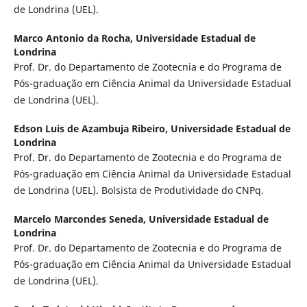
de Londrina (UEL).
Marco Antonio da Rocha,
Universidade Estadual de
Londrina
Prof. Dr. do Departamento de Zootecnia e do Programa de
Pós-graduação em Ciência Animal da Universidade Estadual
de Londrina (UEL).
Edson Luis de Azambuja Ribeiro,
Universidade Estadual de
Londrina
Prof. Dr. do Departamento de Zootecnia e do Programa de
Pós-graduação em Ciência Animal da Universidade Estadual
de Londrina (UEL). Bolsista de Produtividade do CNPq.
Marcelo Marcondes Seneda,
Universidade Estadual de
Londrina
Prof. Dr. do Departamento de Zootecnia e do Programa de
Pós-graduação em Ciência Animal da Universidade Estadual
de Londrina (UEL).