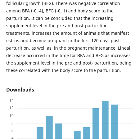
follicular growth (BFG). There was negative correlation
among BFA (-0. 4), BFG (-0. 1) and body score to the
parturition. It can be concluded that the increasing
supplement level in the pre and post-parturition
treatments, increases the amount of animals that manifest
estrus and become pregnant in the first 120 days post-
parturition, as well as, in the pregnant maintenance. Lineal
decrease occurred in the time for BFA and BFG as increases
the supplement level in the pre and post- parturition, being
these correlated with the body score to the parturition.
Downloads