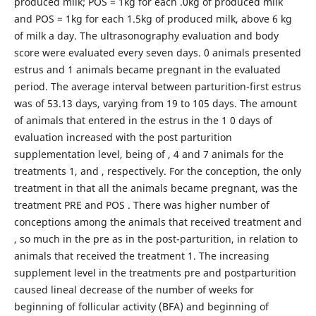
produced milk; POS = 1kg for each .0kg of produced milk
and POS = 1kg for each 1.5kg of produced milk, above 6 kg
of milk a day. The ultrasonography evaluation and body
score were evaluated every seven days. 0 animals presented
estrus and 1 animals became pregnant in the evaluated
period. The average interval between parturition-first estrus
was of 53.13 days, varying from 19 to 105 days. The amount
of animals that entered in the estrus in the 1 0 days of
evaluation increased with the post parturition
supplementation level, being of , 4 and 7 animals for the
treatments 1, and , respectively. For the conception, the only
treatment in that all the animals became pregnant, was the
treatment PRE and POS . There was higher number of
conceptions among the animals that received treatment and
, so much in the pre as in the post-parturition, in relation to
animals that received the treatment 1. The increasing
supplement level in the treatments pre and postparturition
caused lineal decrease of the number of weeks for
beginning of follicular activity (BFA) and beginning of