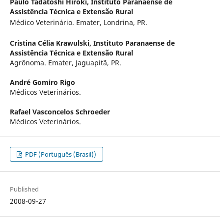
Paulo Tadatoshi Hiroki,
Instituto Paranaense de
Assistência Técnica e Extensão Rural
Médico Veterinário. Emater, Londrina, PR.
Cristina Célia Krawulski,
Instituto Paranaense de
Assistência Técnica e Extensão Rural
Agrônoma. Emater, Jaguapitã, PR.
André Gomiro Rigo
Médicos Veterinários.
Rafael Vasconcelos Schroeder
Médicos Veterinários.
PDF (Português (Brasil))
Published
2008-09-27