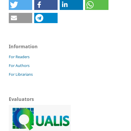
Information
For Readers
For Authors
For Librarians
Evaluators