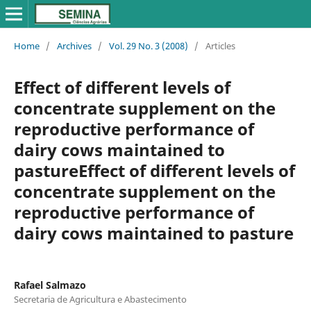
Home
/
Archives
/
Vol. 29 No. 3 (2008)
/
Articles
Effect of different levels of
concentrate supplement on the
reproductive performance of
dairy cows maintained to
pastureEffect of different levels of
concentrate supplement on the
reproductive performance of
dairy cows maintained to pasture
Rafael Salmazo
Secretaria de Agricultura e Abastecimento