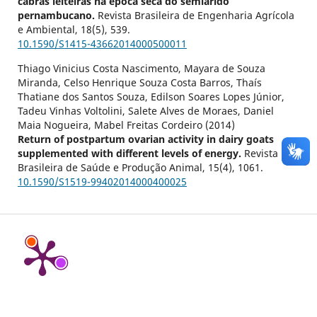
cabras leiteiras na época seca do semiárido
pernambucano.
Revista Brasileira de Engenharia Agrícola
e Ambiental,
18
(5),
539.
10.1590/S1415-43662014000500011
Thiago Vinicius Costa Nascimento, Mayara de Souza
Miranda, Celso Henrique Souza Costa Barros, Thaís
Thatiane dos Santos Souza, Edilson Soares Lopes Júnior,
Tadeu Vinhas Voltolini, Salete Alves de Moraes, Daniel
Maia Nogueira, Mabel Freitas Cordeiro (2014)
Return of postpartum ovarian activity in dairy goats
supplemented with different levels of energy.
Revista
Brasileira de Saúde e Produção Animal,
15
(4),
1061.
10.1590/S1519-99402014000400025