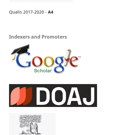
Qualis 2017-2020 -
A4
Indexers and Promoters