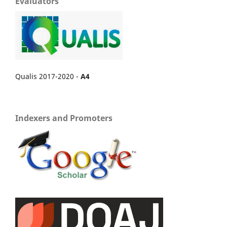
Evaluators
Qualis 2017-2020 -
A4
Indexers and Promoters