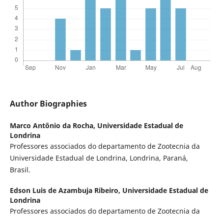
Author Biographies
Marco Antônio da Rocha,
Universidade Estadual de
Londrina
Professores associados do departamento de Zootecnia da
Universidade Estadual de Londrina, Londrina, Paraná,
Brasil.
Edson Luis de Azambuja Ribeiro,
Universidade Estadual de
Londrina
Professores associados do departamento de Zootecnia da