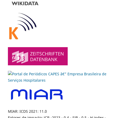
MIAR: ICDS 2021: 11.0
Fatores de impacto: JCR -2023 - 0,4 - SJR - 0,5 - H index -