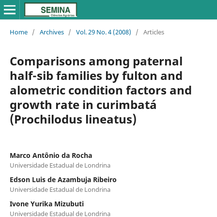
Home
/
Archives
/
Vol. 29 No. 4 (2008)
/
Articles
Comparisons among paternal
half-sib families by fulton and
alometric condition factors and
growth rate in curimbatá
(Prochilodus lineatus)
Marco Antônio da Rocha
Universidade Estadual de Londrina
Edson Luis de Azambuja Ribeiro
Universidade Estadual de Londrina
Ivone Yurika Mizubuti
Universidade Estadual de Londrina