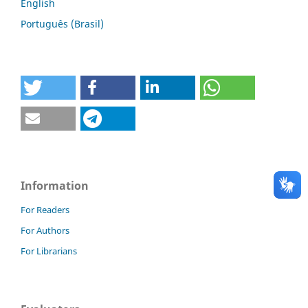
English
Português (Brasil)
Information
For Readers
For Authors
For Librarians