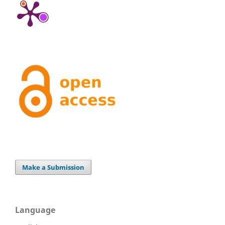
Make a Submission
Language