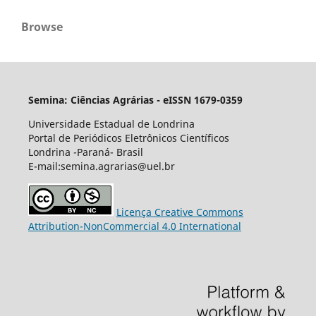
Browse
Semina: Ciências Agrárias - eISSN 1679-0359
Universidade Estadual de Londrina
Portal de Periódicos Eletrônicos Científicos
Londrina -Paraná- Brasil
E-mail:semina.agrarias@uel.br
Licença Creative Commons
Attribution-NonCommercial 4.0 International