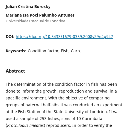
Julian Cristina Borosky
Mariana Isa Poci Palumbo Antunes
Universidade Estadual de Londrina
DOI:
https://doi.org/10.5433/1679-0359.2008v29n4p947
Keywords:
Condition factor, Fish, Carp.
Abstract
The determination of the condition factor in fish has been
done to inform the growth, reproduction and survival in a
specific environment. With the objective of comparing
groups of paternal half-sibs it was conducted an experiment
at the Fish Station of the State University of Londrina. It was
used a sample of 253 fishes, sons of 10 Curimbata
(
Prochilodus lineatus
) reproducers. In order to verify the