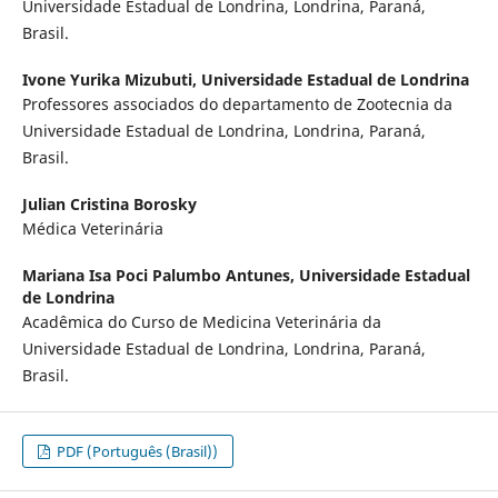
Universidade Estadual de Londrina, Londrina, Paraná,
Brasil.
Ivone Yurika Mizubuti,
Universidade Estadual de Londrina
Professores associados do departamento de Zootecnia da
Universidade Estadual de Londrina, Londrina, Paraná,
Brasil.
Julian Cristina Borosky
Médica Veterinária
Mariana Isa Poci Palumbo Antunes,
Universidade Estadual
de Londrina
Acadêmica do Curso de Medicina Veterinária da
Universidade Estadual de Londrina, Londrina, Paraná,
Brasil.
PDF (Português (Brasil))