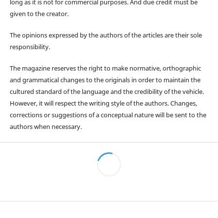
long as it is not for commercial purposes. And due credit must be
given to the creator.
The opinions expressed by the authors of the articles are their sole
responsibility.
The magazine reserves the right to make normative, orthographic
and grammatical changes to the originals in order to maintain the
cultured standard of the language and the credibility of the vehicle.
However, it will respect the writing style of the authors. Changes,
corrections or suggestions of a conceptual nature will be sent to the
authors when necessary.