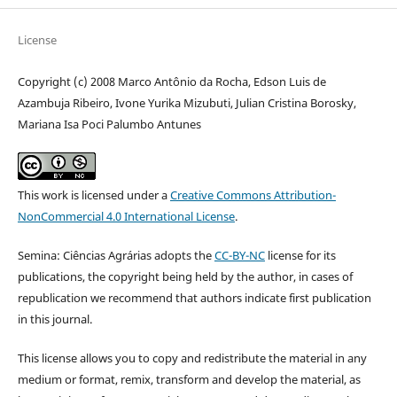
License
Copyright (c) 2008 Marco Antônio da Rocha, Edson Luis de
Azambuja Ribeiro, Ivone Yurika Mizubuti, Julian Cristina Borosky,
Mariana Isa Poci Palumbo Antunes
This work is licensed under a
Creative Commons Attribution-
NonCommercial 4.0 International License
.
Semina: Ciências Agrárias adopts the
CC-BY-NC
license for its
publications, the copyright being held by the author, in cases of
republication we recommend that authors indicate first publication
in this journal.
This license allows you to copy and redistribute the material in any
medium or format, remix, transform and develop the material, as