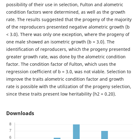
possibility of their use in selection, Fulton and alometric
condition factors were determined, as well as the growth
rate. The results suggested that the progeny of the majority
of the reproducers presented negative alometric growth (b
< 3.0). There was only one exception, where the progeny of
one male showed an isometric growth (b = 3.0). The
identification of reproducers, which the progeny presented
greater growth rate, was done by the alometric condition
factor. The condition factor of Fulton, which uses the
regression coefficient of b = 3.0, was not viable. Selection to
improve the traits alometric condition factor and growth
rate is possible with the utilization of the progeny selection,
since these traits present low heritability (h2 = 0.20).
Downloads