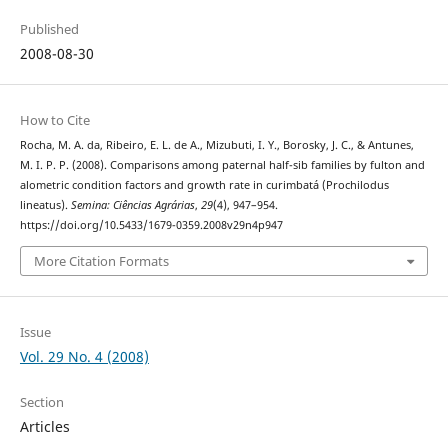
Published
2008-08-30
How to Cite
Rocha, M. A. da, Ribeiro, E. L. de A., Mizubuti, I. Y., Borosky, J. C., & Antunes,
M. I. P. P. (2008). Comparisons among paternal half-sib families by fulton and
alometric condition factors and growth rate in curimbatá (Prochilodus
lineatus).
Semina: Ciências Agrárias
,
29
(4), 947–954.
https://doi.org/10.5433/1679-0359.2008v29n4p947
More Citation Formats
Issue
Vol. 29 No. 4 (2008)
Section
Articles