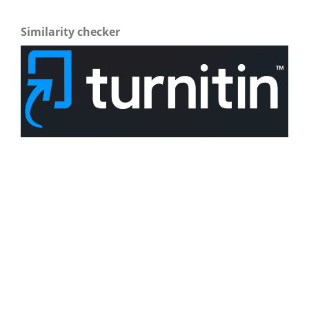
Similarity checker