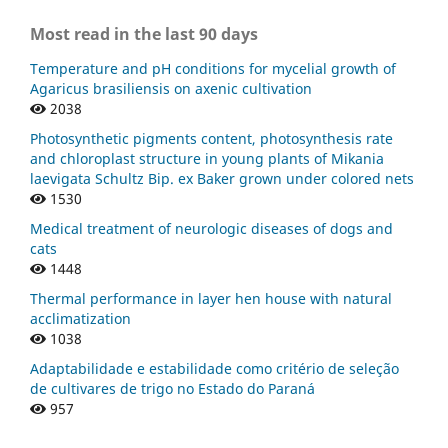
Most read in the last 90 days
Temperature and pH conditions for mycelial growth of
Agaricus brasiliensis on axenic cultivation
2038
Photosynthetic pigments content, photosynthesis rate
and chloroplast structure in young plants of Mikania
laevigata Schultz Bip. ex Baker grown under colored nets
1530
Medical treatment of neurologic diseases of dogs and
cats
1448
Thermal performance in layer hen house with natural
acclimatization
1038
Adaptabilidade e estabilidade como critério de seleção
de cultivares de trigo no Estado do Paraná
957