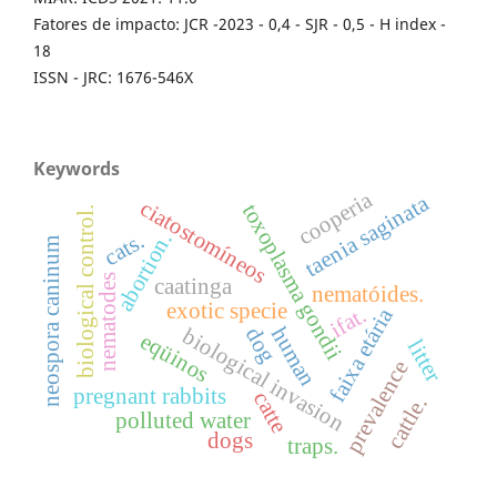
Fatores de impacto: JCR -2023 - 0,4 - SJR - 0,5 - H index -
18
ISSN - JRC: 1676-546X
Keywords
cooperia
taenia saginata
ciatostomíneos
toxoplasma gondii
biological control.
cats.
abortion.
neospora caninum
nematodes
caatinga
nematóides.
exotic specie
ifat.
faixa etária
human
dog
biological invasion
eqüinos
litter
prevalence
pregnant rabbits
catte
cattle.
polluted water
dogs
traps.