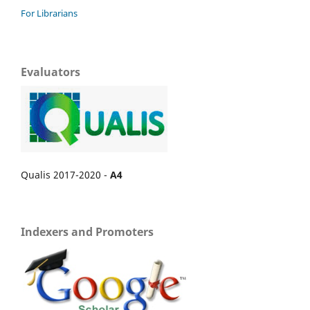
For Librarians
Evaluators
Qualis 2017-2020 -
A4
Indexers and Promoters