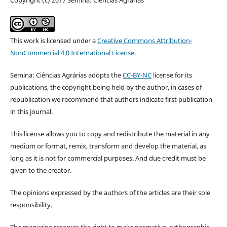
This work is licensed under a
Creative Commons Attribution-
NonCommercial 4.0 International License
.
Semina: Ciências Agrárias adopts the
CC-BY-NC
license for its
publications, the copyright being held by the author, in cases of
republication we recommend that authors indicate first publication
in this journal.
This license allows you to copy and redistribute the material in any
medium or format, remix, transform and develop the material, as
long as it is not for commercial purposes. And due credit must be
given to the creator.
The opinions expressed by the authors of the articles are their sole
responsibility.
The magazine reserves the right to make normative, orthographic