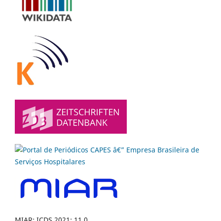
MIAR: ICDS 2021: 11.0