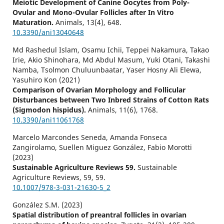
Meiotic Development of Canine Oocytes from Poly-
Ovular and Mono-Ovular Follicles after In Vitro
Maturation.
Animals,
13
(4),
648.
10.3390/ani13040648
Md Rashedul Islam, Osamu Ichii, Teppei Nakamura, Takao
Irie, Akio Shinohara, Md Abdul Masum, Yuki Otani, Takashi
Namba, Tsolmon Chuluunbaatar, Yaser Hosny Ali Elewa,
Yasuhiro Kon (2021)
Comparison of Ovarian Morphology and Follicular
Disturbances between Two Inbred Strains of Cotton Rats
(Sigmodon hispidus).
Animals,
11
(6),
1768.
10.3390/ani11061768
Marcelo Marcondes Seneda, Amanda Fonseca
Zangirolamo, Suellen Miguez González, Fabio Morotti
(2023)
Sustainable Agriculture Reviews 59.
Sustainable
Agriculture Reviews,
59
,
59.
10.1007/978-3-031-21630-5_2
González S.M. (2023)
Spatial distribution of preantral follicles in ovarian