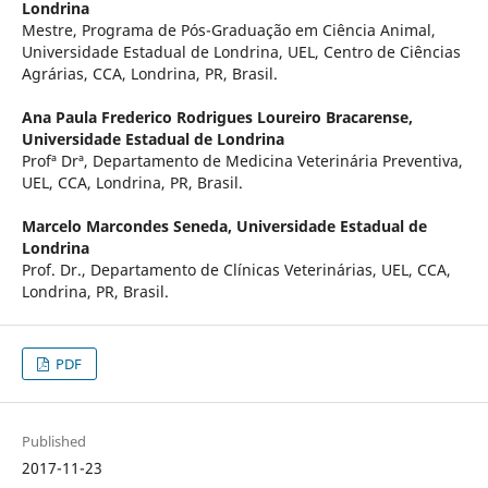
Londrina
Mestre, Programa de Pós-Graduação em Ciência Animal,
Universidade Estadual de Londrina, UEL, Centro de Ciências
Agrárias, CCA, Londrina, PR, Brasil.
Ana Paula Frederico Rodrigues Loureiro Bracarense,
Universidade Estadual de Londrina
Profª Drª, Departamento de Medicina Veterinária Preventiva,
UEL, CCA, Londrina, PR, Brasil.
Marcelo Marcondes Seneda,
Universidade Estadual de
Londrina
Prof. Dr., Departamento de Clínicas Veterinárias, UEL, CCA,
Londrina, PR, Brasil.
PDF
Published
2017-11-23