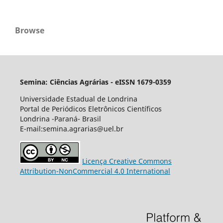
Browse
Semina: Ciências Agrárias - eISSN 1679-0359
Universidade Estadual de Londrina
Portal de Periódicos Eletrônicos Científicos
Londrina -Paraná- Brasil
E-mail:semina.agrarias@uel.br
Licença Creative Commons
Attribution-NonCommercial 4.0 International