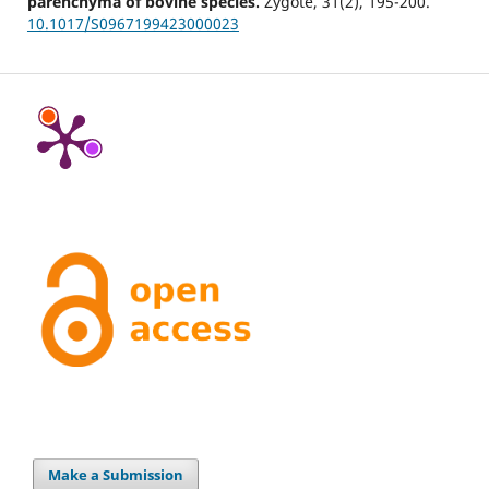
parenchyma of bovine species.
Zygote,
31
(2),
195-200.
10.1017/S0967199423000023
Make a Submission