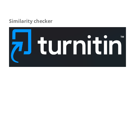
Similarity checker