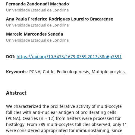
Fernanda Zandonadi Machado
Universidade Estadual de Londrina
Ana Paula Frederico Rodrigues Loureiro Bracarense
Universidade Estadual de Londrina
Marcelo Marcondes Seneda
Universidade Estadual de Londrina
DOI:
https://doi.org/10.5433/1679-0359.2017v38n6p3591
Keywords:
PCNA, Cattle, Folliculogenesis, Multiple oocytes.
Abstract
We characterized the proliferative activity of multi-oocyte
follicles with anti-nuclear antigen of proliferating cells
(PCNA). Ovaries (n = 12) from heifers were processed for
histology. From 789 multi-oocytes follicles observed, only 11
were considered appropriated for immunostaining, since