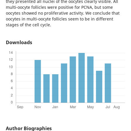
they presented all nuclei of the oocytes clearly visible. All
multi-oocyte follicles were positive for PCNA, but some
oocytes showed no proliferative activity. We conclude that
oocytes in multi-oocyte follicles seem to be in different
stages of the cell cycle.
Downloads
Author Biographies