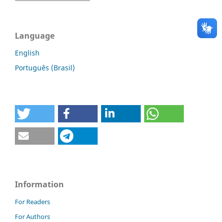
Language
English
Português (Brasil)
Information
For Readers
For Authors