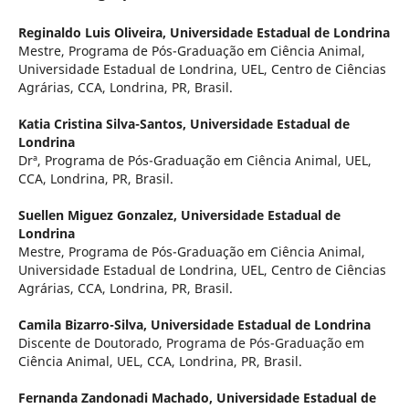
Reginaldo Luis Oliveira,
Universidade Estadual de Londrina
Mestre, Programa de Pós-Graduação em Ciência Animal,
Universidade Estadual de Londrina, UEL, Centro de Ciências
Agrárias, CCA, Londrina, PR, Brasil.
Katia Cristina Silva-Santos,
Universidade Estadual de
Londrina
Drª, Programa de Pós-Graduação em Ciência Animal, UEL,
CCA, Londrina, PR, Brasil.
Suellen Miguez Gonzalez,
Universidade Estadual de
Londrina
Mestre, Programa de Pós-Graduação em Ciência Animal,
Universidade Estadual de Londrina, UEL, Centro de Ciências
Agrárias, CCA, Londrina, PR, Brasil.
Camila Bizarro-Silva,
Universidade Estadual de Londrina
Discente de Doutorado, Programa de Pós-Graduação em
Ciência Animal, UEL, CCA, Londrina, PR, Brasil.
Fernanda Zandonadi Machado,
Universidade Estadual de