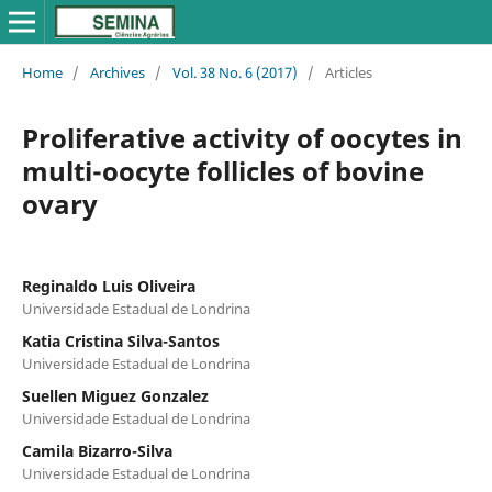
Home
/
Archives
/
Vol. 38 No. 6 (2017)
/
Articles
Proliferative activity of oocytes in
multi-oocyte follicles of bovine
ovary
Reginaldo Luis Oliveira
Universidade Estadual de Londrina
Katia Cristina Silva-Santos
Universidade Estadual de Londrina
Suellen Miguez Gonzalez
Universidade Estadual de Londrina
Camila Bizarro-Silva
Universidade Estadual de Londrina