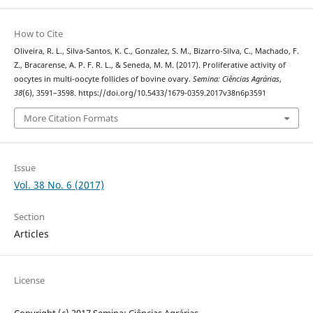
How to Cite
Oliveira, R. L., Silva-Santos, K. C., Gonzalez, S. M., Bizarro-Silva, C., Machado, F.
Z., Bracarense, A. P. F. R. L., & Seneda, M. M. (2017). Proliferative activity of
oocytes in multi-oocyte follicles of bovine ovary.
Semina: Ciências Agrárias
,
38
(6), 3591–3598. https://doi.org/10.5433/1679-0359.2017v38n6p3591
More Citation Formats
Issue
Vol. 38 No. 6 (2017)
Section
Articles
License
Copyright (c) 2017 Semina: Ciências Agrárias