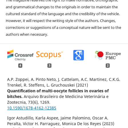
and grammatical changes to the originals in order to maintain the
cultured standard of the language and the credibility of the vehicle.
However, it will respect the writing style of the authors. Changes,
corrections or suggestions of a conceptual nature will be sent to the
authors when necessary.
4
3
2
A.P. Zoppei, A. Pinto Neto, J. Cattelam, A.C. Martinez, C.K.G.
Trenkel, R. Steffens, L. Gruchouskei (2021)
Quantification of multi-oocyte follicles in ovaries of
bitches.
Arquivo Brasileiro de Medicina Veterinária e
Zootecnia,
73
(6),
1269.
10.1590/1678-4162-12385
Igor Astudillo, Karla Aspee, Jaime Palomino, Oscar A.
Peralta, Victor H. Parraguez, Monica De los Reyes (2023)