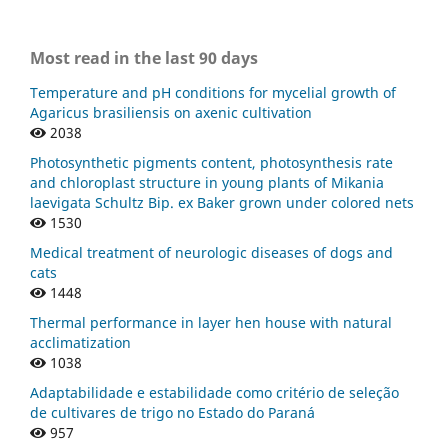
Most read in the last 90 days
Temperature and pH conditions for mycelial growth of
Agaricus brasiliensis on axenic cultivation
2038
Photosynthetic pigments content, photosynthesis rate
and chloroplast structure in young plants of Mikania
laevigata Schultz Bip. ex Baker grown under colored nets
1530
Medical treatment of neurologic diseases of dogs and
cats
1448
Thermal performance in layer hen house with natural
acclimatization
1038
Adaptabilidade e estabilidade como critério de seleção
de cultivares de trigo no Estado do Paraná
957