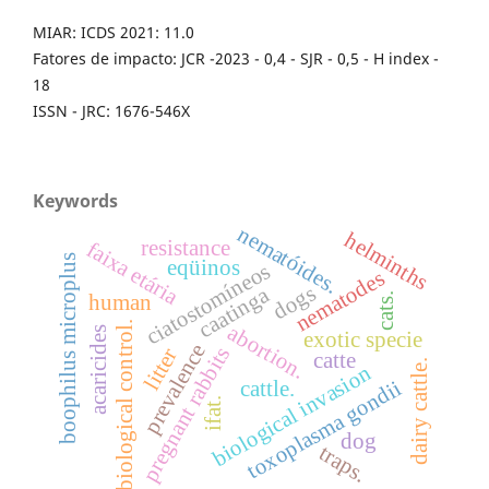
MIAR: ICDS 2021: 11.0
Fatores de impacto: JCR -2023 - 0,4 - SJR - 0,5 - H index -
18
ISSN - JRC: 1676-546X
Keywords
nematóides.
helminths
resistance
faixa etária
boophilus microplus
eqüinos
ciatostomíneos
nematodes
dogs
caatinga
cats.
human
biological control.
abortion.
acaricides
exotic specie
prevalence
pregnant rabbits
litter
catte
dairy cattle.
biological invasion
toxoplasma gondii
cattle.
ifat.
dog
traps.