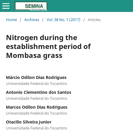
Home
/
Archives
/
Vol. 38 No. 1 (2017)
/
Articles
Nitrogen during the
establishment period of
Mombasa grass
Márcio Odilon Dias Rodrigues
Universidade Federal do Tocantins
Antonio Clementino dos Santos
Universidade Federal do Tocantins
Marcos Odilon Dias Rodrigues
Universidade Federal do Tocantins
Otacilio Silveira Junior
Universidade Federal do Tocantins