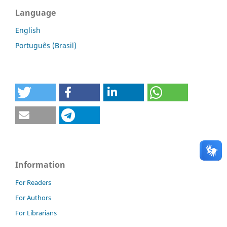
Language
English
Português (Brasil)
Information
For Readers
For Authors
For Librarians