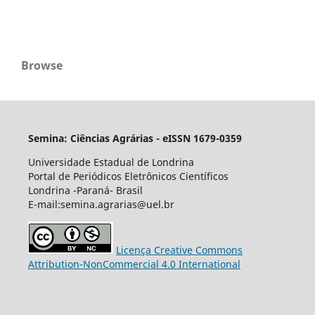
Browse
Semina: Ciências Agrárias - eISSN 1679-0359
Universidade Estadual de Londrina
Portal de Periódicos Eletrônicos Científicos
Londrina -Paraná- Brasil
E-mail:semina.agrarias@uel.br
Licença Creative Commons
Attribution-NonCommercial 4.0 International