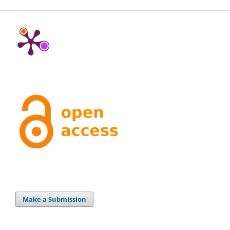
Make a Submission