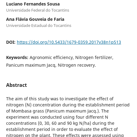
Luciano Fernandes Sousa
Universidade Federal do Tocantins
Ana Flávia Gouveia de Faria
Universidade Estadual do Tocantins
DOI:
https://doi.org/10.5433/1679-0359.2017v38n1p513
Keywords:
Agronomic efficiency, Nitrogen fertilizer,
Panicum maximum Jacq, Nitrogen recovery.
Abstract
The aim of this study was to investigate the effect of
nitrogen (N) concentration during the establishment period
of Mombasa grass (Panicum maximum Jacq.). The
experiment was conducted using four different N
concentrations (0, 30, 60 and 90 kg N/ha) during the
establishment period in order to evaluate the effect of
nitrogen on the plant. These effects were assessed using