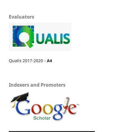
Evaluators
Qualis 2017-2020 -
A4
Indexers and Promoters