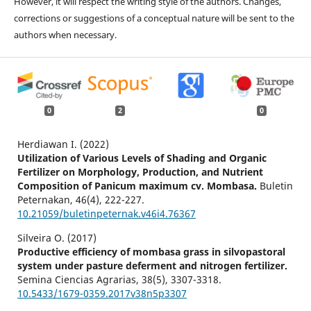
However, it will respect the writing style of the authors. Changes,
corrections or suggestions of a conceptual nature will be sent to the
authors when necessary.
0
2
0
Herdiawan I. (2022)
Utilization of Various Levels of Shading and Organic
Fertilizer on Morphology, Production, and Nutrient
Composition of Panicum maximum cv. Mombasa.
Buletin
Peternakan,
46
(4),
222-227.
10.21059/buletinpeternak.v46i4.76367
Silveira O. (2017)
Productive efficiency of mombasa grass in silvopastoral
system under pasture deferment and nitrogen fertilizer.
Semina Ciencias Agrarias,
38
(5),
3307-3318.
10.5433/1679-0359.2017v38n5p3307