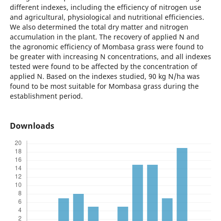
different indexes, including the efficiency of nitrogen use
and agricultural, physiological and nutritional efficiencies.
We also determined the total dry matter and nitrogen
accumulation in the plant. The recovery of applied N and
the agronomic efficiency of Mombasa grass were found to
be greater with increasing N concentrations, and all indexes
tested were found to be affected by the concentration of
applied N. Based on the indexes studied, 90 kg N/ha was
found to be most suitable for Mombasa grass during the
establishment period.
Downloads