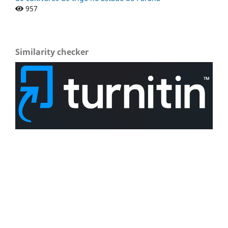
957
Similarity checker