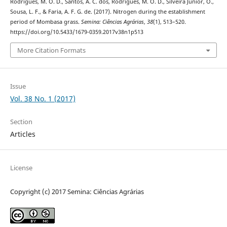
Rodrigues, M. O. D., Santos, A. C. dos, Rodrigues, M. O. D., Silveira Junior, O.,
Sousa, L. F., & Faria, A. F. G. de. (2017). Nitrogen during the establishment
period of Mombasa grass.
Semina: Ciências Agrárias
,
38
(1), 513–520.
https://doi.org/10.5433/1679-0359.2017v38n1p513
More Citation Formats
Issue
Vol. 38 No. 1 (2017)
Section
Articles
License
Copyright (c) 2017 Semina: Ciências Agrárias