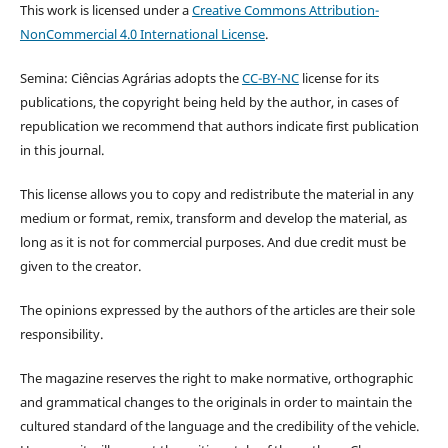
This work is licensed under a
Creative Commons Attribution-
NonCommercial 4.0 International License
.
Semina: Ciências Agrárias adopts the
CC-BY-NC
license for its
publications, the copyright being held by the author, in cases of
republication we recommend that authors indicate first publication
in this journal.
This license allows you to copy and redistribute the material in any
medium or format, remix, transform and develop the material, as
long as it is not for commercial purposes. And due credit must be
given to the creator.
The opinions expressed by the authors of the articles are their sole
responsibility.
The magazine reserves the right to make normative, orthographic
and grammatical changes to the originals in order to maintain the
cultured standard of the language and the credibility of the vehicle.