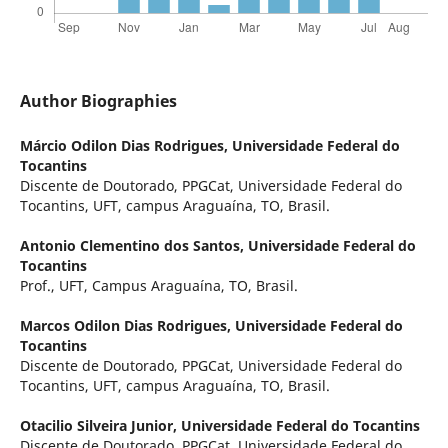
Author Biographies
Márcio Odilon Dias Rodrigues,
Universidade Federal do
Tocantins
Discente de Doutorado, PPGCat, Universidade Federal do
Tocantins, UFT, campus Araguaína, TO, Brasil.
Antonio Clementino dos Santos,
Universidade Federal do
Tocantins
Prof., UFT, Campus Araguaína, TO, Brasil.
Marcos Odilon Dias Rodrigues,
Universidade Federal do
Tocantins
Discente de Doutorado, PPGCat, Universidade Federal do
Tocantins, UFT, campus Araguaína, TO, Brasil.
Otacilio Silveira Junior,
Universidade Federal do Tocantins
Discente de Doutorado, PPGCat, Universidade Federal do