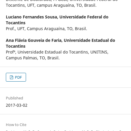
Tocantins, UFT, campus Araguaína, TO, Brasil.
Luciano Fernandes Sousa,
Universidade Federal do
Tocantins
Prof., UFT, Campus Araguaína, TO, Brasil.
Ana Flávia Gouveia de Faria,
Universidade Estadual do
Tocantins
Profª, Universidade Estadual do Tocantins, UNITINS,
Campus Palmas, TO, Brasil.
PDF
Published
2017-03-02
How to Cite