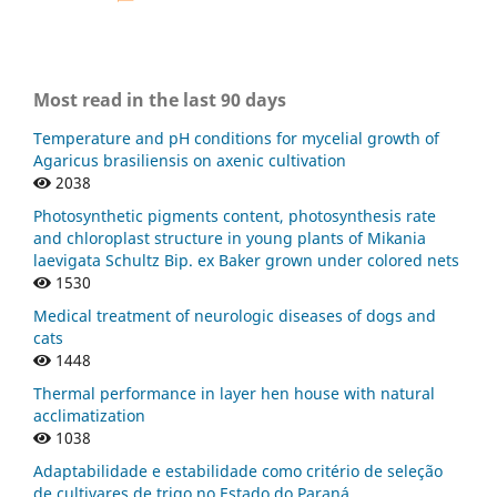
Most read in the last 90 days
Temperature and pH conditions for mycelial growth of
Agaricus brasiliensis on axenic cultivation
2038
Photosynthetic pigments content, photosynthesis rate
and chloroplast structure in young plants of Mikania
laevigata Schultz Bip. ex Baker grown under colored nets
1530
Medical treatment of neurologic diseases of dogs and
cats
1448
Thermal performance in layer hen house with natural
acclimatization
1038
Adaptabilidade e estabilidade como critério de seleção
de cultivares de trigo no Estado do Paraná