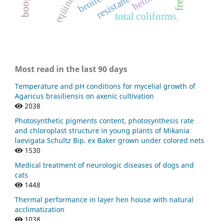
eqüinos
resistance
broiler
total coliforms.
Most read in the last 90 days
Temperature and pH conditions for mycelial growth of
Agaricus brasiliensis on axenic cultivation
2038
Photosynthetic pigments content, photosynthesis rate
and chloroplast structure in young plants of Mikania
laevigata Schultz Bip. ex Baker grown under colored nets
1530
Medical treatment of neurologic diseases of dogs and
cats
1448
Thermal performance in layer hen house with natural
acclimatization
1038