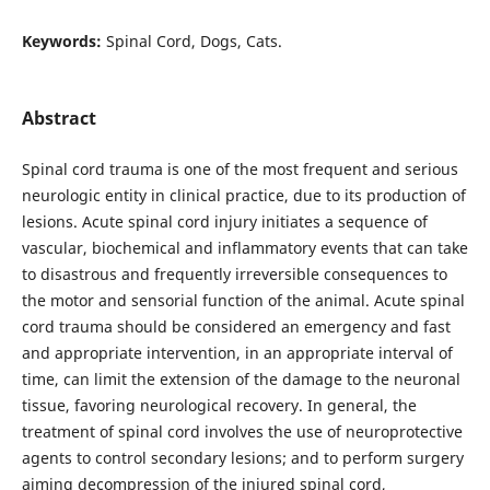
Keywords:
Spinal Cord, Dogs, Cats.
Abstract
Spinal cord trauma is one of the most frequent and serious
neurologic entity in clinical practice, due to its production of
lesions. Acute spinal cord injury initiates a sequence of
vascular, biochemical and inflammatory events that can take
to disastrous and frequently irreversible consequences to
the motor and sensorial function of the animal. Acute spinal
cord trauma should be considered an emergency and fast
and appropriate intervention, in an appropriate interval of
time, can limit the extension of the damage to the neuronal
tissue, favoring neurological recovery. In general, the
treatment of spinal cord involves the use of neuroprotective
agents to control secondary lesions; and to perform surgery
aiming decompression of the injured spinal cord,