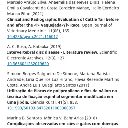
Marcelo Araújo Silva, Anaemília das Neves Diniz, Helena
Emília Cavalcanti da Costa Cordeiro Manso, Helio Cordeiro
Manso Filho (2021)
Clinical and Radiographic Evaluation of Cattle Tail before
and after the <i> Vaquejada</i> Race.
Open Journal of
Veterinary Medicine,
11
(06),
165.
10.4236/ojvm.2021.116012
A. C. Rosa, A. Kataoka (2019)
Intervertebral disc disease - Literature review.
Scientific
Electronic Archives,
12
(3),
127.
10.36560/1232019620
Simone Borges Salgueiro De Simone, Mariana Batista
Andrade, Líria Queiroz Luz Hirano, Flávia Resende Martins
Costa, André Luiz Quagliatto Santos (2011)
Utilização de Placas de polipropileno e fios de náilon na
técnica de fixação espinhal segmentar modificada em
uma jibóia.
Ciência Rural,
41
(5),
858.
10.1590/S0103-84782011005000057
Marina B. Santoro, Mônica V. Bahr Arias (2018)
Complicações observadas em cães e gatos com doenças