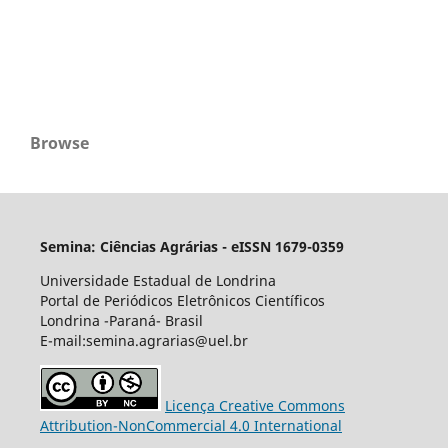
Browse
Semina: Ciências Agrárias - eISSN 1679-0359
Universidade Estadual de Londrina
Portal de Periódicos Eletrônicos Científicos
Londrina -Paraná- Brasil
E-mail:semina.agrarias@uel.br
Licença Creative Commons
Attribution-NonCommercial 4.0 International