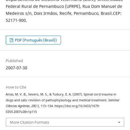
Federal Rural de Pernambuco (UFRPE), Rua Dom Manuel de
Medeiros s/n, Dois Irmãos, Recife, Pernambuco, Brasil.CEP:
52171-900.
PDF (Português (Brasil))
Published
2007-07-30
How to Cite
Arias, M. V. B., Severo, M. S., & Tudury, E. A. (2007). Spinal cord trauma in
dogs and cats: revision of pathophysiology and medical treatment.
Semina:
Ciências Agrárias
,
28
(1), 115–134. https://doi.org/10.5433/1679-
0359.2007v28n1p115
More Citation Formats