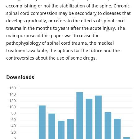
accomplishing or not the stabilization of the spine. Chronic
spinal cord compression may be secondary to diseases that
develops gradually, or refers to the effects of spinal cord
trauma in the months to years after the acute injury. The
main purpose of this paper was to revise the
pathophysiology of spinal cord trauma, the medical
treatment available, the options for the future and the
controversies about the use of some drugs.
Downloads