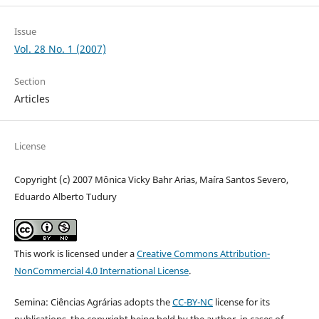
Issue
Vol. 28 No. 1 (2007)
Section
Articles
License
Copyright (c) 2007 Mônica Vicky Bahr Arias, Maíra Santos Severo,
Eduardo Alberto Tudury
This work is licensed under a
Creative Commons Attribution-
NonCommercial 4.0 International License
.
Semina: Ciências Agrárias adopts the
CC-BY-NC
license for its
publications, the copyright being held by the author, in cases of