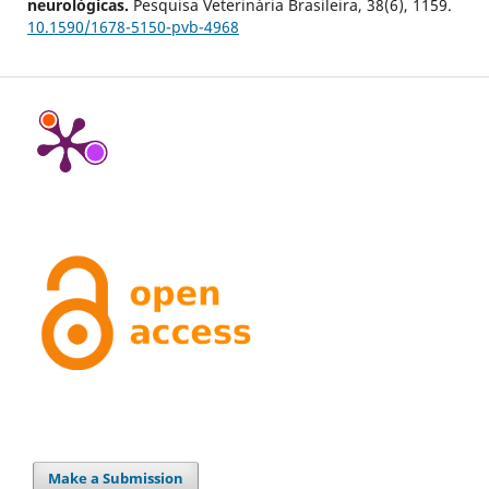
neurológicas.
Pesquisa Veterinária Brasileira,
38
(6),
1159.
10.1590/1678-5150-pvb-4968
Make a Submission