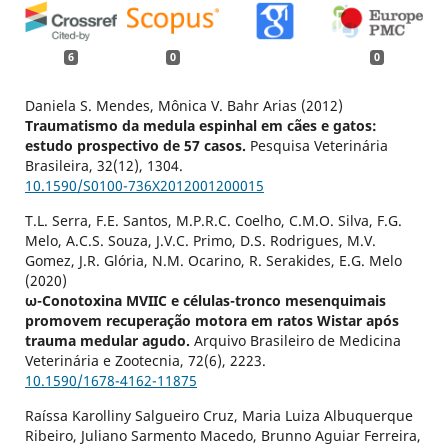
6
0
0
Daniela S. Mendes, Mônica V. Bahr Arias (2012)
Traumatismo da medula espinhal em cães e gatos:
estudo prospectivo de 57 casos.
Pesquisa Veterinária
Brasileira,
32
(12),
1304.
10.1590/S0100-736X2012001200015
T.L. Serra, F.E. Santos, M.P.R.C. Coelho, C.M.O. Silva, F.G.
Melo, A.C.S. Souza, J.V.C. Primo, D.S. Rodrigues, M.V.
Gomez, J.R. Glória, N.M. Ocarino, R. Serakides, E.G. Melo
(2020)
ω-Conotoxina MVIIC e células-tronco mesenquimais
promovem recuperação motora em ratos Wistar após
trauma medular agudo.
Arquivo Brasileiro de Medicina
Veterinária e Zootecnia,
72
(6),
2223.
10.1590/1678-4162-11875
Raíssa Karolliny Salgueiro Cruz, Maria Luiza Albuquerque
Ribeiro, Juliano Sarmento Macedo, Brunno Aguiar Ferreira,