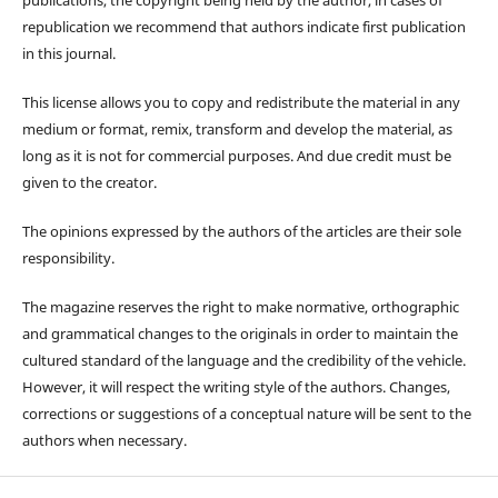
republication we recommend that authors indicate first publication
in this journal.
This license allows you to copy and redistribute the material in any
medium or format, remix, transform and develop the material, as
long as it is not for commercial purposes. And due credit must be
given to the creator.
The opinions expressed by the authors of the articles are their sole
responsibility.
The magazine reserves the right to make normative, orthographic
and grammatical changes to the originals in order to maintain the
cultured standard of the language and the credibility of the vehicle.
However, it will respect the writing style of the authors. Changes,
corrections or suggestions of a conceptual nature will be sent to the
authors when necessary.