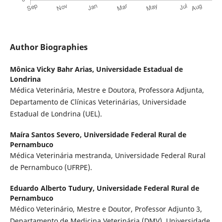
Author Biographies
Mônica Vicky Bahr Arias,
Universidade Estadual de
Londrina
Médica Veterinária, Mestre e Doutora, Professora Adjunta,
Departamento de Clínicas Veterinárias, Universidade
Estadual de Londrina (UEL).
Maíra Santos Severo,
Universidade Federal Rural de
Pernambuco
Médica Veterinária mestranda, Universidade Federal Rural
de Pernambuco (UFRPE).
Eduardo Alberto Tudury,
Universidade Federal Rural de
Pernambuco
Médico Veterinário, Mestre e Doutor, Professor Adjunto 3,
Departamento de Medicina Veterinária (DMV), Universidade