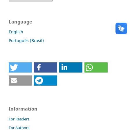
Language
English
Português (Brasil)
Information
For Readers
For Authors