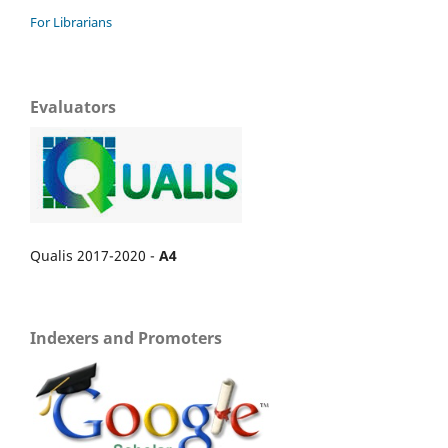
For Librarians
Evaluators
Qualis 2017-2020 -
A4
Indexers and Promoters