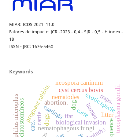
MIAR: ICDS 2021: 11.0
Fatores de impacto: JCR -2023 - 0,4 - SJR - 0,5 - H index -
18
ISSN - JRC: 1676-546X
Keywords
neospora caninum
pregnant rabbits
toxoplasma gondii
cysticercus bovis
exotic specie
traps.
nematodes
boophilus microplus
ciatostomíneos
abortion.
dog
human
caatinga
catte
cattle.
litter
ifat.
dogs
frequence
biological invasion
cats.
nematophagous fungi
helminths