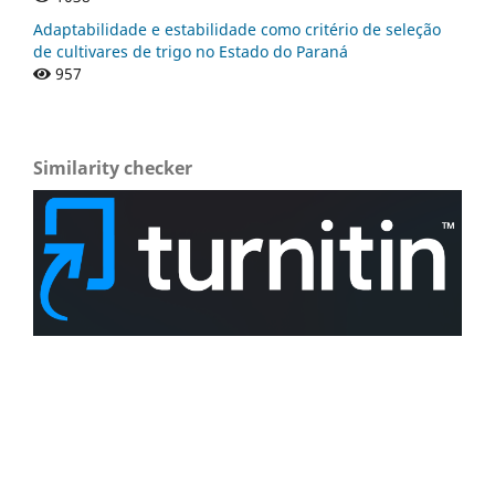
Adaptabilidade e estabilidade como critério de seleção
de cultivares de trigo no Estado do Paraná
957
Similarity checker