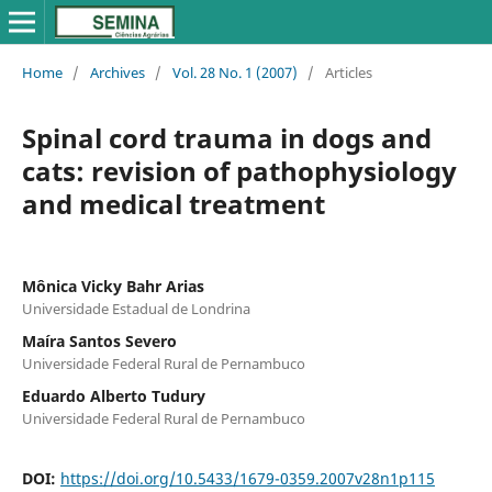
Home
/
Archives
/
Vol. 28 No. 1 (2007)
/
Articles
Spinal cord trauma in dogs and
cats: revision of pathophysiology
and medical treatment
Mônica Vicky Bahr Arias
Universidade Estadual de Londrina
Maíra Santos Severo
Universidade Federal Rural de Pernambuco
Eduardo Alberto Tudury
Universidade Federal Rural de Pernambuco
DOI:
https://doi.org/10.5433/1679-0359.2007v28n1p115