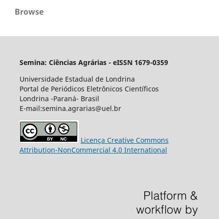
Browse
Semina: Ciências Agrárias - eISSN 1679-0359
Universidade Estadual de Londrina
Portal de Periódicos Eletrônicos Científicos
Londrina -Paraná- Brasil
E-mail:semina.agrarias@uel.br
Licença Creative Commons
Attribution-NonCommercial 4.0 International