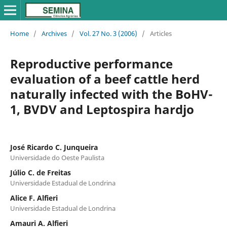
Home
/
Archives
/
Vol. 27 No. 3 (2006)
/
Articles
Reproductive performance
evaluation of a beef cattle herd
naturally infected with the BoHV-
1, BVDV and Leptospira hardjo
José Ricardo C. Junqueira
Universidade do Oeste Paulista
Júlio C. de Freitas
Universidade Estadual de Londrina
Alice F. Alfieri
Universidade Estadual de Londrina
Amauri A. Alfieri