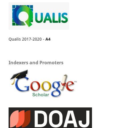
Qualis 2017-2020 -
A4
Indexers and Promoters