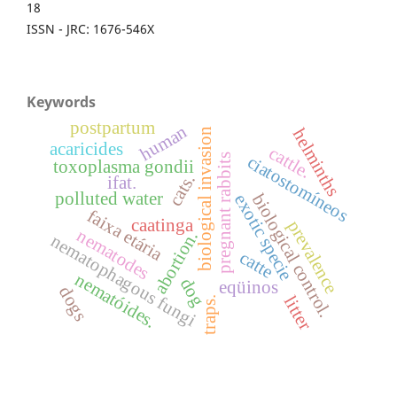
18
ISSN - JRC: 1676-546X
Keywords
postpartum
human
helminths
biological invasion
acaricides
cattle.
pregnant rabbits
ciatostomíneos
toxoplasma gondii
cats.
ifat.
polluted water
biological control.
exotic specie
faixa etária
caatinga
prevalence
nematodes
abortion.
nematophagous fungi
catte
nematóides.
dog
eqüinos
dogs
litter
traps.