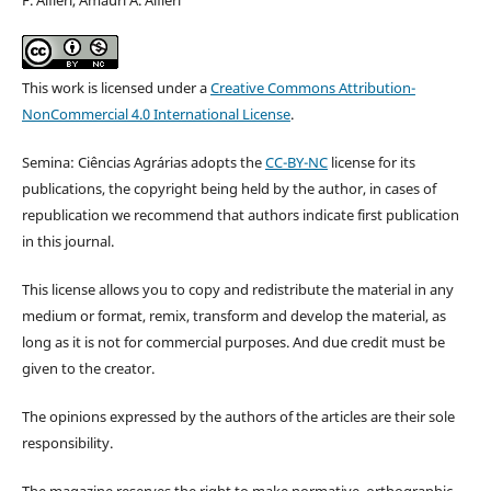
This work is licensed under a
Creative Commons Attribution-
NonCommercial 4.0 International License
.
Semina: Ciências Agrárias adopts the
CC-BY-NC
license for its
publications, the copyright being held by the author, in cases of
republication we recommend that authors indicate first publication
in this journal.
This license allows you to copy and redistribute the material in any
medium or format, remix, transform and develop the material, as
long as it is not for commercial purposes. And due credit must be
given to the creator.
The opinions expressed by the authors of the articles are their sole
responsibility.
The magazine reserves the right to make normative, orthographic