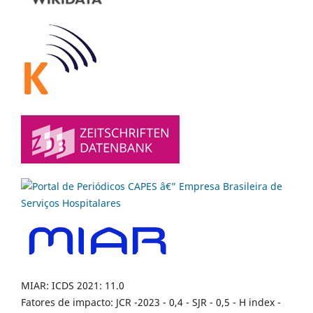
MIAR: ICDS 2021: 11.0
Fatores de impacto: JCR -2023 - 0,4 - SJR - 0,5 - H index -