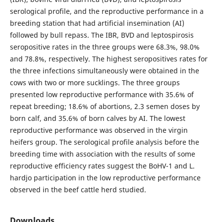
serological profile, and the reproductive performance in a
breeding station that had artificial insemination (AI)
followed by bull repass. The IBR, BVD and leptospirosis
seropositive rates in the three groups were 68.3%, 98.0%
and 78.8%, respectively. The highest seropositives rates for
the three infections simultaneously were obtained in the
cows with two or more sucklings. The three groups
presented low reproductive performance with 35.6% of
repeat breeding; 18.6% of abortions, 2.3 semen doses by
born calf, and 35.6% of born calves by AI. The lowest
reproductive performance was observed in the virgin
heifers group. The serological profile analysis before the
breeding time with association with the results of some
reproductive efficiency rates suggest the BoHV-1 and L.
hardjo participation in the low reproductive performance
observed in the beef cattle herd studied.
Downloads