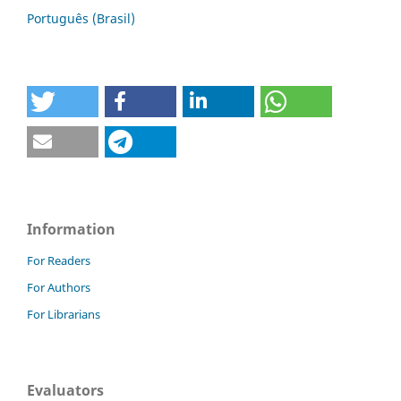
Português (Brasil)
Information
For Readers
For Authors
For Librarians
Evaluators