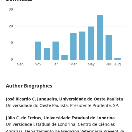
Author Biographies
José Ricardo C. Junqueira,
Universidade do Oeste Paulista
Universidade do Oeste Paulista, Presidente Prudente, SP.
Júlio C. de Freitas,
Universidade Estadual de Londrina
Universidade Estadual de Londrina, Centro de Ciências
Agrárias, Departamento de Medicina Veterinária Preventiva.