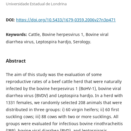
Universidade Estadual de Londrina
DOI:
https://doi.org/10.5433/1679-0359.2006v27n3p471
Keywords:
Cattle, Bovine herpesvirus 1, Bovine viral
diarrhea virus, Leptospira hardjo, Serology.
Abstract
The aim of this study was the evaluation of some
reproductive rates of a beef cattle herd that were naturally
infected by the bovine herpesvirus 1 (BoHV-1), bovine viral
diarrhea virus (BVDV) and Leptospira hardjo. In a herd with
1331 females, we randomly selected 208 animals that were
distributed in three groups: i) 60 virgin heifers; ii) 60 first
suckling cows; iii) 88 cows with two or more sucklings. All
groups were evaluated for infectious bovine rinothracheitis
(IBR), bovine viral diarrhea (BVD), and leptospirosis