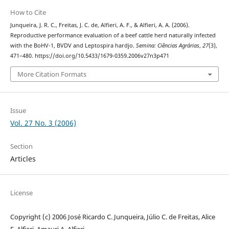
How to Cite
Junqueira, J. R. C., Freitas, J. C. de, Alfieri, A. F., & Alfieri, A. A. (2006).
Reproductive performance evaluation of a beef cattle herd naturally infected
with the BoHV-1, BVDV and Leptospira hardjo.
Semina: Ciências Agrárias
,
27
(3),
471–480. https://doi.org/10.5433/1679-0359.2006v27n3p471
More Citation Formats
Issue
Vol. 27 No. 3 (2006)
Section
Articles
License
Copyright (c) 2006 José Ricardo C. Junqueira, Júlio C. de Freitas, Alice
F. Alfieri, Amauri A. Alfieri