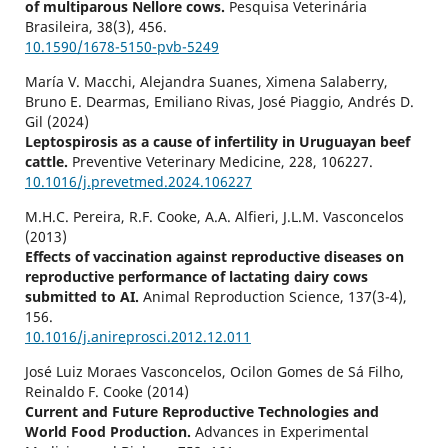
of multiparous Nellore cows.
Pesquisa Veterinária
Brasileira,
38
(3),
456.
10.1590/1678-5150-pvb-5249
María V. Macchi, Alejandra Suanes, Ximena Salaberry,
Bruno E. Dearmas, Emiliano Rivas, José Piaggio, Andrés D.
Gil (2024)
Leptospirosis as a cause of infertility in Uruguayan beef
cattle.
Preventive Veterinary Medicine,
228
,
106227.
10.1016/j.prevetmed.2024.106227
M.H.C. Pereira, R.F. Cooke, A.A. Alfieri, J.L.M. Vasconcelos
(2013)
Effects of vaccination against reproductive diseases on
reproductive performance of lactating dairy cows
submitted to AI.
Animal Reproduction Science,
137
(3-4),
156.
10.1016/j.anireprosci.2012.12.011
José Luiz Moraes Vasconcelos, Ocilon Gomes de Sá Filho,
Reinaldo F. Cooke (2014)
Current and Future Reproductive Technologies and
World Food Production.
Advances in Experimental