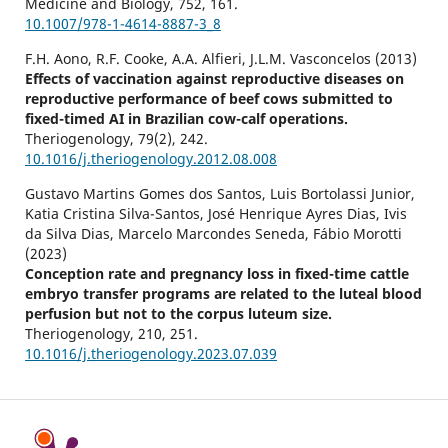
Medicine and Biology,
752
,
161.
10.1007/978-1-4614-8887-3_8
F.H. Aono, R.F. Cooke, A.A. Alfieri, J.L.M. Vasconcelos (2013)
Effects of vaccination against reproductive diseases on
reproductive performance of beef cows submitted to
fixed-timed AI in Brazilian cow-calf operations.
Theriogenology,
79
(2),
242.
10.1016/j.theriogenology.2012.08.008
Gustavo Martins Gomes dos Santos, Luis Bortolassi Junior,
Katia Cristina Silva-Santos, José Henrique Ayres Dias, Ivis
da Silva Dias, Marcelo Marcondes Seneda, Fábio Morotti
(2023)
Conception rate and pregnancy loss in fixed-time cattle
embryo transfer programs are related to the luteal blood
perfusion but not to the corpus luteum size.
Theriogenology,
210
,
251.
10.1016/j.theriogenology.2023.07.039