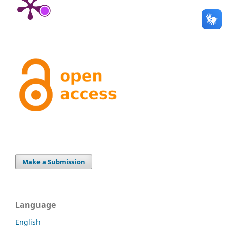
Make a Submission
Language
English