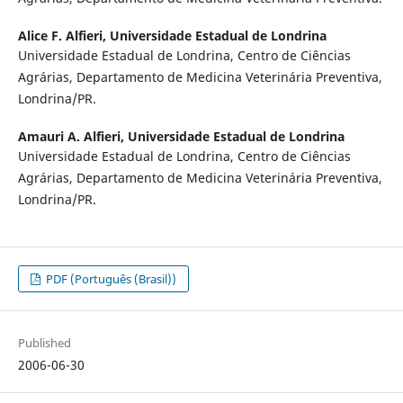
Alice F. Alfieri,
Universidade Estadual de Londrina
Universidade Estadual de Londrina, Centro de Ciências
Agrárias, Departamento de Medicina Veterinária Preventiva,
Londrina/PR.
Amauri A. Alfieri,
Universidade Estadual de Londrina
Universidade Estadual de Londrina, Centro de Ciências
Agrárias, Departamento de Medicina Veterinária Preventiva,
Londrina/PR.
PDF (Português (Brasil))
Published
2006-06-30