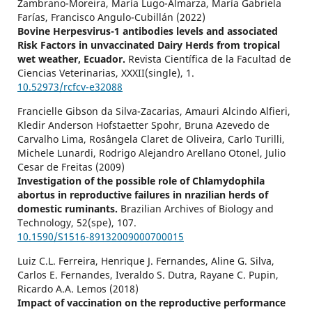
Zambrano-Moreira, María Lugo-Almarza, María Gabriela
Farías, Francisco Angulo-Cubillán (2022)
Bovine Herpesvirus-1 antibodies levels and associated
Risk Factors in unvaccinated Dairy Herds from tropical
wet weather, Ecuador.
Revista Científica de la Facultad de
Ciencias Veterinarias,
XXXII
(single),
1.
10.52973/rcfcv-e32088
Francielle Gibson da Silva-Zacarias, Amauri Alcindo Alfieri,
Kledir Anderson Hofstaetter Spohr, Bruna Azevedo de
Carvalho Lima, Rosângela Claret de Oliveira, Carlo Turilli,
Michele Lunardi, Rodrigo Alejandro Arellano Otonel, Julio
Cesar de Freitas (2009)
Investigation of the possible role of Chlamydophila
abortus in reproductive failures in nrazilian herds of
domestic ruminants.
Brazilian Archives of Biology and
Technology,
52
(spe),
107.
10.1590/S1516-89132009000700015
Luiz C.L. Ferreira, Henrique J. Fernandes, Aline G. Silva,
Carlos E. Fernandes, Iveraldo S. Dutra, Rayane C. Pupin,
Ricardo A.A. Lemos (2018)
Impact of vaccination on the reproductive performance