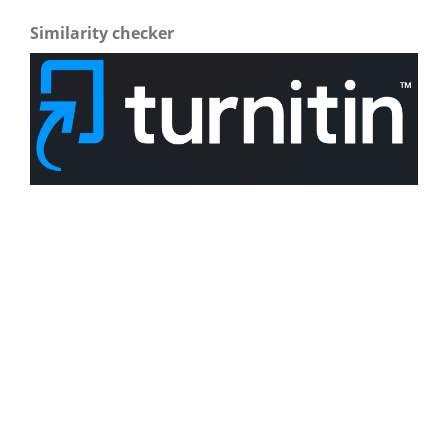
Similarity checker