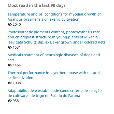
Most read in the last 90 days
Temperature and pH conditions for mycelial growth of
Agaricus brasiliensis on axenic cultivation
2040
Photosynthetic pigments content, photosynthesis rate
and chloroplast structure in young plants of Mikania
laevigata Schultz Bip. ex Baker grown under colored nets
1531
Medical treatment of neurologic diseases of dogs and
cats
1464
Thermal performance in layer hen house with natural
acclimatization
1038
Adaptabilidade e estabilidade como critério de seleção
de cultivares de trigo no Estado do Paraná
958