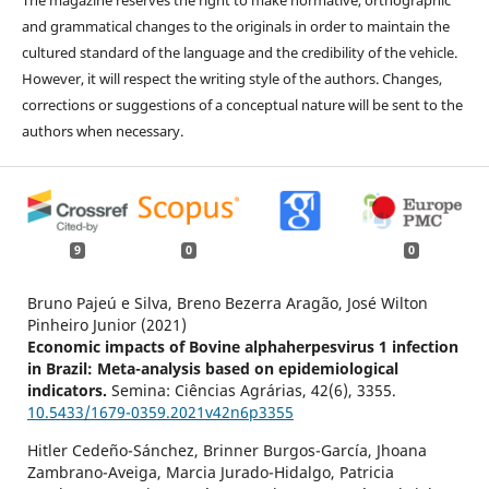
and grammatical changes to the originals in order to maintain the
cultured standard of the language and the credibility of the vehicle.
However, it will respect the writing style of the authors. Changes,
corrections or suggestions of a conceptual nature will be sent to the
authors when necessary.
9
0
0
Bruno Pajeú e Silva, Breno Bezerra Aragão, José Wilton
Pinheiro Junior (2021)
Economic impacts of Bovine alphaherpesvirus 1 infection
in Brazil: Meta-analysis based on epidemiological
indicators.
Semina: Ciências Agrárias,
42
(6),
3355.
10.5433/1679-0359.2021v42n6p3355
Hitler Cedeño-Sánchez, Brinner Burgos-García, Jhoana
Zambrano-Aveiga, Marcia Jurado-Hidalgo, Patricia