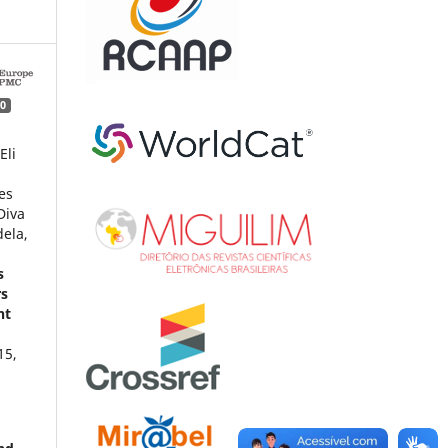
0
Eli
es
Diva
ela,
s
rs
nt
15
,