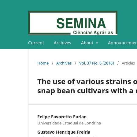
Current
Archives
About
Announcemen
Home
/
Archives
/
Vol. 37 No. 6 (2016)
/
Articles
The use of various strains o
snap bean cultivars with a
Felipe Favoretto Furlan
Universidade Estadual de Londrina
Gustavo Henrique Freiria