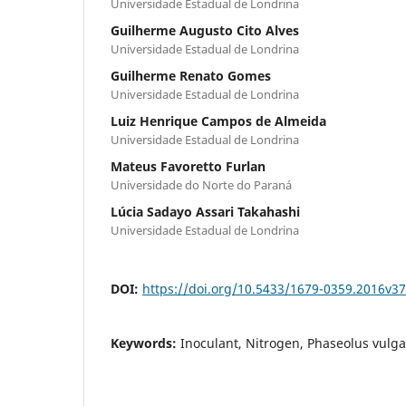
Universidade Estadual de Londrina
Guilherme Augusto Cito Alves
Universidade Estadual de Londrina
Guilherme Renato Gomes
Universidade Estadual de Londrina
Luiz Henrique Campos de Almeida
Universidade Estadual de Londrina
Mateus Favoretto Furlan
Universidade do Norte do Paraná
Lúcia Sadayo Assari Takahashi
Universidade Estadual de Londrina
DOI:
https://doi.org/10.5433/1679-0359.2016v3
Keywords:
Inoculant, Nitrogen, Phaseolus vulgar