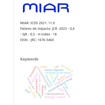
MIAR: ICDS 2021: 11.0
Fatores de impacto: JCR -2023 - 0,4
- SJR - 0,5 - H index - 18
ISSN - JRC: 1676-546X
Keywords
prevalence
ifat.
helminths
cattle.
toxoplasma gondii
taenia saginata
biological invasion
abortion.
pregnant rabbits
eqüinos
dog
human
frequence
exotic specie
nematophagous fungi
nematodes
nematóides.
dogs
cats.
caatinga
faixa etária
resistance
catte
litter
traps.
ciatostomíneos
biologic control.