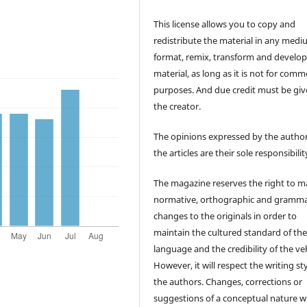
This license allows you to copy and
redistribute the material in any medi
format, remix, transform and develop
material, as long as it is not for comm
purposes. And due credit must be giv
the creator.
The opinions expressed by the author
the articles are their sole responsibilit
The magazine reserves the right to 
normative, orthographic and gramma
changes to the originals in order to
maintain the cultured standard of th
language and the credibility of the veh
However, it will respect the writing sty
the authors. Changes, corrections or
suggestions of a conceptual nature wi