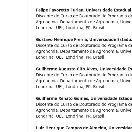
Felipe Favoretto Furlan,
Universidade Estadual
Discente do Curso de Doutorado do Programa 
Agronomia, Departamento de Agronomia, Univer
Londrina, UEL, Londrina, PR, Brasil.
Gustavo Henrique Freiria,
Universidade Estadu
Discente do Curso de Doutorado do Programa 
Agronomia, Departamento de Agronomia, Univer
Londrina, UEL, Londrina, PR, Brasil.
Guilherme Augusto Cito Alves,
Universidade Es
Discente do Curso de Doutorado do Programa 
Agronomia, Departamento de Agronomia, Univer
Londrina, UEL, Londrina, PR, Brasil.
Guilherme Renato Gomes,
Universidade Estadu
Discente do Curso de Doutorado do Programa 
Agronomia, Departamento de Agronomia, Univer
Londrina, UEL, Londrina, PR, Brasil.
Luiz Henrique Campos de Almeida,
Universida