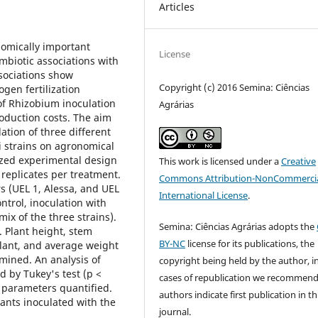
Articles
nomically important
License
ymbiotic associations with
ssociations show
Copyright (c) 2016 Semina: Ciências
rogen fertilization
of Rhizobium inoculation
Agrárias
oduction costs. The aim
lation of three different
i strains on agronomical
ized experimental design
This work is licensed under a
Creative
 replicates per treatment.
Commons Attribution-NonCommercia
s (UEL 1, Alessa, and UEL
International License
.
ontrol, inoculation with
ix of the three strains).
Semina: Ciências Agrárias adopts the
 Plant height, stem
BY-NC
license for its publications, the
lant, and average weight
mined. An analysis of
copyright being held by the author, i
d by Tukey's test (p <
cases of republication we recommend
he parameters quantified.
authors indicate first publication in th
ants inoculated with the
journal.