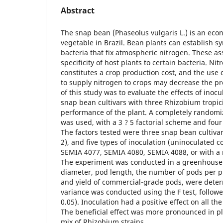
Abstract
The snap bean (Phaseolus vulgaris L.) is an eco
vegetable in Brazil. Bean plants can establish s
bacteria that fix atmospheric nitrogen. These a
specificity of host plants to certain bacteria. Nit
constitutes a crop production cost, and the use 
to supply nitrogen to crops may decrease the pr
of this study was to evaluate the effects of inocu
snap bean cultivars with three Rhizobium tropic
performance of the plant. A completely random
was used, with a 3 ? 5 factorial scheme and four
The factors tested were three snap bean cultivar
2), and five types of inoculation (uninoculated c
SEMIA 4077, SEMIA 4080, SEMIA 4088, or with a m
The experiment was conducted in a greenhouse.
diameter, pod length, the number of pods per p
and yield of commercial-grade pods, were deter
variance was conducted using the F test, followe
0.05). Inoculation had a positive effect on all t
The beneficial effect was more pronounced in pl
mix of Rhizobium strains.