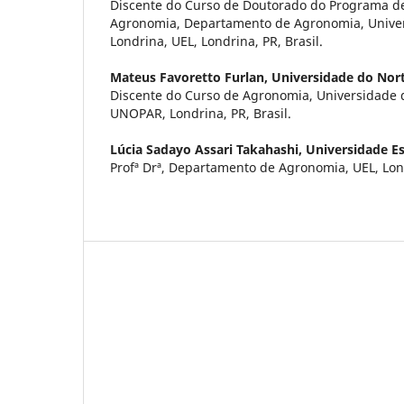
Discente do Curso de Doutorado do Programa 
Agronomia, Departamento de Agronomia, Univer
Londrina, UEL, Londrina, PR, Brasil.
Mateus Favoretto Furlan,
Universidade do Nor
Discente do Curso de Agronomia, Universidade 
UNOPAR, Londrina, PR, Brasil.
Lúcia Sadayo Assari Takahashi,
Universidade E
Profª Drª, Departamento de Agronomia, UEL, Lond