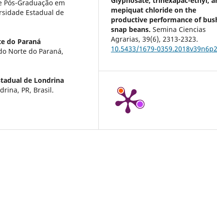
Glyphosate, trinexapac-ethyl, a
de Pós-Graduação em
mepiquat chloride on the
sidade Estadual de
productive performance of bus
snap beans.
Semina Ciencias
Agrarias,
39
(6),
2313-2323.
te do Paraná
10.5433/1679-0359.2018v39n6p
do Norte do Paraná,
stadual de Londrina
rina, PR, Brasil.