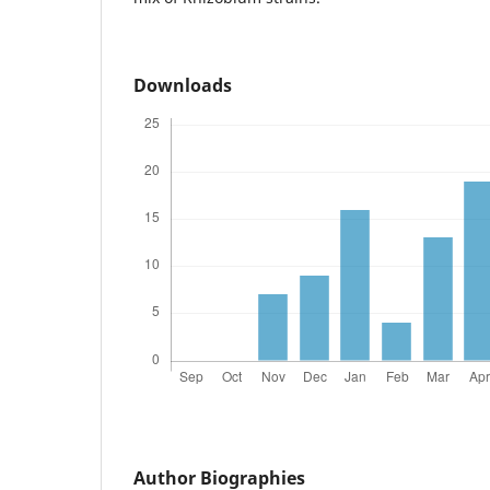
Downloads
Author Biographies