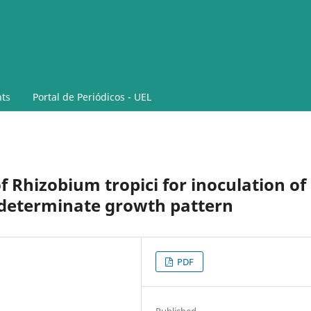
ts
Portal de Periódicos - UEL
f Rhizobium tropici for inoculation of
 determinate growth pattern
PDF
Published