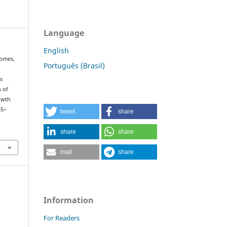
Language
English
 Gomes,
Português (Brasil)
us
n of
owth
65–
tweet
share
share
share
mail
share
Information
For Readers