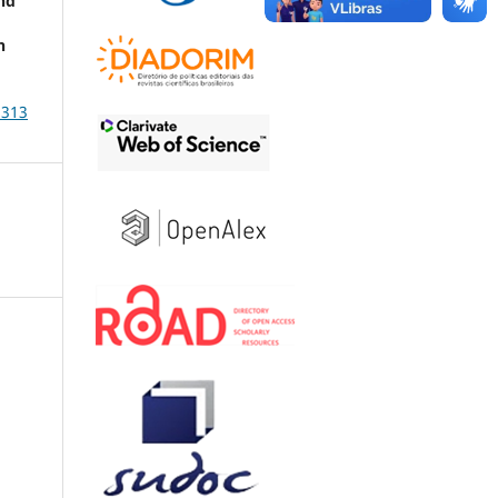
nd
h
2313