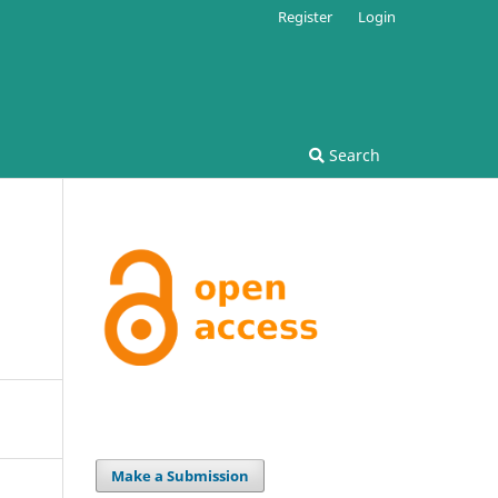
Register
Login
Search
Make a Submission