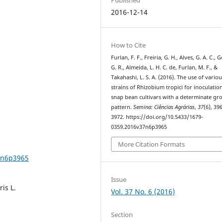
2016-12-14
How to Cite
Furlan, F. F., Freiria, G. H., Alves, G. A. C.,
G. R., Almeida, L. H. C. de, Furlan, M. F., &
Takahashi, L. S. A. (2016). The use of vario
strains of Rhizobium tropici for inoculatio
snap bean cultivars with a determinate gr
pattern.
Semina: Ciências Agrárias
,
37
(6), 39
3972. https://doi.org/10.5433/1679-
0359.2016v37n6p3965
More Citation Formats
7n6p3965
Issue
is L.
Vol. 37 No. 6 (2016)
Section