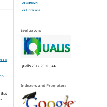
For Authors
For Librarians
Evaluators
l 4.0
Qualis 2017-2020 -
A4
CC-
Indexers and Promoters
n
 that
is