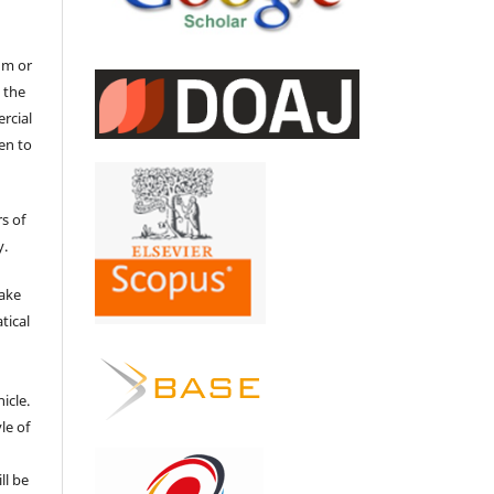
um or
 the
ercial
en to
s of
y.
make
tical
e
icle.
le of
ll be