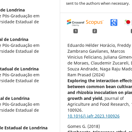
sent to the authors when necessary.
 de Londrina
de Pós-Graduação em
sidade Estadual de
1
2
al de Londrina
de Pós-Graduação em
Eduardo Hélder Horácio, Freddy 
sidade Estadual de
Zambrano Gavilanes, Marcos
Vinicius Feliciano, Juliana Gimen
de Moraes, Claudemir Zucareli, 
tadual de Londrina
Souza Andrade, Naga Raju Madd
de Pós-Graduação em
Ram Prasad (2024)
sidade Estadual de
Exploring the interaction effect
between common bean cultiva
and rhizobia inoculation on pla
al de Londrina
growth and yield.
Journal of
de Pós-Graduação em
Agriculture and Food Research,
sidade Estadual de
100926.
10.1016/j.jafr.2023.100926
Gomes G. (2018)
de Estadual de Londrina