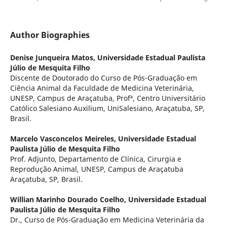
Author Biographies
Denise Junqueira Matos,
Universidade Estadual Paulista
Júlio de Mesquita Filho
Discente de Doutorado do Curso de Pós-Graduação em
Ciência Animal da Faculdade de Medicina Veterinária,
UNESP, Campus de Araçatuba, Profª, Centro Universitário
Católico Salesiano Auxilium, UniSalesiano, Araçatuba, SP,
Brasil.
Marcelo Vasconcelos Meireles,
Universidade Estadual
Paulista Júlio de Mesquita Filho
Prof. Adjunto, Departamento de Clínica, Cirurgia e
Reprodução Animal, UNESP, Campus de Araçatuba
Araçatuba, SP, Brasil.
Willian Marinho Dourado Coelho,
Universidade Estadual
Paulista Júlio de Mesquita Filho
Dr., Curso de Pós-Graduação em Medicina Veterinária da