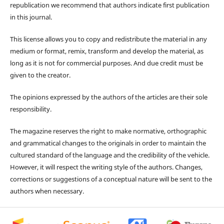
republication we recommend that authors indicate first publication
in this journal.
This license allows you to copy and redistribute the material in any
medium or format, remix, transform and develop the material, as
long as it is not for commercial purposes. And due credit must be
given to the creator.
The opinions expressed by the authors of the articles are their sole
responsibility.
The magazine reserves the right to make normative, orthographic
and grammatical changes to the originals in order to maintain the
cultured standard of the language and the credibility of the vehicle.
However, it will respect the writing style of the authors. Changes,
corrections or suggestions of a conceptual nature will be sent to the
authors when necessary.