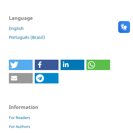
Language
English
Português (Brasil)
Information
For Readers
For Authors