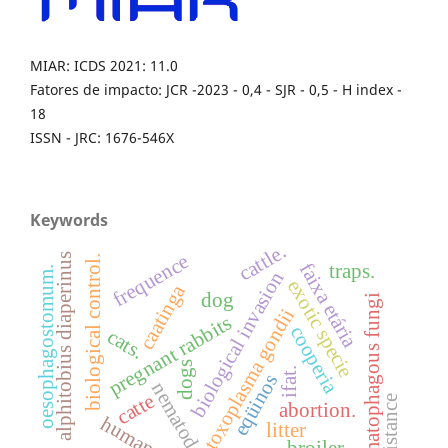
MIAR: ICDS 2021: 11.0
Fatores de impacto: JCR -2023 - 0,4 - SJR - 0,5 - H index -
18
ISSN - JRC: 1676-546X
Keywords
cattle.
frequence
alphitobius diaperinus
biological control.
faixa etária
traps.
oesophagostomum.
biological invasion
exotic specie
caatinga
dog
nematophagous fungi
toxoplasma gondii
pregnant rabbits
cooperia
cats.
dogs
ifat.
eqüinos
nematodes
catte
resistance
abortion.
human
litter
broiler