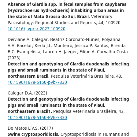
Absence of Giardia spp. in fecal samples from capybaras
(Hydrochoerus hydrochaeris) inhabiting urban areas in
the state of Mato Grosso do Sul, Brazil.
Veterinary
Parasitology: Regional Studies and Reports,
44
,
100920.
10.1016/j.vprsr.2023.100920
Deiviane A. Calegar, Beatriz Coronato-Nunes, Polyanna
A.A. Bacelar, Kerla J.L. Monteiro, Jéssica P. Santos, Brenda
B.C. Evangelista, Lauren H. Jaeger, Filipe A. Carvalho-Costa
(2023)
Detection and genotyping of Giardia duodenalis infecting
pigs and small ruminants in the state of Piauí,
northeastern Brazil.
Pesquisa Veterinária Brasileira,
43
,
10.1590/1678-5150-pvb-7330
Calegar D.A. (2023)
Detection and genotyping of Giardia duodenalis infecting
pigs and small ruminants in the state of Piauí,
northeastern Brazil1.
Pesquisa Veterinaria Brasileira,
43
,
10.1590/1678-5150-PVB-7330
De Matos L.V.S. (2017)
Swine cryptosporidiosis.
Cryptosporidiosis in Humans and