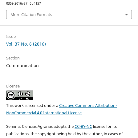
0359.2016v37n6p4157
More Citation Formats
Issue
Vol. 37 No. 6 (2016)
Section
Communication
License
This work is licensed under a
Creative Commons Attribution-
NonCommercial 4.0 International License
.
Semina: Ciências Agrárias adopts the
CC-BY-NC
license for its
publications, the copyright being held by the author, in cases of