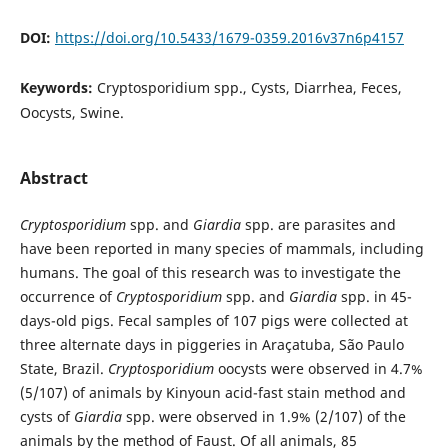
DOI:
https://doi.org/10.5433/1679-0359.2016v37n6p4157
Keywords:
Cryptosporidium spp., Cysts, Diarrhea, Feces,
Oocysts, Swine.
Abstract
Cryptosporidium
spp. and
Giardia
spp. are parasites and
have been reported in many species of mammals, including
humans. The goal of this research was to investigate the
occurrence of
Cryptosporidium
spp. and
Giardia
spp. in 45-
days-old pigs. Fecal samples of 107 pigs were collected at
three alternate days in piggeries in Araçatuba, São Paulo
State, Brazil.
Cryptosporidium
oocysts were observed in 4.7%
(5/107) of animals by Kinyoun acid-fast stain method and
cysts of
Giardia
spp. were observed in 1.9% (2/107) of the
animals by the method of Faust. Of all animals, 85