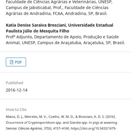
Faculdade de Ciências Agrárias e Veterinárias, UNESP,
Campus de Jaboticabal, Prof., Faculdade de Ciências
Agrárias de Andradina, FCAA, Andradina, SP, Brasil.
Katia Denise Saraiva Bresciani,
Universidade Estadual
Paulista Júlio de Mesquita Filho
Profª Adjunto, Departamento de Apoio, Produção e Saúde
Animal, UNESP, Campus de Araçatuba, Araçatuba, SP, Brasil.
PDF
Published
2016-12-14
How to Cite
Matos, D. J., Meireles, M. V., Coelho, W. M. D., & Bresciani, K. D. S. (2016).
Occurrence of Cryptosporidium spp. and Giardia spp. in pigs at weaning.
Semina: Ciências Agrárias
,
37
(6), 4157–4160. https://doi.org/10.5433/1679-