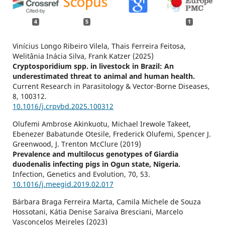
4
5
1
Vinícius Longo Ribeiro Vilela, Thais Ferreira Feitosa,
Welitânia Inácia Silva, Frank Katzer (2025)
Cryptosporidium spp. in livestock in Brazil: An
underestimated threat to animal and human health.
Current Research in Parasitology & Vector-Borne Diseases,
8
,
100312.
10.1016/j.crpvbd.2025.100312
Olufemi Ambrose Akinkuotu, Michael Irewole Takeet,
Ebenezer Babatunde Otesile, Frederick Olufemi, Spencer J.
Greenwood, J. Trenton McClure (2019)
Prevalence and multilocus genotypes of Giardia
duodenalis infecting pigs in Ogun state, Nigeria.
Infection, Genetics and Evolution,
70
,
53.
10.1016/j.meegid.2019.02.017
Bárbara Braga Ferreira Marta, Camila Michele de Souza
Hossotani, Kátia Denise Saraiva Bresciani, Marcelo
Vasconcelos Meireles (2023)