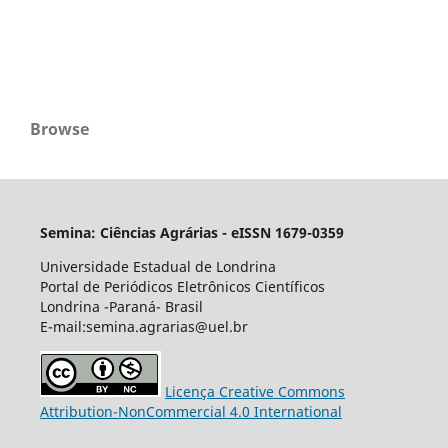
Browse
Semina: Ciências Agrárias - eISSN 1679-0359
Universidade Estadual de Londrina
Portal de Periódicos Eletrônicos Científicos
Londrina -Paraná- Brasil
E-mail:semina.agrarias@uel.br
Licença Creative Commons
Attribution-NonCommercial 4.0 International