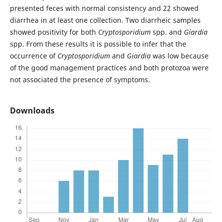
presented feces with normal consistency and 22 showed
diarrhea in at least one collection. Two diarrheic samples
showed positivity for both
Cryptosporidium
spp. and
Giardia
spp. From these results it is possible to infer that the
occurrence of
Cryptosporidium
and
Giardia
was low because
of the good management practices and both protozoa were
not associated the presence of symptoms.
Downloads