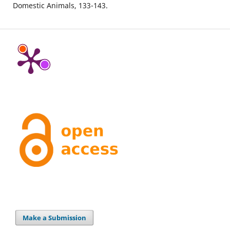
Domestic Animals,
133-143.
Make a Submission