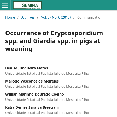
Home
/
Archives
/
Vol. 37 No. 6 (2016)
/
Communication
Occurrence of Cryptosporidium
spp. and Giardia spp. in pigs at
weaning
Denise Junqueira Matos
Universidade Estadual Paulista Júlio de Mesquita Filho
Marcelo Vasconcelos Meireles
Universidade Estadual Paulista Júlio de Mesquita Filho
Willian Marinho Dourado Coelho
Universidade Estadual Paulista Júlio de Mesquita Filho
Katia Denise Saraiva Bresciani
Universidade Estadual Paulista Júlio de Mesquita Filho