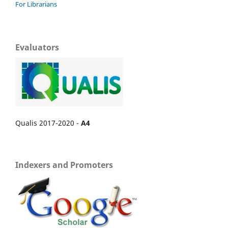
For Librarians
Evaluators
Qualis 2017-2020 -
A4
Indexers and Promoters