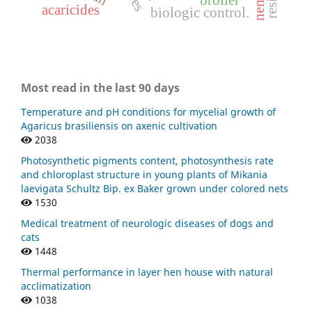
acaricides
biologic control.
Most read in the last 90 days
Temperature and pH conditions for mycelial growth of
Agaricus brasiliensis on axenic cultivation
2038
Photosynthetic pigments content, photosynthesis rate
and chloroplast structure in young plants of Mikania
laevigata Schultz Bip. ex Baker grown under colored nets
1530
Medical treatment of neurologic diseases of dogs and
cats
1448
Thermal performance in layer hen house with natural
acclimatization
1038