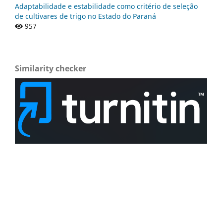
Adaptabilidade e estabilidade como critério de seleção
de cultivares de trigo no Estado do Paraná
957
Similarity checker