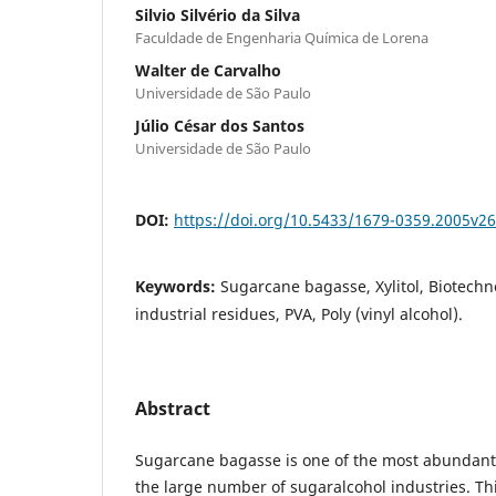
Silvio Silvério da Silva
Faculdade de Engenharia Química de Lorena
Walter de Carvalho
Universidade de São Paulo
Júlio César dos Santos
Universidade de São Paulo
DOI:
https://doi.org/10.5433/1679-0359.2005v2
Keywords:
Sugarcane bagasse, Xylitol, Biotechn
industrial residues, PVA, Poly (vinyl alcohol).
Abstract
Sugarcane bagasse is one of the most abundant 
the large number of sugaralcohol industries. Th