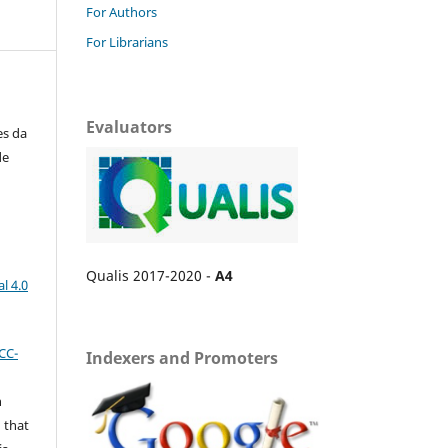
For Authors
For Librarians
Evaluators
es da
de
Qualis 2017-2020 -
A4
l 4.0
CC-
Indexers and Promoters
n
 that