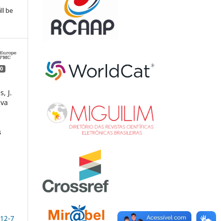
ll be
0
, J.
lva
s
–
,
12-7