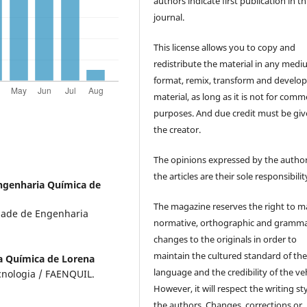
authors indicate first publication in th
journal.
This license allows you to copy and
redistribute the material in any medi
format, remix, transform and develop
material, as long as it is not for comm
purposes. And due credit must be giv
the creator.
The opinions expressed by the author
the articles are their sole responsibilit
ngenharia Química de
The magazine reserves the right to 
ldade de Engenharia
normative, orthographic and gramma
changes to the originals in order to
maintain the cultured standard of th
a Química de Lorena
language and the credibility of the veh
cnologia / FAENQUIL.
However, it will respect the writing sty
the authors. Changes, corrections or