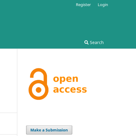
Register
Login
Search
Make a Submission