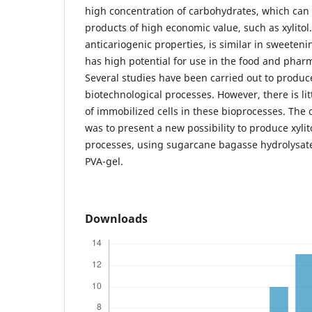
high concentration of carbohydrates, which can
products of high economic value, such as xylitol. 
anticariogenic properties, is similar in sweeten
has high potential for use in the food and pharm
Several studies have been carried out to produce
biotechnological processes. However, there is li
of immobilized cells in these bioprocesses. The o
was to present a new possibility to produce xylit
processes, using sugarcane bagasse hydrolysate
PVA-gel.
Downloads