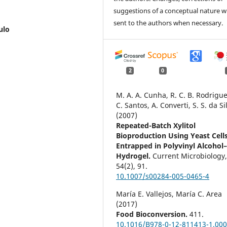
suggestions of a conceptual nature wi
sent to the authors when necessary.
ulo
2
0
M. A. A. Cunha, R. C. B. Rodrigues
C. Santos, A. Converti, S. S. da Si
(2007)
Repeated-Batch Xylitol
Bioproduction Using Yeast Cell
Entrapped in Polyvinyl Alcohol
Hydrogel.
Current Microbiology
54
(2),
91.
10.1007/s00284-005-0465-4
María E. Vallejos, María C. Area
(2017)
Food Bioconversion.
411.
10.1016/B978-0-12-811413-1.000