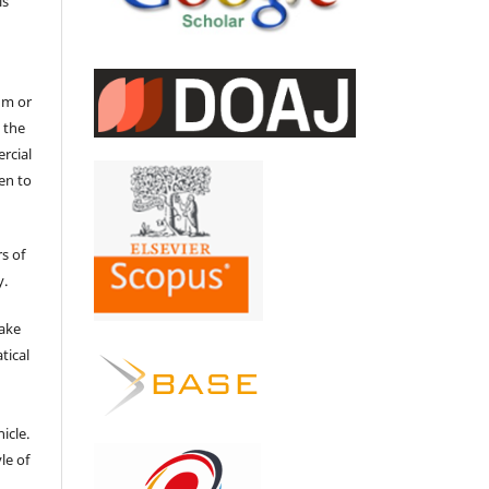
is
um or
 the
ercial
en to
s of
y.
make
tical
e
icle.
le of