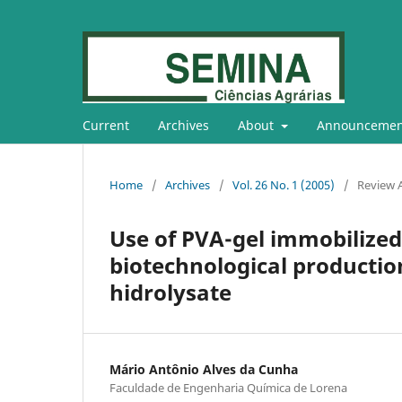
Current
Archives
About
Announcemen
Home
/
Archives
/
Vol. 26 No. 1 (2005)
/
Review A
Use of PVA-gel immobilized 
biotechnological productio
hidrolysate
Mário Antônio Alves da Cunha
Faculdade de Engenharia Química de Lorena