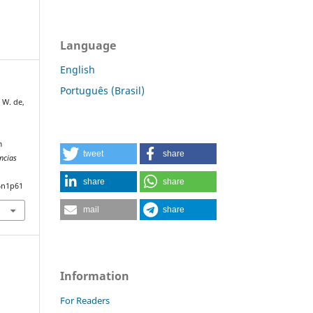
Language
English
Português (Brasil)
, W. de,
m
tweet
share
ncias
share
share
6n1p61
mail
share
Information
For Readers