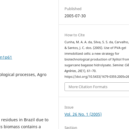
Published
2005-07-30
How to Cite
Cunha, M. A. A. da, Silva, S. S. da, Carvalho
& Santos, J. C. dos. (2005). Use of PVA-gel
immobilized cells: a new strategy for
6n1p61
biotechnological production of Xylitol fro
sugarcane bagasse hidrolysate.
Semina: Ciê
Agrárias
,
26
(1), 61–70.
ological processes, Agro
https://doi.org/10.5433/1679-0359.2005v2
More Citation Formats
Issue
Vol. 26 No. 1 (2005)
residues in Brazil due to
is biomass contains a
Section