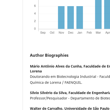
Author Biographies
Mário Antônio Alves da Cunha,
Faculdade de E
Lorena
Doutorando em Biotecnologia Industrial - Facu
Química de Lorena / FAENQUIL.
Silvio Silvério da Silva,
Faculdade de Engenhari
Professor/Pesquisador - Departamento de Biote
Walter de Carvalho,
Universidade de São Paulo