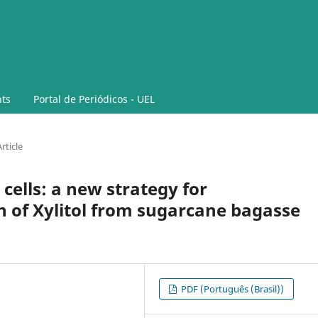
ts
Portal de Periódicos - UEL
rticle
cells: a new strategy for
n of Xylitol from sugarcane bagasse
PDF (Português (Brasil))