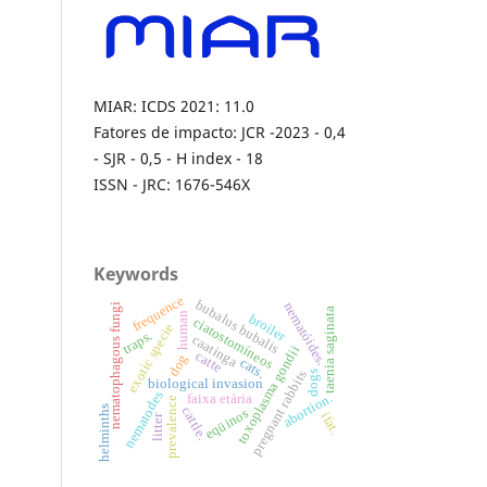
MIAR: ICDS 2021: 11.0
Fatores de impacto: JCR -2023 - 0,4
- SJR - 0,5 - H index - 18
ISSN - JRC: 1676-546X
Keywords
frequence
bubalus bubalis
nematóides.
nematophagous fungi
taenia saginata
human
broiler
ciatostomíneos
exotic specie
traps.
caatinga
toxoplasma gondii
catte
dog
cats.
pregnant rabbits
dogs
biological invasion
nematodes
abortion.
faixa etária
prevalence
helminths
cattle.
eqüinos
ifat.
litter