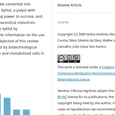
 be converted into
Review Article
Xylitol, a polyol with
ing power to sucrose, and
License
aceutical industries.
 xylitol by
Copyright (c) 2005 Mário Antônio Alv
ttle information on the use
Cunha, Silvio Silvério da Silva, Walter 
bjective of this review
Carvalho, Júlio César dos Santos
ol by biotechnological
 and immobilized cells in
This work is licensed under a
Creative
Commons Attribution-NonCommercia
International License
.
Semina: Ciências Agrárias adopts the
BY-NC
license for its publications, the
copyright being held by the author, i
cases of republication we recommend