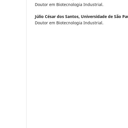
Doutor em Biotecnologia Industrial.
Júlio César dos Santos,
Universidade de São Pa
Doutor em Biotecnologia Industrial.