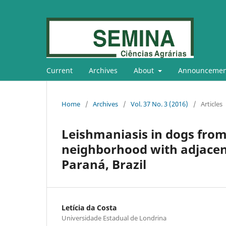
Current
Archives
About
Announcemen
Home
/
Archives
/
Vol. 37 No. 3 (2016)
/
Articles
Leishmaniasis in dogs from
neighborhood with adjacent
Paraná, Brazil
Letícia da Costa
Universidade Estadual de Londrina