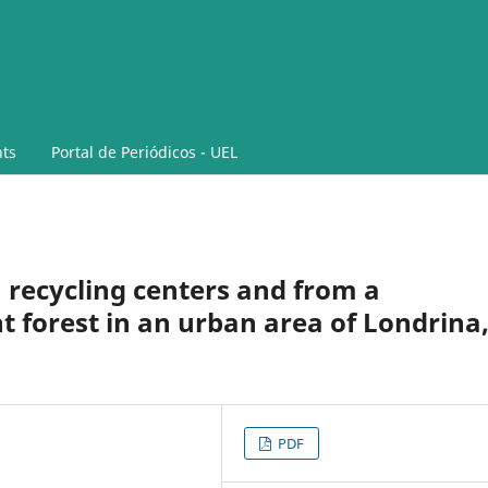
ts
Portal de Periódicos - UEL
 recycling centers and from a
 forest in an urban area of Londrina
PDF