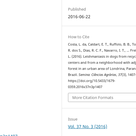
Published
2016-06-22
How to Cite
Costa, L. da, Caldart, E. T., Ruffolo, B. B., T
R. dos S., Dias, R. C. F., Navarro, I. T., … Fre
L. (2016). Leishmaniasis in dogs from recyc
centers and from a neighborhood with ad
forest in an urban area of Londrina, Paran
Brazil.
Semina: Ciências Agrárias
,
37
(3), 1407
https://doi.org/10.5433/1679-
0359.2016v37n3p1407
More Citation Formats
Issue
Vol. 37 No. 3 (2016)