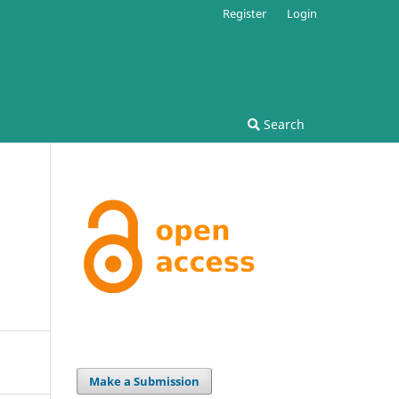
Register
Login
Search
,
Make a Submission