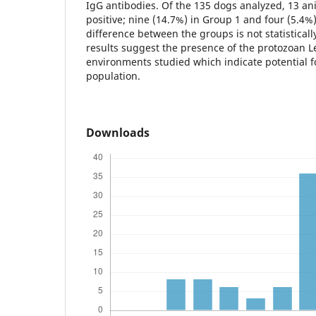
IgG antibodies. Of the 135 dogs analyzed, 13 an
positive; nine (14.7%) in Group 1 and four (5.4%)
difference between the groups is not statisticall
results suggest the presence of the protozoan L
environments studied which indicate potential f
population.
Downloads