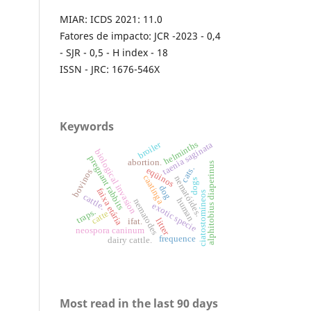
MIAR: ICDS 2021: 11.0
Fatores de impacto: JCR -2023 - 0,4
- SJR - 0,5 - H index - 18
ISSN - JRC: 1676-546X
Keywords
broiler
helminths
taenia saginata
biological invasion
pregnant rabbits
abortion.
alphitobius diaperinus
cats.
eqüinos
bovinos
caatinga
nematóides.
dogs
dog
faixa etária
ciatostomíneos
cattle.
human
nematodes
exotic specie
traps.
catte
litter
ifat.
neospora caninum
frequence
dairy cattle.
Most read in the last 90 days