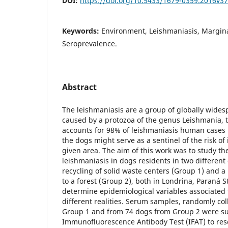
DOI:
https://doi.org/10.5433/1679-0359.2016v3
Keywords:
Environment, Leishmaniasis, Marginali
Seroprevalence.
Abstract
The leishmaniasis are a group of globally wides
caused by a protozoa of the genus Leishmania, t
accounts for 98% of leishmaniasis human cases 
the dogs might serve as a sentinel of the risk of
given area. The aim of this work was to study th
leishmaniasis in dogs residents in two different
recycling of solid waste centers (Group 1) and 
to a forest (Group 2), both in Londrina, Paraná St
determine epidemiological variables associated t
different realities. Serum samples, randomly co
Group 1 and from 74 dogs from Group 2 were su
Immunofluorescence Antibody Test (IFAT) to res