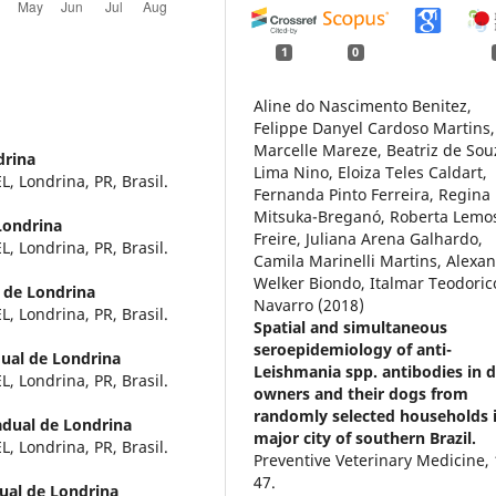
1
0
Aline do Nascimento Benitez,
Felippe Danyel Cardoso Martins,
Marcelle Mareze, Beatriz de Sou
drina
Lima Nino, Eloiza Teles Caldart,
, Londrina, PR, Brasil.
Fernanda Pinto Ferreira, Regina
Mitsuka-Breganó, Roberta Lemo
Londrina
Freire, Juliana Arena Galhardo,
, Londrina, PR, Brasil.
Camila Marinelli Martins, Alexa
Welker Biondo, Italmar Teodoric
 de Londrina
Navarro (2018)
, Londrina, PR, Brasil.
Spatial and simultaneous
seroepidemiology of anti-
ual de Londrina
Leishmania spp. antibodies in 
, Londrina, PR, Brasil.
owners and their dogs from
randomly selected households 
adual de Londrina
major city of southern Brazil.
, Londrina, PR, Brasil.
Preventive Veterinary Medicine,
47.
ual de Londrina