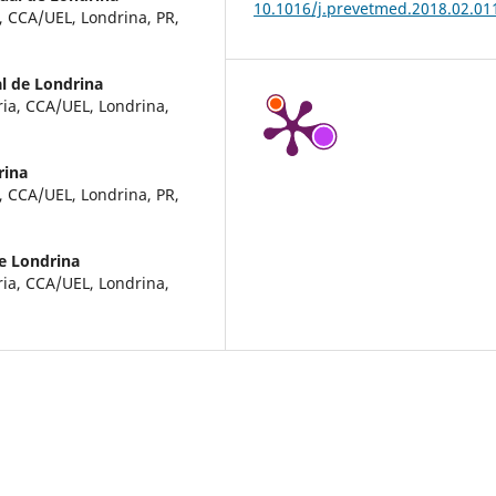
10.1016/j.prevetmed.2018.02.01
, CCA/UEL, Londrina, PR,
l de Londrina
ria, CCA/UEL, Londrina,
rina
, CCA/UEL, Londrina, PR,
e Londrina
ria, CCA/UEL, Londrina,