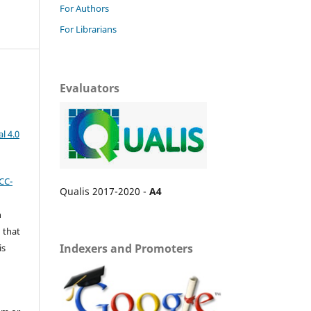
For Authors
For Librarians
Evaluators
l 4.0
CC-
Qualis 2017-2020 -
A4
n
 that
Indexers and Promoters
is