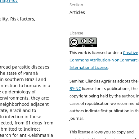
7n3p1407
Section
Articles
ty, Risk factors,
License
This work is licensed under a
Creative
Commons Attribution-NonCommercia
pread parasitic diseases
International License
.
he state of Paraná
in southern Brazil and
Semina: Ciências Agrárias adopts the
 infection to humans in a
BY-NC
license for its publications, the
e epidemiology of
copyright being held by the author, i
 environments, they are:
cases of republication we recommend
a neighborhood adjacent
ate, Brazil and to
authors indicate first publication in th
o infection in these
journal.
llected, from 61 dogs from
bmitted to Indirect
This license allows you to copy and
earch for anti-Leishmania