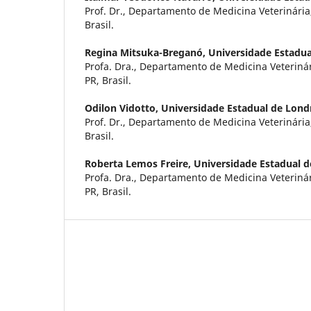
Prof. Dr., Departamento de Medicina Veterinária
Brasil.
Regina Mitsuka-Breganó,
Universidade Estadua
Profa. Dra., Departamento de Medicina Veteriná
PR, Brasil.
Odilon Vidotto,
Universidade Estadual de Lond
Prof. Dr., Departamento de Medicina Veterinária
Brasil.
Roberta Lemos Freire,
Universidade Estadual d
Profa. Dra., Departamento de Medicina Veteriná
PR, Brasil.