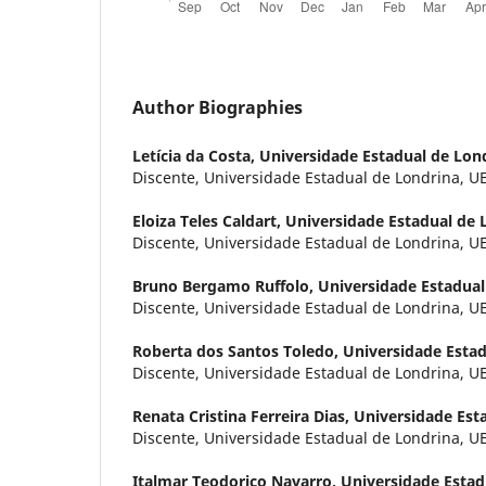
Author Biographies
Letícia da Costa,
Universidade Estadual de Lon
Discente, Universidade Estadual de Londrina, UEL
Eloiza Teles Caldart,
Universidade Estadual de 
Discente, Universidade Estadual de Londrina, UEL
Bruno Bergamo Ruffolo,
Universidade Estadual
Discente, Universidade Estadual de Londrina, UEL
Roberta dos Santos Toledo,
Universidade Estad
Discente, Universidade Estadual de Londrina, UEL
Renata Cristina Ferreira Dias,
Universidade Est
Discente, Universidade Estadual de Londrina, UEL
Italmar Teodorico Navarro,
Universidade Estad