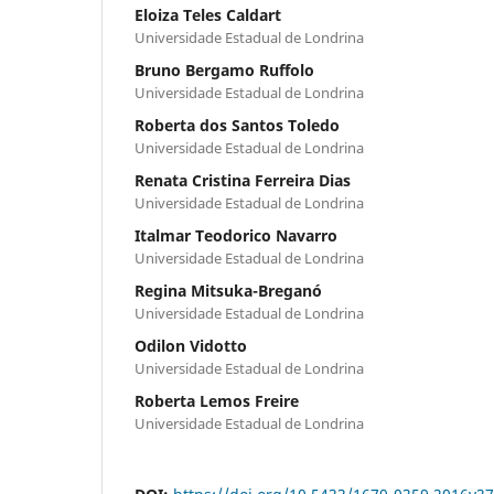
Eloiza Teles Caldart
Universidade Estadual de Londrina
Bruno Bergamo Ruffolo
Universidade Estadual de Londrina
Roberta dos Santos Toledo
Universidade Estadual de Londrina
Renata Cristina Ferreira Dias
Universidade Estadual de Londrina
Italmar Teodorico Navarro
Universidade Estadual de Londrina
Regina Mitsuka-Breganó
Universidade Estadual de Londrina
Odilon Vidotto
Universidade Estadual de Londrina
Roberta Lemos Freire
Universidade Estadual de Londrina