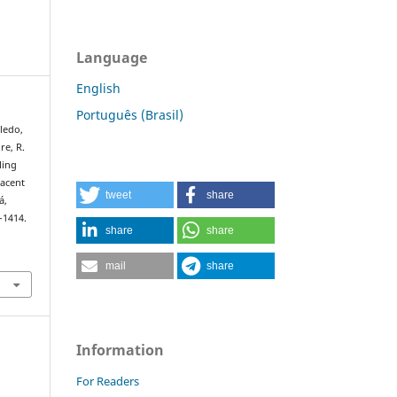
Language
English
Português (Brasil)
oledo,
ire, R.
ling
jacent
tweet
share
á,
–1414.
share
share
mail
share
Information
For Readers