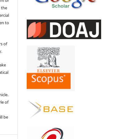
um or
 the
ercial
en to
s of
y.
make
tical
e
icle.
le of
ll be