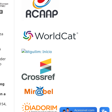
0
za
s
nder
o
dog
in a
154
,