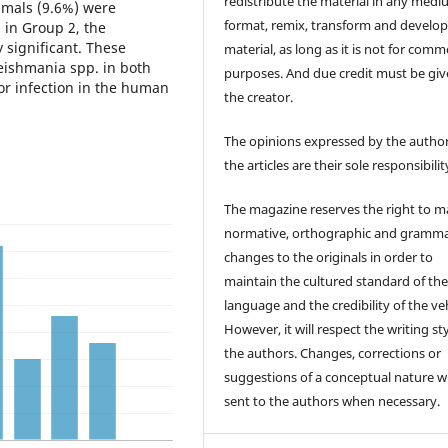
redistribute the material in any medi
imals (9.6%) were
format, remix, transform and develop
 in Group 2, the
y significant. These
material, as long as it is not for comm
eishmania spp. in both
purposes. And due credit must be giv
or infection in the human
the creator.
The opinions expressed by the author
the articles are their sole responsibilit
The magazine reserves the right to 
normative, orthographic and gramma
changes to the originals in order to
maintain the cultured standard of th
language and the credibility of the veh
However, it will respect the writing sty
the authors. Changes, corrections or
suggestions of a conceptual nature wi
sent to the authors when necessary.