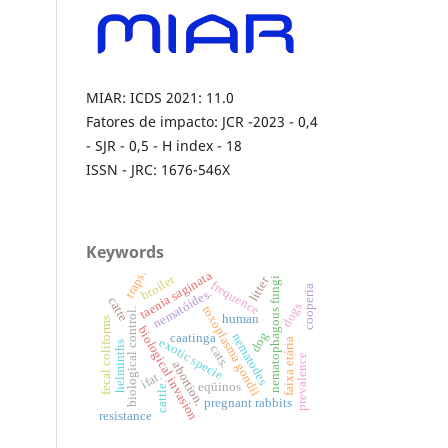
MIAR: ICDS 2021: 11.0
Fatores de impacto: JCR -2023 - 0,4
- SJR - 0,5 - H index - 18
ISSN - JRC: 1676-546X
Keywords
traps.
taenia saginata
broiler
litter
nematophagous fungi
frequence
cooperia
nematóides.
catte
dogs
toxoplasma gondii
biological control.
human
fecal coliforms
biological invasion
dog
nematodes
caatinga
exotic specie
faixa etária
helminths
cats.
prevalence
abortion.
ifat.
cattle.
eqüinos
pregnant rabbits
resistance