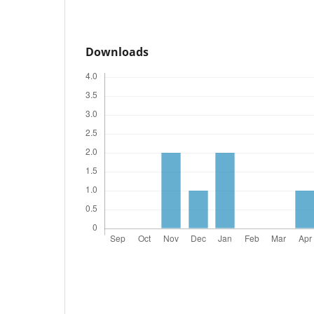
Downloads