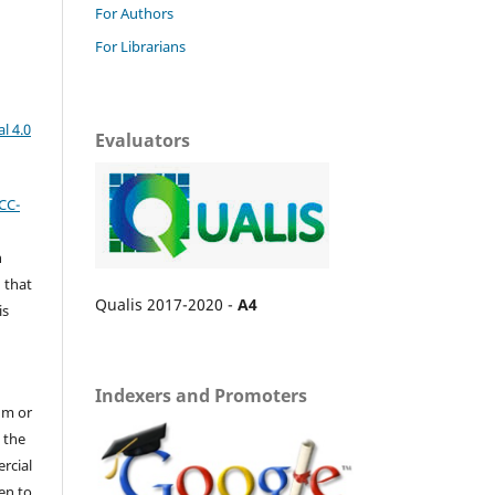
For Authors
For Librarians
l 4.0
Evaluators
CC-
n
 that
Qualis 2017-2020 -
A4
is
Indexers and Promoters
um or
 the
ercial
en to