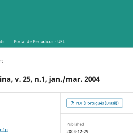
ts
Portal de Periódicos - UEL
nt
na, v. 25, n.1, jan./mar. 2004
PDF (Português (Brasil))
Published
5n1p
2004-12-29