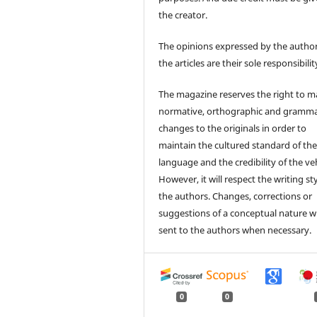
the creator.
The opinions expressed by the author
the articles are their sole responsibilit
The magazine reserves the right to 
normative, orthographic and gramma
changes to the originals in order to
maintain the cultured standard of th
language and the credibility of the veh
However, it will respect the writing sty
the authors. Changes, corrections or
suggestions of a conceptual nature wi
sent to the authors when necessary.
0
0