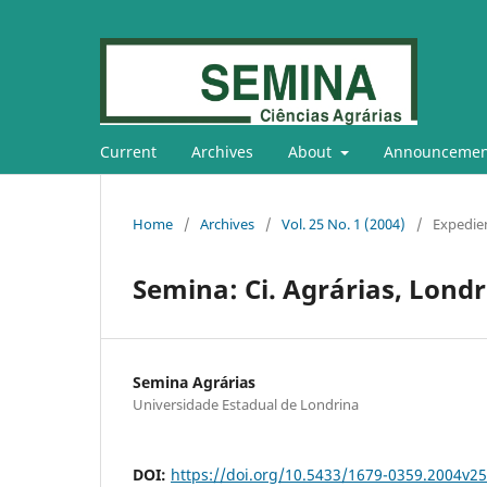
Current
Archives
About
Announcemen
Home
/
Archives
/
Vol. 25 No. 1 (2004)
/
Expedie
Semina: Ci. Agrárias, Londri
Semina Agrárias
Universidade Estadual de Londrina
DOI:
https://doi.org/10.5433/1679-0359.2004v2