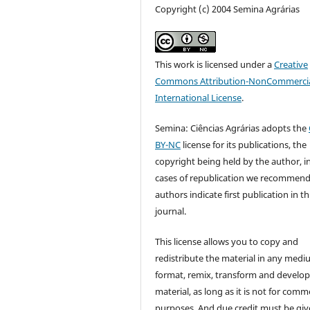
Copyright (c) 2004 Semina Agrárias
This work is licensed under a
Creative
Commons Attribution-NonCommercia
International License
.
Semina: Ciências Agrárias adopts the
BY-NC
license for its publications, the
copyright being held by the author, i
cases of republication we recommend
authors indicate first publication in th
journal.
This license allows you to copy and
redistribute the material in any medi
format, remix, transform and develop
material, as long as it is not for comm
purposes. And due credit must be giv