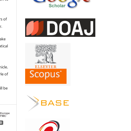
s of
y.
make
tical
e
icle.
le of
ll be
0