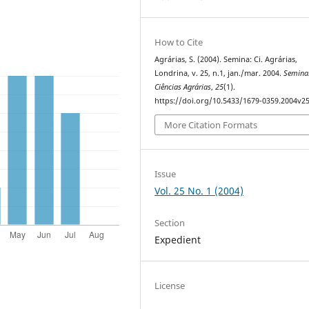
How to Cite
Agrárias, S. (2004). Semina: Ci. Agrárias,
Londrina, v. 25, n.1, jan./mar. 2004.
Semina
Ciências Agrárias
,
25
(1).
https://doi.org/10.5433/1679-0359.2004v2
More Citation Formats
Issue
Vol. 25 No. 1 (2004)
Section
Expedient
License