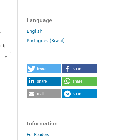
Language
English
:
Português (Brasil)
5n1p
tweet
share
share
share
mail
share
Information
For Readers