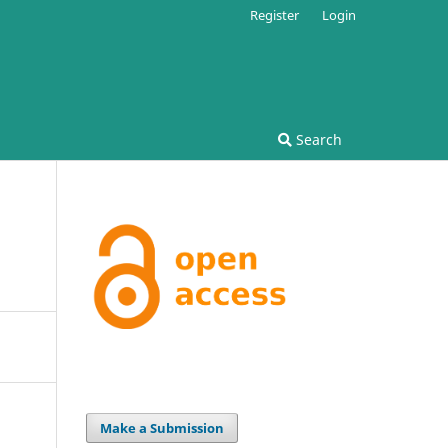
Register
Login
Search
Make a Submission