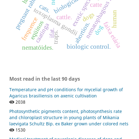
nematophagous fungi
pregnant rabbits
exotic specie
catte
cats.
toxoplasma gondii
human
dogs
cattle.
frequence
eqüinos
abortion.
faixa etária
caatinga
dog
ifat.
traps.
biologic control.
nematóides.
Most read in the last 90 days
Temperature and pH conditions for mycelial growth of
Agaricus brasiliensis on axenic cultivation
2038
Photosynthetic pigments content, photosynthesis rate
and chloroplast structure in young plants of Mikania
laevigata Schultz Bip. ex Baker grown under colored nets
1530