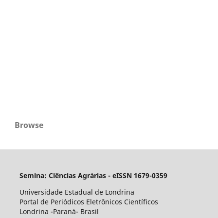
Browse
Semina: Ciências Agrárias - eISSN 1679-0359
Universidade Estadual de Londrina
Portal de Periódicos Eletrônicos Científicos
Londrina -Paraná- Brasil