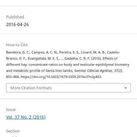
Published
2016-04-26
How to Cite
Bandeira, G. C., Campos, A. C. N., Pereira, E. S., Linard, M. A. B., Castelo-
Branco, K. F., Evangelista, M. E. S., … Gadelha, C. R. F. (2016). Effects of
different hay: concentrate ratios on body and testicular-epididymal biometry
and metabolic profile of Santa Ines lambs.
Semina: Ciências Agrárias
,
37
(2),
853–866. https://doi.org/10.5433/1679-0359.2016v37n2p853
More Citation Formats
Issue
Vol. 37 No. 2 (2016)
Section