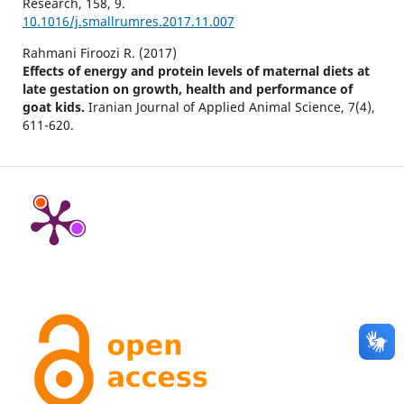
Research,
158
,
9.
10.1016/j.smallrumres.2017.11.007
Rahmani Firoozi R. (2017)
Effects of energy and protein levels of maternal diets at
late gestation on growth, health and performance of
goat kids.
Iranian Journal of Applied Animal Science,
7
(4),
611-620.