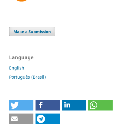
Make a Submission
Language
English
Português (Brasil)