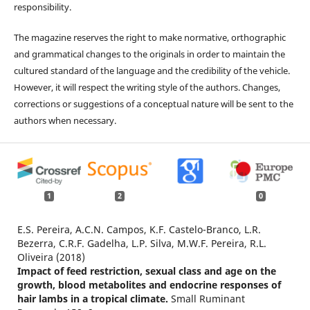
responsibility.
The magazine reserves the right to make normative, orthographic
and grammatical changes to the originals in order to maintain the
cultured standard of the language and the credibility of the vehicle.
However, it will respect the writing style of the authors. Changes,
corrections or suggestions of a conceptual nature will be sent to the
authors when necessary.
1
2
0
E.S. Pereira, A.C.N. Campos, K.F. Castelo-Branco, L.R.
Bezerra, C.R.F. Gadelha, L.P. Silva, M.W.F. Pereira, R.L.
Oliveira (2018)
Impact of feed restriction, sexual class and age on the
growth, blood metabolites and endocrine responses of
hair lambs in a tropical climate.
Small Ruminant