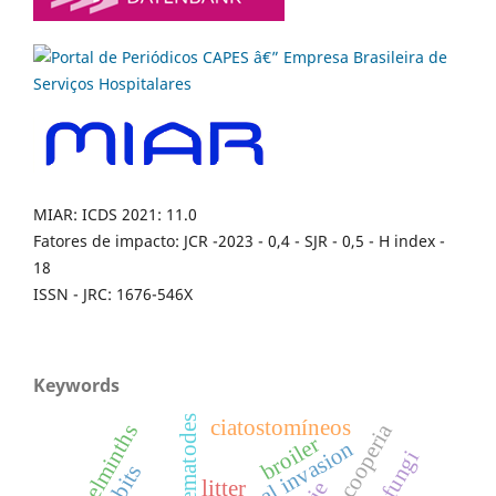
MIAR: ICDS 2021: 11.0
Fatores de impacto: JCR -2023 - 0,4 - SJR - 0,5 - H index -
18
ISSN - JRC: 1676-546X
Keywords
nematodes
ciatostomíneos
cooperia
helminths
broiler
biological invasion
litter