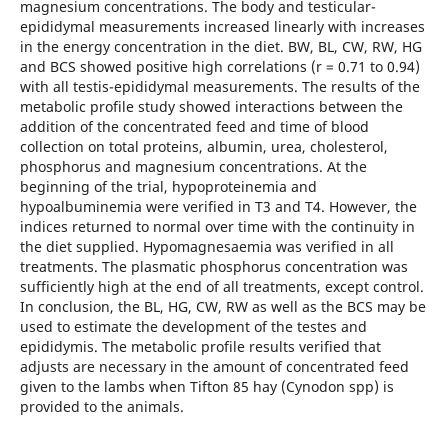
magnesium concentrations. The body and testicular-
epididymal measurements increased linearly with increases
in the energy concentration in the diet. BW, BL, CW, RW, HG
and BCS showed positive high correlations (r = 0.71 to 0.94)
with all testis-epididymal measurements. The results of the
metabolic profile study showed interactions between the
addition of the concentrated feed and time of blood
collection on total proteins, albumin, urea, cholesterol,
phosphorus and magnesium concentrations. At the
beginning of the trial, hypoproteinemia and
hypoalbuminemia were verified in T3 and T4. However, the
indices returned to normal over time with the continuity in
the diet supplied. Hypomagnesaemia was verified in all
treatments. The plasmatic phosphorus concentration was
sufficiently high at the end of all treatments, except control.
In conclusion, the BL, HG, CW, RW as well as the BCS may be
used to estimate the development of the testes and
epididymis. The metabolic profile results verified that
adjusts are necessary in the amount of concentrated feed
given to the lambs when Tifton 85 hay (Cynodon spp) is
provided to the animals.