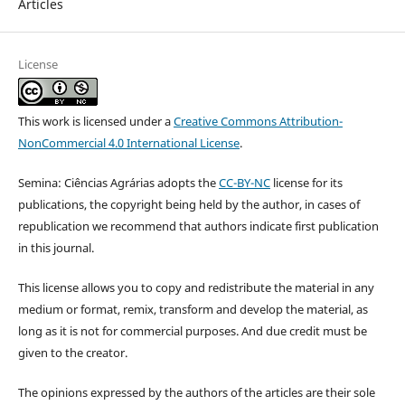
Articles
License
This work is licensed under a
Creative Commons Attribution-
NonCommercial 4.0 International License
.
Semina: Ciências Agrárias adopts the
CC-BY-NC
license for its
publications, the copyright being held by the author, in cases of
republication we recommend that authors indicate first publication
in this journal.
This license allows you to copy and redistribute the material in any
medium or format, remix, transform and develop the material, as
long as it is not for commercial purposes. And due credit must be
given to the creator.
The opinions expressed by the authors of the articles are their sole