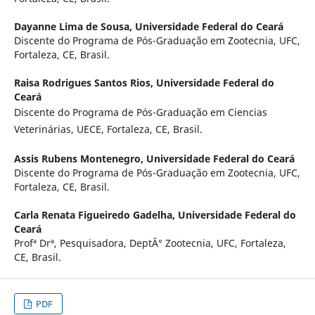
Dayanne Lima de Sousa,
Universidade Federal do Ceará
Discente do Programa de Pós-Graduação em Zootecnia, UFC,
Fortaleza, CE, Brasil.
Raisa Rodrigues Santos Rios,
Universidade Federal do
Ceará
Discente do Programa de Pós-Graduação em Ciencias
Veterinárias, UECE, Fortaleza, CE, Brasil.
Assis Rubens Montenegro,
Universidade Federal do Ceará
Discente do Programa de Pós-Graduação em Zootecnia, UFC,
Fortaleza, CE, Brasil.
Carla Renata Figueiredo Gadelha,
Universidade Federal do
Ceará
Profª Drª, Pesquisadora, DeptÂ° Zootecnia, UFC, Fortaleza,
CE, Brasil.
PDF