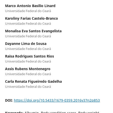
Marco Antonio Basilio Linard
Universidade Federal do Ceará
Karoliny Farias Castelo-Branco
Universidade Federal do Ceará
Monalisa Eva Santos Evangelista
Universidade Federal do Ceará
Dayanne Lima de Sousa
Universidade Federal do Ceará
Raisa Rodrigues Santos Rios
Universidade Federal do Ceará
Assis Rubens Montenegro
Universidade Federal do Ceará
Carla Renata Figueiredo Gadelha
Universidade Federal do Ceará
DOI:
https://doi.org/10.5433/1679-0359.2016v37n2p853
Keywords:
Albumin, Body condition score, Body weight,