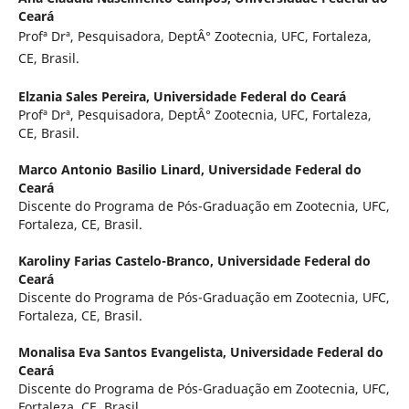
Ceará
Profª Drª, Pesquisadora, DeptÂ° Zootecnia, UFC, Fortaleza,
CE, Brasil.
Elzania Sales Pereira,
Universidade Federal do Ceará
Profª Drª, Pesquisadora, DeptÂ° Zootecnia, UFC, Fortaleza,
CE, Brasil.
Marco Antonio Basilio Linard,
Universidade Federal do
Ceará
Discente do Programa de Pós-Graduação em Zootecnia, UFC,
Fortaleza, CE, Brasil.
Karoliny Farias Castelo-Branco,
Universidade Federal do
Ceará
Discente do Programa de Pós-Graduação em Zootecnia, UFC,
Fortaleza, CE, Brasil.
Monalisa Eva Santos Evangelista,
Universidade Federal do
Ceará
Discente do Programa de Pós-Graduação em Zootecnia, UFC,
Fortaleza, CE, Brasil.