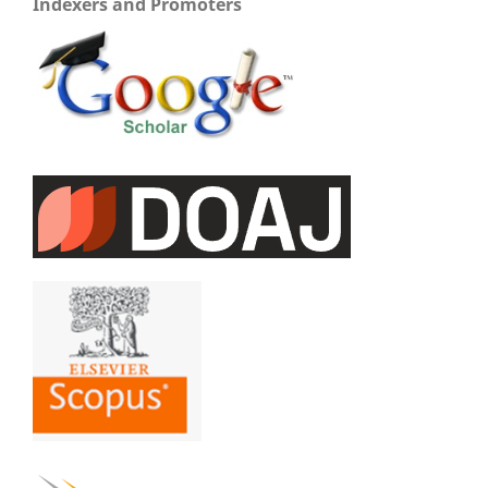
Indexers and Promoters