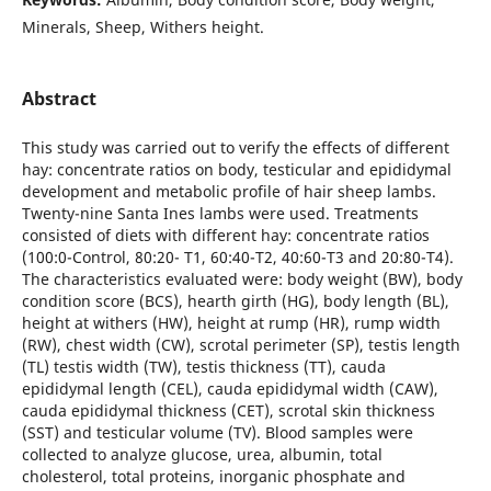
Minerals, Sheep, Withers height.
Abstract
This study was carried out to verify the effects of different
hay: concentrate ratios on body, testicular and epididymal
development and metabolic profile of hair sheep lambs.
Twenty-nine Santa Ines lambs were used. Treatments
consisted of diets with different hay: concentrate ratios
(100:0-Control, 80:20- T1, 60:40-T2, 40:60-T3 and 20:80-T4).
The characteristics evaluated were: body weight (BW), body
condition score (BCS), hearth girth (HG), body length (BL),
height at withers (HW), height at rump (HR), rump width
(RW), chest width (CW), scrotal perimeter (SP), testis length
(TL) testis width (TW), testis thickness (TT), cauda
epididymal length (CEL), cauda epididymal width (CAW),
cauda epididymal thickness (CET), scrotal skin thickness
(SST) and testicular volume (TV). Blood samples were
collected to analyze glucose, urea, albumin, total
cholesterol, total proteins, inorganic phosphate and