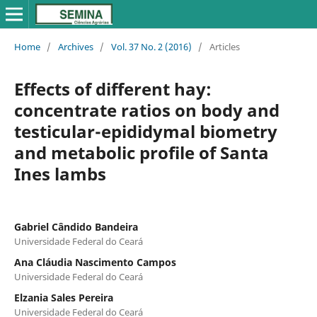
Home
/
Archives
/
Vol. 37 No. 2 (2016)
/
Articles
Effects of different hay:
concentrate ratios on body and
testicular-epididymal biometry
and metabolic profile of Santa
Ines lambs
Gabriel Cândido Bandeira
Universidade Federal do Ceará
Ana Cláudia Nascimento Campos
Universidade Federal do Ceará
Elzania Sales Pereira
Universidade Federal do Ceará