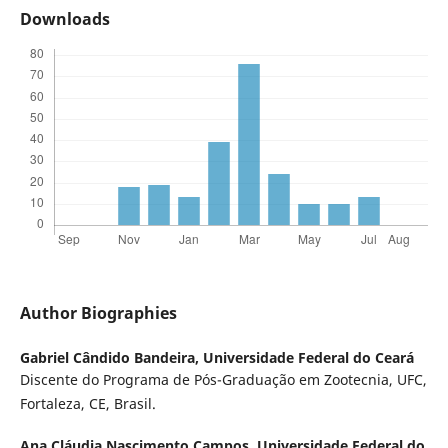
Downloads
Author Biographies
Gabriel Cândido Bandeira,
Universidade Federal do Ceará
Discente do Programa de Pós-Graduação em Zootecnia, UFC,
Fortaleza, CE, Brasil.
Ana Cláudia Nascimento Campos,
Universidade Federal do