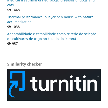
Medical treatment of neurologic diseases of dogs and
cats
1448
Thermal performance in layer hen house with natural
acclimatization
1038
Adaptabilidade e estabilidade como critério de seleção
de cultivares de trigo no Estado do Paraná
957
Similarity checker