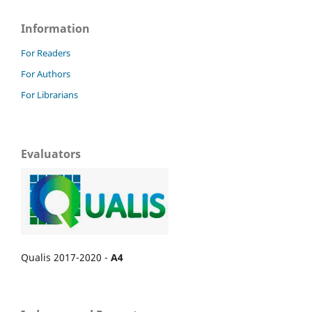
Information
For Readers
For Authors
For Librarians
Evaluators
Qualis 2017-2020 -
A4