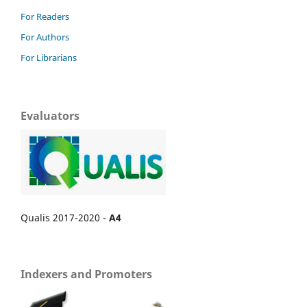
For Readers
For Authors
For Librarians
Evaluators
Qualis 2017-2020 -
A4
Indexers and Promoters