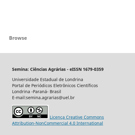
Browse
Semina: Ciências Agrárias - eISSN 1679-0359
Universidade Estadual de Londrina
Portal de Periódicos Eletrônicos Científicos
Londrina -Paraná- Brasil
E-mail:semina.agrarias@uel.br
Licença Creative Commons
Attribution-NonCommercial 4.0 International