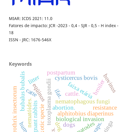
MIAR: ICDS 2021: 11.0
Fatores de impacto: JCR -2023 - 0,4 - SJR - 0,5 - H index -
18
ISSN - JRC: 1676-546X
Keywords
postpartum
bubalus bubalis
bovinos
litter
cysticercus bovis
broiler
toxoplasma gondii
faixa etária
eqüinos
sporothrix insectorum
catte
ifat.
cattle.
nematóides.
nematophagous fungi
pregnant rabbits
exotic specie
abortion.
resistance
alphitobius diaperinus
biological invasion
caatinga
nematodes
traps.
dog
human
dogs