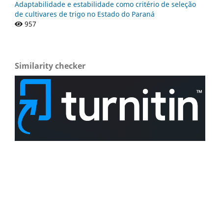
Adaptabilidade e estabilidade como critério de seleção
de cultivares de trigo no Estado do Paraná
957
Similarity checker