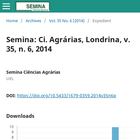
Home
/
Archives
/
Vol. 35 No. 6 (2014)
/
Expedient
Semina: Ci. Agrárias, Londrina, v.
35, n. 6, 2014
Semina Ciências Agrárias
UEL
DOI:
https://doi.org/10.5433/1679-0359.2014v35n6p
Downloads