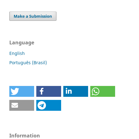
Make a Submission
Language
English
Português (Brasil)
Information