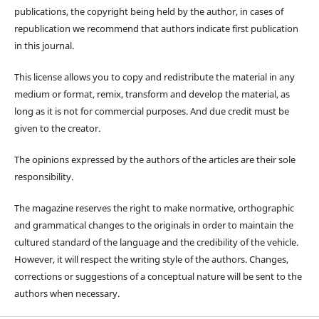
publications, the copyright being held by the author, in cases of
republication we recommend that authors indicate first publication
in this journal.
This license allows you to copy and redistribute the material in any
medium or format, remix, transform and develop the material, as
long as it is not for commercial purposes. And due credit must be
given to the creator.
The opinions expressed by the authors of the articles are their sole
responsibility.
The magazine reserves the right to make normative, orthographic
and grammatical changes to the originals in order to maintain the
cultured standard of the language and the credibility of the vehicle.
However, it will respect the writing style of the authors. Changes,
corrections or suggestions of a conceptual nature will be sent to the
authors when necessary.