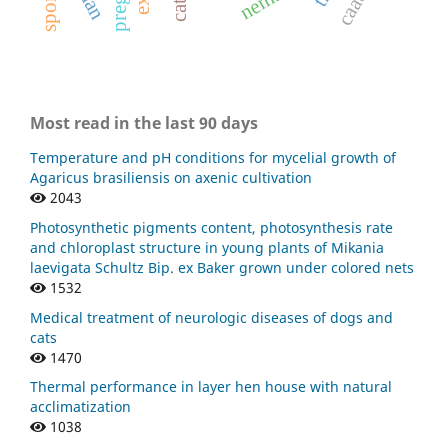
cats.
Most read in the last 90 days
Temperature and pH conditions for mycelial growth of
Agaricus brasiliensis on axenic cultivation
2043
Photosynthetic pigments content, photosynthesis rate
and chloroplast structure in young plants of Mikania
laevigata Schultz Bip. ex Baker grown under colored nets
1532
Medical treatment of neurologic diseases of dogs and
cats
1470
Thermal performance in layer hen house with natural
acclimatization
1038