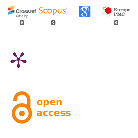
0
0
0