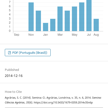
PDF (Português (Brasil))
Published
2014-12-16
How to Cite
Agrárias, S. C. (2014). Semina: Ci. Agrárias, Londrina, v. 35, n. 6, 2014.
Semina:
Ciências Agrárias
,
35
(6). https://doi.org/10.5433/1679-0359.2014v35n6p