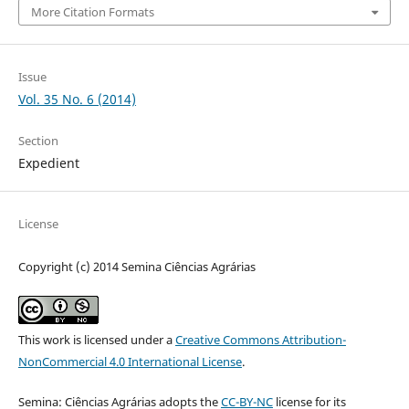
More Citation Formats
Issue
Vol. 35 No. 6 (2014)
Section
Expedient
License
Copyright (c) 2014 Semina Ciências Agrárias
This work is licensed under a
Creative Commons Attribution-
NonCommercial 4.0 International License
.
Semina: Ciências Agrárias adopts the
CC-BY-NC
license for its