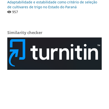
Adaptabilidade e estabilidade como critério de seleção
de cultivares de trigo no Estado do Paraná
957
Similarity checker