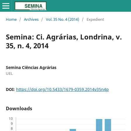
Home
/
Archives
/
Vol. 35 No. 4 (2014)
/
Expedient
Semina: Ci. Agrárias, Londrina, v.
35, n. 4, 2014
Semina Ciências Agrárias
UEL
DOI:
https://doi.org/10.5433/1679-0359.2014v35n4p
Downloads