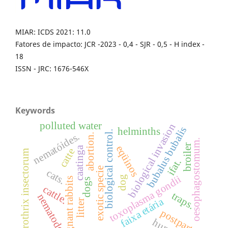
MIAR: ICDS 2021: 11.0
Fatores de impacto: JCR -2023 - 0,4 - SJR - 0,5 - H index -
18
ISSN - JRC: 1676-546X
Keywords
polluted water
biological invasion
bubalus bubalis
helminths
biological control.
nematóides.
abortion.
oesophagostomum.
broiler
eqüinos
caatinga
catte
sporothrix insectorum
ifat.
exotic specie
cats.
toxoplasma gondii
dog
pregnant rabbits
dogs
cattle.
traps.
nematodes
faixa etária
litter
postpartum