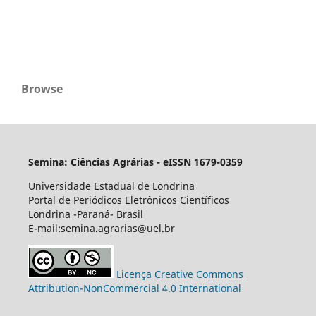
Browse
Semina: Ciências Agrárias - eISSN 1679-0359
Universidade Estadual de Londrina
Portal de Periódicos Eletrônicos Científicos
Londrina -Paraná- Brasil
E-mail:semina.agrarias@uel.br
Licença Creative Commons
Attribution-NonCommercial 4.0 International