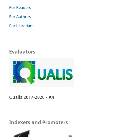
For Readers
For Authors
For Librarians
Evaluators
Qualis 2017-2020 -
A4
Indexers and Promoters