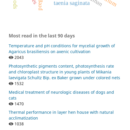
human
taenia saginata
Most read in the last 90 days
Temperature and pH conditions for mycelial growth of
Agaricus brasiliensis on axenic cultivation
2043
Photosynthetic pigments content, photosynthesis rate
and chloroplast structure in young plants of Mikania
laevigata Schultz Bip. ex Baker grown under colored nets
1532
Medical treatment of neurologic diseases of dogs and
cats
1470
Thermal performance in layer hen house with natural
acclimatization
1038