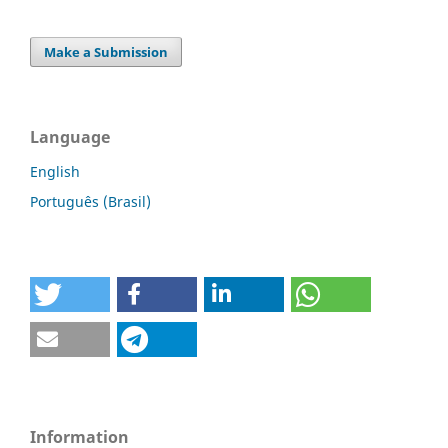
Make a Submission
Language
English
Português (Brasil)
Information