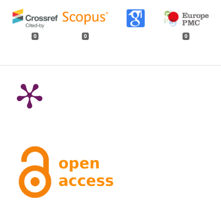
0
0
0