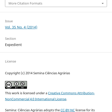
More Citation Formats
Issue
Vol. 35 No. 4 (2014)
Section
Expedient
License
Copyright (c) 2014 Semina Ciências Agrárias
This work is licensed under a
Creative Commons Attribution-
NonCommercial 4.0 International License
.
Semina: Ciências Agrárias adopts the
CC-BY-NC
license for its