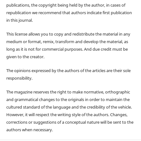
publications, the copyright being held by the author, in cases of
republication we recommend that authors indicate first publication
in this journal.
This license allows you to copy and redistribute the material in any
medium or format, remix, transform and develop the material, as
long as it is not for commercial purposes. And due credit must be
given to the creator.
The opinions expressed by the authors of the articles are their sole
responsibility.
The magazine reserves the right to make normative, orthographic
and grammatical changes to the originals in order to maintain the
cultured standard of the language and the credibility of the vehicle.
However, it will respect the writing style of the authors. Changes,
corrections or suggestions of a conceptual nature will be sent to the
authors when necessary.