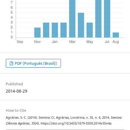
PDF (Português (Brasil))
Published
2014-08-29
How to Cite
Agrárias, S. C. (2014). Semina: Ci. Agrárias, Londrina, v. 35, n. 4, 2014.
Semina:
Ciências Agrárias
,
35
(4). https://doi.org/10.5433/1679-0359.2014v35n4p