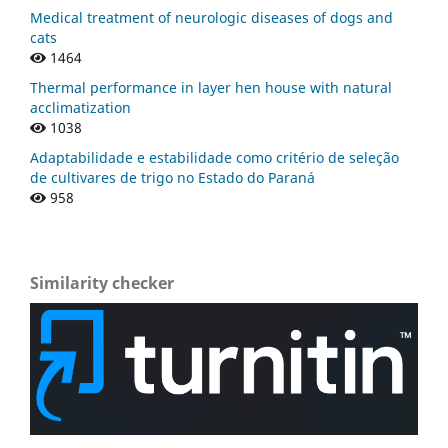
Medical treatment of neurologic diseases of dogs and
cats
1464
Thermal performance in layer hen house with natural
acclimatization
1038
Adaptabilidade e estabilidade como critério de seleção
de cultivares de trigo no Estado do Paraná
958
Similarity checker