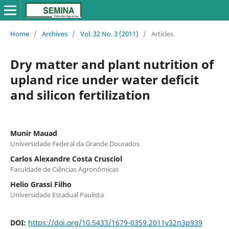
Home
/
Archives
/
Vol. 32 No. 3 (2011)
/
Articles
Dry matter and plant nutrition of
upland rice under water deficit
and silicon fertilization
Munir Mauad
Universidade Federal da Grande Dourados
Carlos Alexandre Costa Crusciol
Faculdade de Ciências Agronômicas
Helio Grassi Filho
Universidade Estadual Paulista
DOI:
https://doi.org/10.5433/1679-0359.2011v32n3p939