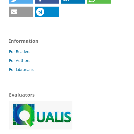
Information
For Readers
For Authors
For Librarians
Evaluators