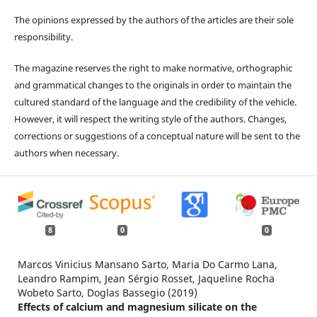
The opinions expressed by the authors of the articles are their sole
responsibility.
The magazine reserves the right to make normative, orthographic
and grammatical changes to the originals in order to maintain the
cultured standard of the language and the credibility of the vehicle.
However, it will respect the writing style of the authors. Changes,
corrections or suggestions of a conceptual nature will be sent to the
authors when necessary.
8
0
0
Marcos Vinicius Mansano Sarto, Maria Do Carmo Lana,
Leandro Rampim, Jean Sérgio Rosset, Jaqueline Rocha
Wobeto Sarto, Doglas Bassegio (2019)
Effects of calcium and magnesium silicate on the