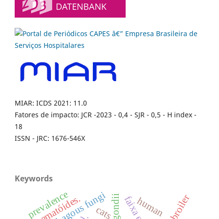
MIAR: ICDS 2021: 11.0
Fatores de impacto: JCR -2023 - 0,4 - SJR - 0,5 - H index -
18
ISSN - JRC: 1676-546X
Keywords
prevalence
nematophagous fungi
broiler
nematóides.
faixa etária
human
cats.