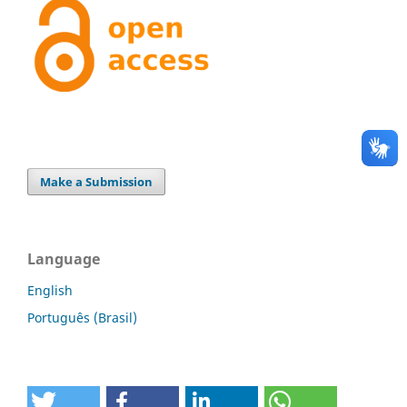
Make a Submission
Language
English
Português (Brasil)