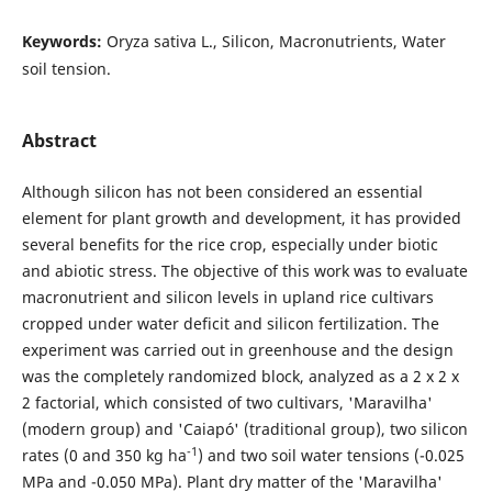
Keywords:
Oryza sativa L., Silicon, Macronutrients, Water
soil tension.
Abstract
Although silicon has not been considered an essential
element for plant growth and development, it has provided
several benefits for the rice crop, especially under biotic
and abiotic stress. The objective of this work was to evaluate
macronutrient and silicon levels in upland rice cultivars
cropped under water deficit and silicon fertilization. The
experiment was carried out in greenhouse and the design
was the completely randomized block, analyzed as a 2 x 2 x
2 factorial, which consisted of two cultivars, 'Maravilha'
(modern group) and 'Caiapó' (traditional group), two silicon
-1
rates (0 and 350 kg ha
) and two soil water tensions (-0.025
MPa and -0.050 MPa). Plant dry matter of the 'Maravilha'