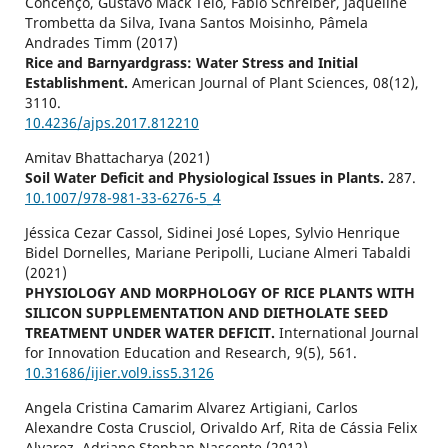
Concenço, Gustavo Mack Teló, Fábio Schreiber, Jaqueline
Trombetta da Silva, Ivana Santos Moisinho, Pâmela
Andrades Timm (2017)
Rice and Barnyardgrass: Water Stress and Initial
Establishment.
American Journal of Plant Sciences,
08
(12),
3110.
10.4236/ajps.2017.812210
Amitav Bhattacharya (2021)
Soil Water Deficit and Physiological Issues in Plants.
287.
10.1007/978-981-33-6276-5_4
Jéssica Cezar Cassol, Sidinei José Lopes, Sylvio Henrique
Bidel Dornelles, Mariane Peripolli, Luciane Almeri Tabaldi
(2021)
PHYSIOLOGY AND MORPHOLOGY OF RICE PLANTS WITH
SILICON SUPPLEMENTATION AND DIETHOLATE SEED
TREATMENT UNDER WATER DEFICIT.
International Journal
for Innovation Education and Research,
9
(5),
561.
10.31686/ijier.vol9.iss5.3126
Angela Cristina Camarim Alvarez Artigiani, Carlos
Alexandre Costa Crusciol, Orivaldo Arf, Rita de Cássia Felix
Alvarez, Adriano Stephan Nascente (2012)