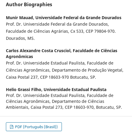
Author Biographies
Munir Mauad,
Universidade Federal da Grande Dourados
Prof. Dr. Universidade Federal da Grande Dourados,
Faculdade de Ciências Agrárias, Cx
533, CEP 79804-970.
Dourados, MS.
Carlos Alexandre Costa Crusciol,
Faculdade de Ciências
Agronômicas
Prof. Dr. Universidade Estadual Paulista, Faculdade de
Ciências Agronômicas, Departamento de Produção Vegetal,
Caixa Postal 237, CEP 18603-970 Botucatu, SP.
Helio Grassi Filho,
Universidade Estadual Paulista
Prof. Dr. Universidade Estadual Paulista, Faculdade de
Ciências Agronômicas, Departamento de Ciências
Ambientais, Caixa Postal 273, CEP 18603-970, Botucatu, SP.
PDF (Português (Brasil))