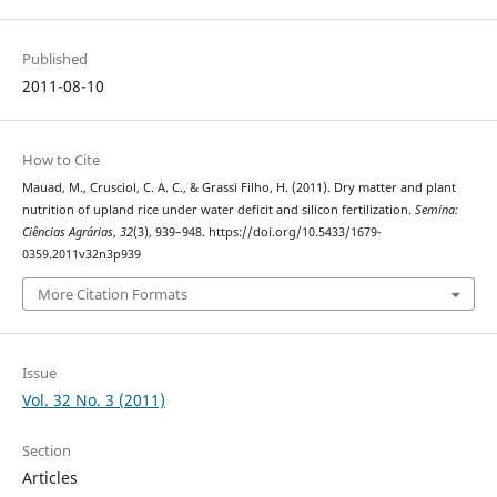
Published
2011-08-10
How to Cite
Mauad, M., Crusciol, C. A. C., & Grassi Filho, H. (2011). Dry matter and plant
nutrition of upland rice under water deficit and silicon fertilization.
Semina:
Ciências Agrárias
,
32
(3), 939–948. https://doi.org/10.5433/1679-
0359.2011v32n3p939
More Citation Formats
Issue
Vol. 32 No. 3 (2011)
Section
Articles