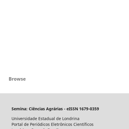
Browse
Semina: Ciências Agrárias - eISSN 1679-0359
Universidade Estadual de Londrina
Portal de Periódicos Eletrônicos Científicos