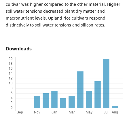
cultivar was higher compared to the other material. Higher
soil water tensions decreased plant dry matter and
macronutrient levels. Upland rice cultivars respond
distinctively to soil water tensions and silicon rates.
Downloads