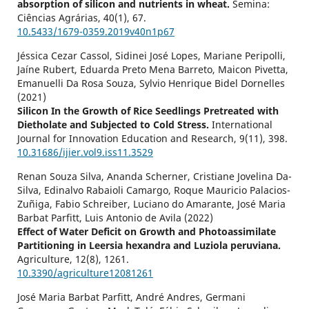
absorption of silicon and nutrients in wheat.
Semina:
Ciências Agrárias,
40
(1),
67.
10.5433/1679-0359.2019v40n1p67
Jéssica Cezar Cassol, Sidinei José Lopes, Mariane Peripolli,
Jaíne Rubert, Eduarda Preto Mena Barreto, Maicon Pivetta,
Emanuelli Da Rosa Souza, Sylvio Henrique Bidel Dornelles
(2021)
Silicon In the Growth of Rice Seedlings Pretreated with
Dietholate and Subjected to Cold Stress.
International
Journal for Innovation Education and Research,
9
(11),
398.
10.31686/ijier.vol9.iss11.3529
Renan Souza Silva, Ananda Scherner, Cristiane Jovelina Da-
Silva, Edinalvo Rabaioli Camargo, Roque Mauricio Palacios-
Zuñiga, Fabio Schreiber, Luciano do Amarante, José Maria
Barbat Parfitt, Luis Antonio de Avila (2022)
Effect of Water Deficit on Growth and Photoassimilate
Partitioning in Leersia hexandra and Luziola peruviana.
Agriculture,
12
(8),
1261.
10.3390/agriculture12081261
José Maria Barbat Parfitt, André Andres, Germani