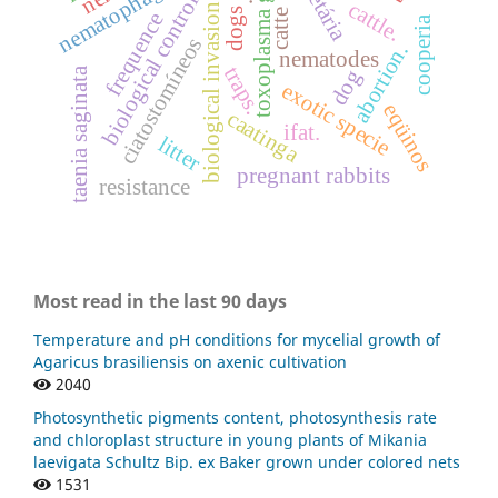
toxoplasma gondii
biological control.
cattle.
biological invasion
dogs
catte
frequence
cooperia
ciatostomíneos
abortion.
nematodes
traps.
taenia saginata
dog
exotic specie
eqüinos
caatinga
ifat.
litter
pregnant rabbits
resistance
Most read in the last 90 days
Temperature and pH conditions for mycelial growth of
Agaricus brasiliensis on axenic cultivation
2040
Photosynthetic pigments content, photosynthesis rate
and chloroplast structure in young plants of Mikania
laevigata Schultz Bip. ex Baker grown under colored nets
1531