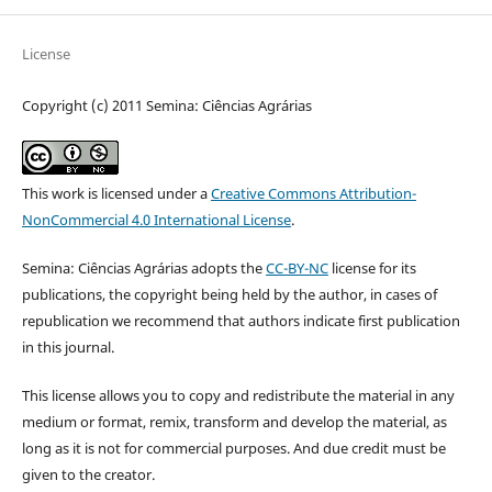
License
Copyright (c) 2011 Semina: Ciências Agrárias
This work is licensed under a
Creative Commons Attribution-
NonCommercial 4.0 International License
.
Semina: Ciências Agrárias adopts the
CC-BY-NC
license for its
publications, the copyright being held by the author, in cases of
republication we recommend that authors indicate first publication
in this journal.
This license allows you to copy and redistribute the material in any
medium or format, remix, transform and develop the material, as
long as it is not for commercial purposes. And due credit must be
given to the creator.