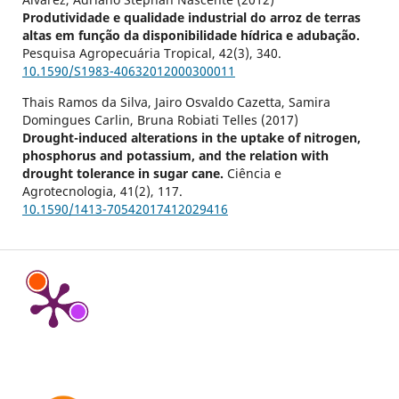
Produtividade e qualidade industrial do arroz de terras
altas em função da disponibilidade hídrica e adubação.
Pesquisa Agropecuária Tropical,
42
(3),
340.
10.1590/S1983-40632012000300011
Thais Ramos da Silva, Jairo Osvaldo Cazetta, Samira
Domingues Carlin, Bruna Robiati Telles (2017)
Drought-induced alterations in the uptake of nitrogen,
phosphorus and potassium, and the relation with
drought tolerance in sugar cane.
Ciência e
Agrotecnologia,
41
(2),
117.
10.1590/1413-70542017412029416