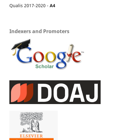
Qualis 2017-2020 -
A4
Indexers and Promoters