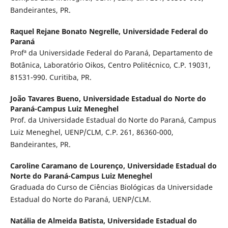
Bandeirantes, PR.
Raquel Rejane Bonato Negrelle,
Universidade Federal do
Paraná
Profª da Universidade Federal do Paraná, Departamento de
Botânica, Laboratório Oikos, Centro Politécnico, C.P. 19031,
81531-990. Curitiba, PR.
João Tavares Bueno,
Universidade Estadual do Norte do
Paraná-Campus Luiz Meneghel
Prof. da Universidade Estadual do Norte do Paraná, Campus
Luiz Meneghel, UENP/CLM, C.P. 261, 86360-000,
Bandeirantes, PR.
Caroline Caramano de Lourenço,
Universidade Estadual do
Norte do Paraná-Campus Luiz Meneghel
Graduada do Curso de Ciências Biológicas da Universidade
Estadual do Norte do Paraná, UENP/CLM.
Natália de Almeida Batista,
Universidade Estadual do