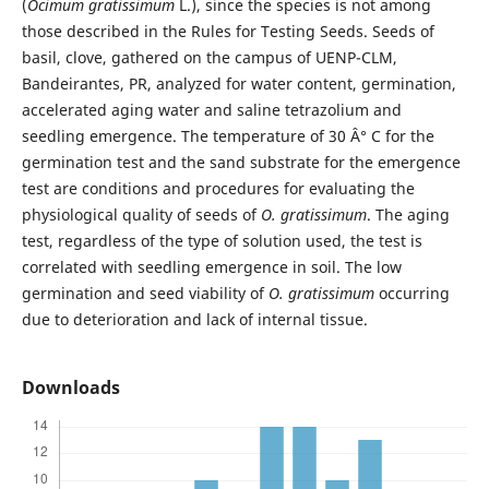
(
Ocimum
gratissimum
L.), since the species is not among
those described in the Rules for Testing Seeds. Seeds of
basil, clove, gathered on the campus of UENP-CLM,
Bandeirantes, PR, analyzed for water content, germination,
accelerated aging water and saline tetrazolium and
seedling emergence. The temperature of 30 Â° C for the
germination test and the sand substrate for the emergence
test are conditions and procedures for evaluating the
physiological quality of seeds of
O.
gratissimum
. The aging
test, regardless of the type of solution used, the test is
correlated with seedling emergence in soil. The low
germination and seed viability of
O.
gratissimum
occurring
due to deterioration and lack of internal tissue.
Downloads