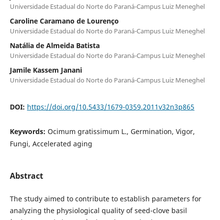
Universidade Estadual do Norte do Paraná-Campus Luiz Meneghel
Caroline Caramano de Lourenço
Universidade Estadual do Norte do Paraná-Campus Luiz Meneghel
Natália de Almeida Batista
Universidade Estadual do Norte do Paraná-Campus Luiz Meneghel
Jamile Kassem Janani
Universidade Estadual do Norte do Paraná-Campus Luiz Meneghel
DOI:
https://doi.org/10.5433/1679-0359.2011v32n3p865
Keywords:
Ocimum gratissimum L., Germination, Vigor,
Fungi, Accelerated aging
Abstract
The study aimed to contribute to establish parameters for
analyzing the physiological quality of seed-clove basil