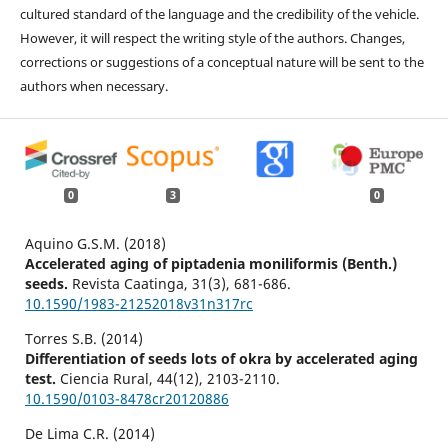
cultured standard of the language and the credibility of the vehicle.
However, it will respect the writing style of the authors. Changes,
corrections or suggestions of a conceptual nature will be sent to the
authors when necessary.
0
3
0
Aquino G.S.M. (2018)
Accelerated aging of piptadenia moniliformis (Benth.)
seeds.
Revista Caatinga,
31
(3),
681-686.
10.1590/1983-21252018v31n317rc
Torres S.B. (2014)
Differentiation of seeds lots of okra by accelerated aging
test.
Ciencia Rural,
44
(12),
2103-2110.
10.1590/0103-8478cr20120886
De Lima C.R. (2014)