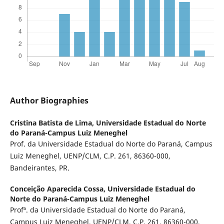
Author Biographies
Cristina Batista de Lima,
Universidade Estadual do Norte
do Paraná-Campus Luiz Meneghel
Prof. da Universidade Estadual do Norte do Paraná, Campus
Luiz Meneghel, UENP/CLM, C.P. 261, 86360-000,
Bandeirantes, PR.
Conceição Aparecida Cossa,
Universidade Estadual do
Norte do Paraná-Campus Luiz Meneghel
Profª. da Universidade Estadual do Norte do Paraná,
Campus Luiz Meneghel, UENP/CLM, C.P. 261, 86360-000,