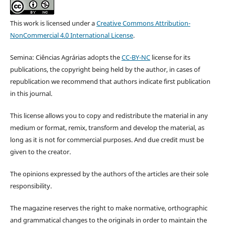
This work is licensed under a
Creative Commons Attribution-
NonCommercial 4.0 International License
.
Semina: Ciências Agrárias adopts the
CC-BY-NC
license for its
publications, the copyright being held by the author, in cases of
republication we recommend that authors indicate first publication
in this journal.
This license allows you to copy and redistribute the material in any
medium or format, remix, transform and develop the material, as
long as it is not for commercial purposes. And due credit must be
given to the creator.
The opinions expressed by the authors of the articles are their sole
responsibility.
The magazine reserves the right to make normative, orthographic
and grammatical changes to the originals in order to maintain the