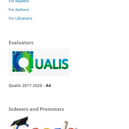
For Readers
For Authors
For Librarians
Evaluators
Qualis 2017-2020 -
A4
Indexers and Promoters