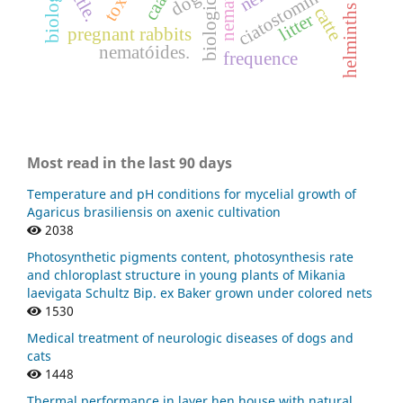
ciatostomíneos
cattle.
dog
helminths
catte
litter
pregnant rabbits
nematóides.
frequence
Most read in the last 90 days
Temperature and pH conditions for mycelial growth of
Agaricus brasiliensis on axenic cultivation
2038
Photosynthetic pigments content, photosynthesis rate
and chloroplast structure in young plants of Mikania
laevigata Schultz Bip. ex Baker grown under colored nets
1530
Medical treatment of neurologic diseases of dogs and
cats
1448
Thermal performance in layer hen house with natural