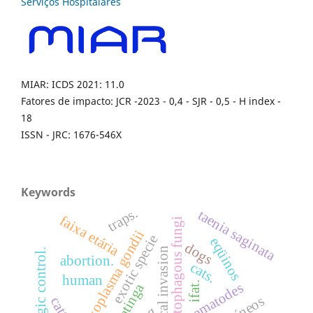
MIAR: ICDS 2021: 11.0
Fatores de impacto: JCR -2023 - 0,4 - SJR - 0,5 - H index -
18
ISSN - JRC: 1676-546X
Keywords
traps.
taenia saginata
faixa etária
nematophagous fungi
toxoplasma gondii
exotic specie
eqüinos
dogs
biological invasion
biologic control.
abortion.
cats.
human
ifat.
nematodes
caatinga