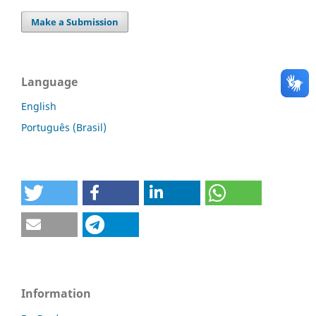
Make a Submission
Language
English
Português (Brasil)
Information