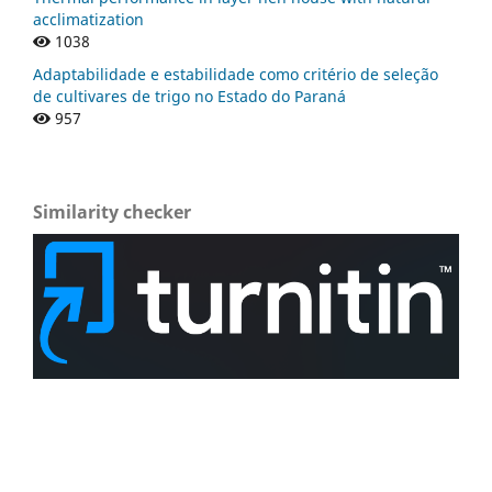
acclimatization
1038
Adaptabilidade e estabilidade como critério de seleção
de cultivares de trigo no Estado do Paraná
957
Similarity checker