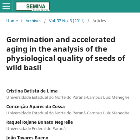
Home
/
Archives
/
Vol. 32 No. 3 (2011)
/
Articles
Germination and accelerated
aging in the analysis of the
physiological quality of seeds of
wild basil
Cristina Batista de Lima
Universidade Estadual do Norte do Paraná-Campus Luiz Meneghel
Conceição Aparecida Cossa
Universidade Estadual do Norte do Paraná-Campus Luiz Meneghel
Raquel Rejane Bonato Negrelle
Universidade Federal do Paraná
João Tavares Bueno