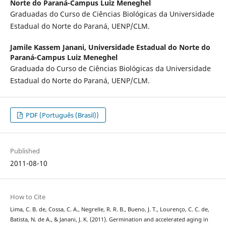
Norte do Paraná-Campus Luiz Meneghel
Graduadas do Curso de Ciências Biológicas da Universidade
Estadual do Norte do Paraná, UENP/CLM.
Jamile Kassem Janani,
Universidade Estadual do Norte do
Paraná-Campus Luiz Meneghel
Graduada do Curso de Ciências Biológicas da Universidade
Estadual do Norte do Paraná, UENP/CLM.
PDF (Português (Brasil))
Published
2011-08-10
How to Cite
Lima, C. B. de, Cossa, C. A., Negrelle, R. R. B., Bueno, J. T., Lourenço, C. C. de,
Batista, N. de A., & Janani, J. K. (2011). Germination and accelerated aging in