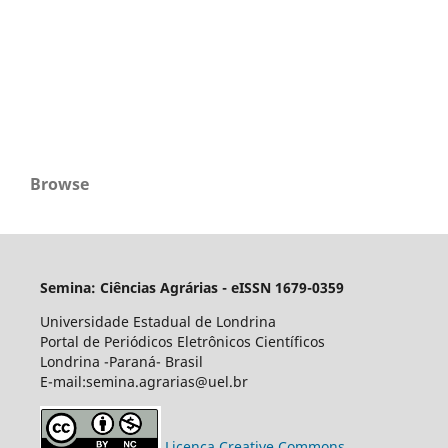
Browse
Semina: Ciências Agrárias - eISSN 1679-0359
Universidade Estadual de Londrina
Portal de Periódicos Eletrônicos Científicos
Londrina -Paraná- Brasil
E-mail:semina.agrarias@uel.br
Licença Creative Commons