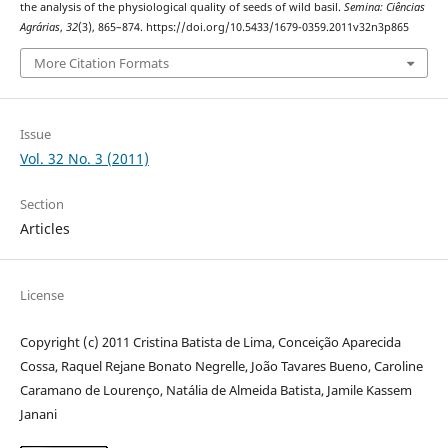
the analysis of the physiological quality of seeds of wild basil.
Semina: Ciências
Agrárias
,
32
(3), 865–874. https://doi.org/10.5433/1679-0359.2011v32n3p865
More Citation Formats
Issue
Vol. 32 No. 3 (2011)
Section
Articles
License
Copyright (c) 2011 Cristina Batista de Lima, Conceição Aparecida
Cossa, Raquel Rejane Bonato Negrelle, João Tavares Bueno, Caroline
Caramano de Lourenço, Natália de Almeida Batista, Jamile Kassem
Janani