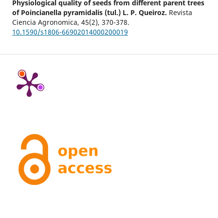
Physiological quality of seeds from different parent trees
of Poincianella pyramidalis (tul.) L. P. Queiroz.
Revista
Ciencia Agronomica,
45
(2),
370-378.
10.1590/s1806-66902014000200019