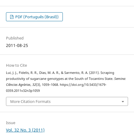
PDF (Português (Brasil))
Published
2011-08-25
How to Cite
Lui, J. J., Fidelis, R. R., Dias, M. A. R., & Sarmento, R. A. (2011). Scraping
productivity of sugarcane genotypes at the South of Tocantins State.
Semina:
Ciências Agrárias
,
32
(3), 1059–1068. https://doi.org/10.5433/1679-
0359.2011v32n3p1059
More Citation Formats
Issue
Vol. 32 No. 3 (2011)