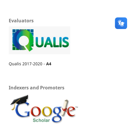
Evaluators
Qualis 2017-2020 -
A4
Indexers and Promoters