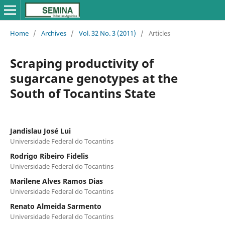
Home
/
Archives
/
Vol. 32 No. 3 (2011)
/
Articles
Scraping productivity of
sugarcane genotypes at the
South of Tocantins State
Jandislau José Lui
Universidade Federal do Tocantins
Rodrigo Ribeiro Fidelis
Universidade Federal do Tocantins
Marilene Alves Ramos Dias
Universidade Federal do Tocantins
Renato Almeida Sarmento
Universidade Federal do Tocantins