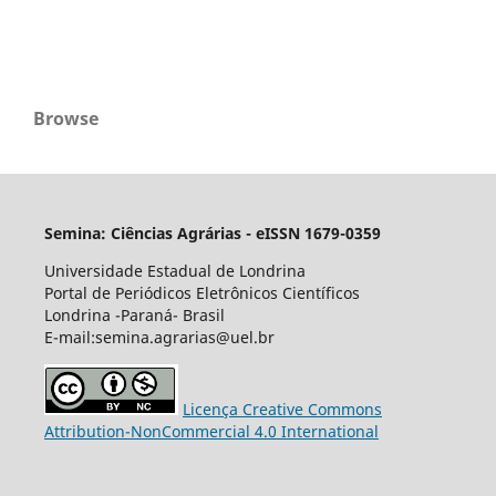
Browse
Semina: Ciências Agrárias - eISSN 1679-0359
Universidade Estadual de Londrina
Portal de Periódicos Eletrônicos Científicos
Londrina -Paraná- Brasil
E-mail:semina.agrarias@uel.br
Licença Creative Commons
Attribution-NonCommercial 4.0 International