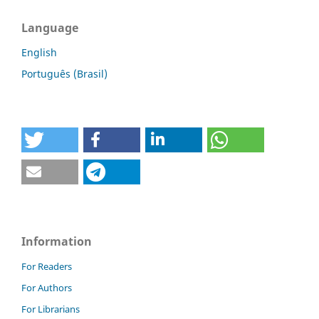
Language
English
Português (Brasil)
Information
For Readers
For Authors
For Librarians