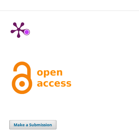
Make a Submission