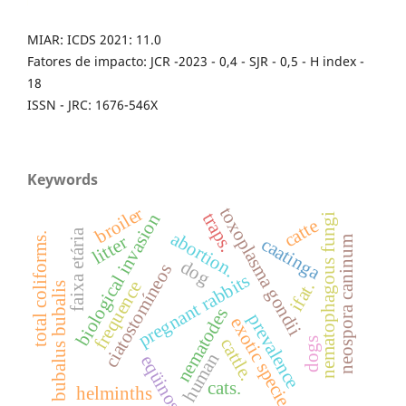
MIAR: ICDS 2021: 11.0
Fatores de impacto: JCR -2023 - 0,4 - SJR - 0,5 - H index -
18
ISSN - JRC: 1676-546X
Keywords
broiler
toxoplasma gondii
traps.
biological invasion
nematophagous fungi
catte
faixa etária
abortion.
total coliforms.
litter
caatinga
neospora caninum
dog
ciatostomíneos
pregnant rabbits
frequence
ifat.
bubalus bubalis
nematodes
prevalence
exotic specie
cattle.
dogs
human
eqüinos
cats.
helminths