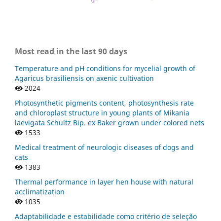
Most read in the last 90 days
Temperature and pH conditions for mycelial growth of
Agaricus brasiliensis on axenic cultivation
2024
Photosynthetic pigments content, photosynthesis rate
and chloroplast structure in young plants of Mikania
laevigata Schultz Bip. ex Baker grown under colored nets
1533
Medical treatment of neurologic diseases of dogs and
cats
1383
Thermal performance in layer hen house with natural
acclimatization
1035
Adaptabilidade e estabilidade como critério de seleção