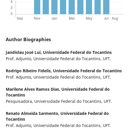
Author Biographies
Jandislau José Lui,
Universidade Federal do Tocantins
Prof. Adjunto, Universidade Federal do Tocantins, UFT.
Rodrigo Ribeiro Fidelis,
Universidade Federal do Tocantins
Prof. Adjunto, Universidade Federal do Tocantins, UFT.
Marilene Alves Ramos Dias,
Universidade Federal do
Tocantins
Pesquisadora, Universidade Federal do Tocantins, UFT.
Renato Almeida Sarmento,
Universidade Federal do
Tocantins
Prof. Adjunto, Universidade Federal do Tocantins, UFT.