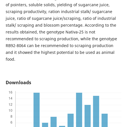
of pointers, soluble solids, yielding of sugarcane juice,
scraping productivity, ration industrial stalk/ sugarcane
juice, ratio of sugarcane juice/scraping, ratio of industrial
stalk/ scraping and blossom percentage. According to the
results obtained, the genotype Nativa-25 is not
recommended to scraping production, while the genotype
RB92-8064 can be recommended to scraping production
and it showed the highest potential to be used as animal
food.
Downloads