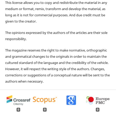
This license allows you to copy and redistribute the material in any
medium or format, remix, transform and develop the material, as
long as it is not for commercial purposes. And due credit must be
given to the creator.
The opinions expressed by the authors of the articles are their sole
responsibility.
The magazine reserves the right to make normative, orthographic
and grammatical changes to the originals in order to maintain the
cultured standard of the language and the credibility of the vehicle.
However, it will respect the writing style of the authors. Changes,
corrections or suggestions of a conceptual nature will be sent to the
authors when necessary.
0
0
0