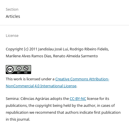
Section
Articles
License
Copyright (c) 2011 Jandislau José Lui, Rodrigo Ribeiro Fidelis,
Marilene Alves Ramos Dias, Renato Almeida Sarmento
This work is licensed under a
Creative Commons Attribution-
NonCommercial 4.0 International License
.
Semina: Ciências Agrárias adopts the
CC-BY-NC
license for its
publications, the copyright being held by the author, in cases of
republication we recommend that authors indicate first publication
in this journal.