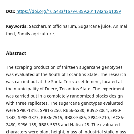
DOI:
https://doi.org/10.5433/1679-0359.2011v32n3p1059
Keywords:
Saccharum officinarum, Sugarcane juice, Animal
food, Family agriculture.
Abstract
The scraping production of thirteen sugarcane genotypes
was evaluated at the South of Tocantins State. The research
was carried out at the Santa Tereza settlement, located at
the municipality of Dueré, Tocantins State. The experiment
was carried out in a completely randomized blocks design
with three replicates. The sugarcane genotypes evaluated
were SP80-1816, SP81-3250, RB56-5230, RB92-8064, SP80-
1842, SP85-3877, RB86-7515, RB83-5486, SP84-5210, IAC86-
2480, SP86-155, RB85-5536 and Nativa-25. The evaluated
characters were plant height, mass of industrial stalk, mass