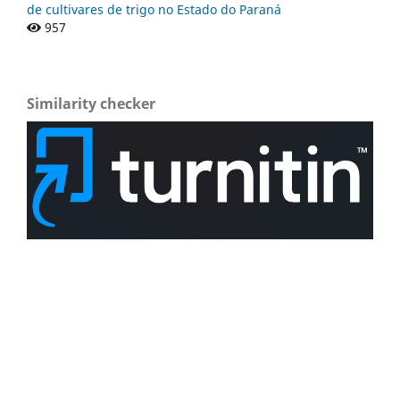
de cultivares de trigo no Estado do Paraná
957
Similarity checker