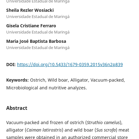
Universidade Estadual de Maringá
Sheila Rezler Wosiacki
Universidade Estadual de Maringá
Gisela Cristiane Ferraro
Universidade Estadual de Maringá
Maria José Baptista Barbosa
Universidade Estadual de Maringá
DOI:
https://doi.org/10.5433/1679-0359.2015v36n2p839
Keywords:
Ostrich, Wild boar, Alligator, Vacuum-packed,
Microbiological and nutritive analyzes.
Abstract
Vacuum-packed and frozen of ostrich (
Struthio camelus
),
alligator (
Caiman latirostris
) and wild boar (
Sus scrofa
) meat
samples were obtained in an authorized commercial store