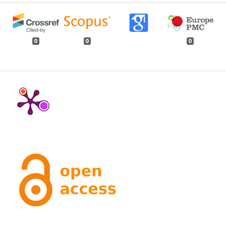
0
0
0