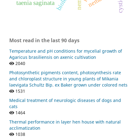
taenia saginata
Most read in the last 90 days
Temperature and pH conditions for mycelial growth of
Agaricus brasiliensis on axenic cultivation
2040
Photosynthetic pigments content, photosynthesis rate
and chloroplast structure in young plants of Mikania
laevigata Schultz Bip. ex Baker grown under colored nets
1531
Medical treatment of neurologic diseases of dogs and
cats
1464
Thermal performance in layer hen house with natural
acclimatization
1038