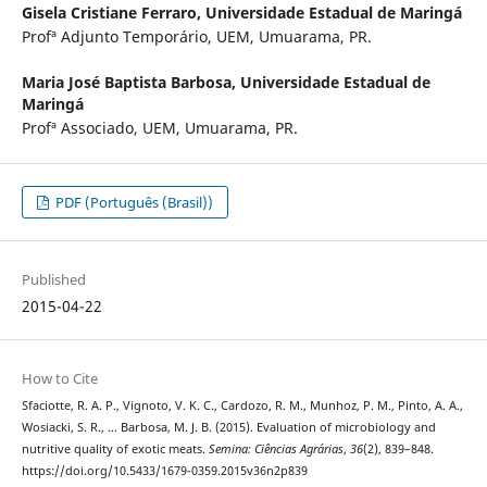
Gisela Cristiane Ferraro,
Universidade Estadual de Maringá
Profª Adjunto Temporário, UEM, Umuarama, PR.
Maria José Baptista Barbosa,
Universidade Estadual de
Maringá
Profª Associado, UEM, Umuarama, PR.
PDF (Português (Brasil))
Published
2015-04-22
How to Cite
Sfaciotte, R. A. P., Vignoto, V. K. C., Cardozo, R. M., Munhoz, P. M., Pinto, A. A.,
Wosiacki, S. R., … Barbosa, M. J. B. (2015). Evaluation of microbiology and
nutritive quality of exotic meats.
Semina: Ciências Agrárias
,
36
(2), 839–848.
https://doi.org/10.5433/1679-0359.2015v36n2p839