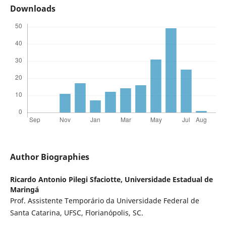
Downloads
Author Biographies
Ricardo Antonio Pilegi Sfaciotte,
Universidade Estadual de
Maringá
Prof. Assistente Temporário da Universidade Federal de
Santa Catarina, UFSC, Florianópolis, SC.