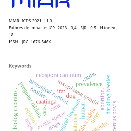
MIAR: ICDS 2021: 11.0
Fatores de impacto: JCR -2023 - 0,4 - SJR - 0,5 - H index -
18
ISSN - JRC: 1676-546X
Keywords
cattle.
neospora caninum
darkling beetles
biological control.
toxoplasma gondii
pregnant rabbits
prevalence
broiler
biologic control.
abortion.
ifat.
dog
biological invasion
caatinga
cysticercus bovis
catte
human
cats.
eqüinos
faixa etária
exotic specie
litter
nematodes
traps.
nematóides.
dogs