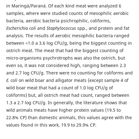
in Maringá/Paraná. Of each kind meat were analyzed 6
samples, where were studied counts of mesophilic aerobic
bacteria, aerobic bacteria psichrophilic, coliforms,
Escherichia coli
and
Staphylococcus
spp., and protein and fat
analysis. The results of aerobic mesophilic bacteria ranged
between <1.0 a 3.6 log CFU/g, being the biggest counting in
ostrich meat. The meat that had the biggest counting of
micro-organisms psychrotrophs was also the ostrich, but
even so, it was not considered high, ranging between 2.3
and 2.7 log CFU/g. There were no counting for coliforms and
E. coli
on wild boar and alligator meats (except sample 4 of
wild boar meat that had a count of 1.0 log CFU/g of
coliforms) but, all ostrich meat had count, ranged between
1.3 a 2.7 log CFU/g. In generally, the literature shows that
wild animals meats have higher protein values (19.5 to
22.8% CP) than domestic animals, this values agree with the
values found in this work, 19.9 to 29.9% CP.