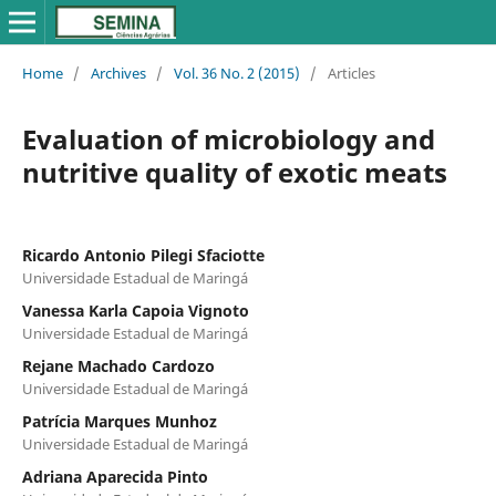
Home
/
Archives
/
Vol. 36 No. 2 (2015)
/
Articles
Evaluation of microbiology and
nutritive quality of exotic meats
Ricardo Antonio Pilegi Sfaciotte
Universidade Estadual de Maringá
Vanessa Karla Capoia Vignoto
Universidade Estadual de Maringá
Rejane Machado Cardozo
Universidade Estadual de Maringá
Patrícia Marques Munhoz
Universidade Estadual de Maringá
Adriana Aparecida Pinto