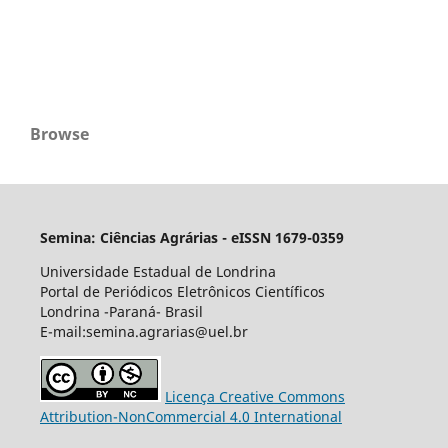
Browse
Semina: Ciências Agrárias - eISSN 1679-0359
Universidade Estadual de Londrina
Portal de Periódicos Eletrônicos Científicos
Londrina -Paraná- Brasil
E-mail:semina.agrarias@uel.br
Licença Creative Commons
Attribution-NonCommercial 4.0 International