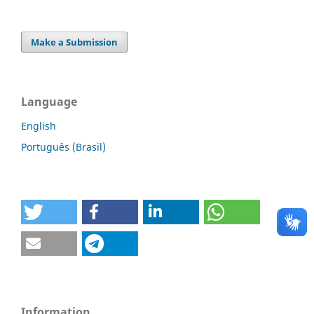
Make a Submission
Language
English
Português (Brasil)
Information