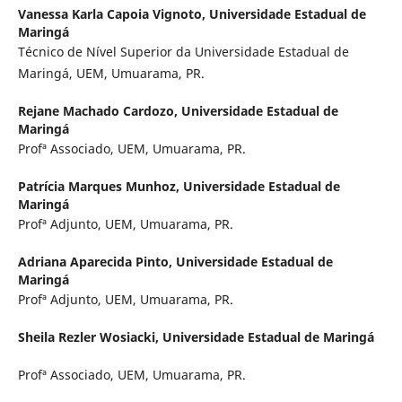
Vanessa Karla Capoia Vignoto,
Universidade Estadual de
Maringá
Técnico de Nível Superior da Universidade Estadual de
Maringá, UEM, Umuarama, PR.
Rejane Machado Cardozo,
Universidade Estadual de
Maringá
Profª Associado, UEM, Umuarama, PR.
Patrícia Marques Munhoz,
Universidade Estadual de
Maringá
Profª Adjunto, UEM, Umuarama, PR.
Adriana Aparecida Pinto,
Universidade Estadual de
Maringá
Profª Adjunto, UEM, Umuarama, PR.
Sheila Rezler Wosiacki,
Universidade Estadual de Maringá
Profª Associado, UEM, Umuarama, PR.