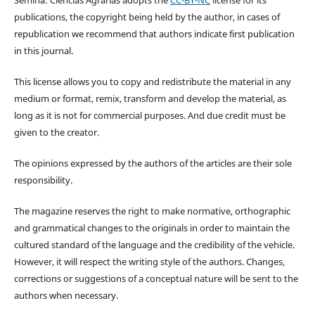
publications, the copyright being held by the author, in cases of
republication we recommend that authors indicate first publication
in this journal.
This license allows you to copy and redistribute the material in any
medium or format, remix, transform and develop the material, as
long as it is not for commercial purposes. And due credit must be
given to the creator.
The opinions expressed by the authors of the articles are their sole
responsibility.
The magazine reserves the right to make normative, orthographic
and grammatical changes to the originals in order to maintain the
cultured standard of the language and the credibility of the vehicle.
However, it will respect the writing style of the authors. Changes,
corrections or suggestions of a conceptual nature will be sent to the
authors when necessary.