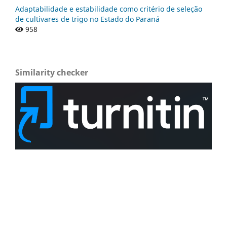
Adaptabilidade e estabilidade como critério de seleção
de cultivares de trigo no Estado do Paraná
958
Similarity checker