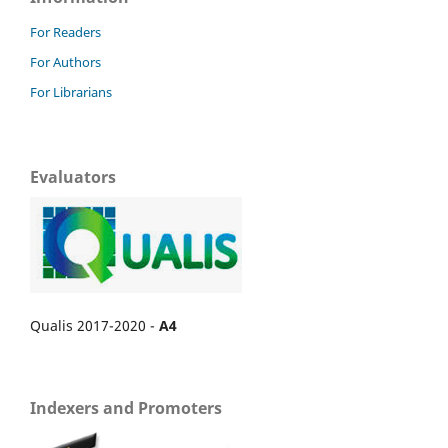
For Readers
For Authors
For Librarians
Evaluators
Qualis 2017-2020 -
A4
Indexers and Promoters