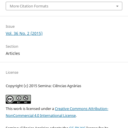
More Citation Formats
Issue
Vol. 36 No. 2 (2015)
Section
Articles
License
Copyright (c) 2015 Semina: Ciências Agrárias
This work is licensed under a
Creative Commons Attribution-
NonCommercial 4.0 International License
.
Semina: Ciências Agrárias adopts the
CC-BY-NC
license for its