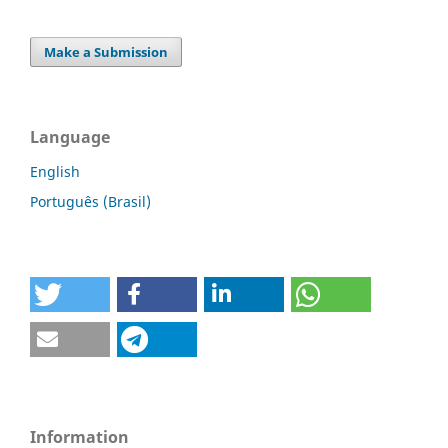
Make a Submission
Language
English
Português (Brasil)
Information