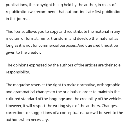
publications, the copyright being held by the author, in cases of
republication we recommend that authors indicate first publication
in this journal.
This license allows you to copy and redistribute the material in any
medium or format, remix, transform and develop the material, as
long as it is not for commercial purposes. And due credit must be
given to the creator.
The opinions expressed by the authors of the articles are their sole
responsibility.
The magazine reserves the right to make normative, orthographic
and grammatical changes to the originals in order to maintain the
cultured standard of the language and the credibility of the vehicle.
However, it will respect the writing style of the authors. Changes,
corrections or suggestions of a conceptual nature will be sent to the
authors when necessary.