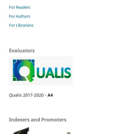
For Readers
For Authors
For Librarians
Evaluators
Qualis 2017-2020 -
A4
Indexers and Promoters