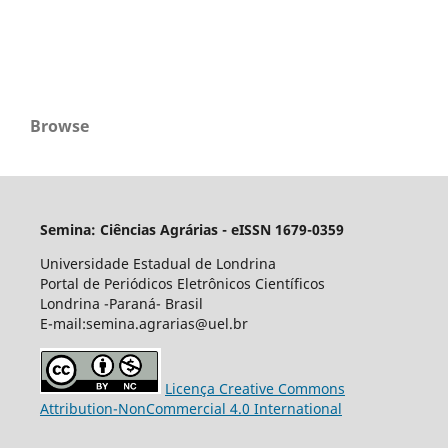
Browse
Semina: Ciências Agrárias - eISSN 1679-0359
Universidade Estadual de Londrina
Portal de Periódicos Eletrônicos Científicos
Londrina -Paraná- Brasil
E-mail:semina.agrarias@uel.br
Licença Creative Commons
Attribution-NonCommercial 4.0 International