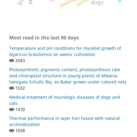
dogs
Most read in the last 90 days
Temperature and pH conditions for mycelial growth of
Agaricus brasiliensis on axenic cultivation
2043
Photosynthetic pigments content, photosynthesis rate
and chloroplast structure in young plants of Mikania
laevigata Schultz Bip. ex Baker grown under colored nets
1532
Medical treatment of neurologic diseases of dogs and
cats
1470
Thermal performance in layer hen house with natural
acclimatization
1038