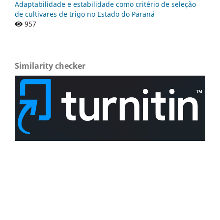
Adaptabilidade e estabilidade como critério de seleção
de cultivares de trigo no Estado do Paraná
957
Similarity checker