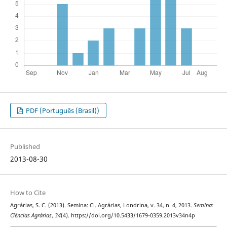
PDF (Português (Brasil))
Published
2013-08-30
How to Cite
Agrárias, S. C. (2013). Semina: Ci. Agrárias, Londrina, v. 34, n. 4, 2013.
Semina:
Ciências Agrárias
,
34
(4). https://doi.org/10.5433/1679-0359.2013v34n4p