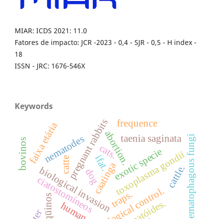
MIAR: ICDS 2021: 11.0
Fatores de impacto: JCR -2023 - 0,4 - SJR - 0,5 - H index -
18
ISSN - JRC: 1676-546X
Keywords
pregnant rabbits
frequence
faixa etária
abortion.
taenia saginata
nematophagous fungi
nematodes
bovinos
cats.
exotic specie
toxoplasma gondii
ifat.
catte
caatinga
cattle.
biological invasion
dog
ciatostomíneos
biological control.
traps.
eqüinos
nematóides.
human
litter