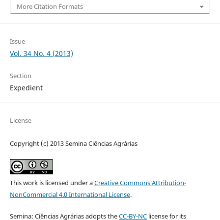
More Citation Formats
Issue
Vol. 34 No. 4 (2013)
Section
Expedient
License
Copyright (c) 2013 Semina Ciências Agrárias
This work is licensed under a
Creative Commons Attribution-
NonCommercial 4.0 International License
.
Semina: Ciências Agrárias adopts the
CC-BY-NC
license for its