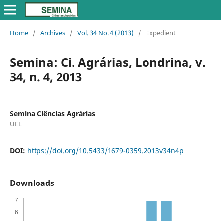
Home
/
Archives
/
Vol. 34 No. 4 (2013)
/
Expedient
Semina: Ci. Agrárias, Londrina, v.
34, n. 4, 2013
Semina Ciências Agrárias
UEL
DOI:
https://doi.org/10.5433/1679-0359.2013v34n4p
Downloads