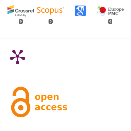
0
0
0