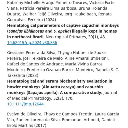
Katariny Michelle Araújo Pinheiro Tavares, Victoria Forte
Viana, Patrícia Pereira Lima Barbosa, Bruna Holanda
Duarte, Walber Feijó Oliveira, Jorg Heukelbach, Renata
Gonçalves Ferreira (2024)
Hematological parameters of captive capuchin monkeys
(
Sapajus libidinosus
and
S. apella
) illegally kept in homes
in northeast Brazil.
Neotropical Primates,
30
(1),
48.
10.62015/np.2024.v30.836
Gessiane Pereira da Silva, Thyago Habner de Souza
Pereira, Josi Teixeira de Melo, Aline Amaral Imbeloni,
Rafael do Santos de Andrade, Maria Vivina Barros
Monteiro, Frederico Ozanan Barros Monteiro, Rafaela S. C.
Takeshita (2023)
Hematological and serum biochemistry evaluation in
howler monkeys (Alouatta caraya) and capuchin
monkeys (Sapajus apella): A comparative study.
Journal
of Medical Primatology,
52
(3),
170.
10.1111/jmp.12644
Evelyn de Oliveira, Thays de Campos Trentin, Laura Garcia
Vila, Suelen Lorena da Silva, Emmanuel Arhnold, Danieli
Brolo Martins (2017)