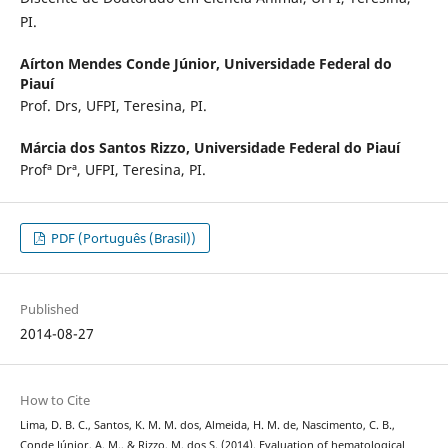
PI.
Aírton Mendes Conde Júnior,
Universidade Federal do
Piauí
Prof. Drs, UFPI, Teresina, PI.
Márcia dos Santos Rizzo,
Universidade Federal do Piauí
Profª Drª, UFPI, Teresina, PI.
PDF (Português (Brasil))
Published
2014-08-27
How to Cite
Lima, D. B. C., Santos, K. M. M. dos, Almeida, H. M. de, Nascimento, C. B.,
Conde Júnior, A. M., & Rizzo, M. dos S. (2014). Evaluation of hematological