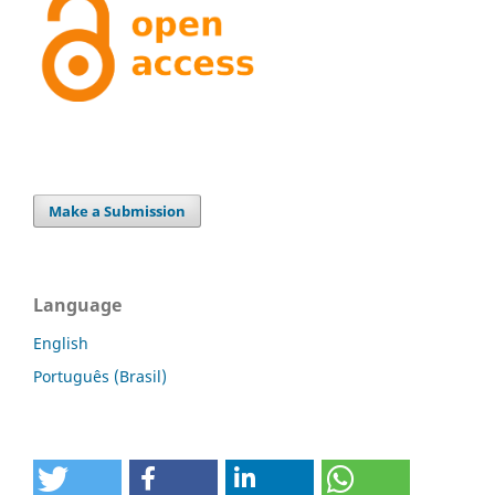
Make a Submission
Language
English
Português (Brasil)