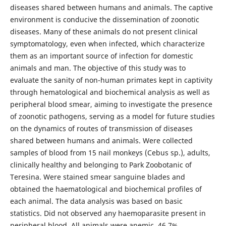
diseases shared between humans and animals. The captive
environment is conducive the dissemination of zoonotic
diseases. Many of these animals do not present clinical
symptomatology, even when infected, which characterize
them as an important source of infection for domestic
animals and man. The objective of this study was to
evaluate the sanity of non-human primates kept in captivity
through hematological and biochemical analysis as well as
peripheral blood smear, aiming to investigate the presence
of zoonotic pathogens, serving as a model for future studies
on the dynamics of routes of transmission of diseases
shared between humans and animals. Were collected
samples of blood from 15 nail monkeys (Cebus sp.), adults,
clinically healthy and belonging to Park Zoobotanic of
Teresina. Were stained smear sanguine blades and
obtained the haematological and biochemical profiles of
each animal. The data analysis was based on basic
statistics. Did not observed any haemoparasite present in
peripheral blood. All animals were anemic, 46,7%