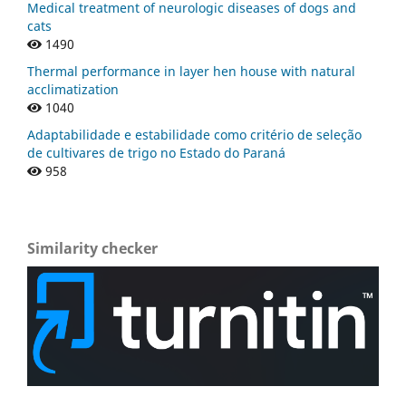
Medical treatment of neurologic diseases of dogs and
cats
1490
Thermal performance in layer hen house with natural
acclimatization
1040
Adaptabilidade e estabilidade como critério de seleção
de cultivares de trigo no Estado do Paraná
958
Similarity checker