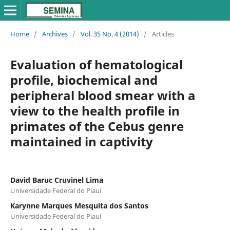
Home
/
Archives
/
Vol. 35 No. 4 (2014)
/
Articles
Evaluation of hematological
profile, biochemical and
peripheral blood smear with a
view to the health profile in
primates of the Cebus genre
maintained in captivity
David Baruc Cruvinel Lima
Universidade Federal do Piauí
Karynne Marques Mesquita dos Santos
Universidade Federal do Piauí