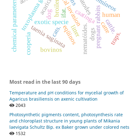
biological invasion
toxoplasma gondii
nematodes
acaricides
chemical parameters
broiler
pregnant rabbits
ifat.
caatinga
dog
human
cattle.
exotic specie
catte
nematóides.
taenia saginata
eqüinos
litter
cats.
dogs
traps.
cooperia
bovinos
Most read in the last 90 days
Temperature and pH conditions for mycelial growth of
Agaricus brasiliensis on axenic cultivation
2043
Photosynthetic pigments content, photosynthesis rate
and chloroplast structure in young plants of Mikania
laevigata Schultz Bip. ex Baker grown under colored nets
1532