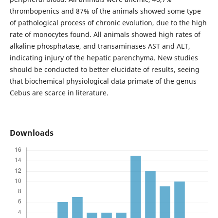
thrombopenics and 87% of the animals showed some type
of pathological process of chronic evolution, due to the high
rate of monocytes found. All animals showed high rates of
alkaline phosphatase, and transaminases AST and ALT,
indicating injury of the hepatic parenchyma. New studies
should be conducted to better elucidate of results, seeing
that biochemical physiological data primate of the genus
Cebus are scarce in literature.
Downloads