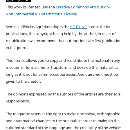
This work is licensed under a
Creative Commons Attribution-
NonCommercial 4.0 International License
.
Semina: Ciências Agrárias adopts the
CC-BY-NC
license for its
publications, the copyright being held by the author, in cases of
republication we recommend that authors indicate first publication
in this journal.
This license allows you to copy and redistribute the material in any
medium or format, remix, transform and develop the material, as
long as it is not for commercial purposes. And due credit must be
given to the creator.
The opinions expressed by the authors of the articles are their sole
responsibility.
The magazine reserves the right to make normative, orthographic
and grammatical changes to the originals in order to maintain the
cultured standard of the language and the credibility of the vehicle.