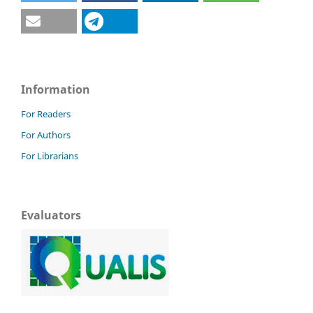
Information
For Readers
For Authors
For Librarians
Evaluators