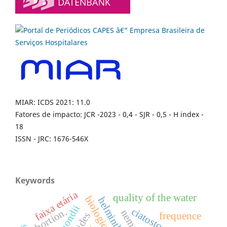
MIAR: ICDS 2021: 11.0
Fatores de impacto: JCR -2023 - 0,4 - SJR - 0,5 - H index -
18
ISSN - JRC: 1676-546X
Keywords
faixa etária
quality of the water
helminths
ciatostomíneos
abortion.
frequence