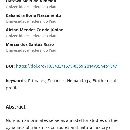
Hatawa Melo de Almeida
Universidade Federal do Piauí
Caliandra Bona Nascimento
Universidade Federal do Piauí
Aírton Mendes Conde Júnior
Universidade Federal do Piauí
Márcia dos Santos Rizzo
Universidade Federal do Piauí
DOI:
https://doi.org/10.5433/1679-0359.2014v35n4p1847
Keywords:
Primates, Zoonosis, Hematology, Biochemical
profile.
Abstract
Non-human primates serve as a model for studies on the
dynamics of transmission routes and natural history of