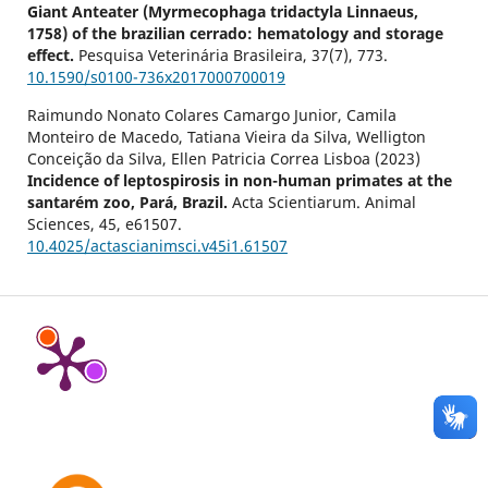
Giant Anteater (Myrmecophaga tridactyla Linnaeus,
1758) of the brazilian cerrado: hematology and storage
effect.
Pesquisa Veterinária Brasileira,
37
(7),
773.
10.1590/s0100-736x2017000700019
Raimundo Nonato Colares Camargo Junior, Camila
Monteiro de Macedo, Tatiana Vieira da Silva, Welligton
Conceição da Silva, Ellen Patricia Correa Lisboa (2023)
Incidence of leptospirosis in non-human primates at the
santarém zoo, Pará, Brazil.
Acta Scientiarum. Animal
Sciences,
45
,
e61507.
10.4025/actascianimsci.v45i1.61507