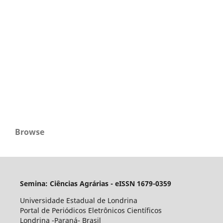
Browse
Semina: Ciências Agrárias - eISSN 1679-0359
Universidade Estadual de Londrina
Portal de Periódicos Eletrônicos Científicos
Londrina -Paraná- Brasil