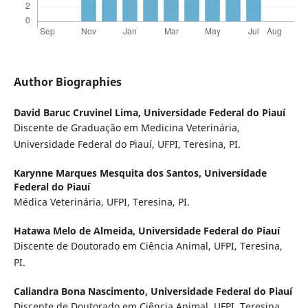
Author Biographies
David Baruc Cruvinel Lima,
Universidade Federal do Piauí
Discente de Graduação em Medicina Veterinária,
Universidade Federal do Piauí, UFPI, Teresina, PI.
Karynne Marques Mesquita dos Santos,
Universidade
Federal do Piauí
Médica Veterinária, UFPI, Teresina, PI.
Hatawa Melo de Almeida,
Universidade Federal do Piauí
Discente de Doutorado em Ciência Animal, UFPI, Teresina,
PI.
Caliandra Bona Nascimento,
Universidade Federal do Piauí
Discente de Doutorado em Ciência Animal, UFPI, Teresina,