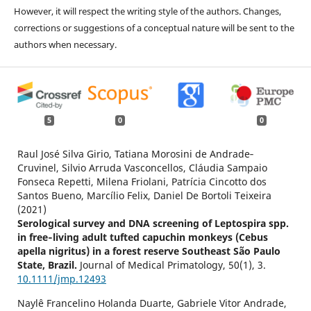
However, it will respect the writing style of the authors. Changes,
corrections or suggestions of a conceptual nature will be sent to the
authors when necessary.
5
0
0
Raul José Silva Girio, Tatiana Morosini de Andrade‐
Cruvinel, Silvio Arruda Vasconcellos, Cláudia Sampaio
Fonseca Repetti, Milena Friolani, Patrícia Cincotto dos
Santos Bueno, Marcílio Felix, Daniel De Bortoli Teixeira
(2021)
Serological survey and DNA screening of Leptospira spp.
in free‐living adult tufted capuchin monkeys (Cebus
apella nigritus) in a forest reserve Southeast São Paulo
State, Brazil.
Journal of Medical Primatology,
50
(1),
3.
10.1111/jmp.12493
Naylê Francelino Holanda Duarte, Gabriele Vitor Andrade,