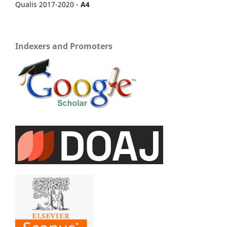
Qualis 2017-2020 -
A4
Indexers and Promoters