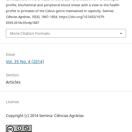
profile, biochemical and peripheral blood smear with a view to the health
profile in primates of the Cebus genre maintained in captivity.
Semina:
Ciências Agrárias
,
35
(4), 1847–1854. https://doi.org/10.5433/1679-
0359.2014v35n4p1847
More Citation Formats
Issue
Vol. 35 No. 4 (2014)
Section
Articles
License
Copyright (c) 2014 Semina: Ciências Agrárias