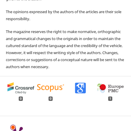
The opinions expressed by the authors of the articles are their sole
responsibility.
The magazine reserves the right to make normative, orthographic
and grammatical changes to the originals in order to maintain the
cultured standard of the language and the credibility of the vehicle.
However, it will respect the writing style of the authors. Changes,
corrections or suggestions of a conceptual nature will be sent to the
authors when necessary.
0
0
1