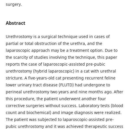
surgery.
Abstract
Urethrostomy is a surgical technique used in cases of
partial or total obstruction of the urethra, and the
laparoscopic approach may be a treatment option. Due to
the scarcity of studies involving the technique, this paper
reports the case of laparoscopic-assisted pre-pubic
urethrostomy (hybrid laparoscopic) in a cat with urethral
stricture. A five-years-old cat presenting recurrent feline
lower urinary tract disease (FLUTD) had undergone to
perineal urethrostomy two years and nine months ago. After
this procedure, the patient underwent another four
corrective surgeries without success. Laboratory tests (blood
count and biochemical) and image diagnosis were realized.
The patient was subjected to laparoscopic-assisted pre-
pubic urethrostomy and it was achieved therapeutic success