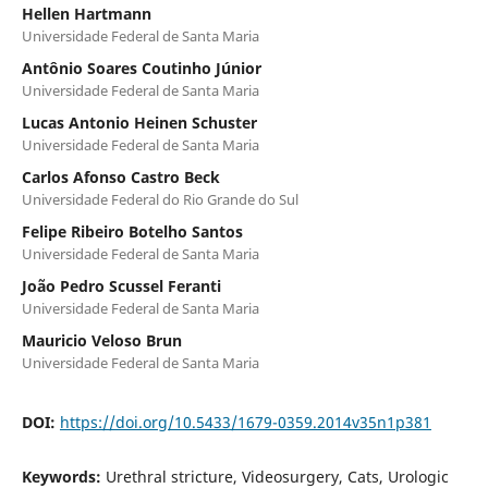
Hellen Hartmann
Universidade Federal de Santa Maria
Antônio Soares Coutinho Júnior
Universidade Federal de Santa Maria
Lucas Antonio Heinen Schuster
Universidade Federal de Santa Maria
Carlos Afonso Castro Beck
Universidade Federal do Rio Grande do Sul
Felipe Ribeiro Botelho Santos
Universidade Federal de Santa Maria
João Pedro Scussel Feranti
Universidade Federal de Santa Maria
Mauricio Veloso Brun
Universidade Federal de Santa Maria
DOI:
https://doi.org/10.5433/1679-0359.2014v35n1p381
Keywords:
Urethral stricture, Videosurgery, Cats, Urologic