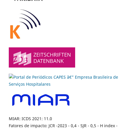
MIAR: ICDS 2021: 11.0
Fatores de impacto: JCR -2023 - 0,4 - SJR - 0,5 - H index -