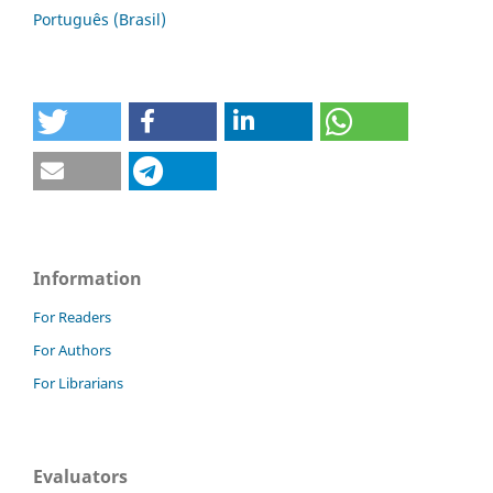
Português (Brasil)
Information
For Readers
For Authors
For Librarians
Evaluators