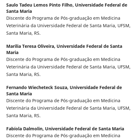
Saulo Tadeu Lemos Pinto Filho,
Universidade Federal de
Santa Maria
Discente do Programa de Pós-graduação em Medicina
Veterinária da Universidade Federal de Santa Maria, UFSM,
Santa Maria, RS.
Marilia Teresa Oliveira,
Universidade Federal de Santa
Maria
Discente do Programa de Pós-graduação em Medicina
Veterinária da Universidade Federal de Santa Maria, UFSM,
Santa Maria, RS.
Fernando Wiecheteck Souza,
Universidade Federal de
Santa Maria
Discente do Programa de Pós-graduação em Medicina
Veterinária da Universidade Federal de Santa Maria, UFSM,
Santa Maria, RS.
Fabíola Dalmolin,
Universidade Federal de Santa Maria
Discente do Programa de Pós-graduação em Medicina