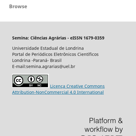
Browse
Semina: Ciências Agrárias - eISSN 1679-0359
Universidade Estadual de Londrina
Portal de Periódicos Eletrônicos Científicos
Londrina -Paraná- Brasil
E-mail:semina.agrarias@uel.br
Licença Creative Commons
Attribution-NonCommercial 4.0 International