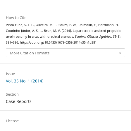
How to Cite
Pinto Filho, S. T. L., Oliveira, M. T., Souza, F. W., Dalmolin, F., Hartmann, H.,
Coutinho Júnior, A. S., … Brun, M. V. (2014). Laparoscopic-assisted prepubic
urethrostomy in a cat with urethral stenosis.
Semina: Ciências Agrárias
,
35
(1),
381–386. https://doi.org/10.5433/1679-0359.2014v35n1p381
More Citation Formats
Issue
Vol. 35 No. 1 (2014)
Section
Case Reports
License