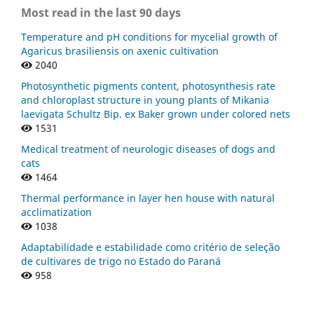
Most read in the last 90 days
Temperature and pH conditions for mycelial growth of
Agaricus brasiliensis on axenic cultivation
2040
Photosynthetic pigments content, photosynthesis rate
and chloroplast structure in young plants of Mikania
laevigata Schultz Bip. ex Baker grown under colored nets
1531
Medical treatment of neurologic diseases of dogs and
cats
1464
Thermal performance in layer hen house with natural
acclimatization
1038
Adaptabilidade e estabilidade como critério de seleção
de cultivares de trigo no Estado do Paraná
958