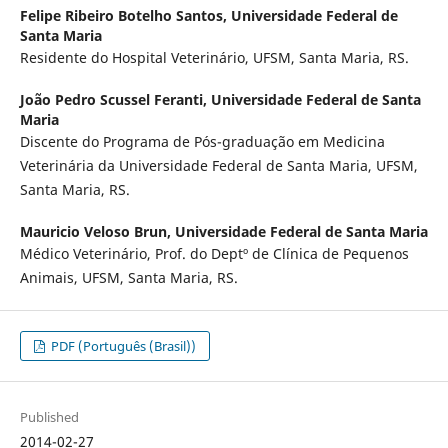
Felipe Ribeiro Botelho Santos,
Universidade Federal de
Santa Maria
Residente do Hospital Veterinário, UFSM, Santa Maria, RS.
João Pedro Scussel Feranti,
Universidade Federal de Santa
Maria
Discente do Programa de Pós-graduação em Medicina
Veterinária da Universidade Federal de Santa Maria, UFSM,
Santa Maria, RS.
Mauricio Veloso Brun,
Universidade Federal de Santa Maria
Médico Veterinário, Prof. do Deptº de Clínica de Pequenos
Animais, UFSM, Santa Maria, RS.
PDF (Português (Brasil))
Published
2014-02-27