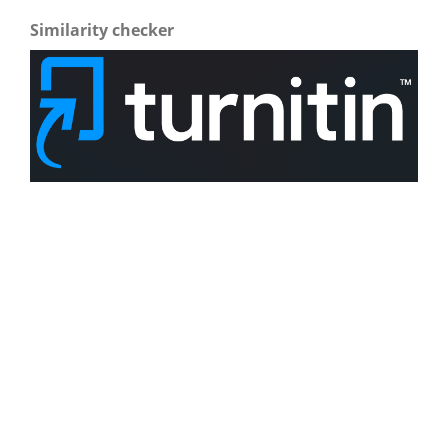
Similarity checker