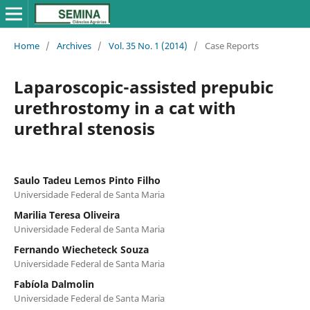
Home
/
Archives
/
Vol. 35 No. 1 (2014)
/
Case Reports
Laparoscopic-assisted prepubic
urethrostomy in a cat with
urethral stenosis
Saulo Tadeu Lemos Pinto Filho
Universidade Federal de Santa Maria
Marilia Teresa Oliveira
Universidade Federal de Santa Maria
Fernando Wiecheteck Souza
Universidade Federal de Santa Maria
Fabíola Dalmolin
Universidade Federal de Santa Maria