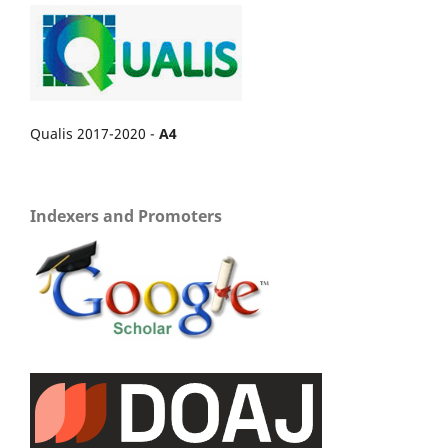
Qualis 2017-2020 -
A4
Indexers and Promoters