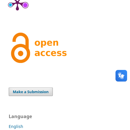
Make a Submission
Language
English