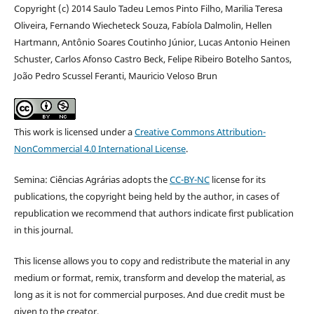
Copyright (c) 2014 Saulo Tadeu Lemos Pinto Filho, Marilia Teresa
Oliveira, Fernando Wiecheteck Souza, Fabíola Dalmolin, Hellen
Hartmann, Antônio Soares Coutinho Júnior, Lucas Antonio Heinen
Schuster, Carlos Afonso Castro Beck, Felipe Ribeiro Botelho Santos,
João Pedro Scussel Feranti, Mauricio Veloso Brun
This work is licensed under a
Creative Commons Attribution-
NonCommercial 4.0 International License
.
Semina: Ciências Agrárias adopts the
CC-BY-NC
license for its
publications, the copyright being held by the author, in cases of
republication we recommend that authors indicate first publication
in this journal.
This license allows you to copy and redistribute the material in any
medium or format, remix, transform and develop the material, as
long as it is not for commercial purposes. And due credit must be
given to the creator.