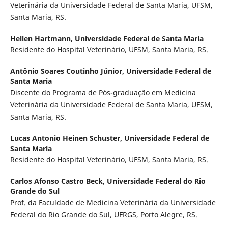
Veterinária da Universidade Federal de Santa Maria, UFSM,
Santa Maria, RS.
Hellen Hartmann,
Universidade Federal de Santa Maria
Residente do Hospital Veterinário, UFSM, Santa Maria, RS.
Antônio Soares Coutinho Júnior,
Universidade Federal de
Santa Maria
Discente do Programa de Pós-graduação em Medicina
Veterinária da Universidade Federal de Santa Maria, UFSM,
Santa Maria, RS.
Lucas Antonio Heinen Schuster,
Universidade Federal de
Santa Maria
Residente do Hospital Veterinário, UFSM, Santa Maria, RS.
Carlos Afonso Castro Beck,
Universidade Federal do Rio
Grande do Sul
Prof. da Faculdade de Medicina Veterinária da Universidade
Federal do Rio Grande do Sul, UFRGS, Porto Alegre, RS.