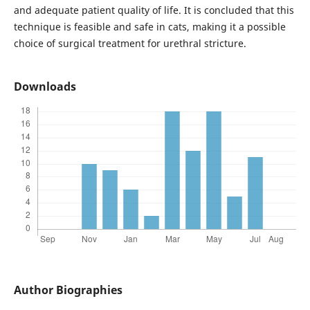
and adequate patient quality of life. It is concluded that this
technique is feasible and safe in cats, making it a possible
choice of surgical treatment for urethral stricture.
Downloads
Author Biographies