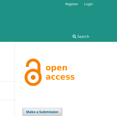
Register
Login
Search
Make a Submission