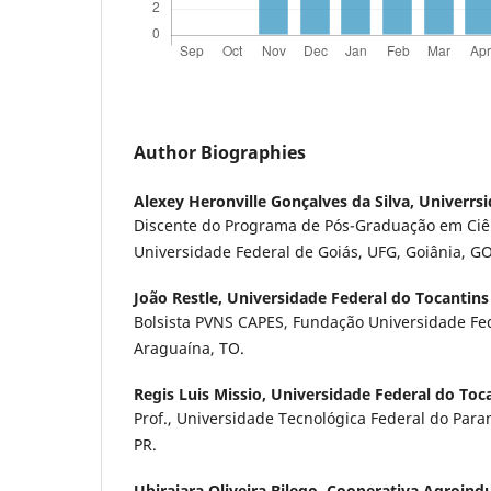
Author Biographies
Alexey Heronville Gonçalves da Silva,
Univerrsi
Discente do Programa de Pós-Graduação em Ciê
Universidade Federal de Goiás, UFG, Goiânia, GO
João Restle,
Universidade Federal do Tocantins
Bolsista PVNS CAPES, Fundação Universidade Fed
Araguaína, TO.
Regis Luis Missio,
Universidade Federal do Toc
Prof., Universidade Tecnológica Federal do Para
PR.
Ubirajara Oliveira Bilego,
Cooperativa Agroindu