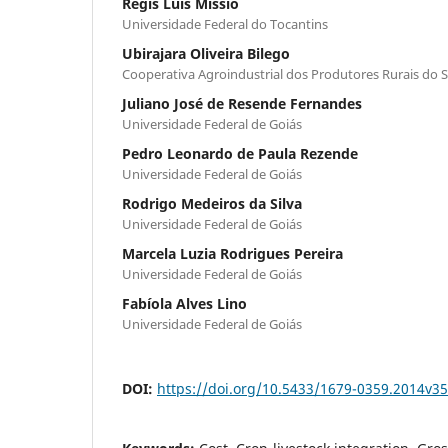
Regis Luis Missio
Universidade Federal do Tocantins
Ubirajara Oliveira Bilego
Cooperativa Agroindustrial dos Produtores Rurais do
Juliano José de Resende Fernandes
Universidade Federal de Goiás
Pedro Leonardo de Paula Rezende
Universidade Federal de Goiás
Rodrigo Medeiros da Silva
Universidade Federal de Goiás
Marcela Luzia Rodrigues Pereira
Universidade Federal de Goiás
Fabíola Alves Lino
Universidade Federal de Goiás
DOI:
https://doi.org/10.5433/1679-0359.2014v3