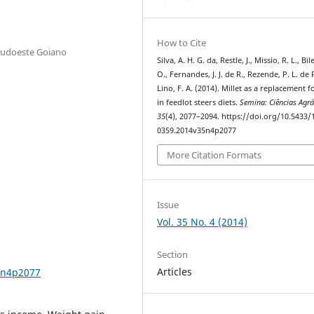
How to Cite
 Sudoeste Goiano
Silva, A. H. G. da, Restle, J., Missio, R. L., Bi
O., Fernandes, J. J. de R., Rezende, P. L. de 
Lino, F. A. (2014). Millet as a replacement f
in feedlot steers diets.
Semina: Ciências Agrá
35
(4), 2077–2094. https://doi.org/10.5433/
0359.2014v35n4p2077
More Citation Formats
Issue
Vol. 35 No. 4 (2014)
Section
Articles
5n4p2077