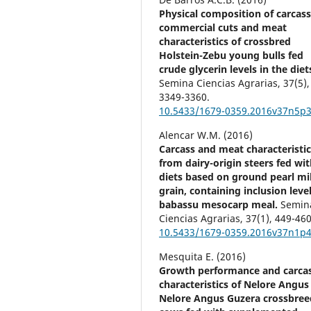
Physical composition of carcass
commercial cuts and meat
characteristics of crossbred
Holstein-Zebu young bulls fed
crude glycerin levels in the diet
Semina Ciencias Agrarias,
37
(5),
3349-3360.
10.5433/1679-0359.2016v37n5p
Alencar W.M. (2016)
Carcass and meat characteristic
from dairy-origin steers fed wi
diets based on ground pearl mil
grain, containing inclusion level
babassu mesocarp meal.
Semin
Ciencias Agrarias,
37
(1),
449-460
10.5433/1679-0359.2016v37n1p
Mesquita E. (2016)
Growth performance and carca
characteristics of Nelore Angus
Nelore Angus Guzera crossbree