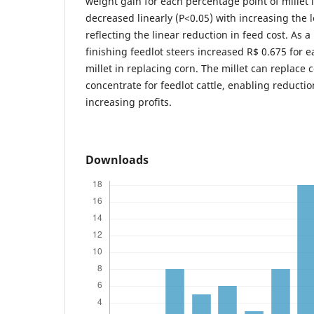
weight gain for each percentage point of millet in
decreased linearly (P<0.05) with increasing the le
reflecting the linear reduction in feed cost. As a 
finishing feedlot steers increased R$ 0.675 for 
millet in replacing corn. The millet can replace 
concentrate for feedlot cattle, enabling reducti
increasing profits.
Downloads