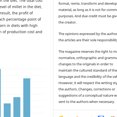
 the diet. The total cost
format, remix, transform and develop
vel of millet in the diet,
material, as long as it is not for comm
result, the profit of
purposes. And due credit must be giv
each percentage point of
the creator.
corn in diets with high
on of production cost and
The opinions expressed by the author
the articles are their sole responsibilit
The magazine reserves the right to 
normative, orthographic and gramma
changes to the originals in order to
maintain the cultured standard of th
language and the credibility of the veh
However, it will respect the writing sty
the authors. Changes, corrections or
suggestions of a conceptual nature wi
sent to the authors when necessary.