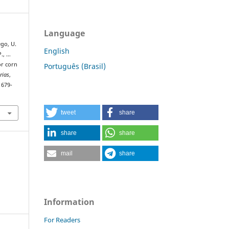
Language
lego, U.
English
P., …
or corn
Português (Brasil)
rias
,
1679-
tweet
share
share
share
mail
share
Information
For Readers