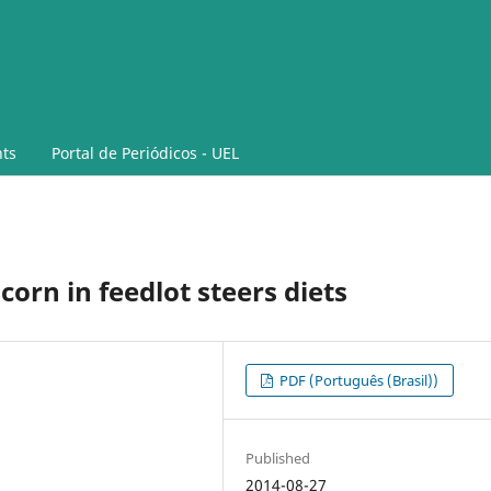
ts
Portal de Periódicos - UEL
corn in feedlot steers diets
PDF (Português (Brasil))
Published
2014-08-27