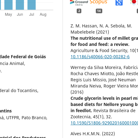
2
14
Z. M. Hassan, N. A. Sebola, M.
Mabelebele (2021)
The nutritional use of millet gr
for food and feed: a review.
Agriculture & Food Security,
10
(
dade Federal de Goiás
10.1186/s40066-020-00282-6
ncia Animal,
Werney da Silva Moreira, Fabríci
.
Rocha Chaves Miotto, João Restle
Regis Luis Missio, José Neuman
Miranda Neiva, Roger Vieira Mor
eral do Tocantins,
(2016)
Crude glycerin levels in pearl mi
based diets for Nellore young b
in feedlot.
Revista Brasileira de
antins
Zootecnia,
45
(1),
32.
ná, UTFPR, Pato Branco,
10.1590/S1806-92902016000100
Alves H.K.M.N. (2022)
strial dos Produtores