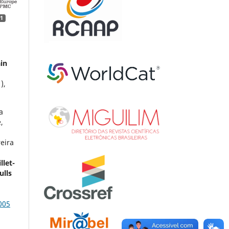
1
ain
1),
a
,
eira
llet-
ulls
005