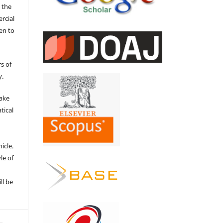
 the
ercial
en to
s of
y.
make
tical
e
icle.
le of
ll be