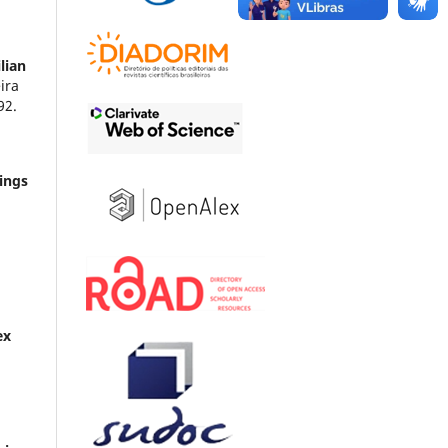
lian
ira
92.
ings
ex