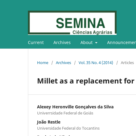
Current
Archives
About
Announcemen
Home
/
Archives
/
Vol. 35 No. 4 (2014)
/
Articles
Millet as a replacement for 
Alexey Heronville Gonçalves da Silva
Univerrsidade Federal de Goiás
João Restle
Universidade Federal do Tocantins