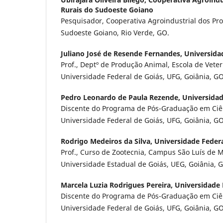
Rurais do Sudoeste Goiano
Pesquisador, Cooperativa Agroindustrial dos Pr
Sudoeste Goiano, Rio Verde, GO.
Juliano José de Resende Fernandes,
Universida
Prof., Deptº de Produção Animal, Escola de Veter
Universidade Federal de Goiás, UFG, Goiânia, GO
Pedro Leonardo de Paula Rezende,
Universidad
Discente do Programa de Pós-Graduação em Ciê
Universidade Federal de Goiás, UFG, Goiânia, GO
Rodrigo Medeiros da Silva,
Universidade Federa
Prof., Curso de Zootecnia, Campus São Luís de M
Universidade Estadual de Goiás, UEG, Goiânia, 
Marcela Luzia Rodrigues Pereira,
Universidade 
Discente do Programa de Pós-Graduação em Ciê
Universidade Federal de Goiás, UFG, Goiânia, GO