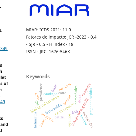
,
MIAR: ICDS 2021: 11.0
s.
Fatores de impacto: JCR -2023 - 0,4
- SJR - 0,5 - H index - 18
3349
ISSN - JRC: 1676-546X
s
th
Keywords
let
s of
bovinos
cooperia
prevalence
litter
nematóides.
a
pregnant rabbits
catte
caatinga
cats.
.
biological invasion
human
dogs
toxoplasma gondii
449
ifat.
exotic specie
faixa etária
dog
nematodes
helminths
abortion.
eqüinos
broiler
cattle.
ss
traps.
 and
d