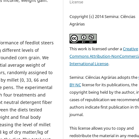
ss income, Weight gain.
License
Copyright (c) 2014 Semina: Ciências
Agrárias
ormance of feedlot steers
This work is licensed under a
Creative
different levels of
Commons Attribution-NonCommercia
grounded corn grain. We
International License
.
tial average weight of
ars, randomly assigned to
Semina: Ciências Agrárias adopts the
 by millet (0, 33, 66 and
BY-NC
license for its publications, the
ve pens. The experimental
copyright being held by the author, i
h four treatments and
cases of republication we recommend
pt neutral detergent fiber
authors indicate first publication in th
ween the diets tested
journal.
eight and final body
asing the level of millet
This license allows you to copy and
8 kg of dry matter/kg of
redistribute the material in any medi