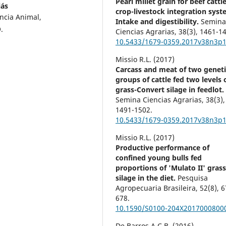
Pearl millet grain for beef cattle
iás
crop-livestock integration syst
ncia Animal,
Intake and digestibility.
Semin
.
Ciencias Agrarias,
38
(3),
1461-14
10.5433/1679-0359.2017v38n3p
Missio R.L. (2017)
Carcass and meat of two geneti
groups of cattle fed two levels 
grass-Convert silage in feedlot.
Semina Ciencias Agrarias,
38
(3),
1491-1502.
10.5433/1679-0359.2017v38n3p
Missio R.L. (2017)
Productive performance of
confined young bulls fed
proportions of 'Mulato II' gras
silage in the diet.
Pesquisa
Agropecuaria Brasileira,
52
(8),
6
678.
10.1590/S0100-204X2017000800
De Barros A.C.B. (2016)