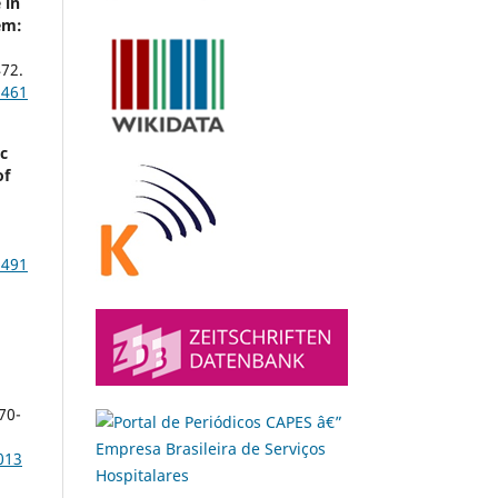
 in
em:
a
72.
1461
c
of
1491
s
70-
013