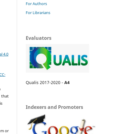
For Authors
For Librarians
Evaluators
l 4.0
CC-
Qualis 2017-2020 -
A4
n
 that
is
Indexers and Promoters
um or