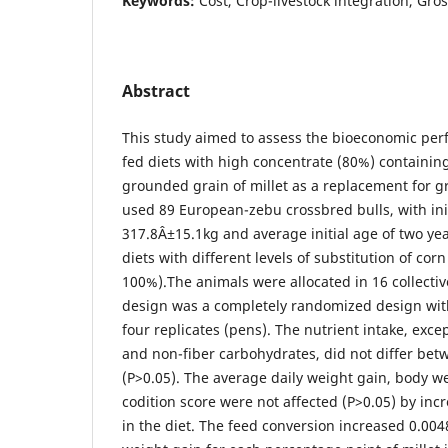
Keywords:
Cost, Crop-livestock integration, Gro
Abstract
This study aimed to assess the bioeconomic perf
fed diets with high concentrate (80%) containing 
grounded grain of millet as a replacement for 
used 89 European-zebu crossbred bulls, with ini
317.8Â±15.1kg and average initial age of two ye
diets with different levels of substitution of corn
100%).The animals were allocated in 16 collecti
design was a completely randomized design wit
four replicates (pens). The nutrient intake, exce
and non-fiber carbohydrates, did not differ bet
(P>0.05). The average daily weight gain, body w
codition score were not affected (P>0.05) by incre
in the diet. The feed conversion increased 0.004