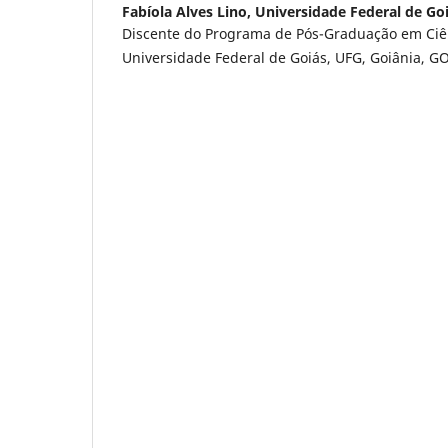
Fabíola Alves Lino,
Universidade Federal de Go
Discente do Programa de Pós-Graduação em Ciê
Universidade Federal de Goiás, UFG, Goiânia, GO