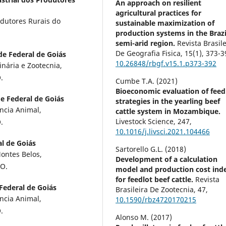
An approach on resilient
agricultural practices for
odutores Rurais do
sustainable maximization of
production systems in the Brazi
semi-arid region.
Revista Brasile
De Geografia Fisica,
15
(1),
373-3
de Federal de Goiás
10.26848/rbgf.v15.1.p373-392
inária e Zootecnia,
.
Cumbe T.A. (2021)
Bioeconomic evaluation of feed
e Federal de Goiás
strategies in the yearling beef
ncia Animal,
cattle system in Mozambique.
Livestock Science,
247
,
.
10.1016/j.livsci.2021.104466
l de Goiás
Sartorello G.L. (2018)
ontes Belos,
Development of a calculation
GO.
model and production cost ind
for feedlot beef cattle.
Revista
Federal de Goiás
Brasileira De Zootecnia,
47
,
ncia Animal,
10.1590/rbz4720170215
.
Alonso M. (2017)