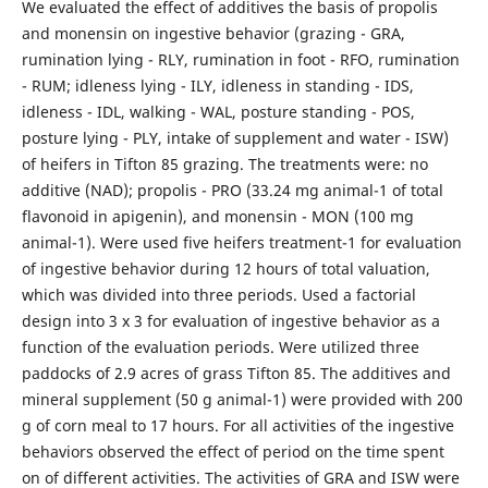
We evaluated the effect of additives the basis of propolis
and monensin on ingestive behavior (grazing - GRA,
rumination lying - RLY, rumination in foot - RFO, rumination
- RUM; idleness lying - ILY, idleness in standing - IDS,
idleness - IDL, walking - WAL, posture standing - POS,
posture lying - PLY, intake of supplement and water - ISW)
of heifers in Tifton 85 grazing. The treatments were: no
additive (NAD); propolis - PRO (33.24 mg animal-1 of total
flavonoid in apigenin), and monensin - MON (100 mg
animal-1). Were used five heifers treatment-1 for evaluation
of ingestive behavior during 12 hours of total valuation,
which was divided into three periods. Used a factorial
design into 3 x 3 for evaluation of ingestive behavior as a
function of the evaluation periods. Were utilized three
paddocks of 2.9 acres of grass Tifton 85. The additives and
mineral supplement (50 g animal-1) were provided with 200
g of corn meal to 17 hours. For all activities of the ingestive
behaviors observed the effect of period on the time spent
on of different activities. The activities of GRA and ISW were