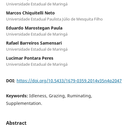
Universidade Estadual de Maringá
Marcos Chiquitelli Neto
Universidade Estadual Paulista Júlio de Mesquita Filho
Eduardo Marostegan Paula
Universidade Estadual de Maringá
Rafael Barreiros Samensari
Universidade Estadual de Maringá
Lucimar Pontara Peres
Universidade Estadual de Maringá
DOI:
https://doi.org/10.5433/1679-0359.2014v35n4p2047
Keywords:
Idleness, Grazing, Ruminating,
Supplementation.
Abstract