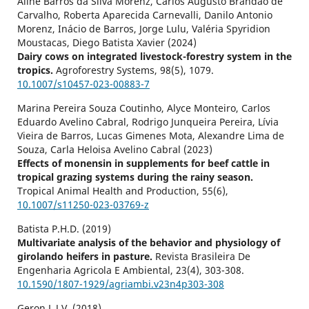
Aline Barros da Silva Morenz, Carlos Augusto Brandão de
Carvalho, Roberta Aparecida Carnevalli, Danilo Antonio
Morenz, Inácio de Barros, Jorge Lulu, Valéria Spyridion
Moustacas, Diego Batista Xavier (2024)
Dairy cows on integrated livestock-forestry system in the
tropics.
Agroforestry Systems,
98
(5),
1079.
10.1007/s10457-023-00883-7
Marina Pereira Souza Coutinho, Alyce Monteiro, Carlos
Eduardo Avelino Cabral, Rodrigo Junqueira Pereira, Lívia
Vieira de Barros, Lucas Gimenes Mota, Alexandre Lima de
Souza, Carla Heloisa Avelino Cabral (2023)
Effects of monensin in supplements for beef cattle in
tropical grazing systems during the rainy season.
Tropical Animal Health and Production,
55
(6),
10.1007/s11250-023-03769-z
Batista P.H.D. (2019)
Multivariate analysis of the behavior and physiology of
girolando heifers in pasture.
Revista Brasileira De
Engenharia Agricola E Ambiental,
23
(4),
303-308.
10.1590/1807-1929/agriambi.v23n4p303-308
Geron L.J.V. (2018)