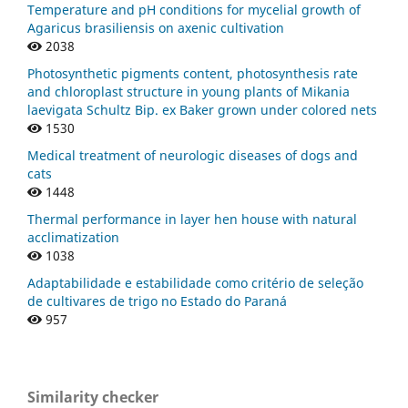
Temperature and pH conditions for mycelial growth of
Agaricus brasiliensis on axenic cultivation
2038
Photosynthetic pigments content, photosynthesis rate
and chloroplast structure in young plants of Mikania
laevigata Schultz Bip. ex Baker grown under colored nets
1530
Medical treatment of neurologic diseases of dogs and
cats
1448
Thermal performance in layer hen house with natural
acclimatization
1038
Adaptabilidade e estabilidade como critério de seleção
de cultivares de trigo no Estado do Paraná
957
Similarity checker