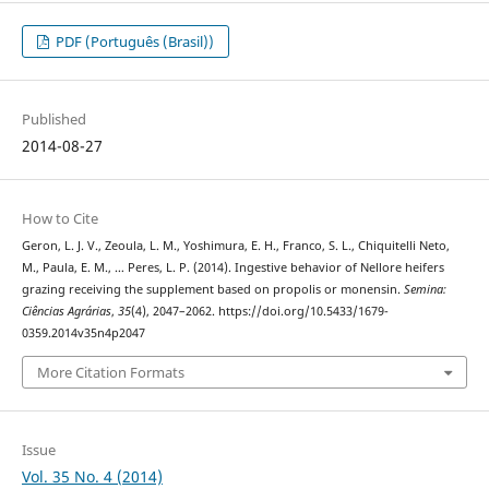
PDF (Português (Brasil))
Published
2014-08-27
How to Cite
Geron, L. J. V., Zeoula, L. M., Yoshimura, E. H., Franco, S. L., Chiquitelli Neto,
M., Paula, E. M., … Peres, L. P. (2014). Ingestive behavior of Nellore heifers
grazing receiving the supplement based on propolis or monensin.
Semina:
Ciências Agrárias
,
35
(4), 2047–2062. https://doi.org/10.5433/1679-
0359.2014v35n4p2047
More Citation Formats
Issue
Vol. 35 No. 4 (2014)