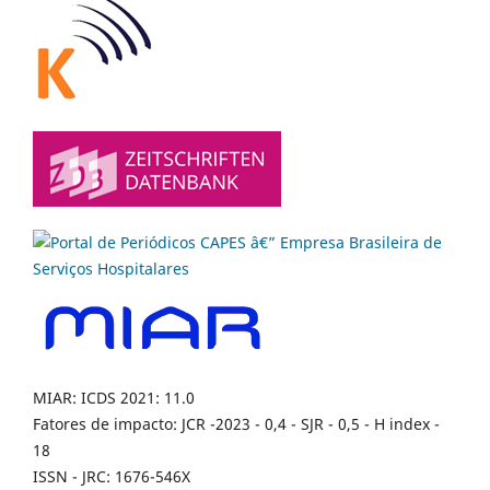
MIAR: ICDS 2021: 11.0
Fatores de impacto: JCR -2023 - 0,4 - SJR - 0,5 - H index -
18
ISSN - JRC: 1676-546X