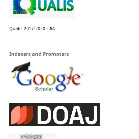
Qualis 2017-2020 -
A4
Indexers and Promoters