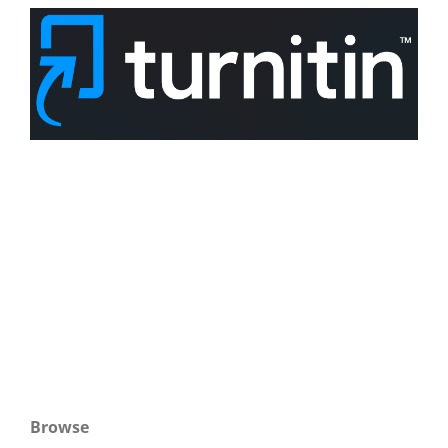
Browse