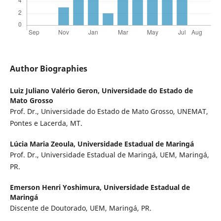
Author Biographies
Luiz Juliano Valério Geron,
Universidade do Estado de
Mato Grosso
Prof. Dr., Universidade do Estado de Mato Grosso, UNEMAT,
Pontes e Lacerda, MT.
Lúcia Maria Zeoula,
Universidade Estadual de Maringá
Prof. Dr., Universidade Estadual de Maringá, UEM, Maringá,
PR.
Emerson Henri Yoshimura,
Universidade Estadual de
Maringá
Discente de Doutorado, UEM, Maringá, PR.