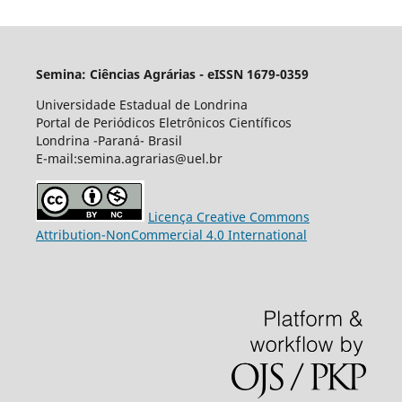
Semina: Ciências Agrárias - eISSN 1679-0359
Universidade Estadual de Londrina
Portal de Periódicos Eletrônicos Científicos
Londrina -Paraná- Brasil
E-mail:semina.agrarias@uel.br
Licença Creative Commons
Attribution-NonCommercial 4.0 International