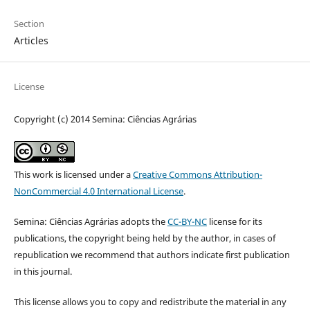
Section
Articles
License
Copyright (c) 2014 Semina: Ciências Agrárias
This work is licensed under a
Creative Commons Attribution-
NonCommercial 4.0 International License
.
Semina: Ciências Agrárias adopts the
CC-BY-NC
license for its
publications, the copyright being held by the author, in cases of
republication we recommend that authors indicate first publication
in this journal.
This license allows you to copy and redistribute the material in any