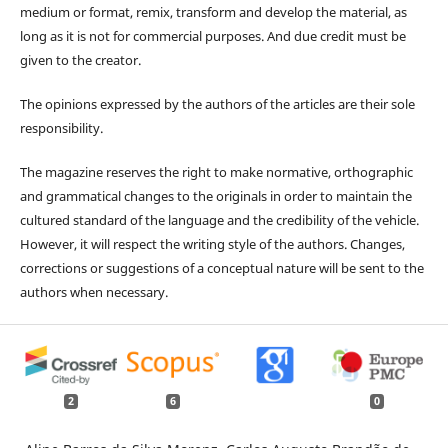
medium or format, remix, transform and develop the material, as
long as it is not for commercial purposes. And due credit must be
given to the creator.
The opinions expressed by the authors of the articles are their sole
responsibility.
The magazine reserves the right to make normative, orthographic
and grammatical changes to the originals in order to maintain the
cultured standard of the language and the credibility of the vehicle.
However, it will respect the writing style of the authors. Changes,
corrections or suggestions of a conceptual nature will be sent to the
authors when necessary.
2
6
0