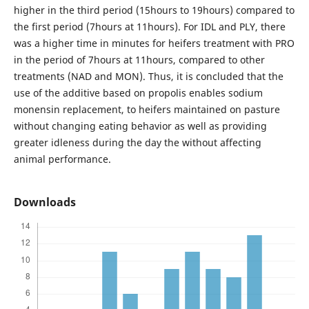
higher in the third period (15hours to 19hours) compared to
the first period (7hours at 11hours). For IDL and PLY, there
was a higher time in minutes for heifers treatment with PRO
in the period of 7hours at 11hours, compared to other
treatments (NAD and MON). Thus, it is concluded that the
use of the additive based on propolis enables sodium
monensin replacement, to heifers maintained on pasture
without changing eating behavior as well as providing
greater idleness during the day the without affecting
animal performance.
Downloads