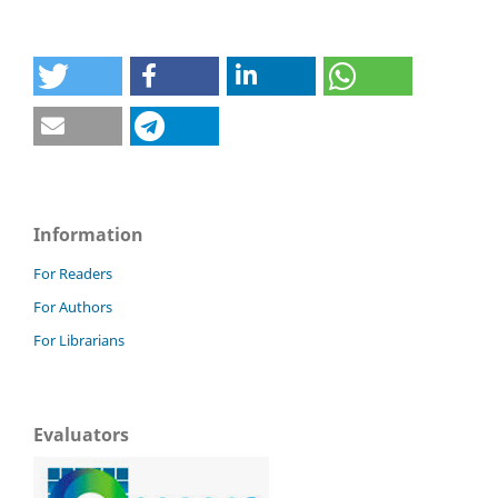
Information
For Readers
For Authors
For Librarians
Evaluators