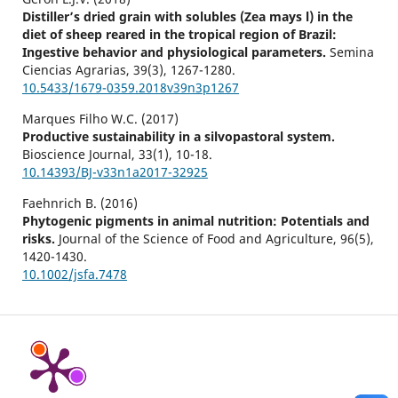
Distiller’s dried grain with solubles (Zea mays l) in the
diet of sheep reared in the tropical region of Brazil:
Ingestive behavior and physiological parameters.
Semina
Ciencias Agrarias,
39
(3),
1267-1280.
10.5433/1679-0359.2018v39n3p1267
Marques Filho W.C. (2017)
Productive sustainability in a silvopastoral system.
Bioscience Journal,
33
(1),
10-18.
10.14393/BJ-v33n1a2017-32925
Faehnrich B. (2016)
Phytogenic pigments in animal nutrition: Potentials and
risks.
Journal of the Science of Food and Agriculture,
96
(5),
1420-1430.
10.1002/jsfa.7478