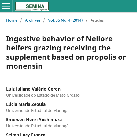
Home
/
Archives
/
Vol. 35 No. 4 (2014)
/
Articles
Ingestive behavior of Nellore
heifers grazing receiving the
supplement based on propolis or
monensin
Luiz Juliano Valério Geron
Universidade do Estado de Mato Grosso
Lúcia Maria Zeoula
Universidade Estadual de Maringá
Emerson Henri Yoshimura
Universidade Estadual de Maringá
Selma Lucy Franco