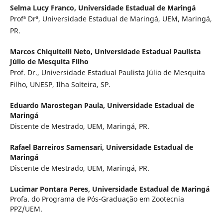
Selma Lucy Franco,
Universidade Estadual de Maringá
Profª Drª, Universidade Estadual de Maringá, UEM, Maringá,
PR.
Marcos Chiquitelli Neto,
Universidade Estadual Paulista
Júlio de Mesquita Filho
Prof. Dr., Universidade Estadual Paulista Júlio de Mesquita
Filho, UNESP, Ilha Solteira, SP.
Eduardo Marostegan Paula,
Universidade Estadual de
Maringá
Discente de Mestrado, UEM, Maringá, PR.
Rafael Barreiros Samensari,
Universidade Estadual de
Maringá
Discente de Mestrado, UEM, Maringá, PR.
Lucimar Pontara Peres,
Universidade Estadual de Maringá
Profa. do Programa de Pós-Graduação em Zootecnia
PPZ/UEM.