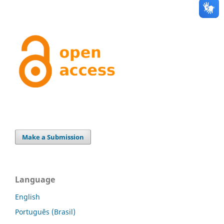
Make a Submission
Language
English
Português (Brasil)