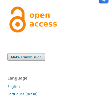
Make a Submission
Language
English
Português (Brasil)