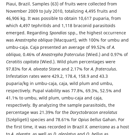
Piaui, Brazil. Samples (63) of fruits were collected from
November 2009 to July 2010, totalizing 4,495 fruits and
46,906 kg. It was possible to obtain 10,617 puparia, from
which 4,497 tephritids and 1,118 braconid parasitoids
emerged. Regarding
Spondias
spp., the highest occurrence
was
Anastrepha obliqua
(Macquart), with 100% for umbu and
umbu-caja. Caja presented an average of 99.52% of
A.
obliqua
, 0.46% of
Anastrepha fraterculus
(Wied.) and 0.97% of
Ceratitis capitata
(Wied.). Wild plum percentages were
97.83% for
A. alveata
Stone and 2.17% for
A. fraterculus
.
Infestation rates were 429.2, 178.4, 158.9 and 43.3
puparia/kg in umbu-caja, caja, wild plum and umbu,
respectively. Pupal viability was 77.8%, 69.3%, 52.5% and
41.1% to umbu, wild plum, umbu-caja and caja,
respectively. By analyzing the sample parasitoids, the
percentage was 21.39% for the
Doryctobracon areolatus
(Szépligeti) species and 78.61% for
Opius bellus
Gahan. For
the first time, it was recorded in Brazil
X. americana
as a host
to
A. alveata
, as well as
D. aleolatus
and
O. bellus
as