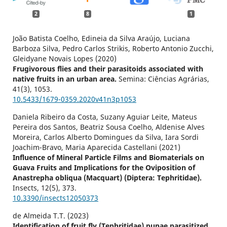
2
8
1
João Batista Coelho, Edineia da Silva Araújo, Luciana
Barboza Silva, Pedro Carlos Strikis, Roberto Antonio Zucchi,
Gleidyane Novais Lopes (2020)
Frugivorous flies and their parasitoids associated with
native fruits in an urban area.
Semina: Ciências Agrárias,
41
(3),
1053.
10.5433/1679-0359.2020v41n3p1053
Daniela Ribeiro da Costa, Suzany Aguiar Leite, Mateus
Pereira dos Santos, Beatriz Sousa Coelho, Aldenise Alves
Moreira, Carlos Alberto Domingues da Silva, Iara Sordi
Joachim-Bravo, Maria Aparecida Castellani (2021)
Influence of Mineral Particle Films and Biomaterials on
Guava Fruits and Implications for the Oviposition of
Anastrepha obliqua (Macquart) (Diptera: Tephritidae).
Insects,
12
(5),
373.
10.3390/insects12050373
de Almeida T.T. (2023)
Identification of fruit fly (Tephritidae) pupae parasitized