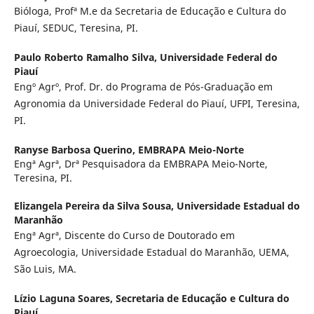
Bióloga, Profª M.e da Secretaria de Educação e Cultura do
Piauí, SEDUC, Teresina, PI.
Paulo Roberto Ramalho Silva,
Universidade Federal do
Piauí
Engº Agrº, Prof. Dr. do Programa de Pós-Graduação em
Agronomia da Universidade Federal do Piauí, UFPI, Teresina,
PI.
Ranyse Barbosa Querino,
EMBRAPA Meio-Norte
Engª Agrª, Drª Pesquisadora da EMBRAPA Meio-Norte,
Teresina, PI.
Elizangela Pereira da Silva Sousa,
Universidade Estadual do
Maranhão
Engª Agrª, Discente do Curso de Doutorado em
Agroecologia, Universidade Estadual do Maranhão, UEMA,
São Luis, MA.
Lízio Laguna Soares,
Secretaria de Educação e Cultura do
Piauí