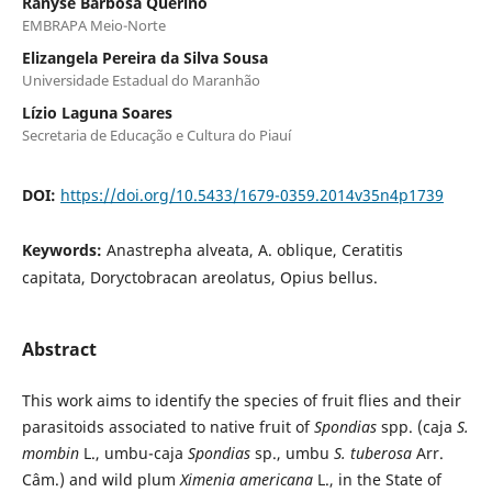
Ranyse Barbosa Querino
EMBRAPA Meio-Norte
Elizangela Pereira da Silva Sousa
Universidade Estadual do Maranhão
Lízio Laguna Soares
Secretaria de Educação e Cultura do Piauí
DOI:
https://doi.org/10.5433/1679-0359.2014v35n4p1739
Keywords:
Anastrepha alveata, A. oblique, Ceratitis
capitata, Doryctobracan areolatus, Opius bellus.
Abstract
This work aims to identify the species of fruit flies and their
parasitoids associated to native fruit of
Spondias
spp. (caja
S.
mombin
L., umbu-caja
Spondias
sp., umbu
S. tuberosa
Arr.
Câm.) and wild plum
Ximenia americana
L., in the State of