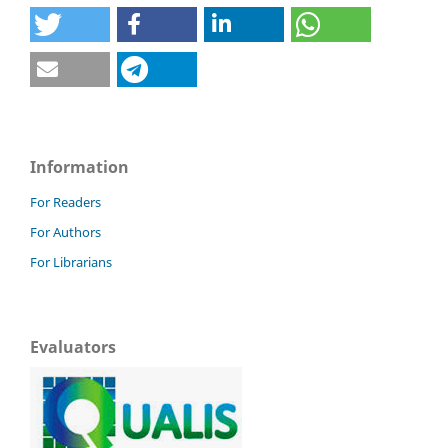
Information
For Readers
For Authors
For Librarians
Evaluators