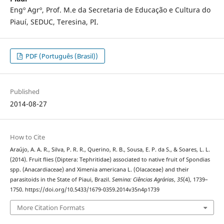
Engº Agrº, Prof. M.e da Secretaria de Educação e Cultura do
Piauí, SEDUC, Teresina, PI.
PDF (Português (Brasil))
Published
2014-08-27
How to Cite
Araújo, A. A. R., Silva, P. R. R., Querino, R. B., Sousa, E. P. da S., & Soares, L. L.
(2014). Fruit flies (Diptera: Tephritidae) associated to native fruit of Spondias
spp. (Anacardiaceae) and Ximenia americana L. (Olacaceae) and their
parasitoids in the State of Piaui, Brazil.
Semina: Ciências Agrárias
,
35
(4), 1739–
1750. https://doi.org/10.5433/1679-0359.2014v35n4p1739
More Citation Formats