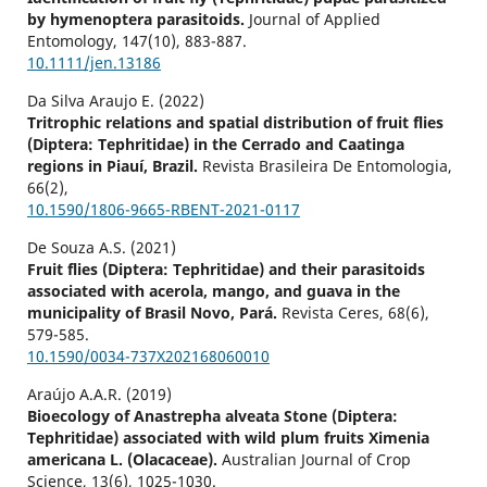
by hymenoptera parasitoids.
Journal of Applied
Entomology,
147
(10),
883-887.
10.1111/jen.13186
Da Silva Araujo E. (2022)
Tritrophic relations and spatial distribution of fruit flies
(Diptera: Tephritidae) in the Cerrado and Caatinga
regions in Piauí, Brazil.
Revista Brasileira De Entomologia,
66
(2),
10.1590/1806-9665-RBENT-2021-0117
De Souza A.S. (2021)
Fruit flies (Diptera: Tephritidae) and their parasitoids
associated with acerola, mango, and guava in the
municipality of Brasil Novo, Pará.
Revista Ceres,
68
(6),
579-585.
10.1590/0034-737X202168060010
Araújo A.A.R. (2019)
Bioecology of Anastrepha alveata Stone (Diptera:
Tephritidae) associated with wild plum fruits Ximenia
americana L. (Olacaceae).
Australian Journal of Crop
Science,
13
(6),
1025-1030.