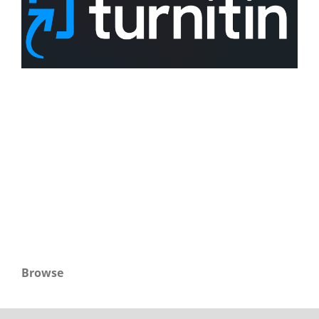
Browse