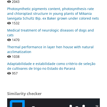
2043
Photosynthetic pigments content, photosynthesis rate
and chloroplast structure in young plants of Mikania
laevigata Schultz Bip. ex Baker grown under colored nets
1532
Medical treatment of neurologic diseases of dogs and
cats
1470
Thermal performance in layer hen house with natural
acclimatization
1038
Adaptabilidade e estabilidade como critério de seleção
de cultivares de trigo no Estado do Paraná
957
Similarity checker