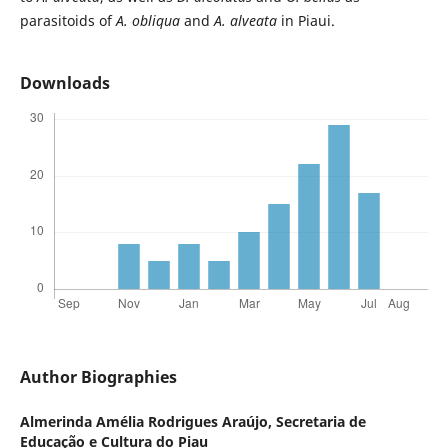
parasitoids of
A. obliqua
and
A. alveata
in Piaui.
Downloads
Author Biographies
Almerinda Amélia Rodrigues Araújo,
Secretaria de
Educação e Cultura do Piau