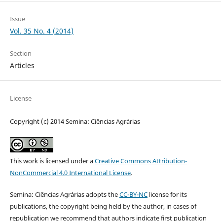
Issue
Vol. 35 No. 4 (2014)
Section
Articles
License
Copyright (c) 2014 Semina: Ciências Agrárias
This work is licensed under a
Creative Commons Attribution-
NonCommercial 4.0 International License
.
Semina: Ciências Agrárias adopts the
CC-BY-NC
license for its
publications, the copyright being held by the author, in cases of
republication we recommend that authors indicate first publication