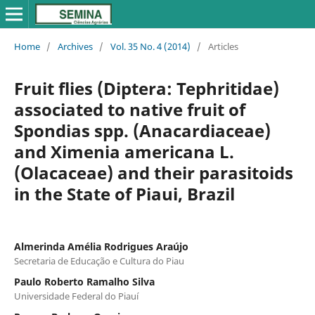
Home
/
Archives
/
Vol. 35 No. 4 (2014)
/
Articles
Fruit flies (Diptera: Tephritidae)
associated to native fruit of
Spondias spp. (Anacardiaceae)
and Ximenia americana L.
(Olacaceae) and their parasitoids
in the State of Piaui, Brazil
Almerinda Amélia Rodrigues Araújo
Secretaria de Educação e Cultura do Piau
Paulo Roberto Ramalho Silva
Universidade Federal do Piauí