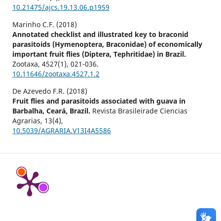
10.21475/ajcs.19.13.06.p1959
Marinho C.F. (2018)
Annotated checklist and illustrated key to braconid
parasitoids (Hymenoptera, Braconidae) of economically
important fruit flies (Diptera, Tephritidae) in Brazil.
Zootaxa,
4527
(1),
021-036.
10.11646/zootaxa.4527.1.2
De Azevedo F.R. (2018)
Fruit flies and parasitoids associated with guava in
Barbalha, Ceará, Brazil.
Revista Brasileirade Ciencias
Agrarias,
13
(4),
10.5039/AGRARIA.V13I4A5586