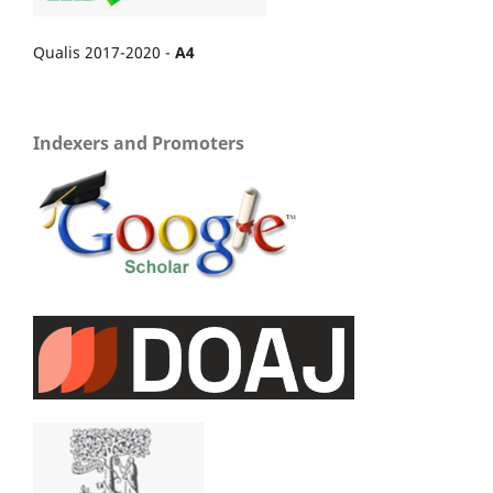
Qualis 2017-2020 -
A4
Indexers and Promoters