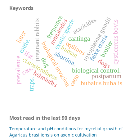
Keywords
frequence
toxoplasma gondii
acaricides
exotic specie
nematodes
pregnant rabbits
cysticercus bovis
litter
faixa etária
caatinga
cattle.
broiler
eqüinos
biological invasion
human
abortion.
ifat.
ciatostomíneos
prevalence
dog
dogs
cats.
biological control.
helminths
postpartum
catte
traps.
bubalus bubalis
Most read in the last 90 days
Temperature and pH conditions for mycelial growth of
Agaricus brasiliensis on axenic cultivation