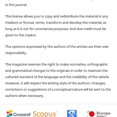
in this journal.
This license allows you to copy and redistribute the material in any
medium or format, remix, transform and develop the material, as
long as it is not for commercial purposes. And due credit must be
given to the creator.
The opinions expressed by the authors of the articles are their sole
responsibility.
The magazine reserves the right to make normative, orthographic
and grammatical changes to the originals in order to maintain the
cultured standard of the language and the credibility of the vehicle.
However, it will respect the writing style of the authors. Changes,
corrections or suggestions of a conceptual nature will be sent to the
authors when necessary.