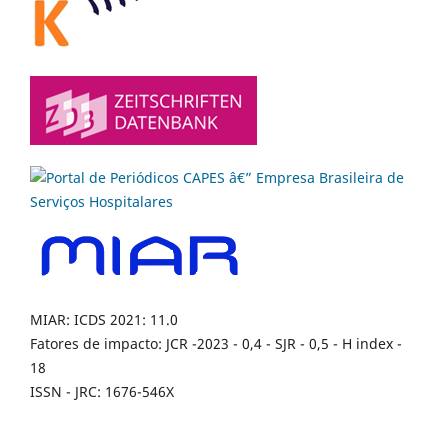
MIAR: ICDS 2021: 11.0
Fatores de impacto: JCR -2023 - 0,4 - SJR - 0,5 - H index -
18
ISSN - JRC: 1676-546X