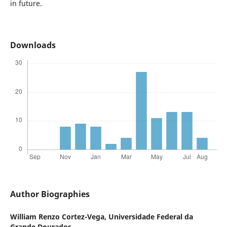
in future.
Downloads
Author Biographies
William Renzo Cortez-Vega,
Universidade Federal da
Grande Dourados