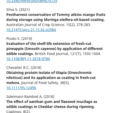
10.3390/horticulturae9070729
Silva S. (2021)
Postharvest conservation of Tommy atkins mango fruits
during storage using Moringa oleifera oil-based coating.
Australian Journal of Crop Science,
15
(2),
278-283.
10.21475/ajcs.21.15.02.p2984
Pizato S. (2019)
Evaluation of the shelf-life extension of fresh-cut
pineapple (Smooth cayenne) by application of different
edible coatings.
British Food Journal,
121
(7),
1592-1604.
10.1108/BFJ-11-2018-0780
Chevalier R.C. (2018)
Obtaining protein isolate of tilapia (Oreochromis
niloticus) and its application as coating in fresh-cut
melons.
Journal of Food Safety,
38
(5),
10.1111/jfs.12496
Soleimani-Rambod A. (2018)
The effect of xanthan gum and flaxseed mucilage as
edible coatings in Cheddar cheese during ripening.
Coatings,
8
(2),