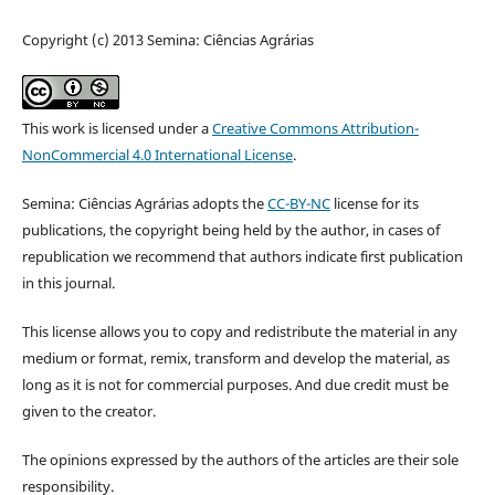
Copyright (c) 2013 Semina: Ciências Agrárias
This work is licensed under a
Creative Commons Attribution-
NonCommercial 4.0 International License
.
Semina: Ciências Agrárias adopts the
CC-BY-NC
license for its
publications, the copyright being held by the author, in cases of
republication we recommend that authors indicate first publication
in this journal.
This license allows you to copy and redistribute the material in any
medium or format, remix, transform and develop the material, as
long as it is not for commercial purposes. And due credit must be
given to the creator.
The opinions expressed by the authors of the articles are their sole
responsibility.