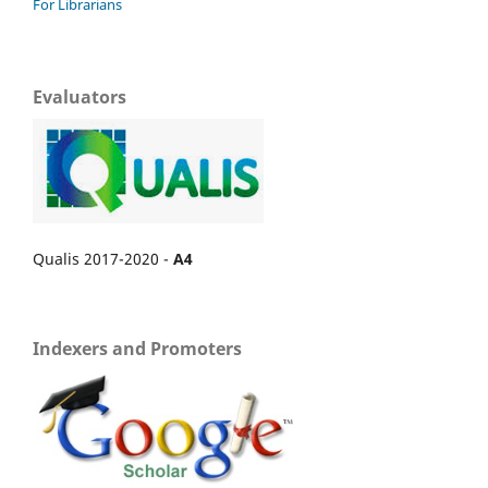
For Librarians
Evaluators
Qualis 2017-2020 -
A4
Indexers and Promoters