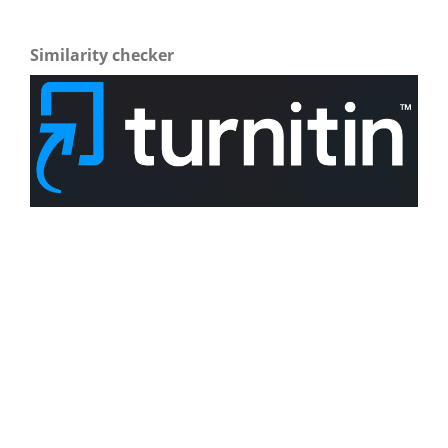
Similarity checker