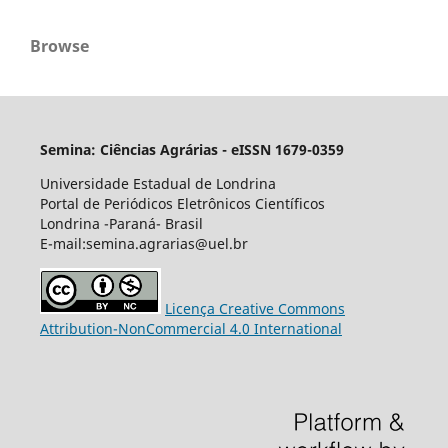
Browse
Semina: Ciências Agrárias - eISSN 1679-0359
Universidade Estadual de Londrina
Portal de Periódicos Eletrônicos Científicos
Londrina -Paraná- Brasil
E-mail:semina.agrarias@uel.br
Licença Creative Commons
Attribution-NonCommercial 4.0 International