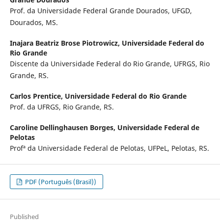
Prof. da Universidade Federal Grande Dourados, UFGD,
Dourados, MS.
Inajara Beatriz Brose Piotrowicz,
Universidade Federal do
Rio Grande
Discente da Universidade Federal do Rio Grande, UFRGS, Rio
Grande, RS.
Carlos Prentice,
Universidade Federal do Rio Grande
Prof. da UFRGS, Rio Grande, RS.
Caroline Dellinghausen Borges,
Universidade Federal de
Pelotas
Profª da Universidade Federal de Pelotas, UFPeL, Pelotas, RS.
PDF (Português (Brasil))
Published