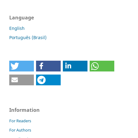
Language
English
Português (Brasil)
Information
For Readers
For Authors