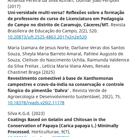
Amanda Pereira da Silva Azinari, Odimar João Peripolli
(2017)
Uni-versidade multi-versa? Reflexões sobre a formação
de professores do curso de Licenciatura em Pedagogia
do Campo no distrito de Caramujo, Cáceres/MT.
Revista
Brasileira de Educação do Campo,
2
(2),
520.
10.20873/uft.2525-4863.2017v2n2p520
Maria Izamara de Jesus Norte, Darliane Veras dos Santos
Souza, Sheyla Maria Barreto Amaral, Pahlevi Augusto de
Souza, Cleilson do Nascimento Uchôa, Raimunda Valdenice
da Silva Freitas , Letícia Maria Viana Alves, Renata
Chastinet Braga (2025)
Revestimento comestível à base de Xanthomonas
campestres e cravo-da-índia na conservação e controle
fúngico do pimentão ‘Dahra’ .
Revista Verde de
Agroecologia e Desenvolvimento Sustentável,
20
(2),
75.
10.18378/rvads.v20i2.11178
Silva K.G.d. (2023)
Coatings Based on Gelatin and Chitosan in the
Conservation of Papaya (Carica papaya L.) Minimally
Processed.
Horticulturae,
9
(7),