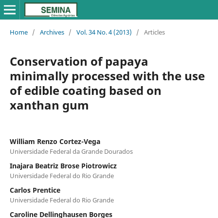
Home
/
Archives
/
Vol. 34 No. 4 (2013)
/
Articles
Conservation of papaya
minimally processed with the use
of edible coating based on
xanthan gum
William Renzo Cortez-Vega
Universidade Federal da Grande Dourados
Inajara Beatriz Brose Piotrowicz
Universidade Federal do Rio Grande
Carlos Prentice
Universidade Federal do Rio Grande
Caroline Dellinghausen Borges