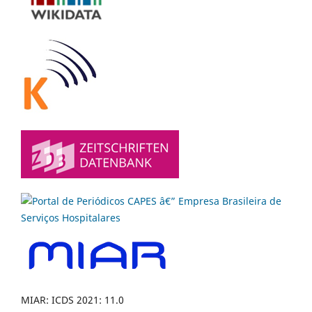
MIAR: ICDS 2021: 11.0