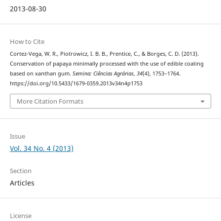
2013-08-30
How to Cite
Cortez-Vega, W. R., Piotrowicz, I. B. B., Prentice, C., & Borges, C. D. (2013).
Conservation of papaya minimally processed with the use of edible coating
based on xanthan gum.
Semina: Ciências Agrárias
,
34
(4), 1753–1764.
https://doi.org/10.5433/1679-0359.2013v34n4p1753
More Citation Formats
Issue
Vol. 34 No. 4 (2013)
Section
Articles
License