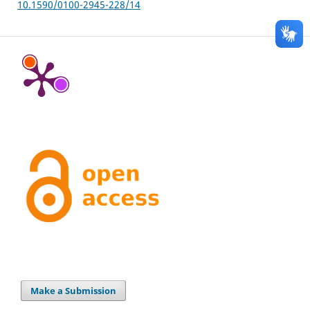
10.1590/0100-2945-228/14
Make a Submission