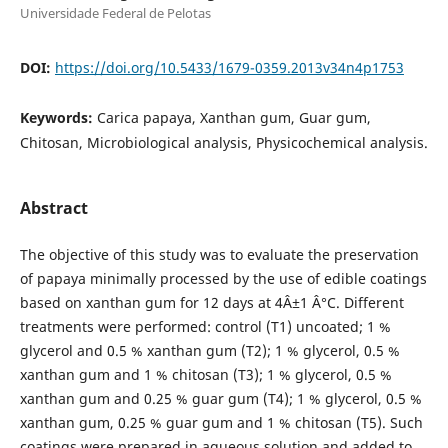
Universidade Federal de Pelotas
DOI:
https://doi.org/10.5433/1679-0359.2013v34n4p1753
Keywords:
Carica papaya, Xanthan gum, Guar gum,
Chitosan, Microbiological analysis, Physicochemical analysis.
Abstract
The objective of this study was to evaluate the preservation
of papaya minimally processed by the use of edible coatings
based on xanthan gum for 12 days at 4Â±1 Â°C. Different
treatments were performed: control (T1) uncoated; 1 %
glycerol and 0.5 % xanthan gum (T2); 1 % glycerol, 0.5 %
xanthan gum and 1 % chitosan (T3); 1 % glycerol, 0.5 %
xanthan gum and 0.25 % guar gum (T4); 1 % glycerol, 0.5 %
xanthan gum, 0.25 % guar gum and 1 % chitosan (T5). Such
coatings were prepared in aqueous solution and added to