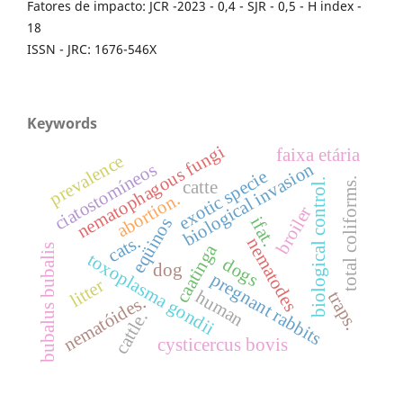
Fatores de impacto: JCR -2023 - 0,4 - SJR - 0,5 - H index -
18
ISSN - JRC: 1676-546X
Keywords
nematophagous fungi
faixa etária
prevalence
biological invasion
ciatostomíneos
exotic specie
total coliforms.
biological control.
catte
abortion.
broiler
ifat.
eqüinos
cats.
nematodes
caatinga
bubalus bubalis
toxoplasma gondii
dogs
dog
pregnant rabbits
litter
human
traps.
nematóides.
cattle.
cysticercus bovis