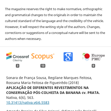
The magazine reserves the right to make normative, orthographic
and grammatical changes to the originals in order to maintain the
cultured standard of the language and the credibility of the vehicle.
However, it will respect the writing style of the authors. Changes,
corrections or suggestions of a conceptual nature will be sent to the
authors when necessary.
3
13
0
Sonara de França Sousa, Regilane Marques Feitosa,
Rossana Maria Feitosa de Figueirêdo (2018)
APLICAÇÃO DE DIFERENTES REVESTIMENTOS NA
CONSERVAÇÃO PÓS-COLHEITA DA BANANA cv. PRATA.
Nativa,
6
(6),
563.
10.31413/nativa.v6i6.5583