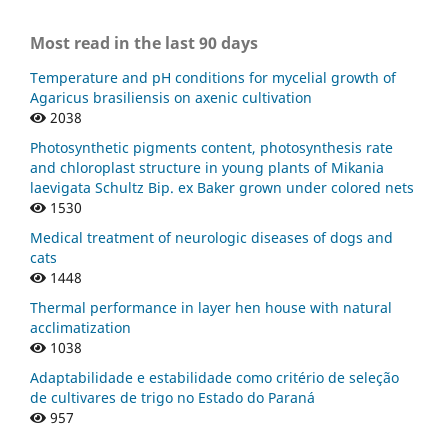
Most read in the last 90 days
Temperature and pH conditions for mycelial growth of
Agaricus brasiliensis on axenic cultivation
2038
Photosynthetic pigments content, photosynthesis rate
and chloroplast structure in young plants of Mikania
laevigata Schultz Bip. ex Baker grown under colored nets
1530
Medical treatment of neurologic diseases of dogs and
cats
1448
Thermal performance in layer hen house with natural
acclimatization
1038
Adaptabilidade e estabilidade como critério de seleção
de cultivares de trigo no Estado do Paraná
957