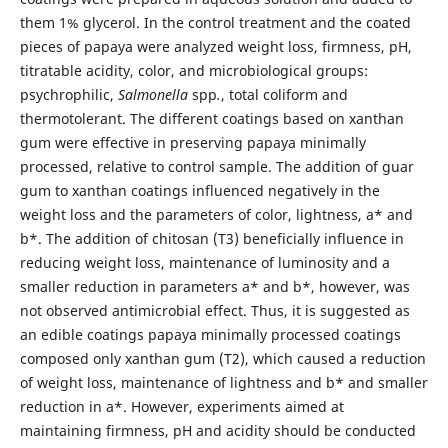
them 1% glycerol. In the control treatment and the coated
pieces of papaya were analyzed weight loss, firmness, pH,
titratable acidity, color, and microbiological groups:
psychrophilic,
Salmonella
spp
.
, total coliform and
thermotolerant. The different coatings based on xanthan
gum were effective in preserving papaya minimally
processed, relative to control sample. The addition of guar
gum to xanthan coatings influenced negatively in the
weight loss and the parameters of color, lightness, a* and
b*. The addition of chitosan (T3) beneficially influence in
reducing weight loss, maintenance of luminosity and a
smaller reduction in parameters a* and b*, however, was
not observed antimicrobial effect. Thus, it is suggested as
an edible coatings papaya minimally processed coatings
composed only xanthan gum (T2), which caused a reduction
of weight loss, maintenance of lightness and b* and smaller
reduction in a*. However, experiments aimed at
maintaining firmness, pH and acidity should be conducted