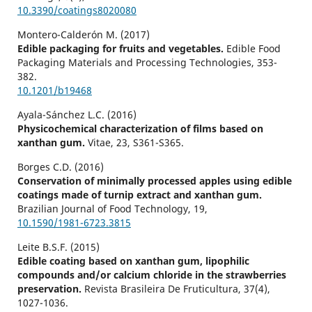
10.3390/coatings8020080
Montero-Calderón M. (2017)
Edible packaging for fruits and vegetables.
Edible Food
Packaging Materials and Processing Technologies,
353-
382.
10.1201/b19468
Ayala-Sánchez L.C. (2016)
Physicochemical characterization of films based on
xanthan gum.
Vitae,
23
,
S361-S365.
Borges C.D. (2016)
Conservation of minimally processed apples using edible
coatings made of turnip extract and xanthan gum.
Brazilian Journal of Food Technology,
19
,
10.1590/1981-6723.3815
Leite B.S.F. (2015)
Edible coating based on xanthan gum, lipophilic
compounds and/or calcium chloride in the strawberries
preservation.
Revista Brasileira De Fruticultura,
37
(4),
1027-1036.