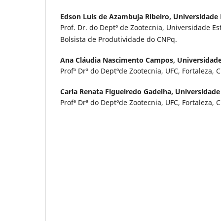
Edson Luis de Azambuja Ribeiro,
Universidade 
Prof. Dr. do Deptº de Zootecnia, Universidade Es
Bolsista de Produtividade do CNPq.
Ana Cláudia Nascimento Campos,
Universidade
Profª Drª do Deptºde Zootecnia, UFC, Fortaleza, C
Carla Renata Figueiredo Gadelha,
Universidade
Profª Drª do Deptºde Zootecnia, UFC, Fortaleza, C