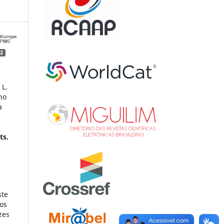
2
 L.
no
a
t
ts.
ste
dos
zes