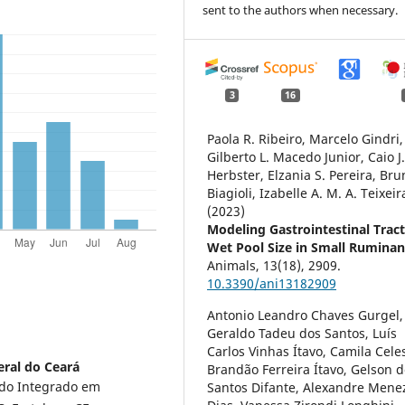
sent to the authors when necessary.
3
16
Paola R. Ribeiro, Marcelo Gindri,
Gilberto L. Macedo Junior, Caio J.
Herbster, Elzania S. Pereira, Bru
Biagioli, Izabelle A. M. A. Teixeir
(2023)
Modeling Gastrointestinal Trac
Wet Pool Size in Small Ruminan
Animals,
13
(18),
2909.
10.3390/ani13182909
Antonio Leandro Chaves Gurgel,
Geraldo Tadeu dos Santos, Luís
Carlos Vinhas Ítavo, Camila Cele
eral do Ceará
Brandão Ferreira Ítavo, Gelson 
do Integrado em
Santos Difante, Alexandre Mene