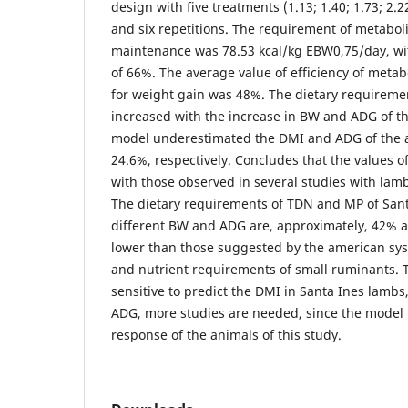
design with five treatments (1.13; 1.40; 1.73; 2
and six repetitions. The requirement of metabol
maintenance was 78.53 kcal/kg EBW0,75/day, with
of 66%. The average value of efficiency of metab
for weight gain was 48%. The dietary requirem
increased with the increase in BW and ADG of t
model underestimated the DMI and ADG of the 
24.6%, respectively. Concludes that the values o
with those observed in several studies with lamb
The dietary requirements of TDN and MP of Sant
different BW and ADG are, approximately, 42% a
lower than those suggested by the american sys
and nutrient requirements of small ruminants.
sensitive to predict the DMI in Santa Ines lambs
ADG, more studies are needed, since the model
response of the animals of this study.