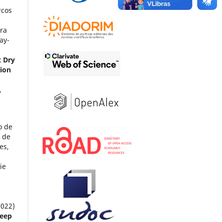
rcos
ra
ay-
t Dry
tion
,
o de
 de
es,
ie
2022)
heep