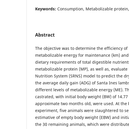
Keywords:
Consumption, Metabolizable protein, 
Abstract
The objective was to determine the efficiency of u
metabolizable energy for maintenance (km) and 
dietary requirements of total digestible nutrien
metabolizable protein (MP), as well as, evaluat
Nutrition System (SRNS) model to predict the dr
the average daily gain (ADG) of Santa Ines lambs
different levels of metabolizable energy (ME). Th
castrated, with initial body weight (BW) of 14.77
approximate two months old, were used. At the 
experiment, five animals were slaughtered to se
estimative of empty body weight (EBW) and initi
the 30 remaining animals, which were distribut