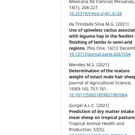
Mexicana De Ciencias Pecuarias
14
(1),
204-227.
10.22319/rmcp.v14i1.6126
da Trindade Silva M.G. (2021)
Use of spineless cactus associa
with legume hay in the feedlot-
finishing of lambs in semi-arid
regions.
Plos One,
16
(12 Decemb
10.1371/journal.pone.0261554
Mendes M.S. (2021)
Determination of the mature
weight of intact male hair shee
Journal of Agricultural Science,
159
(9-10),
757-761.
10.1017/S0021859621001064
Gurgel A.L.C. (2021)
Prediction of dry matter intake
meat sheep on tropical pasture
Tropical Animal Health and
Production,
53
(5),