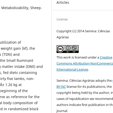
Articles
Metabolizability, Sheep.
License
Copyright (c) 2014 Semina: Ciências
Agrárias
tilization of
weight gain (kf), the
ts (TDN) and
This work is licensed under a
Creative
e the Small Ruminant
Commons Attribution-NonCommercia
y matter intake (DMI) and
International License
.
, fed diets containing
irty five lambs, non-
Semina: Ciências Agrárias adopts the
 Â± 1.26 kg at
BY-NC
license for its publications, the
beginning of the
copyright being held by the author, i
rve as reference for the
cases of republication we recommend
al body composition of
authors indicate first publication in th
ed in randomized block
journal.