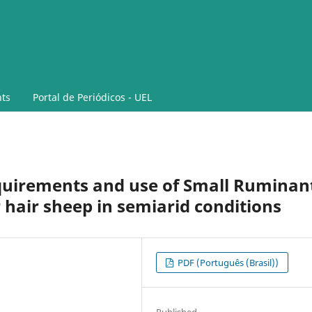
ts
Portal de Periódicos - UEL
equirements and use of Small Ruminan
 hair sheep in semiarid conditions
PDF (Português (Brasil))
Published