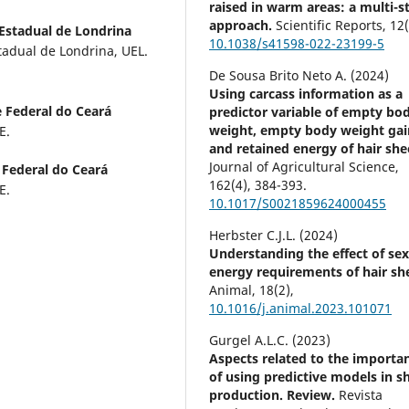
raised in warm areas: a multi-s
approach.
Scientific Reports,
12
Estadual de Londrina
10.1038/s41598-022-23199-5
tadual de Londrina, UEL.
De Sousa Brito Neto A. (2024)
Using carcass information as a
 Federal do Ceará
predictor variable of empty bo
weight, empty body weight gai
E.
and retained energy of hair she
Journal of Agricultural Science,
 Federal do Ceará
162
(4),
384-393.
E.
10.1017/S0021859624000455
Herbster C.J.L. (2024)
Understanding the effect of se
energy requirements of hair sh
Animal,
18
(2),
10.1016/j.animal.2023.101071
Gurgel A.L.C. (2023)
Aspects related to the importa
of using predictive models in s
production. Review.
Revista