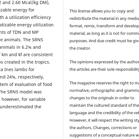
.22 and 2.60 Mcal/kg DM),
izable energy for
This license allows you to copy and
 a utilization efficiency
redistribute the material in any medi
olizable energy utilization
format, remix, transform and develop
ents of TDN and MP
material, as long as it is not for comm
he animals. The SRNS
purposes. And due credit must be giv
animals in 6.2% and
the creator.
f km and kf are consistent
The opinions expressed by the author
s created in the tropics.
the articles are their sole responsibilit
a Ines lambs for
nd 24%, respectively,
The magazine reserves the right to 
tem of evaluation of food
normative, orthographic and gramma
 The SRNS model was
changes to the originals in order to
, however, for variable
maintain the cultured standard of th
 underestimated the
language and the credibility of the veh
However, it will respect the writing sty
the authors. Changes, corrections or
suggestions of a conceptual nature wi