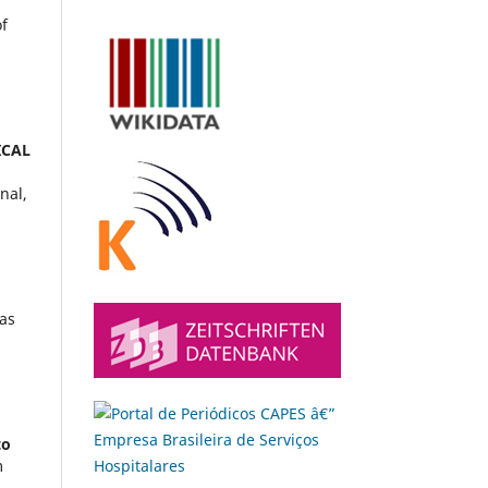
of
ICAL
nal,
ias
.
to
m