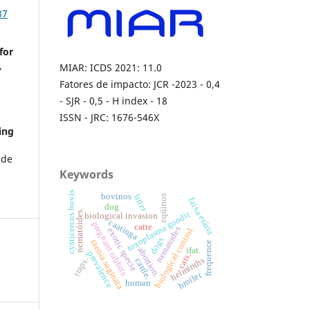
87
for
,
MIAR: ICDS 2021: 11.0
Fatores de impacto: JCR -2023 - 0,4
- SJR - 0,5 - H index - 18
ISSN - JRC: 1676-546X
ing
ade
Keywords
cysticercus bovis
bovinos
litter
eqüinos
faixa etária
dog
nematóides.
toxoplasma gondii
biological invasion
caatinga
pregnant rabbits
catte
biological control.
nematodes
exotic specie
dogs
taenia saginata
frequence
abortion.
ifat.
prevalence
cats.
helminths
traps.
cattle.
broiler
human