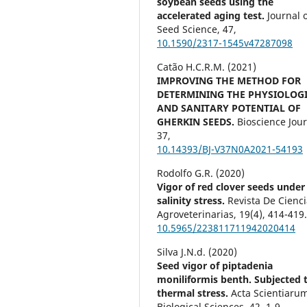
soybean seeds using the
accelerated aging test.
Journal 
Seed Science,
47
,
10.1590/2317-1545v47287098
Catão H.C.R.M. (2021)
IMPROVING THE METHOD FOR
DETERMINING THE PHYSIOLOG
AND SANITARY POTENTIAL OF
GHERKIN SEEDS.
Bioscience Jour
37
,
10.14393/BJ-V37N0A2021-54193
Rodolfo G.R. (2020)
Vigor of red clover seeds under
salinity stress.
Revista De Cienc
Agroveterinarias,
19
(4),
414-419
10.5965/223811711942020414
Silva J.N.d. (2020)
Seed vigor of piptadenia
moniliformis benth. Subjected 
thermal stress.
Acta Scientiaru
Biological Sciences,
42
,
1-9.