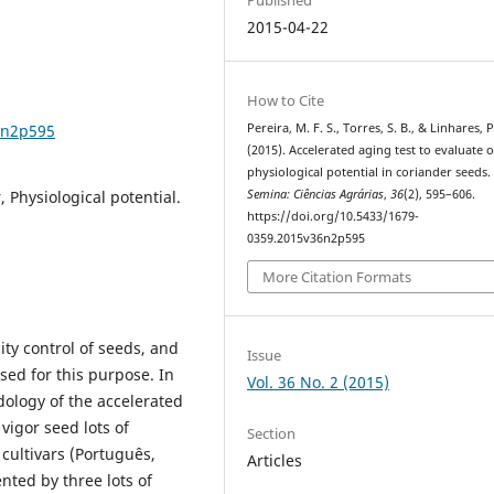
2015-04-22
How to Cite
6n2p595
Pereira, M. F. S., Torres, S. B., & Linhares, P
(2015). Accelerated aging test to evaluate o
physiological potential in coriander seeds.
 Physiological potential.
Semina: Ciências Agrárias
,
36
(2), 595–606.
https://doi.org/10.5433/1679-
0359.2015v36n2p595
More Citation Formats
ity control of seeds, and
Issue
sed for this purpose. In
Vol. 36 No. 2 (2015)
dology of the accelerated
 vigor seed lots of
Section
r cultivars (Português,
Articles
ted by three lots of