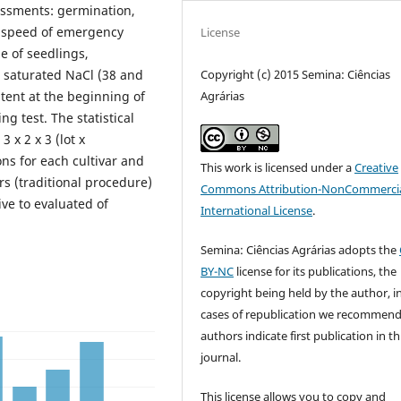
essments: germination,
, speed of emergency
License
he of seedlings,
Copyright (c) 2015 Semina: Ciências
d saturated NaCl (38 and
Agrárias
tent at the beginning of
ng test. The statistical
 x 2 x 3 (lot x
ons for each cultivar and
This work is licensed under a
Creative
rs (traditional procedure)
Commons Attribution-NonCommercia
ve to evaluated of
International License
.
Semina: Ciências Agrárias adopts the
BY-NC
license for its publications, the
copyright being held by the author, i
cases of republication we recommend
authors indicate first publication in th
journal.
This license allows you to copy and