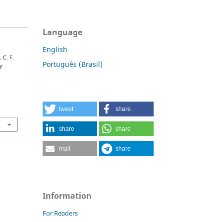
Language
English
. C. F.
Português (Brasil)
f
tweet
share
share
share
mail
share
Information
For Readers