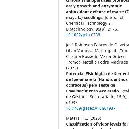
chitosan nanoparticles promot
early growth and enzymatic
antioxidant defense of maize (
mays L.) seedlings.
Journal of
Chemical Technology &
Biotechnology,
96
(8),
2176.
10.1002/jctb.6738
José Robinson Fabres de Oliveira
Lilian Vanussa Madruga de Tune
Cristina Rossetti, Marta Gubert
Tremea, Natália Pedra Madruga
(2025)
Potencial Fisiológico de Semen
de Ipê-amarelo (Handroanthus
ochraceus) pelo Teste de
Envelhecimento Acelerado.
Rev
de Gestão e Secretariado,
16
(9),
e4937.
10.7769/gesec.v16i9.4937
Matera T.C. (2025)
Classification of vigor levels for