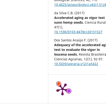
10.4025/actascibiolsci.v42i1.512
da Silva C.B. (2017)
Accelerated aging as vigor test 
sunn hemp seeds.
Ciencia Rural
47
(1),
10.1590/0103-8478cr20151527
Dos Santos Araújo F. (2017)
Adequacy of the accelerated ag
test to evaluate the vigor in
leucena seeds.
Revista Brasileir
Ciencias Agrarias,
12
(1),
92-97.
10.5039/agraria.v12i1a5422