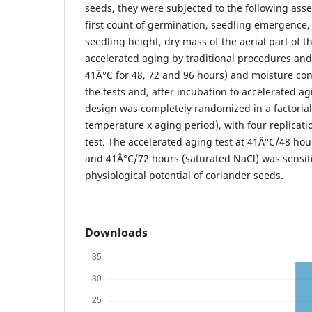
seeds, they were subjected to the following ass
first count of germination, seedling emergence
seedling height, dry mass of the aerial part of t
accelerated aging by traditional procedures an
41Â°C for 48, 72 and 96 hours) and moisture con
the tests and, after incubation to accelerated agi
design was completely randomized in a factorial 3
temperature x aging period), with four replicati
test. The accelerated aging test at 41Â°C/48 hou
and 41Â°C/72 hours (saturated NaCl) was sensiti
physiological potential of coriander seeds.
Downloads