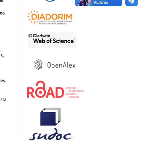
es
Zea
,
s,
tes
ista