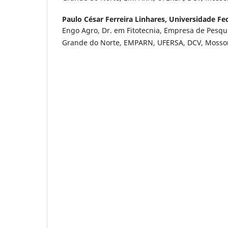
Paulo César Ferreira Linhares,
Universidade Fed
Engo Agro, Dr. em Fitotecnia, Empresa de Pesqu
Grande do Norte, EMPARN, UFERSA, DCV, Mossor