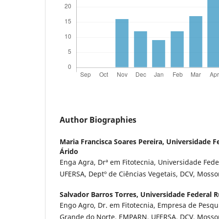
Author Biographies
Maria Francisca Soares Pereira,
Universidade Fe
Árido
Enga Agra, Drª em Fitotecnia, Universidade Fede
UFERSA, Deptº de Ciências Vegetais, DCV, Mosso
Salvador Barros Torres,
Universidade Federal R
Engo Agro, Dr. em Fitotecnia, Empresa de Pesqu
Grande do Norte, EMPARN, UFERSA, DCV, Mossor