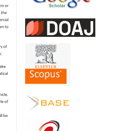
um or
 the
ercial
en to
s of
y.
make
tical
e
icle.
le of
ll be