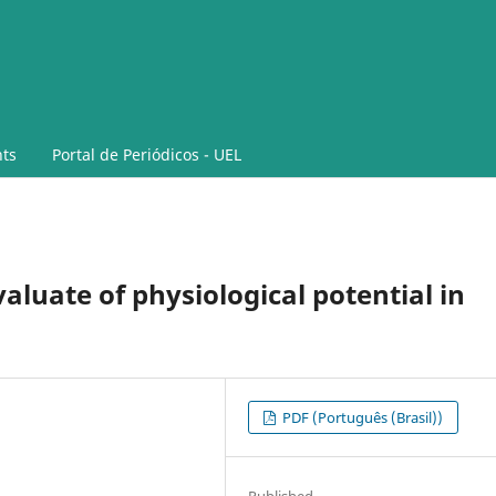
ts
Portal de Periódicos - UEL
valuate of physiological potential in
PDF (Português (Brasil))
Published