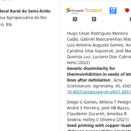
eral Rural do Semi-Árido
isa Agropecuária do Rio
3
8
ó, RN.
Hugo Cesar Rodrigues Moreira
Catão, Gabriel Mascarenhas Mac
Luiz Antonio Augusto Gomes, A
Carolina Silva Siquieroli, José M
Queiroz Luz, Luciano Dias Cabra
Neto (2022)
Genetic dissimilarity for
thermoinhibition in seeds of le
lines after defoliation .
Acta
Scientiarum. Agronomy,
45
,
e56
10.4025/actasciagron.v45i1.565
Diego G Gomes, Milena T Pelegr
André S Ferreira, José HB Bazzo,
Claudemir Zucareli, Amedea B
Seabra, Halley C Oliveira (2021)
Seed priming with copper‐load