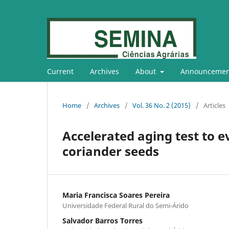
Current
Archives
About
Announcemen
Home
/
Archives
/
Vol. 36 No. 2 (2015)
/
Articles
Accelerated aging test to e
coriander seeds
Maria Francisca Soares Pereira
Universidade Federal Rural do Semi-Árido
Salvador Barros Torres