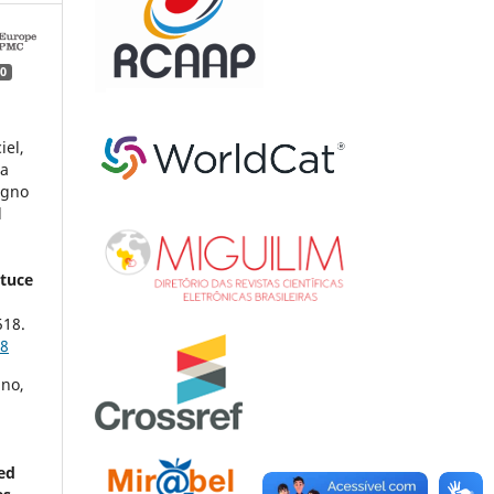
0
iel,
na
agno
l
ttuce
518.
18
ino,
ed