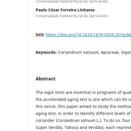
Universidade Federal Rural do Semi-Árido
Paulo César Ferreira Linhares
Universidade Federal Rural do Semi-Árido
DOI:
https://doi.org/10.5433/1679-0359.2015v3
Keywords:
Coriandrum sativum, Apiaceae, Vigor,
Abstract
The vigor tests are essential in programs of qual
the accelerated aging test is one which can be u
this sense, this paper aimed to study the metho
aging test, in order to identify different levels of
coriander (
Coriandrum sativum
L.). To do so, fou
Super Verdão, Taboca and Verdão), each represen