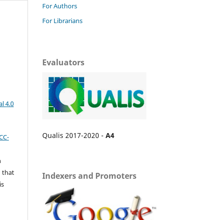
For Authors
For Librarians
Evaluators
l 4.0
Qualis 2017-2020 -
A4
CC-
n
 that
Indexers and Promoters
is