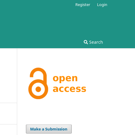
Register
Login
Search
Make a Submission