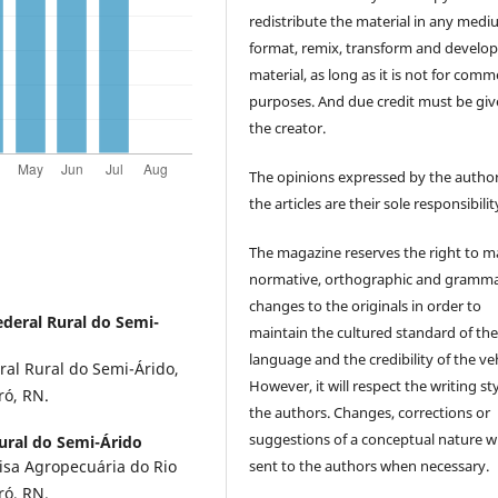
redistribute the material in any medi
format, remix, transform and develop
material, as long as it is not for comm
purposes. And due credit must be giv
the creator.
The opinions expressed by the author
the articles are their sole responsibilit
The magazine reserves the right to 
normative, orthographic and gramma
changes to the originals in order to
deral Rural do Semi-
maintain the cultured standard of th
language and the credibility of the veh
ral Rural do Semi-Árido,
However, it will respect the writing sty
ró, RN.
the authors. Changes, corrections or
suggestions of a conceptual nature wi
ural do Semi-Árido
sent to the authors when necessary.
isa Agropecuária do Rio
ó, RN.