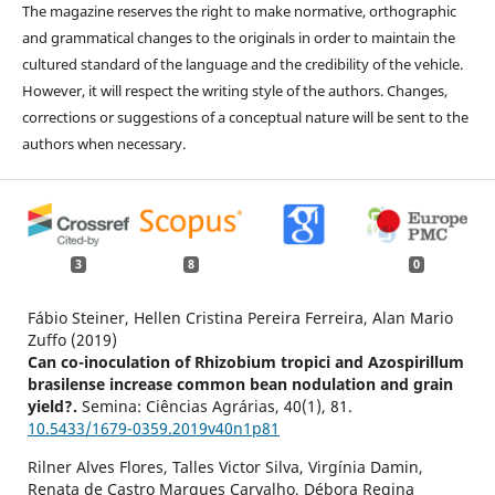
The magazine reserves the right to make normative, orthographic
and grammatical changes to the originals in order to maintain the
cultured standard of the language and the credibility of the vehicle.
However, it will respect the writing style of the authors. Changes,
corrections or suggestions of a conceptual nature will be sent to the
authors when necessary.
3
8
0
Fábio Steiner, Hellen Cristina Pereira Ferreira, Alan Mario
Zuffo (2019)
Can co-inoculation of Rhizobium tropici and Azospirillum
brasilense increase common bean nodulation and grain
yield?.
Semina: Ciências Agrárias,
40
(1),
81.
10.5433/1679-0359.2019v40n1p81
Rilner Alves Flores, Talles Victor Silva, Virgínia Damin,
Renata de Castro Marques Carvalho, Débora Regina