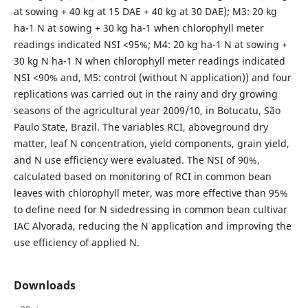
at sowing + 40 kg at 15 DAE + 40 kg at 30 DAE); M3: 20 kg
ha-1 N at sowing + 30 kg ha-1 when chlorophyll meter
readings indicated NSI <95%; M4: 20 kg ha-1 N at sowing +
30 kg N ha-1 N when chlorophyll meter readings indicated
NSI <90% and, M5: control (without N application)) and four
replications was carried out in the rainy and dry growing
seasons of the agricultural year 2009/10, in Botucatu, São
Paulo State, Brazil. The variables RCI, aboveground dry
matter, leaf N concentration, yield components, grain yield,
and N use efficiency were evaluated. The NSI of 90%,
calculated based on monitoring of RCI in common bean
leaves with chlorophyll meter, was more effective than 95%
to define need for N sidedressing in common bean cultivar
IAC Alvorada, reducing the N application and improving the
use efficiency of applied N.
Downloads