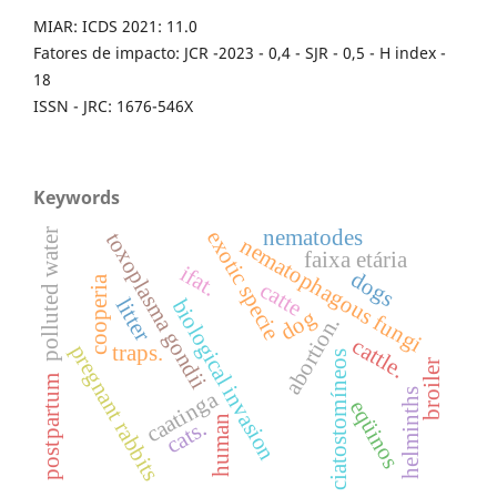
MIAR: ICDS 2021: 11.0
Fatores de impacto: JCR -2023 - 0,4 - SJR - 0,5 - H index -
18
ISSN - JRC: 1676-546X
Keywords
nematodes
exotic specie
polluted water
toxoplasma gondii
nematophagous fungi
faixa etária
ifat.
dogs
cooperia
catte
litter
biological invasion
dog
abortion.
cattle.
pregnant rabbits
traps.
ciatostomíneos
broiler
postpartum
helminths
caatinga
eqüinos
human
cats.