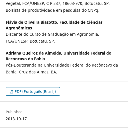
Vegetal, FCA/UNESP, C P 237, 18603-970, Botucatu, SP.
Bolsista de produtividade em pesquisa do CNPq.
Flávia de Oliveira Biazotto,
Faculdade de Ciências
Agronômicas
Discente do Curso de Graduação em Agronomia,
FCA/UNESP, Botucatu, SP.
Adriana Queiroz de Almeida,
Universidade Federal do
Reconcavo da Bahia
Pós-Doutoranda na Universidade Federal do Recôncavo da
Bahia, Cruz das Almas, BA.
PDF (Português (Brasil))
Published
2013-10-17