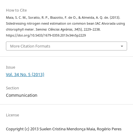
How to Cite
Maia, S. C. M., Soratto, R. P., Biazotto, F. de O., & Almeida, A. Q. de. (2013).
Sidedressing nitrogen need estimation on common bean IAC Alvorada using
chlorophyll meter.
Semina: Ciências Agrárias
,
34
(5), 2229–2238.
https://doi.org/10.5433/1679-0359.2013v34n5p2229
More Citation Formats
Issue
Vol. 34 No. 5 (2013)
Section
Communication
License
Copyright (c) 2013 Suelen Cristina Mendonça Maia, Rogério Peres