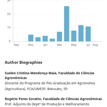
Author Biographies
Suelen Cristina Mendonça Maia,
Faculdade de Ciências
Agronômicas
Discente do Programa de Pós-Graduação em Agronomia
(Agricultura), FCA/UNESP, Botucatu, SP.
Rogério Peres Soratto,
Faculdade de Ciências Agronômicas
Prof. Adjunto do Deptº de Produção e Melhoramento