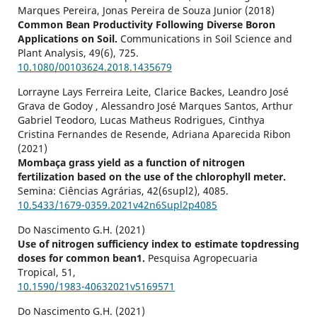
Marques Pereira, Jonas Pereira de Souza Junior (2018)
Common Bean Productivity Following Diverse Boron
Applications on Soil.
Communications in Soil Science and
Plant Analysis,
49
(6),
725.
10.1080/00103624.2018.1435679
Lorrayne Lays Ferreira Leite, Clarice Backes, Leandro José
Grava de Godoy , Alessandro José Marques Santos, Arthur
Gabriel Teodoro, Lucas Matheus Rodrigues, Cinthya
Cristina Fernandes de Resende, Adriana Aparecida Ribon
(2021)
Mombaça grass yield as a function of nitrogen
fertilization based on the use of the chlorophyll meter.
Semina: Ciências Agrárias,
42
(6supl2),
4085.
10.5433/1679-0359.2021v42n6Supl2p4085
Do Nascimento G.H. (2021)
Use of nitrogen sufficiency index to estimate topdressing
doses for common bean1.
Pesquisa Agropecuaria
Tropical,
51
,
10.1590/1983-40632021v5169571
Do Nascimento G.H. (2021)