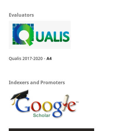
Evaluators
Qualis 2017-2020 -
A4
Indexers and Promoters