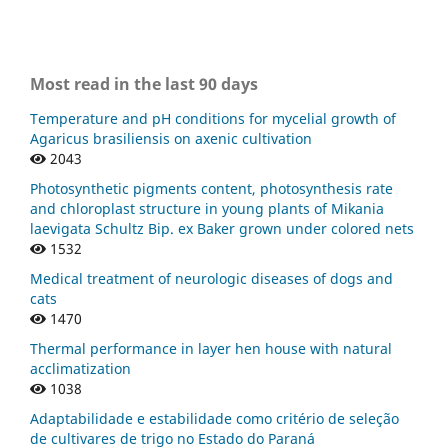
Most read in the last 90 days
Temperature and pH conditions for mycelial growth of
Agaricus brasiliensis on axenic cultivation
2043
Photosynthetic pigments content, photosynthesis rate
and chloroplast structure in young plants of Mikania
laevigata Schultz Bip. ex Baker grown under colored nets
1532
Medical treatment of neurologic diseases of dogs and
cats
1470
Thermal performance in layer hen house with natural
acclimatization
1038
Adaptabilidade e estabilidade como critério de seleção
de cultivares de trigo no Estado do Paraná