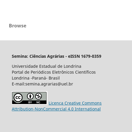
Browse
Semina: Ciências Agrárias - eISSN 1679-0359
Universidade Estadual de Londrina
Portal de Periódicos Eletrônicos Científicos
Londrina -Paraná- Brasil
E-mail:semina.agrarias@uel.br
Licença Creative Commons
Attribution-NonCommercial 4.0 International