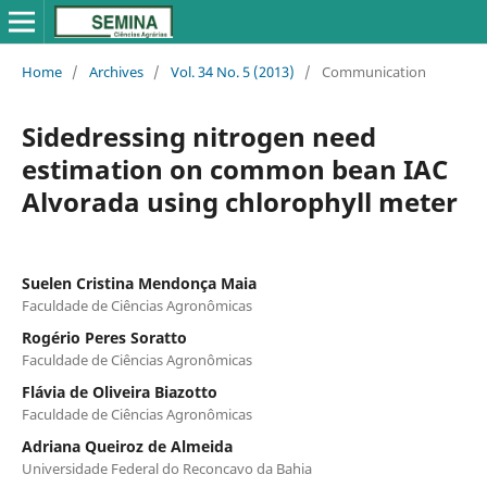
Home
/
Archives
/
Vol. 34 No. 5 (2013)
/
Communication
Sidedressing nitrogen need
estimation on common bean IAC
Alvorada using chlorophyll meter
Suelen Cristina Mendonça Maia
Faculdade de Ciências Agronômicas
Rogério Peres Soratto
Faculdade de Ciências Agronômicas
Flávia de Oliveira Biazotto
Faculdade de Ciências Agronômicas
Adriana Queiroz de Almeida
Universidade Federal do Reconcavo da Bahia