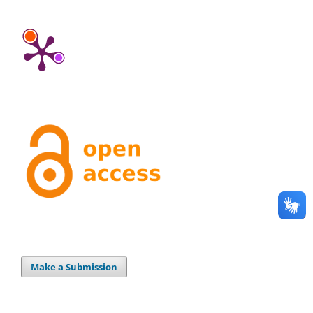
Make a Submission