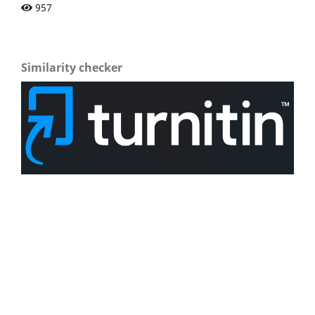
957
Similarity checker