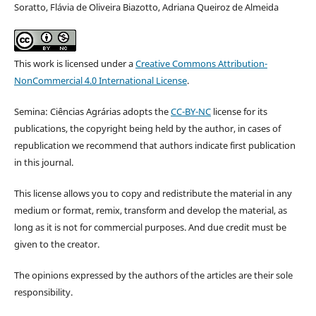
Soratto, Flávia de Oliveira Biazotto, Adriana Queiroz de Almeida
This work is licensed under a
Creative Commons Attribution-
NonCommercial 4.0 International License
.
Semina: Ciências Agrárias adopts the
CC-BY-NC
license for its
publications, the copyright being held by the author, in cases of
republication we recommend that authors indicate first publication
in this journal.
This license allows you to copy and redistribute the material in any
medium or format, remix, transform and develop the material, as
long as it is not for commercial purposes. And due credit must be
given to the creator.
The opinions expressed by the authors of the articles are their sole
responsibility.