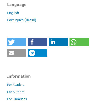
Language
English
Português (Brasil)
Information
For Readers
For Authors
For Librarians