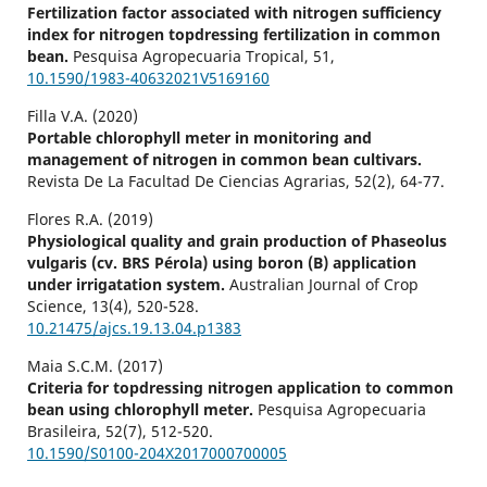
Fertilization factor associated with nitrogen sufficiency
index for nitrogen topdressing fertilization in common
bean.
Pesquisa Agropecuaria Tropical,
51
,
10.1590/1983-40632021V5169160
Filla V.A. (2020)
Portable chlorophyll meter in monitoring and
management of nitrogen in common bean cultivars.
Revista De La Facultad De Ciencias Agrarias,
52
(2),
64-77.
Flores R.A. (2019)
Physiological quality and grain production of Phaseolus
vulgaris (cv. BRS Pérola) using boron (B) application
under irrigatation system.
Australian Journal of Crop
Science,
13
(4),
520-528.
10.21475/ajcs.19.13.04.p1383
Maia S.C.M. (2017)
Criteria for topdressing nitrogen application to common
bean using chlorophyll meter.
Pesquisa Agropecuaria
Brasileira,
52
(7),
512-520.
10.1590/S0100-204X2017000700005