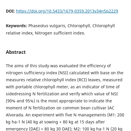
DOI:
https://doi.org/10.5433/1679-0359.2013v34n5p2229
Keywords:
Phaseolus vulgaris, Chlorophyll, Chlorophyll
relative index, Nitrogen sufficient index.
Abstract
The aims of this study was evaluated the efficiency of
nitrogen sufficiency index (NSI) calculated with base on the
measures relative chlorophyll index (RCI) leaves, measured
with portable chlorophyll meter, as an indicator of time of
sidedressing N fertilization and verify which value of NSI
(90% and 95%) is the most appropriate to indicate the
moment of N fertilization on common bean cultivar IAC
Alvorada. An experiment with five N managements (M1: 200
kg ha-1 N (40 kg at sowing + 80 kg at 15 days after
emergency (DAE) + 80 kg 30 DAE); M2: 100 kg ha-1 N (20 kg