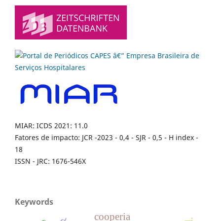
MIAR: ICDS 2021: 11.0
Fatores de impacto: JCR -2023 - 0,4 - SJR - 0,5 - H index -
18
ISSN - JRC: 1676-546X
Keywords
cooperia