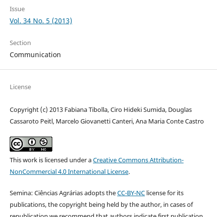
Issue
Vol. 34 No. 5 (2013)
Section
Communication
License
Copyright (c) 2013 Fabiana Tibolla, Ciro Hideki Sumida, Douglas
Cassaroto Peitl, Marcelo Giovanetti Canteri, Ana Maria Conte Castro
This work is licensed under a
Creative Commons Attribution-
NonCommercial 4.0 International License
.
Semina: Ciências Agrárias adopts the
CC-BY-NC
license for its
publications, the copyright being held by the author, in cases of
republication we recommend that authors indicate first publication