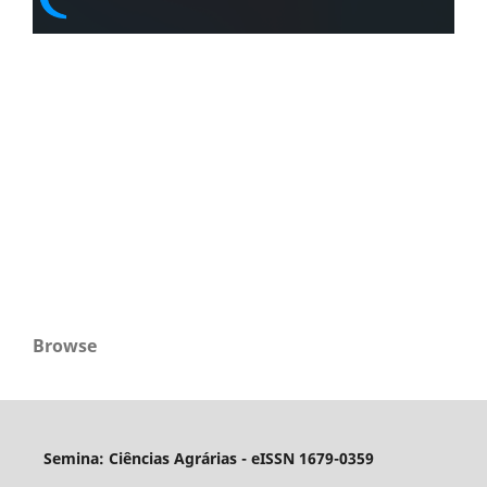
Browse
Semina: Ciências Agrárias - eISSN 1679-0359