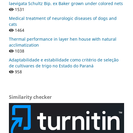
laevigata Schultz Bip. ex Baker grown under colored nets
1531
Medical treatment of neurologic diseases of dogs and
cats
1464
Thermal performance in layer hen house with natural
acclimatization
1038
Adaptabilidade e estabilidade como critério de seleção
de cultivares de trigo no Estado do Paraná
958
Similarity checker