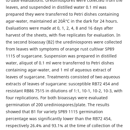
to date evaluations. Urediniospores were collected from the
leaves, and suspended in distilled water 0.1 ml was
prepared they were transferred to Petri dishes containing
agar-water, maintained at 20Â°C in the dark for 24 hours.
Evaluations were made at 0, 1, 2, 4, 8 and 16 days after
harvest of the sheets, with five replicates for evaluation. In
the second bioassay (B2) the urediniospores were collected
from leaves with symptoms of orange rust cultivar SP89
1115 of sugarcane. Suspension was prepared in distilled
water, aliquot of 0.1 ml were transferred to Petri dishes
containing agar-water, and 1 ml of aqueous extract of
leaves of sugarcane. Treatments consisted of two aqueous
extracts of leaves of sugarcane: susceptible RB72 454 and
resistant RB86 7515 in dilutions of 1:1, 10-1, 10-2, 10-3, with
four replications. For both bioassays were evaluated
germination of 200 urediniospores/plate. The results
showed that B1 for variety SP89 1115 germination
percentage was significantly lower than the RB72 454,
respectively 26.4% and 93.1% at the time of collection of the