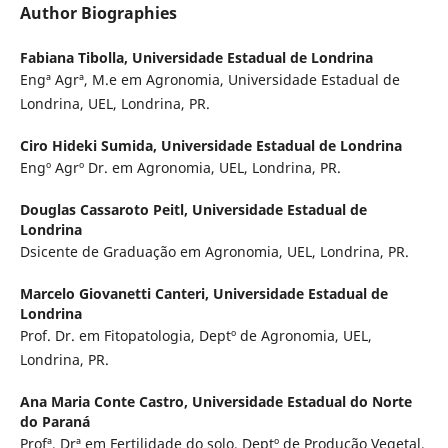
Author Biographies
Fabiana Tibolla,
Universidade Estadual de Londrina
Engª Agrª, M.e em Agronomia, Universidade Estadual de
Londrina, UEL, Londrina, PR.
Ciro Hideki Sumida,
Universidade Estadual de Londrina
Engº Agrº Dr. em Agronomia, UEL, Londrina, PR.
Douglas Cassaroto Peitl,
Universidade Estadual de
Londrina
Dsicente de Graduação em Agronomia, UEL, Londrina, PR.
Marcelo Giovanetti Canteri,
Universidade Estadual de
Londrina
Prof. Dr. em Fitopatologia, Deptº de Agronomia, UEL,
Londrina, PR.
Ana Maria Conte Castro,
Universidade Estadual do Norte
do Paraná
Profª. Drª em Fertilidade do solo, Deptº de Produção Vegetal,