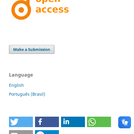
Make a Submission
Language
English
Português (Brasil)