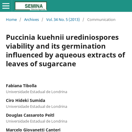
Home
/
Archives
/
Vol. 34 No. 5 (2013)
/
Communication
Puccinia kuehnii urediniospores
viability and its germination
influenced by aqueous extracts of
leaves of sugarcane
Fabiana Tibolla
Universidade Estadual de Londrina
Ciro Hideki Sumida
Universidade Estadual de Londrina
Douglas Cassaroto Peitl
Universidade Estadual de Londrina
Marcelo Giovanetti Canteri