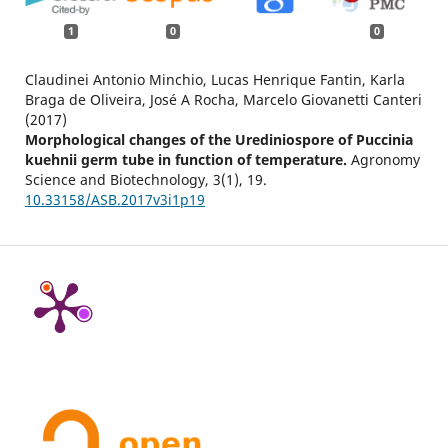
1
0
0
Claudinei Antonio Minchio, Lucas Henrique Fantin, Karla
Braga de Oliveira, José A Rocha, Marcelo Giovanetti Canteri
(2017)
Morphological changes of the Urediniospore of Puccinia
kuehnii germ tube in function of temperature.
Agronomy
Science and Biotechnology,
3
(1),
19.
10.33158/ASB.2017v3i1p19