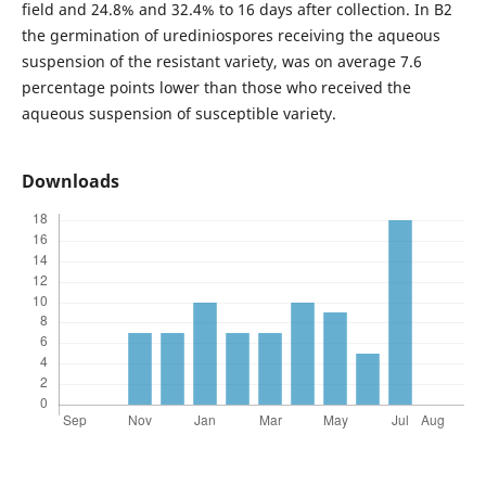
field and 24.8% and 32.4% to 16 days after collection. In B2
the germination of urediniospores receiving the aqueous
suspension of the resistant variety, was on average 7.6
percentage points lower than those who received the
aqueous suspension of susceptible variety.
Downloads