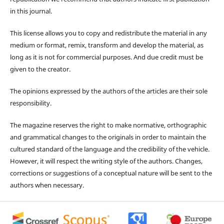
in this journal.
This license allows you to copy and redistribute the material in any
medium or format, remix, transform and develop the material, as
long as it is not for commercial purposes. And due credit must be
given to the creator.
The opinions expressed by the authors of the articles are their sole
responsibility.
The magazine reserves the right to make normative, orthographic
and grammatical changes to the originals in order to maintain the
cultured standard of the language and the credibility of the vehicle.
However, it will respect the writing style of the authors. Changes,
corrections or suggestions of a conceptual nature will be sent to the
authors when necessary.