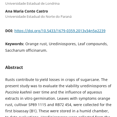
Universidade Estadual de Londrina
Ana Maria Conte Castro
Universidade Estadual do Norte do Paraná
DOI:
https://doi.org/10.5433/1679-0359.2013v34n5p2239
Keywords:
Orange rust, Urediniospores, Leaf compounds,
Saccharum officinarum.
Abstract
Rusts contribute to yield losses in crops of sugarcane. The
present study was to evaluate the viability urediniospores of
Puccinia kuehnii
over time and the influence of aqueous
extracts in vitro germination. Leaves with symptoms orange
rust, cultivar SP89 1115 and RB72 454, were collected for the
first bioassay (B1). These were stored in a humid chamber,