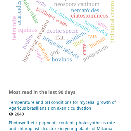
dogs
biological control.
faixa etária
acaricides
neospora caninum
toxoplasma gondii
polluted water
nematóides.
ciatostomíneos
helminths
cattle.
biological invasion
nematodes
eqüinos
exotic specie
abortion.
broiler
cats.
pregnant rabbits
ifat.
human
litter
caatinga
postpartum
catte
dog
traps.
bovinos
Most read in the last 90 days
Temperature and pH conditions for mycelial growth of
Agaricus brasiliensis on axenic cultivation
2040
Photosynthetic pigments content, photosynthesis rate
and chloroplast structure in young plants of Mikania