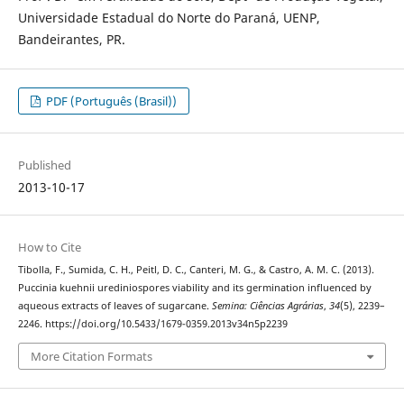
Universidade Estadual do Norte do Paraná, UENP,
Bandeirantes, PR.
PDF (Português (Brasil))
Published
2013-10-17
How to Cite
Tibolla, F., Sumida, C. H., Peitl, D. C., Canteri, M. G., & Castro, A. M. C. (2013).
Puccinia kuehnii urediniospores viability and its germination influenced by
aqueous extracts of leaves of sugarcane.
Semina: Ciências Agrárias
,
34
(5), 2239–
2246. https://doi.org/10.5433/1679-0359.2013v34n5p2239
More Citation Formats