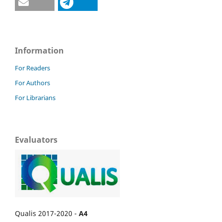
Information
For Readers
For Authors
For Librarians
Evaluators
Qualis 2017-2020 -
A4