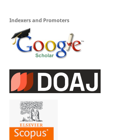
Indexers and Promoters