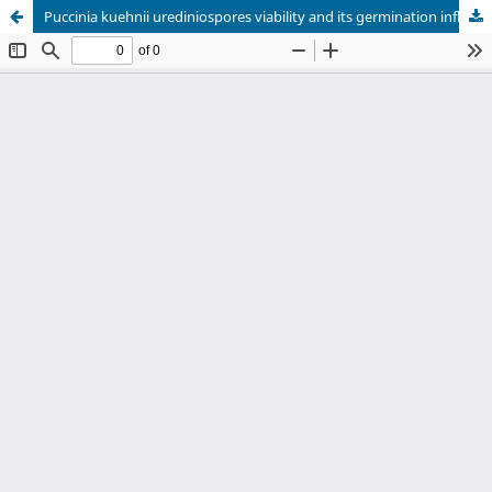
Puccinia kuehnii urediniospores viability and its germination influenced by aqueous extracts of leaves of sugarcane