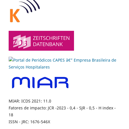
MIAR: ICDS 2021: 11.0
Fatores de impacto: JCR -2023 - 0,4 - SJR - 0,5 - H index -
18
ISSN - JRC: 1676-546X