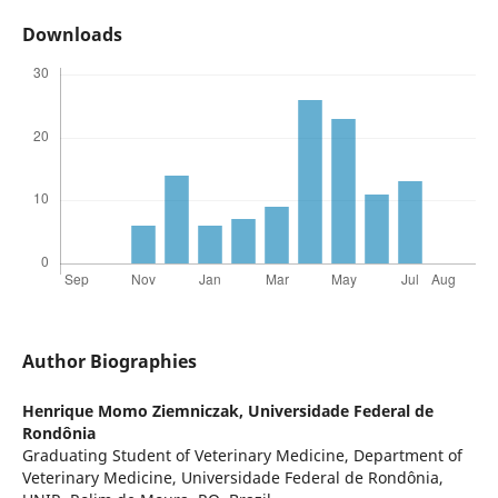
Downloads
Author Biographies
Henrique Momo Ziemniczak,
Universidade Federal de
Rondônia
Graduating Student of Veterinary Medicine, Department of
Veterinary Medicine, Universidade Federal de Rondônia,