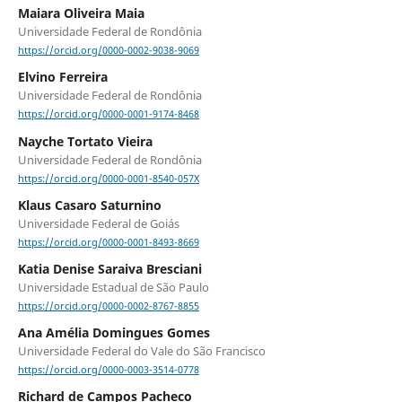
Maiara Oliveira Maia
Universidade Federal de Rondônia
https://orcid.org/0000-0002-9038-9069
Elvino Ferreira
Universidade Federal de Rondônia
https://orcid.org/0000-0001-9174-8468
Nayche Tortato Vieira
Universidade Federal de Rondônia
https://orcid.org/0000-0001-8540-057X
Klaus Casaro Saturnino
Universidade Federal de Goiás
https://orcid.org/0000-0001-8493-8669
Katia Denise Saraiva Bresciani
Universidade Estadual de São Paulo
https://orcid.org/0000-0002-8767-8855
Ana Amélia Domingues Gomes
Universidade Federal do Vale do São Francisco
https://orcid.org/0000-0003-3514-0778
Richard de Campos Pacheco