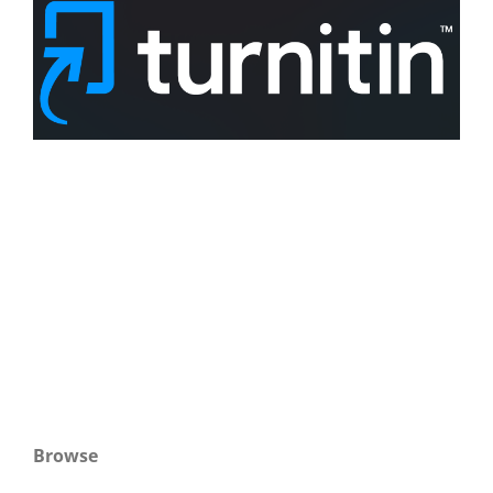
Browse