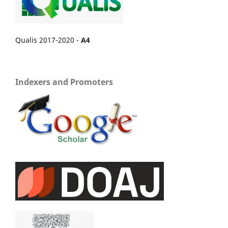
Qualis 2017-2020 -
A4
Indexers and Promoters