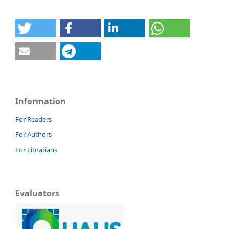
Information
For Readers
For Authors
For Librarians
Evaluators