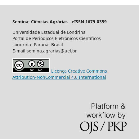
Semina: Ciências Agrárias - eISSN 1679-0359
Universidade Estadual de Londrina
Portal de Periódicos Eletrônicos Científicos
Londrina -Paraná- Brasil
E-mail:semina.agrarias@uel.br
Licença Creative Commons
Attribution-NonCommercial 4.0 International