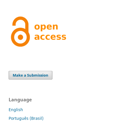
Make a Submission
Language
English
Português (Brasil)