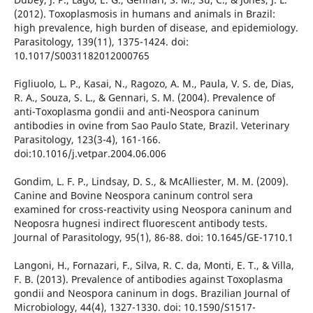
(2012). Toxoplasmosis in humans and animals in Brazil:
high prevalence, high burden of disease, and epidemiology.
Parasitology, 139(11), 1375-1424. doi:
10.1017/S0031182012000765
Figliuolo, L. P., Kasai, N., Ragozo, A. M., Paula, V. S. de, Dias,
R. A., Souza, S. L., & Gennari, S. M. (2004). Prevalence of
anti-Toxoplasma gondii and anti-Neospora caninum
antibodies in ovine from Sao Paulo State, Brazil. Veterinary
Parasitology, 123(3-4), 161-166.
doi:10.1016/j.vetpar.2004.06.006
Gondim, L. F. P., Lindsay, D. S., & McAlliester, M. M. (2009).
Canine and Bovine Neospora caninum control sera
examined for cross-reactivity using Neospora caninum and
Neoposra hugnesi indirect fluorescent antibody tests.
Journal of Parasitology, 95(1), 86-88. doi: 10.1645/GE-1710.1
Langoni, H., Fornazari, F., Silva, R. C. da, Monti, E. T., & Villa,
F. B. (2013). Prevalence of antibodies against Toxoplasma
gondii and Neospora caninum in dogs. Brazilian Journal of
Microbiology, 44(4), 1327-1330. doi: 10.1590/S1517-