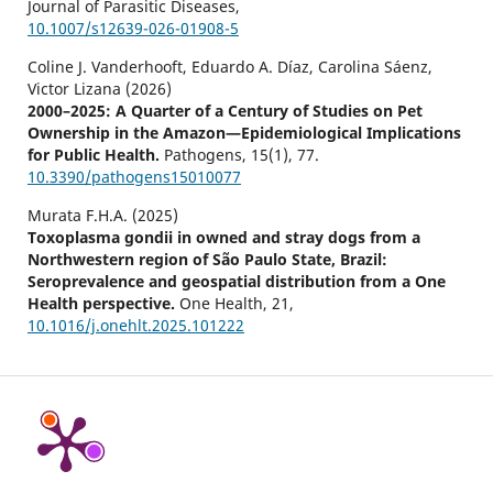
Journal of Parasitic Diseases,
10.1007/s12639-026-01908-5
Coline J. Vanderhooft, Eduardo A. Díaz, Carolina Sáenz,
Victor Lizana (2026)
2000–2025: A Quarter of a Century of Studies on Pet
Ownership in the Amazon—Epidemiological Implications
for Public Health.
Pathogens,
15
(1),
77.
10.3390/pathogens15010077
Murata F.H.A. (2025)
Toxoplasma gondii in owned and stray dogs from a
Northwestern region of São Paulo State, Brazil:
Seroprevalence and geospatial distribution from a One
Health perspective.
One Health,
21
,
10.1016/j.onehlt.2025.101222