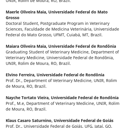
UNIR, Rolim de Moura, RO, Brazil.
Maerle Oliveira Maia,
Universidade Federal do Mato
Grosso
Doctoral Student, Postgraduate Program in Veterinary
Sciences, Faculdade de Medicina Veterinária, Universidade
Federal do Mato Grosso, UFMT, Cuiabá, MT, Brazil.
Maiara Oliveira Maia,
Universidade Federal de Rondônia
Graduating Student of Veterinary Medicine, Department of
Veterinary Medicine, Universidade Federal de Rondônia,
UNIR, Rolim de Moura, RO, Brazil.
Elvino Ferreira,
Universidade Federal de Rondônia
Prof. Dr., Department of Veterinary Medicine, UNIR, Rolim
de Moura, RO, Brazil.
Nayche Tortato Vieira,
Universidade Federal de Rondônia
Prof., M.e, Department of Veterinary Medicine, UNIR, Rolim
de Moura, RO, Brazil.
Klaus Casaro Saturnino,
Universidade Federal de Goiás
Prof. Dr., Universidade Federal de Goiás, UFG, Jataí, GO,