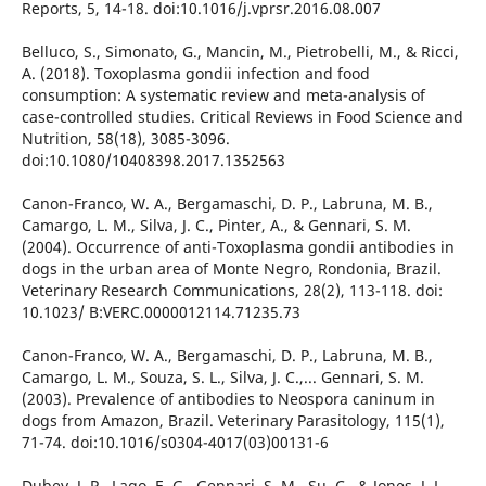
Reports, 5, 14-18. doi:10.1016/j.vprsr.2016.08.007
Belluco, S., Simonato, G., Mancin, M., Pietrobelli, M., & Ricci,
A. (2018). Toxoplasma gondii infection and food
consumption: A systematic review and meta-analysis of
case-controlled studies. Critical Reviews in Food Science and
Nutrition, 58(18), 3085-3096.
doi:10.1080/10408398.2017.1352563
Canon-Franco, W. A., Bergamaschi, D. P., Labruna, M. B.,
Camargo, L. M., Silva, J. C., Pinter, A., & Gennari, S. M.
(2004). Occurrence of anti-Toxoplasma gondii antibodies in
dogs in the urban area of Monte Negro, Rondonia, Brazil.
Veterinary Research Communications, 28(2), 113-118. doi:
10.1023/ B:VERC.0000012114.71235.73
Canon-Franco, W. A., Bergamaschi, D. P., Labruna, M. B.,
Camargo, L. M., Souza, S. L., Silva, J. C.,... Gennari, S. M.
(2003). Prevalence of antibodies to Neospora caninum in
dogs from Amazon, Brazil. Veterinary Parasitology, 115(1),
71-74. doi:10.1016/s0304-4017(03)00131-6
Dubey, J. P., Lago, E. G., Gennari, S. M., Su, C., & Jones, J. L.