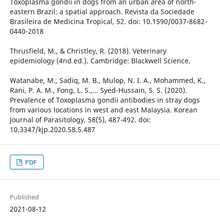
Toxoplasma gondii in dogs from an urban area of north-
eastern Brazil: a spatial approach. Revista da Sociedade
Brasileira de Medicina Tropical, 52. doi: 10.1590/0037-8682-
0440-2018
Thrusfield, M., & Christley, R. (2018). Veterinary
epidemiology (4nd ed.). Cambridge: Blackwell Science.
Watanabe, M., Sadiq, M. B., Mulop, N. I. A., Mohammed, K.,
Rani, P. A. M., Fong, L. S.,... Syed-Hussain, S. S. (2020).
Prevalence of Toxoplasma gondii antibodies in stray dogs
from various locations in west and east Malaysia. Korean
Journal of Parasitology, 58(5), 487-492. doi:
10.3347/kjp.2020.58.5.487
PDF
Published
2021-08-12