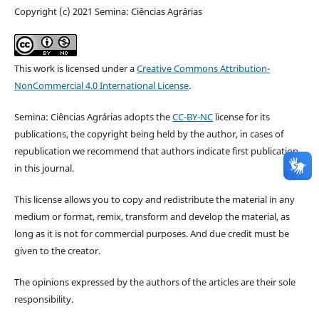
Copyright (c) 2021 Semina: Ciências Agrárias
This work is licensed under a
Creative Commons Attribution-
NonCommercial 4.0 International License
.
Semina: Ciências Agrárias adopts the
CC-BY-NC
license for its
publications, the copyright being held by the author, in cases of
republication we recommend that authors indicate first publication
in this journal.
This license allows you to copy and redistribute the material in any
medium or format, remix, transform and develop the material, as
long as it is not for commercial purposes. And due credit must be
given to the creator.
The opinions expressed by the authors of the articles are their sole
responsibility.