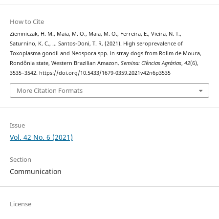
How to Cite
Ziemniczak, H. M., Maia, M. O., Maia, M. O., Ferreira, E., Vieira, N. T.,
Saturnino, K. C., … Santos-Doni, T. R. (2021). High seroprevalence of
Toxoplasma gondii and Neospora spp. in stray dogs from Rolim de Moura,
Rondônia state, Western Brazilian Amazon.
Semina: Ciências Agrárias
,
42
(6),
3535–3542. https://doi.org/10.5433/1679-0359.2021v42n6p3535
More Citation Formats
Issue
Vol. 42 No. 6 (2021)
Section
Communication
License