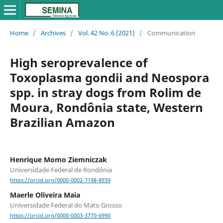
Home
/
Archives
/
Vol. 42 No. 6 (2021)
/
Communication
High seroprevalence of
Toxoplasma gondii and Neospora
spp. in stray dogs from Rolim de
Moura, Rondônia state, Western
Brazilian Amazon
Henrique Momo Ziemniczak
Universidade Federal de Rondônia
https://orcid.org/0000-0002-7198-8939
Maerle Oliveira Maia
Universidade Federal do Mato Grosso
https://orcid.org/0000-0003-3770-6990