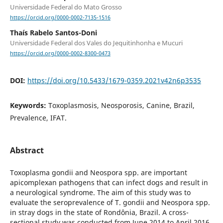
Universidade Federal do Mato Grosso
https://orcid.org/0000-0002-7135-1516
Thaís Rabelo Santos-Doni
Universidade Federal dos Vales do Jequitinhonha e Mucuri
https://orcid.org/0000-0002-8300-0473
DOI:
https://doi.org/10.5433/1679-0359.2021v42n6p3535
Keywords:
Toxoplasmosis, Neosporosis, Canine, Brazil,
Prevalence, IFAT.
Abstract
Toxoplasma gondii and Neospora spp. are important
apicomplexan pathogens that can infect dogs and result in
a neurological syndrome. The aim of this study was to
evaluate the seroprevalence of T. gondii and Neospora spp.
in stray dogs in the state of Rondônia, Brazil. A cross-
sectional study was conducted from June 2014 to April 2016.