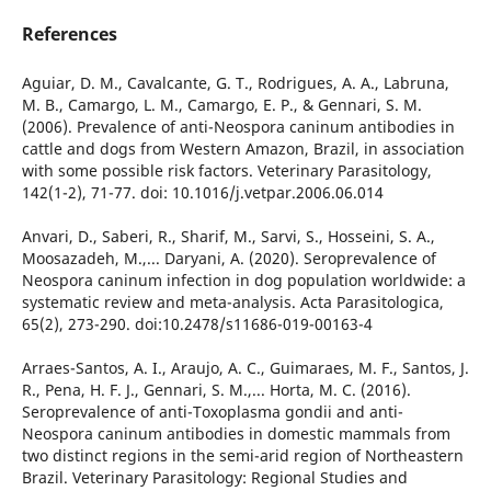
References
Aguiar, D. M., Cavalcante, G. T., Rodrigues, A. A., Labruna,
M. B., Camargo, L. M., Camargo, E. P., & Gennari, S. M.
(2006). Prevalence of anti-Neospora caninum antibodies in
cattle and dogs from Western Amazon, Brazil, in association
with some possible risk factors. Veterinary Parasitology,
142(1-2), 71-77. doi: 10.1016/j.vetpar.2006.06.014
Anvari, D., Saberi, R., Sharif, M., Sarvi, S., Hosseini, S. A.,
Moosazadeh, M.,... Daryani, A. (2020). Seroprevalence of
Neospora caninum infection in dog population worldwide: a
systematic review and meta-analysis. Acta Parasitologica,
65(2), 273-290. doi:10.2478/s11686-019-00163-4
Arraes-Santos, A. I., Araujo, A. C., Guimaraes, M. F., Santos, J.
R., Pena, H. F. J., Gennari, S. M.,... Horta, M. C. (2016).
Seroprevalence of anti-Toxoplasma gondii and anti-
Neospora caninum antibodies in domestic mammals from
two distinct regions in the semi-arid region of Northeastern
Brazil. Veterinary Parasitology: Regional Studies and