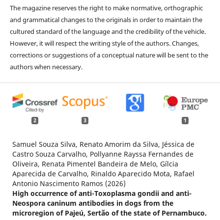
The magazine reserves the right to make normative, orthographic
and grammatical changes to the originals in order to maintain the
cultured standard of the language and the credibility of the vehicle.
However, it will respect the writing style of the authors. Changes,
corrections or suggestions of a conceptual nature will be sent to the
authors when necessary.
2
3
1
Samuel Souza Silva, Renato Amorim da Silva, Jéssica de
Castro Souza Carvalho, Pollyanne Rayssa Fernandes de
Oliveira, Renata Pimentel Bandeira de Melo, Gílcia
Aparecida de Carvalho, Rinaldo Aparecido Mota, Rafael
Antonio Nascimento Ramos (2026)
High occurrence of anti-Toxoplasma gondii and anti-
Neospora caninum antibodies in dogs from the
microregion of Pajeú, Sertão of the state of Pernambuco.