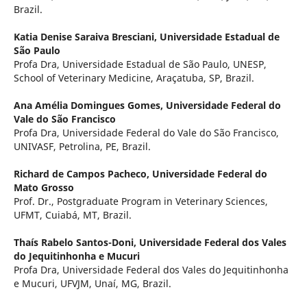
Brazil.
Katia Denise Saraiva Bresciani,
Universidade Estadual de
São Paulo
Profa Dra, Universidade Estadual de São Paulo, UNESP,
School of Veterinary Medicine, Araçatuba, SP, Brazil.
Ana Amélia Domingues Gomes,
Universidade Federal do
Vale do São Francisco
Profa Dra, Universidade Federal do Vale do São Francisco,
UNIVASF, Petrolina, PE, Brazil.
Richard de Campos Pacheco,
Universidade Federal do
Mato Grosso
Prof. Dr., Postgraduate Program in Veterinary Sciences,
UFMT, Cuiabá, MT, Brazil.
Thaís Rabelo Santos-Doni,
Universidade Federal dos Vales
do Jequitinhonha e Mucuri
Profa Dra, Universidade Federal dos Vales do Jequitinhonha
e Mucuri, UFVJM, Unaí, MG, Brazil.