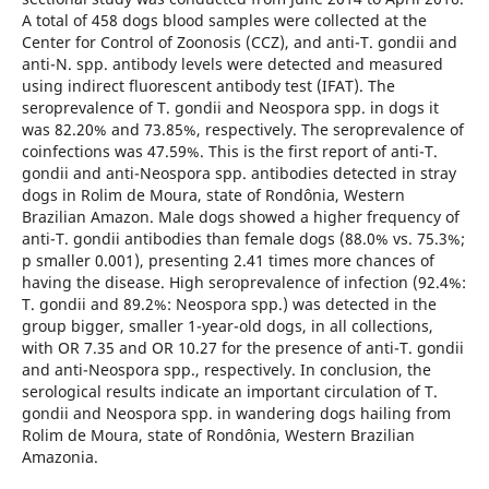
A total of 458 dogs blood samples were collected at the
Center for Control of Zoonosis (CCZ), and anti-T. gondii and
anti-N. spp. antibody levels were detected and measured
using indirect fluorescent antibody test (IFAT). The
seroprevalence of T. gondii and Neospora spp. in dogs it
was 82.20% and 73.85%, respectively. The seroprevalence of
coinfections was 47.59%. This is the first report of anti-T.
gondii and anti-Neospora spp. antibodies detected in stray
dogs in Rolim de Moura, state of Rondônia, Western
Brazilian Amazon. Male dogs showed a higher frequency of
anti-T. gondii antibodies than female dogs (88.0% vs. 75.3%;
p smaller 0.001), presenting 2.41 times more chances of
having the disease. High seroprevalence of infection (92.4%:
T. gondii and 89.2%: Neospora spp.) was detected in the
group bigger, smaller 1-year-old dogs, in all collections,
with OR 7.35 and OR 10.27 for the presence of anti-T. gondii
and anti-Neospora spp., respectively. In conclusion, the
serological results indicate an important circulation of T.
gondii and Neospora spp. in wandering dogs hailing from
Rolim de Moura, state of Rondônia, Western Brazilian
Amazonia.