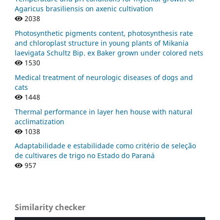
Agaricus brasiliensis on axenic cultivation
2038
Photosynthetic pigments content, photosynthesis rate
and chloroplast structure in young plants of Mikania
laevigata Schultz Bip. ex Baker grown under colored nets
1530
Medical treatment of neurologic diseases of dogs and
cats
1448
Thermal performance in layer hen house with natural
acclimatization
1038
Adaptabilidade e estabilidade como critério de seleção
de cultivares de trigo no Estado do Paraná
957
Similarity checker