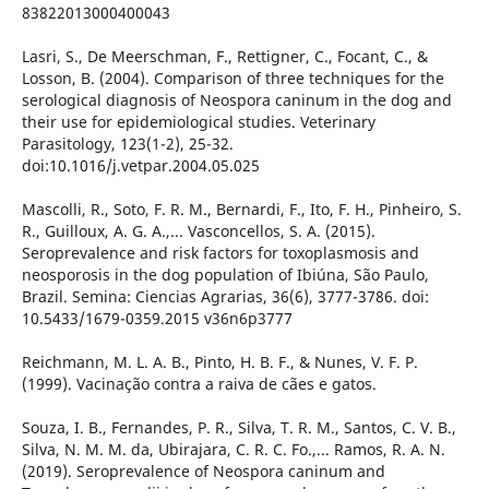
83822013000400043
Lasri, S., De Meerschman, F., Rettigner, C., Focant, C., &
Losson, B. (2004). Comparison of three techniques for the
serological diagnosis of Neospora caninum in the dog and
their use for epidemiological studies. Veterinary
Parasitology, 123(1-2), 25-32.
doi:10.1016/j.vetpar.2004.05.025
Mascolli, R., Soto, F. R. M., Bernardi, F., Ito, F. H., Pinheiro, S.
R., Guilloux, A. G. A.,... Vasconcellos, S. A. (2015).
Seroprevalence and risk factors for toxoplasmosis and
neosporosis in the dog population of Ibiúna, São Paulo,
Brazil. Semina: Ciencias Agrarias, 36(6), 3777-3786. doi:
10.5433/1679-0359.2015 v36n6p3777
Reichmann, M. L. A. B., Pinto, H. B. F., & Nunes, V. F. P.
(1999). Vacinação contra a raiva de cães e gatos.
Souza, I. B., Fernandes, P. R., Silva, T. R. M., Santos, C. V. B.,
Silva, N. M. M. da, Ubirajara, C. R. C. Fo.,... Ramos, R. A. N.
(2019). Seroprevalence of Neospora caninum and