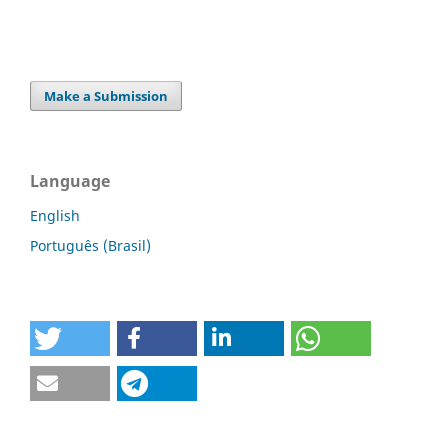
Make a Submission
Language
English
Português (Brasil)