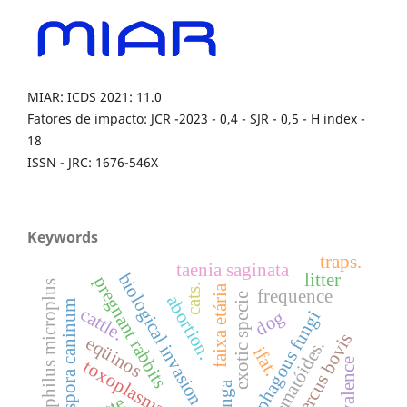
MIAR: ICDS 2021: 11.0
Fatores de impacto: JCR -2023 - 0,4 - SJR - 0,5 - H index -
18
ISSN - JRC: 1676-546X
Keywords
traps.
taenia saginata
litter
biological invasion
pregnant rabbits
boophilus microplus
cats.
faixa etária
frequence
exotic specie
abortion.
neospora caninum
cattle.
dog
nematophagous fungi
cysticercus bovis
eqüinos
nematóides.
ifat.
prevalence
toxoplasma gondii