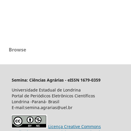
Browse
Semina: Ciências Agrárias - eISSN 1679-0359
Universidade Estadual de Londrina
Portal de Periódicos Eletrônicos Científicos
Londrina -Paraná- Brasil
E-mail:semina.agrarias@uel.br
Licença Creative Commons