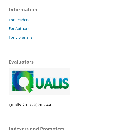
Information
For Readers
For Authors
For Librarians
Evaluators
Qualis 2017-2020 -
A4
Indexers and Promoters