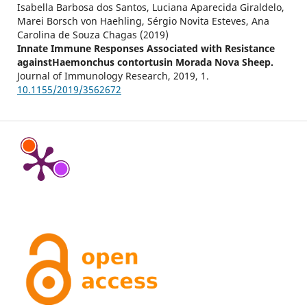
Isabella Barbosa dos Santos, Luciana Aparecida Giraldelo,
Marei Borsch von Haehling, Sérgio Novita Esteves, Ana
Carolina de Souza Chagas (2019)
Innate Immune Responses Associated with Resistance
againstHaemonchus contortusin Morada Nova Sheep.
Journal of Immunology Research,
2019
,
1.
10.1155/2019/3562672