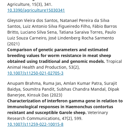
Agriculture,
15
(3),
341.
10.3390/agriculture15030341
Gleyson Vieira dos Santos, Natanael Pereira da Silva
Santos, Luiz Antonio Silva Figueiredo Filho, Fábio Barros
Britto, Luciano Silva Sena, Tatiana Saraiva Torres, Paulo
Luiz Souza Carneiro, José Lindenberg Rocha Sarmento
(2021)
Comparison of genetic parameters and estimated
breeding values for worm resistance in meat sheep
obtained using traditional and genomic models.
Tropical
Animal Health and Production,
53
(2),
10.1007/s11250-021-02705-3
Anupam Brahma, Ruma Jas, Amlan Kumar Patra, Surajit
Baidya, Soumitra Pandit, Subhas Chandra Mandal, Dipak
Banerjee, Kinsuk Das (2023)
Characterization of interferon gamma gene in relation to
immunological responses in Haemonchus contortus
resistant and susceptible Garole sheep.
Veterinary
Research Communications,
47
(2),
599.
10.1007/s11259-022-10015-8