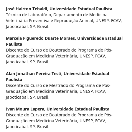
José Hairton Tebaldi,
Universidade Estadual Paulista
Técnico de Laboratório, Departamento de Medicina
Veterinária Preventiva e Reprodução Animal, UNESP, FCAV,
Jaboticabal, SP, Brasil.
Marcela Figueredo Duarte Moraes,
Universidade Estadual
Paulista
Discente do Curso de Doutorado do Programa de Pós-
Graduação em Medicina Veterinária, UNESP, FCAV,
Jaboticabal, SP, Brasil.
Alan Jonathan Pereira Testi,
Universidade Estadual
Paulista
Discente do Curso de Mestrado do Programa de Pós-
Graduação em Medicina Veterinária, UNESP, FCAV,
Jaboticabal, SP, Brasil.
Ivan Moura Lapera,
Universidade Estadual Paulista
Discente do Curso de Doutorado do Programa de Pós-
Graduação em Medicina Veterinária, UNESP, FCAV,
Jaboticabal, SP, Brasil.