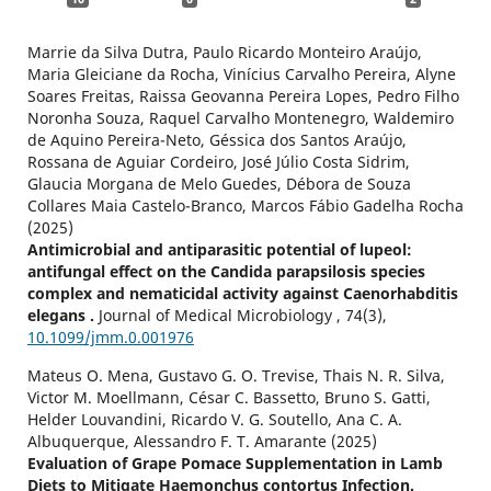
Marrie da Silva Dutra, Paulo Ricardo Monteiro Araújo,
Maria Gleiciane da Rocha, Vinícius Carvalho Pereira, Alyne
Soares Freitas, Raissa Geovanna Pereira Lopes, Pedro Filho
Noronha Souza, Raquel Carvalho Montenegro, Waldemiro
de Aquino Pereira-Neto, Géssica dos Santos Araújo,
Rossana de Aguiar Cordeiro, José Júlio Costa Sidrim,
Glaucia Morgana de Melo Guedes, Débora de Souza
Collares Maia Castelo-Branco, Marcos Fábio Gadelha Rocha
(2025)
Antimicrobial and antiparasitic potential of lupeol:
antifungal effect on the Candida parapsilosis species
complex and nematicidal activity against Caenorhabditis
elegans .
Journal of Medical Microbiology ,
74
(3),
10.1099/jmm.0.001976
Mateus O. Mena, Gustavo G. O. Trevise, Thais N. R. Silva,
Victor M. Moellmann, César C. Bassetto, Bruno S. Gatti,
Helder Louvandini, Ricardo V. G. Soutello, Ana C. A.
Albuquerque, Alessandro F. T. Amarante (2025)
Evaluation of Grape Pomace Supplementation in Lamb
Diets to Mitigate Haemonchus contortus Infection.