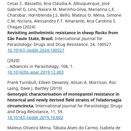
Cesar C. Bassetto, Ana Cláudia A. Albuquerque, José
Gabriel G. Lins, Naiara M. Marinho-Silva, Marianna L.E.
Chocobar, Hornblenda J.S. Bello, Mateus O. Mena, Simone
C.M. Niciura, Alessandro F.T. Amarante, Ana Carolina S.
Chagas (2024)
Revisiting anthelmintic resistance in sheep flocks from
São Paulo State, Brazil.
International Journal for
Parasitology: Drugs and Drug Resistance,
24
,
100527.
10.1016/j.ijpddr.2024.100527
(2020)
.
Advances in Parasitology,
108
,
1.
10.1016/bs.apar.2019.12.003
Frank Turnbull, Eileen Devaney, Alison A. Morrison, Roz
Laing, Dave J. Bartley (2019)
Genotypic characterisation of monepantel resistance in
historical and newly derived field strains of Teladorsagia
circumcincta.
International Journal for Parasitology: Drugs
and Drug Resistance,
11
,
59.
10.1016/j.ijpddr.2019.10.002
Mateus Oliveira Mena, Tábata Alves do Carmo, Isabela de