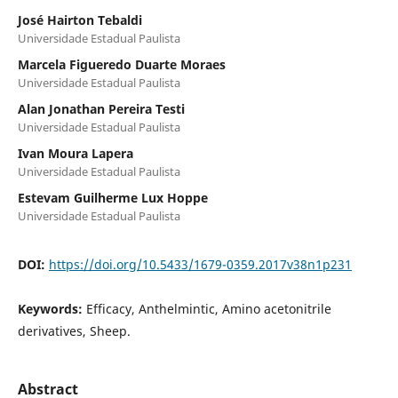
José Hairton Tebaldi
Universidade Estadual Paulista
Marcela Figueredo Duarte Moraes
Universidade Estadual Paulista
Alan Jonathan Pereira Testi
Universidade Estadual Paulista
Ivan Moura Lapera
Universidade Estadual Paulista
Estevam Guilherme Lux Hoppe
Universidade Estadual Paulista
DOI:
https://doi.org/10.5433/1679-0359.2017v38n1p231
Keywords:
Efficacy, Anthelmintic, Amino acetonitrile
derivatives, Sheep.
Abstract