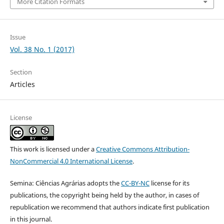
More Citation Formats
Issue
Vol. 38 No. 1 (2017)
Section
Articles
License
This work is licensed under a
Creative Commons Attribution-
NonCommercial 4.0 International License
.
Semina: Ciências Agrárias adopts the
CC-BY-NC
license for its
publications, the copyright being held by the author, in cases of
republication we recommend that authors indicate first publication
in this journal.