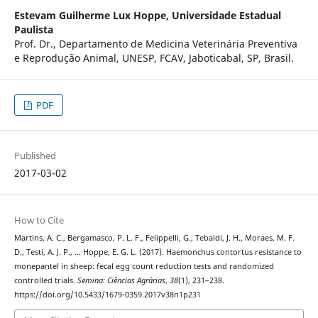
Estevam Guilherme Lux Hoppe,
Universidade Estadual
Paulista
Prof. Dr., Departamento de Medicina Veterinária Preventiva
e Reprodução Animal, UNESP, FCAV, Jaboticabal, SP, Brasil.
PDF
Published
2017-03-02
How to Cite
Martins, A. C., Bergamasco, P. L. F., Felippelli, G., Tebaldi, J. H., Moraes, M. F.
D., Testi, A. J. P., … Hoppe, E. G. L. (2017). Haemonchus contortus resistance to
monepantel in sheep: fecal egg count reduction tests and randomized
controlled trials.
Semina: Ciências Agrárias
,
38
(1), 231–238.
https://doi.org/10.5433/1679-0359.2017v38n1p231