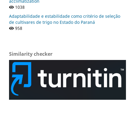
acclimatization
1038
Adaptabilidade e estabilidade como critério de seleção
de cultivares de trigo no Estado do Paraná
958
Similarity checker