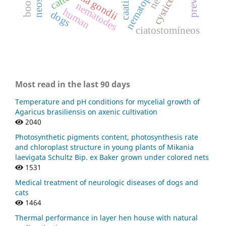
caatinga
catte
nematodes
human
dogs
ciatostomíneos
Most read in the last 90 days
Temperature and pH conditions for mycelial growth of
Agaricus brasiliensis on axenic cultivation
2040
Photosynthetic pigments content, photosynthesis rate
and chloroplast structure in young plants of Mikania
laevigata Schultz Bip. ex Baker grown under colored nets
1531
Medical treatment of neurologic diseases of dogs and
cats
1464
Thermal performance in layer hen house with natural