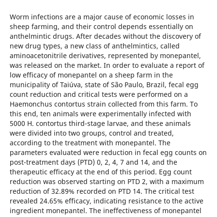
Worm infections are a major cause of economic losses in
sheep farming, and their control depends essentially on
anthelmintic drugs. After decades without the discovery of
new drug types, a new class of anthelmintics, called
aminoacetonitrile derivatives, represented by monepantel,
was released on the market. In order to evaluate a report of
low efficacy of monepantel on a sheep farm in the
municipality of Taiúva, state of São Paulo, Brazil, fecal egg
count reduction and critical tests were performed on a
Haemonchus contortus strain collected from this farm. To
this end, ten animals were experimentally infected with
5000 H. contortus third-stage larvae, and these animals
were divided into two groups, control and treated,
according to the treatment with monepantel. The
parameters evaluated were reduction in fecal egg counts on
post-treatment days (PTD) 0, 2, 4, 7 and 14, and the
therapeutic efficacy at the end of this period. Egg count
reduction was observed starting on PTD 2, with a maximum
reduction of 32.89% recorded on PTD 14. The critical test
revealed 24.65% efficacy, indicating resistance to the active
ingredient monepantel. The ineffectiveness of monepantel