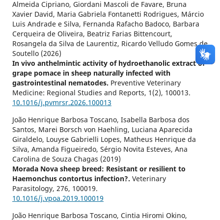
Almeida Cipriano, Giordani Mascoli de Favare, Bruna
Xavier David, Maria Gabriela Fontanetti Rodrigues, Márcio
Luis Andrade e Silva, Fernanda Rafacho Badoco, Barbara
Cerqueira de Oliveira, Beatriz Farias Bittencourt,
Rosangela da Silva de Laurentiz, Ricardo Velludo Gomes de
Soutello (2026)
In vivo anthelmintic activity of hydroethanolic extract of
grape pomace in sheep naturally infected with
gastrointestinal nematodes.
Preventive Veterinary
Medicine: Regional Studies and Reports,
1
(2),
100013.
10.1016/j.pvmrsr.2026.100013
João Henrique Barbosa Toscano, Isabella Barbosa dos
Santos, Marei Borsch von Haehling, Luciana Aparecida
Giraldelo, Louyse Gabrielli Lopes, Matheus Henrique da
Silva, Amanda Figueiredo, Sérgio Novita Esteves, Ana
Carolina de Souza Chagas (2019)
Morada Nova sheep breed: Resistant or resilient to
Haemonchus contortus infection?.
Veterinary
Parasitology,
276
,
100019.
10.1016/j.vpoa.2019.100019
João Henrique Barbosa Toscano, Cintia Hiromi Okino,