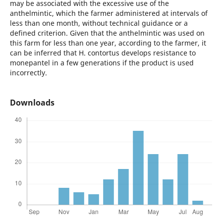
may be associated with the excessive use of the
anthelmintic, which the farmer administered at intervals of
less than one month, without technical guidance or a
defined criterion. Given that the anthelmintic was used on
this farm for less than one year, according to the farmer, it
can be inferred that H. contortus develops resistance to
monepantel in a few generations if the product is used
incorrectly.
Downloads