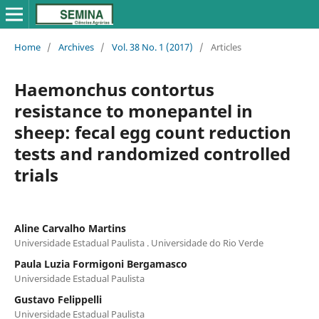
Home
/
Archives
/
Vol. 38 No. 1 (2017)
/
Articles
Haemonchus contortus
resistance to monepantel in
sheep: fecal egg count reduction
tests and randomized controlled
trials
Aline Carvalho Martins
Universidade Estadual Paulista . Universidade do Rio Verde
Paula Luzia Formigoni Bergamasco
Universidade Estadual Paulista
Gustavo Felippelli
Universidade Estadual Paulista