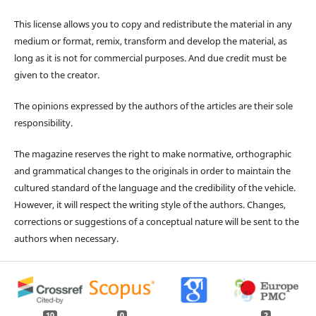
This license allows you to copy and redistribute the material in any
medium or format, remix, transform and develop the material, as
long as it is not for commercial purposes. And due credit must be
given to the creator.
The opinions expressed by the authors of the articles are their sole
responsibility.
The magazine reserves the right to make normative, orthographic
and grammatical changes to the originals in order to maintain the
cultured standard of the language and the credibility of the vehicle.
However, it will respect the writing style of the authors. Changes,
corrections or suggestions of a conceptual nature will be sent to the
authors when necessary.
10
0
2