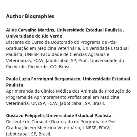
Author Biographies
Aline Carvalho Martins,
Universidade Estadual Paulista .
Universidade do Rio Verde
Discente do Curso de Doutorado do Programa de Pós-
Graduação em Medicina Veterinária, Universidade Estadual
Paulista, UNESP, Faculdade de Ciências Agrárias e
Veterinárias, FCAV, Jaboticabal, SP; Prof., Universidade do
Rio Verde, Rio Verde, GO, Brasil.
Paula Luzia Formigoni Bergamasco,
Universidade Estadual
Paulista
Aprimoranda de Clínica Médica dos Animais de Produção do
Programa de Aprimoramento Profissional em Medicina
Veterinária, UNESP, FCAV, Jaboticabal, SP. Brasil.
Gustavo Felippelli,
Universidade Estadual Paulista
Discente do Curso de Doutorado do Programa de Pós-
Graduação em Medicina Veterinária, UNESP, FCAV,
Jaboticabal, SP, Brasil.