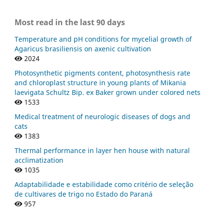
Most read in the last 90 days
Temperature and pH conditions for mycelial growth of
Agaricus brasiliensis on axenic cultivation
2024
Photosynthetic pigments content, photosynthesis rate
and chloroplast structure in young plants of Mikania
laevigata Schultz Bip. ex Baker grown under colored nets
1533
Medical treatment of neurologic diseases of dogs and
cats
1383
Thermal performance in layer hen house with natural
acclimatization
1035
Adaptabilidade e estabilidade como critério de seleção
de cultivares de trigo no Estado do Paraná
957