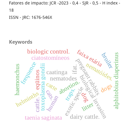
Fatores de impacto: JCR -2023 - 0,4 - SJR - 0,5 - H index -
18
ISSN - JRC: 1676-546X
Keywords
faixa etária
biologic control.
broiler
alphitobius diaperinus
ciatostomíneos
pregnant rabbits
frequence
nematóides.
toxoplasma gondii
haemonchus
ifat.
caatinga
eqüinos
biological invasion
nematodes
abortion.
catte
dogs
exotic specie
traps.
cats.
helminths
dog
human
cattle.
litter
dairy cattle.
taenia saginata