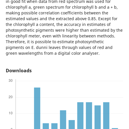
in good fit when data from red spectrum was used for
chlorophyll a, green spectrum for chlorophyll b and a + b,
making possible correlation coefficients between the
estimated values and the extracted above 0.85. Except for
the chlorophyll a content, the accuracy in estimates of
photosynthetic pigments were higher than estimated by the
chlorophyll meter, even with linearity between methods.
Therefore, it is possible to estimate photosynthetic
pigments on E. dunni leaves through values of red and
green wavelengths from a digital color analyser.
Downloads