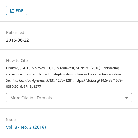
PDF
Published
2016-06-22
How to Cite
Dranski, J. A. L., Malavasi, U. C., & Malavasi, M. de M. (2016). Estimating
chlorophyll content from Eucalyptus dunnii leaves by reflectance values.
Semina: Ciências Agrárias
,
37
(3), 1277–1284. https://doi.org/10.5433/1679-
0359.2016v37n3p1277
More Citation Formats
Issue
Vol. 37 No. 3 (2016)