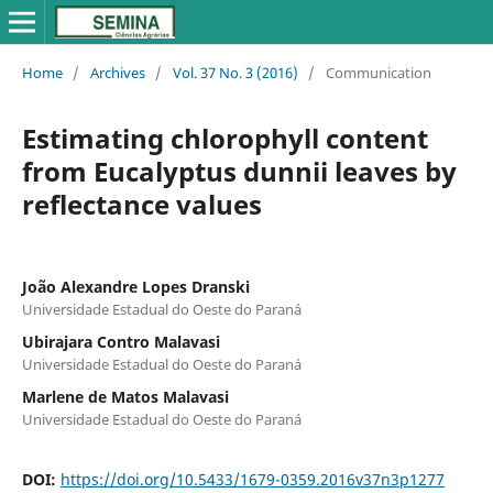
Home
/
Archives
/
Vol. 37 No. 3 (2016)
/
Communication
Estimating chlorophyll content
from Eucalyptus dunnii leaves by
reflectance values
João Alexandre Lopes Dranski
Universidade Estadual do Oeste do Paraná
Ubirajara Contro Malavasi
Universidade Estadual do Oeste do Paraná
Marlene de Matos Malavasi
Universidade Estadual do Oeste do Paraná
DOI:
https://doi.org/10.5433/1679-0359.2016v37n3p1277