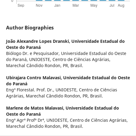
Author Biographies
João Alexandre Lopes Dranski,
Universidade Estadual do
Oeste do Paraná
Biólogo Dr. e Pesquisador, Universidade Estadual do Oeste
do Paraná, UNIOESTE, Centro de Ciências Agrárias,
Marechal Cândido Rondon, PR, Brasil.
Ubirajara Contro Malavasi,
Universidade Estadual do Oeste
do Paraná
Engº Florestal. Prof. Dr., UNIOESTE, Centro de Ciências
Agrárias, Marechal Cândido Rondon, PR, Brasil.
Marlene de Matos Malavasi,
Universidade Estadual do
Oeste do Paraná
Engª Agrª Profª Drª, UNIOESTE, Centro de Ciências Agrárias,
Marechal Cândido Rondon, PR, Brasil.