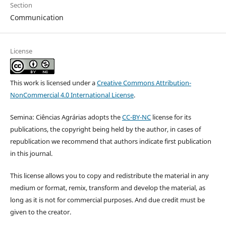
Section
Communication
License
This work is licensed under a
Creative Commons Attribution-
NonCommercial 4.0 International License
.
Semina: Ciências Agrárias adopts the
CC-BY-NC
license for its
publications, the copyright being held by the author, in cases of
republication we recommend that authors indicate first publication
in this journal.
This license allows you to copy and redistribute the material in any
medium or format, remix, transform and develop the material, as
long as it is not for commercial purposes. And due credit must be
given to the creator.