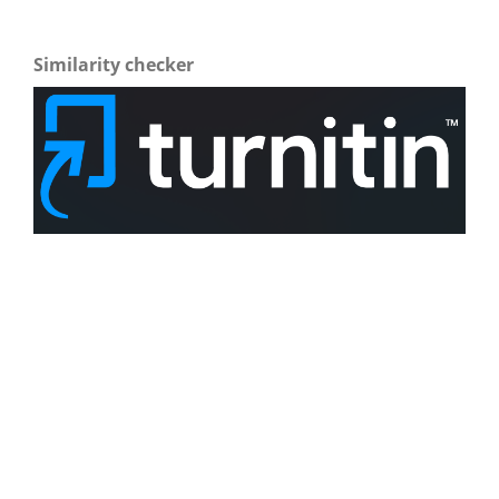
Similarity checker