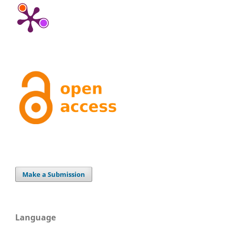
Make a Submission
Language