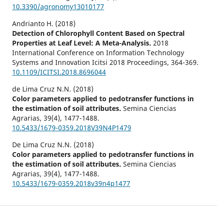
10.3390/agronomy13010177
Andrianto H. (2018)
Detection of Chlorophyll Content Based on Spectral
Properties at Leaf Level: A Meta-Analysis.
2018
International Conference on Information Technology
Systems and Innovation Icitsi 2018 Proceedings,
364-369.
10.1109/ICITSI.2018.8696044
de Lima Cruz N.N. (2018)
Color parameters applied to pedotransfer functions in
the estimation of soil attributes.
Semina Ciencias
Agrarias,
39
(4),
1477-1488.
10.5433/1679-0359.2018V39N4P1479
De Lima Cruz N.N. (2018)
Color parameters applied to pedotransfer functions in
the estimation of soil attributes.
Semina Ciencias
Agrarias,
39
(4),
1477-1488.
10.5433/1679-0359.2018v39n4p1477