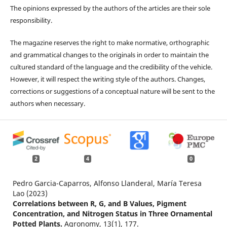
The opinions expressed by the authors of the articles are their sole
responsibility.
The magazine reserves the right to make normative, orthographic
and grammatical changes to the originals in order to maintain the
cultured standard of the language and the credibility of the vehicle.
However, it will respect the writing style of the authors. Changes,
corrections or suggestions of a conceptual nature will be sent to the
authors when necessary.
2
4
0
Pedro Garcia-Caparros, Alfonso Llanderal, María Teresa
Lao (2023)
Correlations between R, G, and B Values, Pigment
Concentration, and Nitrogen Status in Three Ornamental
Potted Plants.
Agronomy,
13
(1),
177.