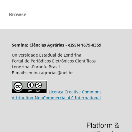
Browse
Semina: Ciências Agrárias - eISSN 1679-0359
Universidade Estadual de Londrina
Portal de Periódicos Eletrônicos Científicos
Londrina -Paraná- Brasil
E-mail:semina.agrarias@uel.br
Licença Creative Commons
Attribution-NonCommercial 4.0 International