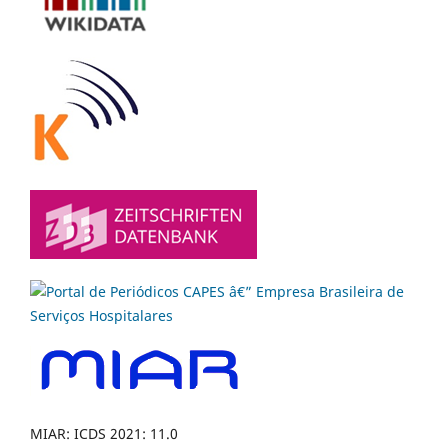
MIAR: ICDS 2021: 11.0