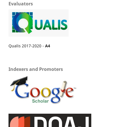
Evaluators
Qualis 2017-2020 -
A4
Indexers and Promoters