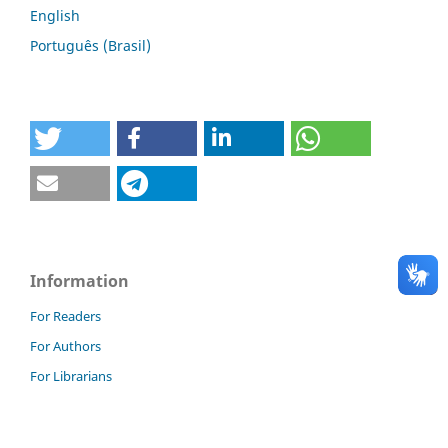
English
Português (Brasil)
Information
For Readers
For Authors
For Librarians