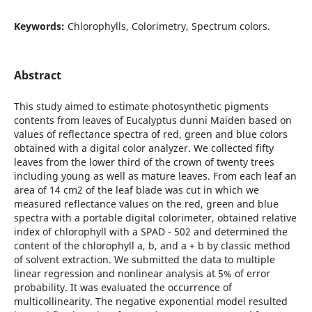
Keywords:
Chlorophylls, Colorimetry, Spectrum colors.
Abstract
This study aimed to estimate photosynthetic pigments
contents from leaves of Eucalyptus dunni Maiden based on
values of reflectance spectra of red, green and blue colors
obtained with a digital color analyzer. We collected fifty
leaves from the lower third of the crown of twenty trees
including young as well as mature leaves. From each leaf an
area of 14 cm2 of the leaf blade was cut in which we
measured reflectance values on the red, green and blue
spectra with a portable digital colorimeter, obtained relative
index of chlorophyll with a SPAD - 502 and determined the
content of the chlorophyll a, b, and a + b by classic method
of solvent extraction. We submitted the data to multiple
linear regression and nonlinear analysis at 5% of error
probability. It was evaluated the occurrence of
multicollinearity. The negative exponential model resulted