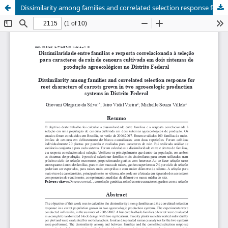
Dissimilarity among families and correlated selection response for root characters of carrots grown in two agroecologic production systems in Distrito Federal