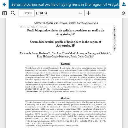
Serum biochemical profile of laying hens in the region of Araçatuba, SP