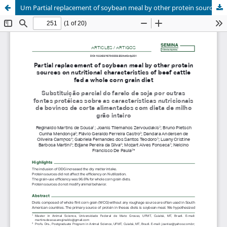
Um Partial replacement of soybean meal by other protein sources on nutritional characteristics of beef cattle fed a whole corn grain diet