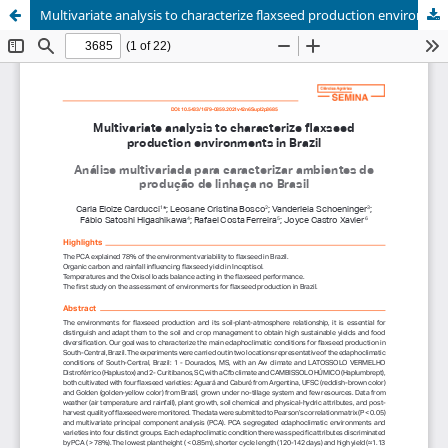
Multivariate analysis to characterize flaxseed production environments in Brazil