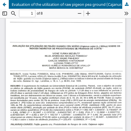
Evaluation of the utilization of raw pigeon pea ground (Cajanus cajan (L.) Millsp) on the productivity indirect index of broilers.