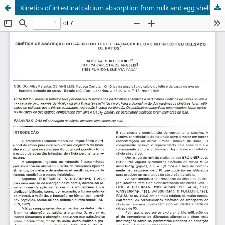
Kinetics of intestinal calcium absorption from milk and egg shell in the rats.