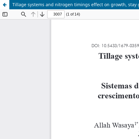
Tillage systems and nitrogen timings effect on growth, stay 