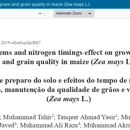
green and grain quality in maize (Zea mays L.)