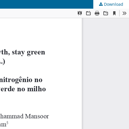
Download